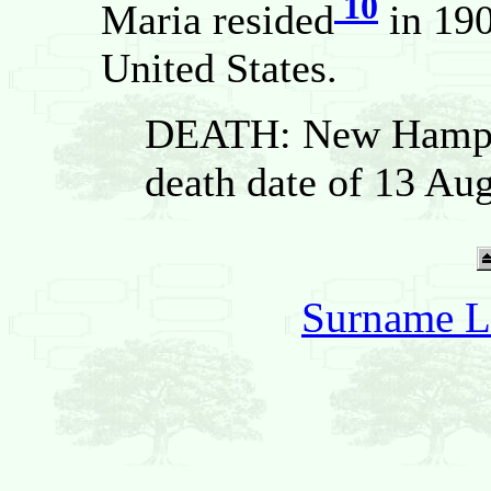
10
Maria resided
in 190
United States.
DEATH: New Hampsh
death date of 13 Au
Surname L