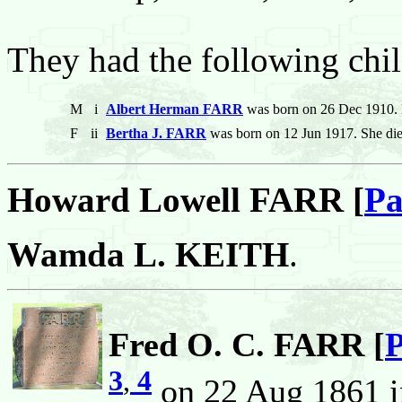
They had the following chil
M
i
Albert Herman FARR
was born on 26 Dec 1910. 
F
ii
Bertha J. FARR
was born on 12 Jun 1917. She di
Howard Lowell FARR [
Pa
Wamda L. KEITH
.
Fred O. C. FARR [
P
3
,
4
on 22 Aug 1861 i