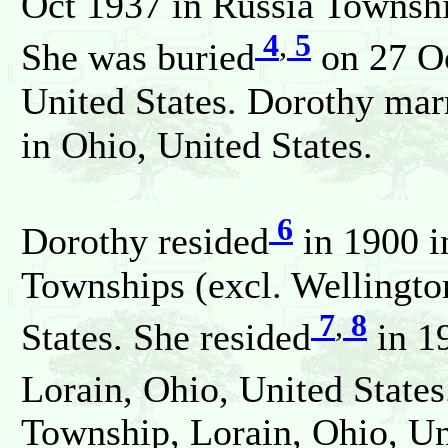
Oct 1937 in Russia Townshi
4
,
5
She was buried
on 27 Oc
United States. Dorothy ma
in Ohio, United States.
6
Dorothy resided
in 1900 i
Townships (excl. Wellington
7
,
8
States. She resided
in 19
Lorain, Ohio, United States
Township, Lorain, Ohio, Un