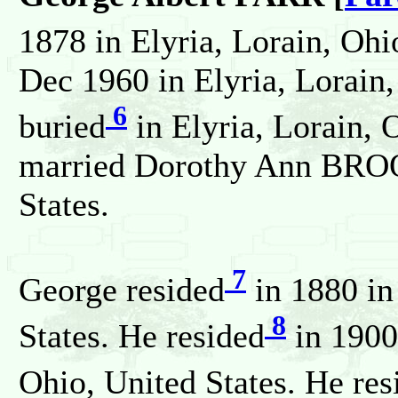
1878 in Elyria, Lorain, Ohi
Dec 1960 in Elyria, Lorain,
6
buried
in Elyria, Lorain, 
married Dorothy Ann BROO
States.
7
George resided
in 1880 in
8
States. He resided
in 1900 
Ohio, United States. He res