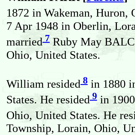
1872 in Wakeman, Huron, O
7 Apr 1948 in Oberlin, Lora
7
married
Ruby May BALCOM
Ohio, United States.
8
William resided
in 1880 in
9
States. He resided
in 1900
Ohio, United States. He res
Township, Lorain, Ohio, Un