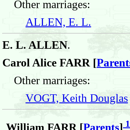
Other marriages:
ALLEN, E. L.
E. L. ALLEN
.
Carol Alice FARR [
Parent
Other marriages:
VOGT, Keith Douglas
1
William FARR [
Parents
]