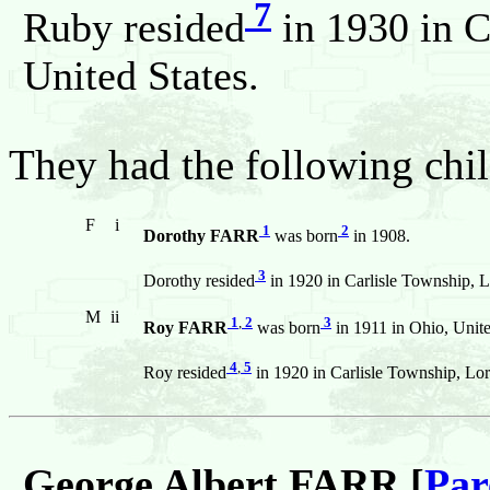
7
Ruby resided
in 1930 in C
United States.
They had the following chil
F
i
1
2
Dorothy FARR
was born
in 1908.
3
Dorothy resided
in 1920 in Carlisle Township, L
M
ii
1
,
2
3
Roy FARR
was born
in 1911 in Ohio, Unite
4
,
5
Roy resided
in 1920 in Carlisle Township, Lor
George Albert FARR [
Par