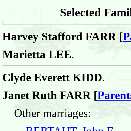
Selected Famil
Harvey Stafford FARR [
P
Marietta LEE
.
Clyde Everett KIDD
.
Janet Ruth FARR [
Parent
Other marriages:
BERTAUT, John E.