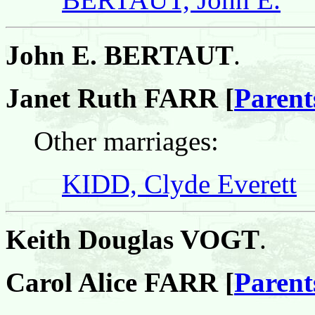
John E. BERTAUT
.
Janet Ruth FARR [
Parent
Other marriages:
KIDD, Clyde Everett
Keith Douglas VOGT
.
Carol Alice FARR [
Parent