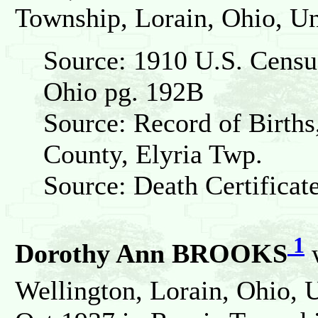
Township, Lorain, Ohio, Un
Source: 1910 U.S. Census
Ohio pg. 192B
Source: Record of Births
County, Elyria Twp.
Source: Death Certificat
1
Dorothy Ann BROOKS
w
Wellington, Lorain, Ohio, U