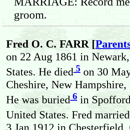
MARRIAGE: Record menti
groom.
Fred O. C. FARR [
Parent
on 22 Aug 1861 in Newark,
5
States. He died
on 30 May
Cheshire, New Hampshire, U
6
He was buried
in Spoffor
United States. Fred married
3 Jan 1912 in Chesterfield