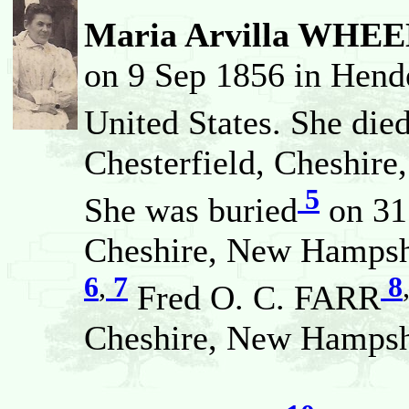
Maria Arvilla WHE
on 9 Sep 1856 in Hend
United States. She die
Chesterfield, Cheshire
5
She was buried
on 31 
Cheshire, New Hampshi
6
,
7
8
Fred O. C. FARR
Cheshire, New Hampshi