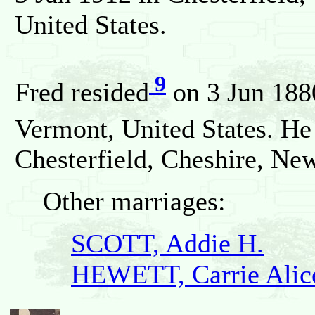
United States.
9
Fred resided
on 3 Jun 188
Vermont, United States. He
Chesterfield, Cheshire, Ne
Other marriages:
SCOTT, Addie H.
HEWETT, Carrie Alic