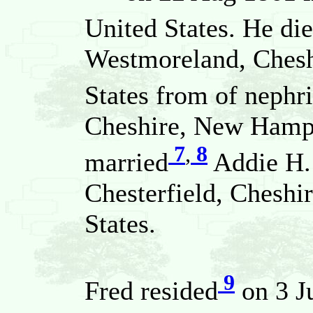
United States. He di
Westmoreland, Chesh
States from of nephri
Cheshire, New Hamps
7
,
8
married
Addie H.
Chesterfield, Chesh
States.
9
Fred resided
on 3 J