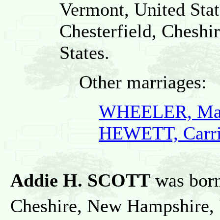
Vermont, United Stat
Chesterfield, Chesh
States.
Other marriages:
WHEELER, Mari
HEWETT, Carri
Addie H. SCOTT
was bor
Cheshire, New Hampshire, U