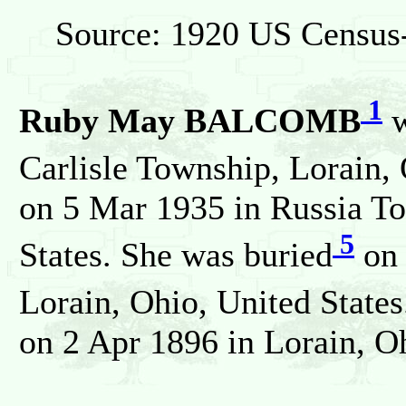
Source: 1920 US Census-
1
Ruby May BALCOMB
w
Carlisle Township, Lorain, 
on 5 Mar 1935 in Russia To
5
States. She was buried
on 
Lorain, Ohio, United State
on 2 Apr 1896 in Lorain, Oh