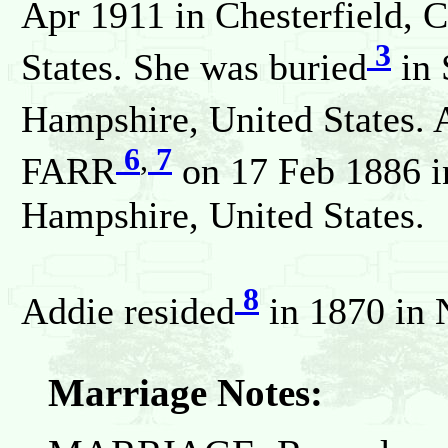
Apr 1911 in Chesterfield, 
3
States. She was buried
in 
Hampshire, United States. 
6
,
7
FARR
on 17 Feb 1886 i
Hampshire, United States.
8
Addie resided
in 1870 in 
Marriage Notes: