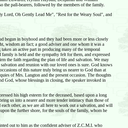
 the pall-bearers, followed by the members of the family.
ntly Lord, Oh Gently Lead Me", "Rest for the Weary Soul", and
d had begun in boyhood and they had been more or less closely
ght, wisdom an fact; a good adviser and one whom it was a
g taken an active part in producing many of the temporal
 family is held and the sympathy felt for them, and expressed
irm the faith regarding the plan of life and salvation. We may
il, salvation and reunion with our loved ones is sure. God knows
ccasions of this nature truly bring us nearer to God than at
esquies of Mrs. Langton and the present occasion. The thoughts
nd God, whose blessings in closing, the speaker invoked in
xpressed his high esteem for the deceased, based upon a long
bring us into a nearer and more tender intimacy than those of
 each other, as we are all here to work out a salvation, and will
g upon the further shore, for the souls of the family, whom he
inted out to him as the confident adviser of Z.C.M.I. who