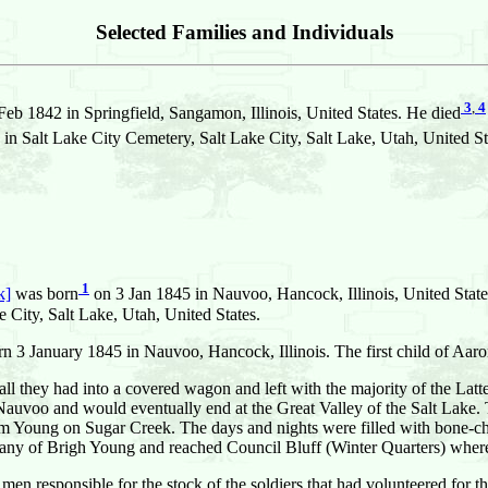
Selected Families and Individuals
3
,
4
eb 1842 in Springfield, Sangamon, Illinois, United States. He died
n Salt Lake City Cemetery, Salt Lake City, Salt Lake, Utah, United St
1
k]
was born
on 3 Jan 1845 in Nauvoo, Hancock, Illinois, United State
 City, Salt Lake, Utah, United States.
rn 3 January 1845 in Nauvoo, Hancock, Illinois. The first child of Aaro
d all they had into a covered wagon and left with the majority of the Lat
Nauvoo and would eventually end at the Great Valley of the Salt Lake. T
 Young on Sugar Creek. The days and nights were filled with bone-chil
pany of Brigh Young and reached Council Bluff (Winter Quarters) where 
 men responsible for the stock of the soldiers that had volunteered for 