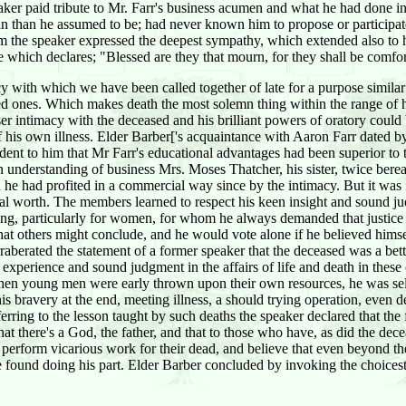
aker paid tribute to Mr. Farr's business acumen and what he had done in 
n than he assumed to be; had never known him to propose or participate
hom the speaker expressed the deepest sympathy, which extended also t
re which declares; "Blessed are they that mourn, for they shall be comfo
 with which we have been called together of late for a purpose similar
oved ones. Which makes death the most solemn thing within the range o
ser intimacy with the deceased and his brilliant powers of oratory could
 his own illness. Elder Barber['s acquaintance with Aaron Farr dated by
nt to him that Mr Farr's educational advantages had been superior to t
en understanding of business Mrs. Moses Thatcher, his sister, twice bere
 he had profited in a commercial way since by the intimacy. But it was
oral worth. The members learned to respect his keen insight and sound j
 erring, particularly for women, for whom he always demanded that justi
hat others might conclude, and he would vote alone if he believed himse
aberated the statement of a former speaker that the deceased was a be
perience and sound judgment in the affairs of life and death in these or
when young men were early thrown upon their own resources, he was self 
s bravery at the end, meeting illness, a should trying operation, even d
ring to the lesson taught by such deaths the speaker declared that the fa
hat there's a God, the father, and that to those who have, as did the dece
ey perform vicarious work for their dead, and believe that even beyond t
 found doing his part. Elder Barber concluded by invoking the choicest