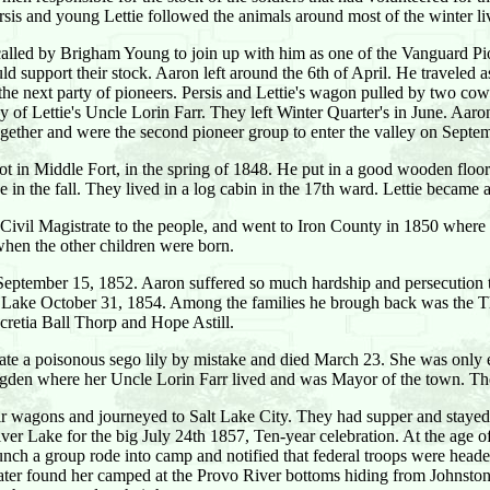
sis and young Lettie followed the animals around most of the winter l
called by Brigham Young to join up with him as one of the Vanguard Pion
ld support their stock. Aaron left around the 6th of April. He traveled 
the next party of pioneers. Persis and Lettie's wagon pulled by two co
f Lettie's Uncle Lorin Farr. They left Winter Quarter's in June. Aaron,
ogether and were the second pioneer group to enter the valley on Septe
is lot in Middle Fort, in the spring of 1848. He put in a good wooden flo
ke in the fall. They lived in a log cabin in the 17th ward. Lettie beca
il Magistrate to the people, and went to Iron County in 1850 where he
when the other children were born.
n September 15, 1852. Aaron suffered so much hardship and persecution tha
alt Lake October 31, 1854. Among the families he brough back was the T
ucretia Ball Thorp and Hope Astill.
is ate a poisonous sego lily by mistake and died March 23. She was only
gden where her Uncle Lorin Farr lived and was Mayor of the town. The
heir wagons and journeyed to Salt Lake City. They had supper and sta
ver Lake for the big July 24th 1857, Ten-year celebration. At the age o
unch a group rode into camp and notified that federal troops were hea
 later found her camped at the Provo River bottoms hiding from Johnsto