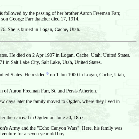
is followed by the passing of her brother Aaron Freeman Farr,
 son George Farr thatcher died 17, 1914.
f 76. She is buried in Logan, Cache, Utah.
ates. He died on 2 Apr 1907 in Logan, Cache, Utah, United States.
n Salt Lake City, Salt Lake, Utah, United States.
6
ited States. He resided
on 1 Jun 1900 in Logan, Cache, Utah,
n of Aaron Freeman Farr, St. and Persis Atherton.
A few days later the family moved to Ogden, where they lived in
ter their arrival in Ogden on June 20, 1857.
nston's Army and the "Echo Canyon Wars". Here, his family was
dventure for a seven year old boy.