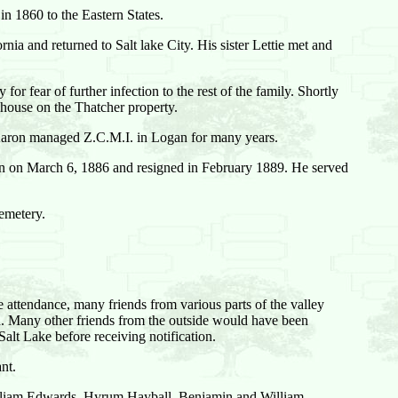
in 1860 to the Eastern States.
rnia and returned to Salt lake City. His sister Lettie met and
r fear of further infection to the rest of the family. Shortly
 house on the Thatcher property.
Aaron managed Z.C.M.I. in Logan for many years.
 on March 6, 1886 and resigned in February 1889. He served
emetery.
e attendance, many friends from various parts of the valley
d. Many other friends from the outside would have been
alt Lake before receiving notification.
nt.
William Edwards, Hyrum Hayball, Benjamin and William