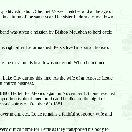
a quality education. She met Moses Thatcher and at the age of
g in autumn of the same year. Her sister Ladornia came down
husband was given a mission by Bishop Maughan to herd cattle
, right after Ladornia died. Persis lived in a small house on
ing the mission his health was not good. When he retuned
Lake City during this time. As the wife of an Apostle Lettie
on church business.
 1880. He left for Mexico again in November 17th and reached
ped into typhoid pneumonia and he died on the night of
essed spirits on October 8th 1881.
overnment, etc., Lettie remains a faithful supporter, wife and
ry difficult time for Lettie as they transported his body to