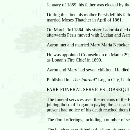
January of 1859, his father was elected by th
During this time his mother Persis left his fat
married Moses Thatcher in April of 1861.
On March 3rd 1864, his sister Ladornia died of
afterwards Pesis moved with Lucian and Aaron,
Aaron met and married Mary Maria Nebeker o
He was appointed Counselman on March 29, 
as Logan's Fire Chief in 1890.
Aaron and Mary had seven children. He died A
Published in "
The Journal"
Logan City, Utah
FARR FUNERAL SERVICES - OBSEQU
The funeral services over the remains of the 
joining those of Logan in paying the last sa
present had notice of his death reached them
The floral offerings, including a number of s
The handsome polished oak, silver trimmed 