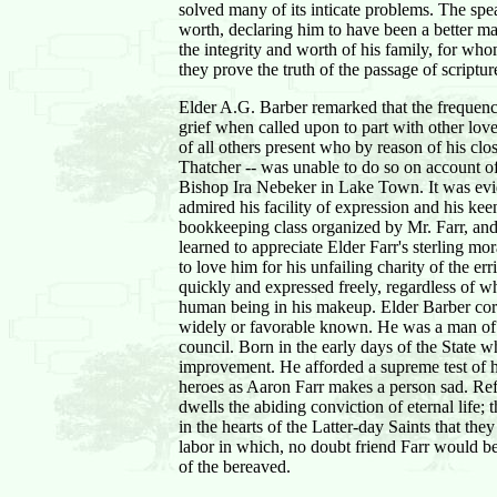
solved many of its inticate problems. The spe
worth, declaring him to have been a better ma
the integrity and worth of his family, for w
they prove the truth of the passage of scriptu
Elder A.G. Barber remarked that the frequency
grief when called upon to part with other l
of all others present who by reason of his clo
Thatcher -- was unable to do so on account of
Bishop Ira Nebeker in Lake Town. It was evide
admired his facility of expression and his ke
bookkeeping class organized by Mr. Farr, and
learned to appreciate Elder Farr's sterling m
to love him for his unfailing charity of the
quickly and expressed freely, regardless of w
human being in his makeup. Elder Barber corr
widely or favorable known. He was a man of ex
council. Born in the early days of the State 
improvement. He afforded a supreme test of hi
heroes as Aaron Farr makes a person sad. Refer
dwells the abiding conviction of eternal life; t
in the hearts of the Latter-day Saints that th
labor in which, no doubt friend Farr would be
of the bereaved.