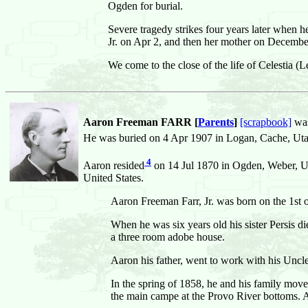
Ogden for burial.
Severe tragedy strikes four years later when 
Jr. on Apr 2, and then her mother on Decembe
We come to the close of the life of Celestia (
Aaron Freeman FARR [
Parents
]
[scrapbook]
was
He was buried on 4 Apr 1907 in Logan, Cache, Utah
4
Aaron resided
on 14 Jul 1870 in Ogden, Weber, Ut
United States.
Aaron Freeman Farr, Jr. was born on the 1st 
When he was six years old his sister Persis di
a three room adobe house.
Aaron his father, went to work with his Uncle
In the spring of 1858, he and his family mo
the main campe at the Provo River bottoms. Al