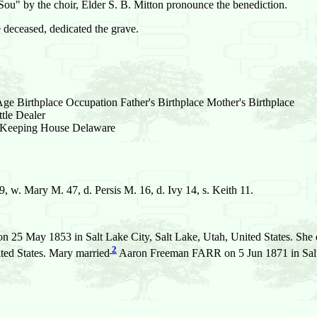
Sou" by the choir, Elder S. B. Mitton pronounce the benediction.
e deceased, dedicated the grave.
e Birthplace Occupation Father's Birthplace Mother's Birthplace
le Dealer
Keeping House Delaware
. Mary M. 47, d. Persis M. 16, d. Ivy 14, s. Keith 11.
n 25 May 1853 in Salt Lake City, Salt Lake, Utah, United States. She
2
ted States. Mary married
Aaron Freeman FARR on 5 Jun 1871 in Salt L