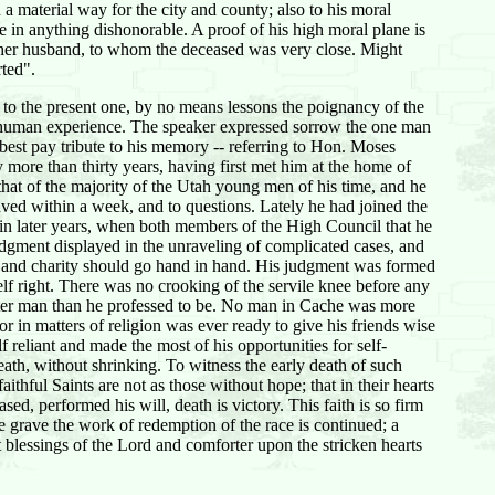
a material way for the city and county; also to his moral
 in anything dishonorable. A proof of his high moral plane is
o her husband, to whom the deceased was very close. Might
rted".
 to the present one, by no means lessons the poignancy of the
f human experience. The speaker expressed sorrow the one man
 best pay tribute to his memory -- referring to Hon. Moses
 more than thirty years, having first met him at the home of
hat of the majority of the Utah young men of his time, and he
aved within a week, and to questions. Lately he had joined the
 in later years, when both members of the High Council that he
udgment displayed in the unraveling of complicated cases, and
ce and charity should go hand in hand. His judgment was formed
lf right. There was no crooking of the servile knee before any
tter man than he professed to be. No man in Cache was more
 in matters of religion was ever ready to give his friends wise
reliant and made the most of his opportunities for self-
eath, without shrinking. To witness the early death of such
ithful Saints are not as those without hope; that in their hearts
ased, performed his will, death is victory. This faith is so firm
he grave the work of redemption of the race is continued; a
 blessings of the Lord and comforter upon the stricken hearts