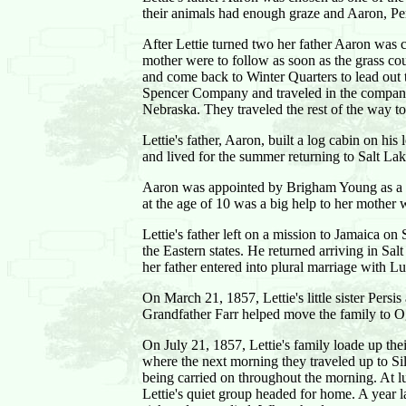
their animals had enough graze and Aaron, Per
After Lettie turned two her father Aaron was 
mother were to follow as soon as the grass cou
and come back to Winter Quarters to lead out 
Spencer Company and traveled in the company o
Nebraska. They traveled the rest of the way t
Lettie's father, Aaron, built a log cabin on h
and lived for the summer returning to Salt La
Aaron was appointed by Brigham Young as a Civ
at the age of 10 was a big help to her mother 
Lettie's father left on a mission to Jamaica o
the Eastern states. He returned arriving in S
her father entered into plural marriage with L
On March 21, 1857, Lettie's little sister Pers
Grandfather Farr helped move the family to O
On July 21, 1857, Lettie's family loade up t
where the next morning they traveled up to Sil
being carried on throughout the morning. At l
Lettie's quiet group headed for home. A year