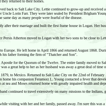
they returned to their homes.
moved back to Salt Lake City. Lettie continued to grow-up and received 
er Uncle Lorin Farr. They were later sealed by President Brigham Youn
he same day as many people were fearful of the disease.
y after their marriage and built the first frame house in Logan. Her 
r Persis Atherton moved to Logan with her two sons to be close to Lettie
n to Europe. He left home in April 1866 and returned August 1868. Dur
h his father forming the firm of "Thatcher and Son".
Apostle for the Quorum of the Twelve. The entire family moved to Salt 
 was a great help to her as her husband was away a great deal of time 
1879, to Mexico. Returned to Salt Lake City on the 22nd of February
n home his companion Feramorz L. Young contacted a fever that develo
 at sea and Moses returned home with greatly impaired health and depr
sband continued to travel extensively on many missions to the Indians, g
le visiting with her and her family, passed away. I'm sure this was a ve