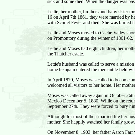
sick and some died. When the danger was past 
Lettie, her mother, brothers and baby sister 
16 on April 7th 1861, they were married by h
with Scarlet Fever and died. She was buried t
Lettie and Moses moved to Cache Valley shortl
on Promontory during the winter of 1861-62.
Lettie and Moses had eight children, her mothe
the Thatcher estate.
Lettie's husband was called to serve a missio
home he again entered the mercantile field wit
In April 1879, Moses was called to become an 
welcomed all visitors to her home. Her mother
Moses was called away again in October 26th 
Mexico December 5, 1880. While on the retur
September 27th. They were forced to bury him
Although for most of their married life her hu
mother. She happily watched her family grow.
On November 8, 1903, her father Aaron Farr whi