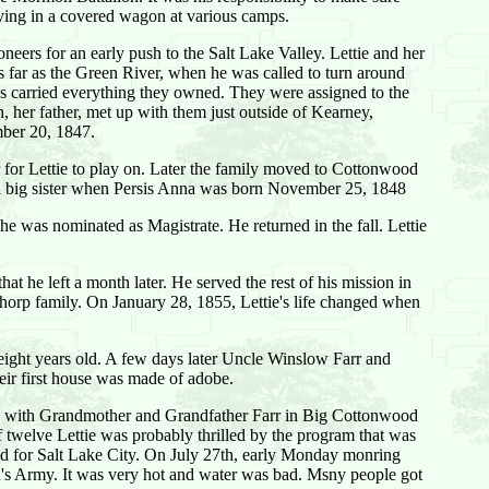
iving in a covered wagon at various camps.
eers for an early push to the Salt Lake Valley. Lettie and her
as far as the Green River, when he was called to turn around
ws carried everything they owned. They were assigned to the
 her father, met up with them just outside of Kearney,
mber 20, 1847.
or for Lettie to play on. Later the family moved to Cottonwood
me a big sister when Persis Anna was born November 25, 1848
 was nominated as Magistrate. He returned in the fall. Lettie
t he left a month later. He served the rest of his mission in
horp family. On January 28, 1855, Lettie's life changed when
 eight years old. A few days later Uncle Winslow Farr and
ir first house was made of adobe.
yed with Grandmother and Grandfather Farr in Big Cottonwood
f twelve Lettie was probably thrilled by the program that was
ded for Salt Lake City. On July 27th, early Monday monring
n's Army. It was very hot and water was bad. Msny people got