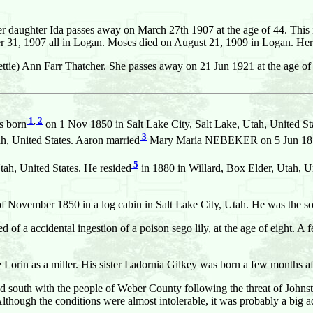
her daughter Ida passes away on March 27th 1907 at the age of 44. This 
r 31, 1907 all in Logan. Moses died on August 21, 1909 in Logan. Her
Lettie) Ann Farr Thatcher. She passes away on 21 Jun 1921 at the age o
1
,
2
 born
on 1 Nov 1850 in Salt Lake City, Salt Lake, Utah, United St
3
, United States. Aaron married
Mary Maria NEBEKER on 5 Jun 1871 i
5
ah, United States. He resided
in 1880 in Willard, Box Elder, Utah, Un
of November 1850 in a log cabin in Salt Lake City, Utah. He was the so
ed of a accidental ingestion of a poison sego lily, at the age of eight. 
 Lorin as a miller. His sister Ladornia Gilkey was born a few months af
ved south with the people of Weber County following the threat of Joh
though the conditions were almost intolerable, it was probably a big a