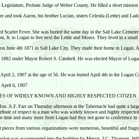
e Legislature, Probate Judge of Weber County. He filled a short mission 
her and took Aaron, his brother Lucian, sisters Celestia (Lettie) and Lado
 Scarlet Fever. She was buried the same day in the Salt Lake Cemetery fo
 Jr. to Logan to live next the Lettie and Moses. They lived in a small
n June 4th 1871 in Salt Lake City. They made their home in Logan. 
1882 under Mayor Robert S. Cambell. He was elected Mayor of Logan
pril 2, 1907 at the age of 56. He was buried April 4th in the Logan C
 April 6, 1907
IES OF WIDELY KNOWN AND HIGHLY RESPECTED CITIZEN
Hon. A.F. Farr on Thursday afternoon at the Tabernacle had quite a larg
d tribute of respect to a man who was widely known and highly respecte
 in time and many more from Logan had they not gone to conference in S
et pieces from various organizations were numerous, beautiful and fragra
casket was accompanied into the building by Messrs. I.C. Thoresen, 