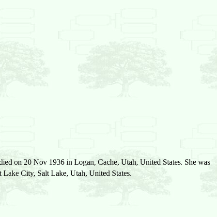
 died on 20 Nov 1936 in Logan, Cache, Utah, United States. She was
ake City, Salt Lake, Utah, United States.