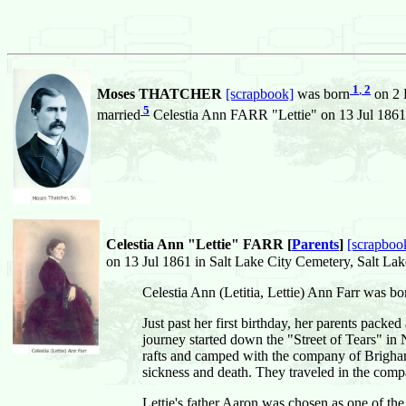
1
,
2
Moses THATCHER
[scrapbook]
was born
on 2 F
5
married
Celestia Ann FARR "Lettie" on 13 Jul 1861 i
Celestia Ann "Lettie" FARR [
Parents
]
[scrapboo
on 13 Jul 1861 in Salt Lake City Cemetery, Salt Lake
Celestia Ann (Letitia, Lettie) Ann Farr was bo
Just past her first birthday, her parents packe
journey started down the "Street of Tears" in 
rafts and camped with the company of Brigham
sickness and death. They traveled in the com
Lettie's father Aaron was chosen as one of the