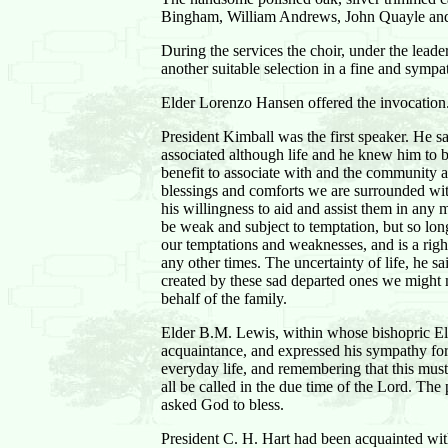
Bingham, William Andrews, John Quayle and Fr
During the services the choir, under the lea
another suitable selection in a fine and sympa
Elder Lorenzo Hansen offered the invocation
President Kimball was the first speaker. He sa
associated although life and he knew him to 
benefit to associate with and the community a
blessings and comforts we are surrounded with
his willingness to aid and assist them in any 
be weak and subject to temptation, but so long
our temptations and weaknesses, and is a righ
any other times. The uncertainty of life, he 
created by these sad departed ones we might 
behalf of the family.
Elder B.M. Lewis, within whose bishopric Elde
acquaintance, and expressed his sympathy for 
everyday life, and remembering that this must 
all be called in the due time of the Lord. The
asked God to bless.
President C. H. Hart had been acquainted wit