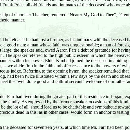
ank Price, all old friends and intimates of the deceased who were also
dership of Chorister Thatcher, rendered "Nearer My God to Thee", "Ge
thetic manner.
.
id he felt as if he had lost a brother, as his intimacy with the decease
be a good man; a man whose faith was unquestionable; a man of foresi
t large, the speaker said, owed Aaron Farr a debt of gratitude for havin
. The speaker referred to the high public esteem in which the bereaved
manner within his power. Elder Kimball joined the deceased in abiding f
 as we abide firm in the faith and offer resistance to the powers of ev
teous judge. Referring to the opening hymn, the speaker remarked that o
saidg, had been twice illustrated within a few days by the death and obs
meet the "well done good and faithful servant" welcome of our father a
r Farr had lived during the greater part of this residence in Logan, e
the family. As expressed by the former speaker, occasions of this kind 
be the lot of all, should lead us to be charitable and sympathetic toward
 precious dead in this, as in other cases, would form an anchor to testin
h the deceased for seventeen years, at which time Mr. Farr had been po