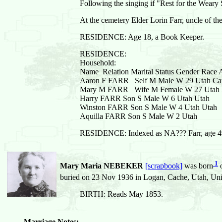
Following the singing if "Rest for the Weary 
At the cemetery Elder Lorin Farr, uncle of th
RESIDENCE: Age 18, a Book Keeper.
RESIDENCE:
Household:
Name Relation Marital Status Gender Race Ag
Aaron F FARR Self M Male W 29 Utah Catt
Mary M FARR Wife M Female W 27 Utah 
Harry FARR Son S Male W 6 Utah Utah
Winston FARR Son S Male W 4 Utah Utah
Aquilla FARR Son S Male W 2 Utah
RESIDENCE: Indexed as NA??? Farr, age 49, w
1
Mary Maria NEBEKER
[scrapbook]
was born
o
buried on 23 Nov 1936 in Logan, Cache, Utah, Uni
BIRTH: Reads May 1853.
Marriage Notes: