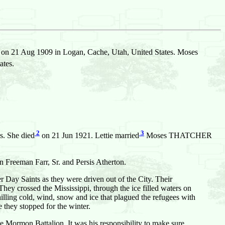
on 21 Aug 1909 in Logan, Cache, Utah, United States. Moses
ates.
2
3
s. She died
on 21 Jun 1921. Lettie married
Moses THATCHER
n Freeman Farr, Sr. and Persis Atherton.
ter Day Saints as they were driven out of the City. Their
hey crossed the Mississippi, through the ice filled waters on
ling cold, wind, snow and ice that plagued the refugees with
they stopped for the winter.
the Mormon Battalion. It was his responsibility to make sure