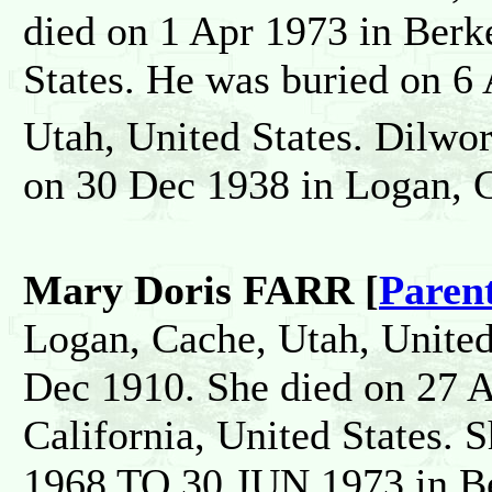
died on 1 Apr 1973 in Berk
States. He was buried on 6 
Utah, United States. Dilw
on 30 Dec 1938 in Logan, C
Mary Doris FARR [
Paren
Logan, Cache, Utah, United
Dec 1910. She died on 27 
California, United States
1968 TO 30 JUN 1973 in Be