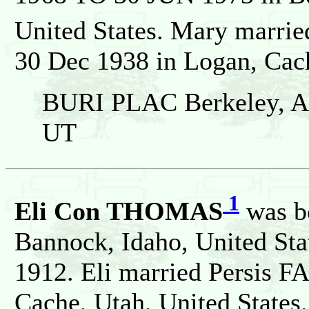
United States. Mary marr
30 Dec 1938 in Logan, Cach
BURI PLAC Berkeley, Al
UT
1
Eli Con THOMAS
was b
Bannock, Idaho, United Sta
1912. Eli married Persis F
Cache, Utah, United States.