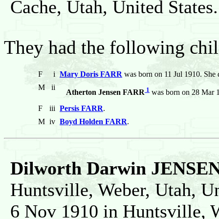
Cache, Utah, United States.
They had the following chil
F
i
Mary Doris FARR
was born on 11 Jul 1910. She 
M
ii
1
Atherton Jensen FARR
was born on 28 Mar 19
F
iii
Persis FARR
.
M
iv
Boyd Holden FARR
.
Dilworth Darwin JENSE
Huntsville, Weber, Utah, Un
6 Nov 1910 in Huntsville, 