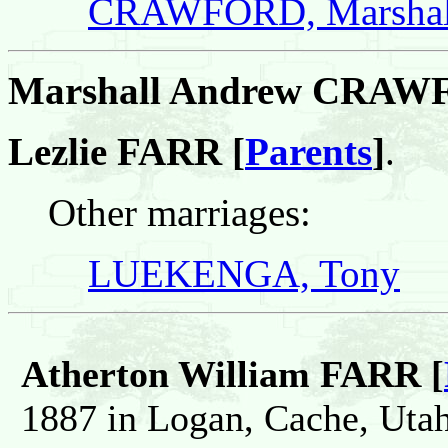
CRAWFORD, Marshal
Marshall Andrew CRA
Lezlie FARR [
Parents
]
.
Other marriages:
LUEKENGA, Tony
Atherton William FARR [
1887 in Logan, Cache, Utah