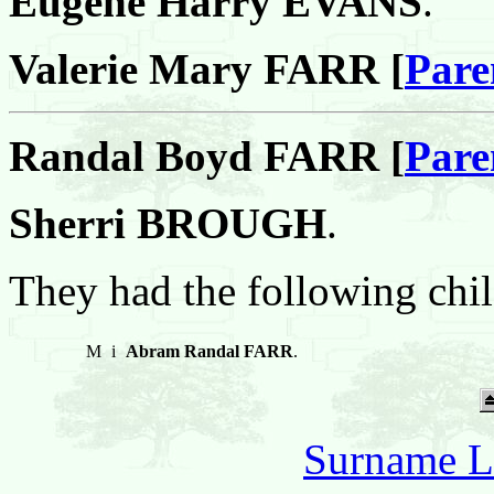
Eugene Harry EVANS
.
Valerie Mary FARR [
Pare
Randal Boyd FARR [
Pare
Sherri BROUGH
.
They had the following chil
M
i
Abram Randal FARR
.
Surname L