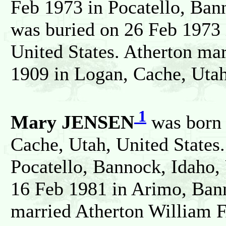
Feb 1973 in Pocatello, Ban
was buried on 26 Feb 1973 
United States. Atherton m
1909 in Logan, Cache, Utah
1
Mary JENSEN
was born 
Cache, Utah, United States
Pocatello, Bannock, Idaho, 
16 Feb 1981 in Arimo, Bann
married Atherton William 