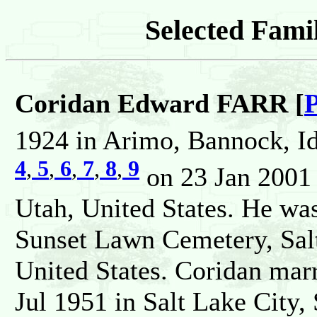
Selected Famil
Coridan Edward FARR [
P
1924 in Arimo, Bannock, Id
4
,
5
,
6
,
7
,
8
,
9
on 23 Jan 2001 i
Utah, United States. He wa
Sunset Lawn Cemetery, Salt
United States. Coridan m
Jul 1951 in Salt Lake City, 