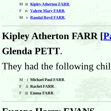
M
iii
Kipley Atherton FARR
.
F
iv
Valerie Mary FARR
.
M
v
Randal Boyd FARR
.
Kipley Atherton FARR [
P
Glenda PETT
.
They had the following chil
M
i
Michael Paul FARR
.
F
ii
Rachel FARR
.
F
iii
Emma FARR
.