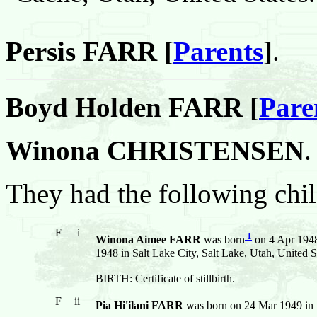
Persis FARR [
Parents
]
.
Boyd Holden FARR [
Pare
Winona CHRISTENSEN
.
They had the following chil
F
i
1
Winona Aimee FARR
was born
on 4 Apr 1948 
1948 in Salt Lake City, Salt Lake, Utah, United S
BIRTH: Certificate of stillbirth.
F
ii
Pia Hi'ilani FARR
was born on 24 Mar 1949 in S