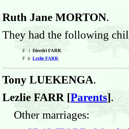
Ruth Jane MORTON
.
They had the following chil
F
i
Dierdri FARR
.
F
ii
Lezlie FARR
.
Tony LUEKENGA
.
Lezlie FARR [
Parents
]
.
Other marriages: