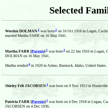
Selected Famil
1
2
Worden DOLMAN
was born
on 16 Oct 1916 in Logan, Cache,
married Martha FARR on 16 May 1941.
1
2
Martha FARR [
Parents
]
was born
on 22 Jan 1916 in Logan, C
DOLMAN on 16 May 1941.
4
Martha resided
in 1920 in Arimo, Bannock, Idaho, United States.
1
Shirley Felt JACOBSEN
was born on 9 Nov 1913 in Huntsville,
1
Patricia FARR [
Parents
]
was born on 4 Dec 1918 in Logan, Cach
JACOBSEN on 4 Dec 1936.