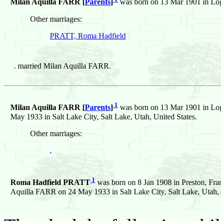
Milan Aquilla FARR [
Parents
]
was born on 13 Mar 1901 in Log
Other marriages:
PRATT, Roma Hadfield
.
married Milan Aquilla FARR.
1
Milan Aquilla FARR [
Parents
]
was born on 13 Mar 1901 in Log
May 1933 in Salt Lake City, Salt Lake, Utah, United States.
Other marriages:
,
1
Roma Hadfield PRATT
was born on 8 Jan 1908 in Preston, Fra
Aquilla FARR on 24 May 1933 in Salt Lake City, Salt Lake, Utah, 