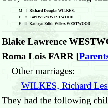
M
i
Richard Douglas WILKES
.
F
ii
Lori Wilkes WESTWOOD
.
F
iii
Kathryn Edith Wilkes WESTWOOD
.
Blake Lawrence WEST
Roma Lois FARR [
Parent
Other marriages:
WILKES, Richard Les
They had the following chil