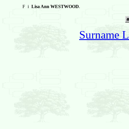
F
i
Lisa Ann WESTWOOD
.
Surname L