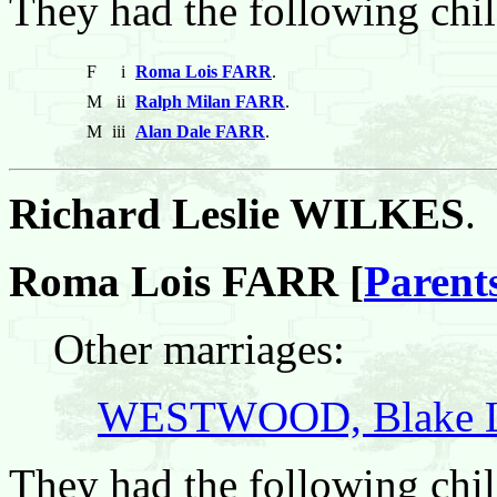
They had the following chil
F
i
Roma Lois FARR
.
M
ii
Ralph Milan FARR
.
M
iii
Alan Dale FARR
.
Richard Leslie WILKES
.
Roma Lois FARR [
Parent
Other marriages:
WESTWOOD, Blake L
They had the following chil