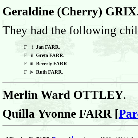
Geraldine (Cherry) GRIX
They had the following chil
F
i
Jan FARR
.
F
ii
Greta FARR
.
F
iii
Beverly FARR
.
F
iv
Ruth FARR
.
Merlin Ward OTTLEY
.
Quilla Yvonne FARR [
Par
1