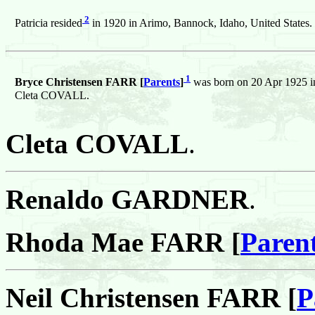
2
Patricia resided
in 1920 in Arimo, Bannock, Idaho, United States.
1
Bryce Christensen FARR [
Parents
]
was born on 20 Apr 1925 in
Cleta COVALL.
Cleta COVALL
.
Renaldo GARDNER
.
Rhoda Mae FARR [
Paren
Neil Christensen FARR [
P