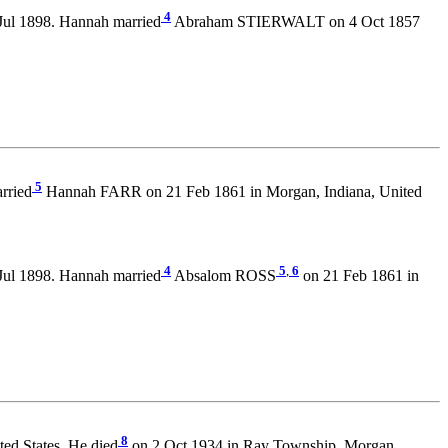
4
Jul 1898. Hannah married
Abraham STIERWALT on 4 Oct 1857
5
rried
Hannah FARR on 21 Feb 1861 in Morgan, Indiana, United
4
5
,
6
Jul 1898. Hannah married
Absalom ROSS
on 21 Feb 1861 in
8
ed States. He died
on 2 Oct 1934 in Ray Township, Morgan,