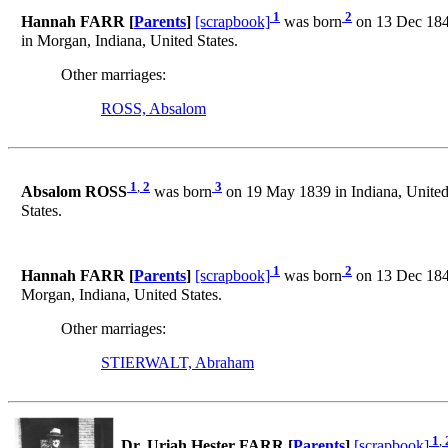
1
2
Hannah FARR [
Parents
]
[scrapbook]
was born
on 13 Dec 1840
in Morgan, Indiana, United States.
Other marriages:
ROSS, Absalom
1
,
2
3
Absalom ROSS
was born
on 19 May 1839 in Indiana, United
States.
1
2
Hannah FARR [
Parents
]
[scrapbook]
was born
on 13 Dec 1840
Morgan, Indiana, United States.
Other marriages:
STIERWALT, Abraham
1
,
Dr. Uriah Hester FARR [
Parents
]
[scrapbook]