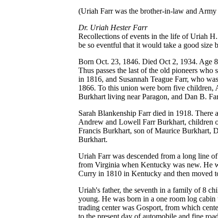
(Uriah Farr was the brother-in-law and Arm
Dr. Uriah Hester Farr
Recollections of events in the life of Uriah H. 
be so eventful that it would take a good size b
Born Oct. 23, 1846. Died Oct 2, 1934. Age 8
Thus passes the last of the old pioneers who
in 1816, and Susannah Teague Farr, who was 
1866. To this union were born five children,
Burkhart living near Paragon, and Dan B. Farr
Sarah Blankenship Farr died in 1918. Ther
Andrew and Lowell Farr Burkhart, children of
Francis Burkhart, son of Maurice Burkhart,
Burkhart.
Uriah Farr was descended from a long line o
from Virginia when Kentucky was new. He was
Curry in 1810 in Kentucky and then moved to
Uriah's father, the seventh in a family of 8
young. He was born in a one room log cabin w
trading center was Gosport, from which cente
to the present day of automobile and fine roa