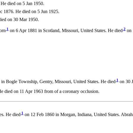
He died on 5 Jan 1950.
c 1876. He died on 5 Jun 1925.
ied on 30 Mar 1950.
1
2
orn
on 6 Apr 1881 in Scotland, Missouri, United States. He died
on 
1
n Bogle Township, Gentry, Missouri, United States. He died
on 30 J
 died on 11 Apr 1963 from of a coronary occlusion.
1
es. He died
on 12 Feb 1860 in Morgan, Indiana, United States. Abra