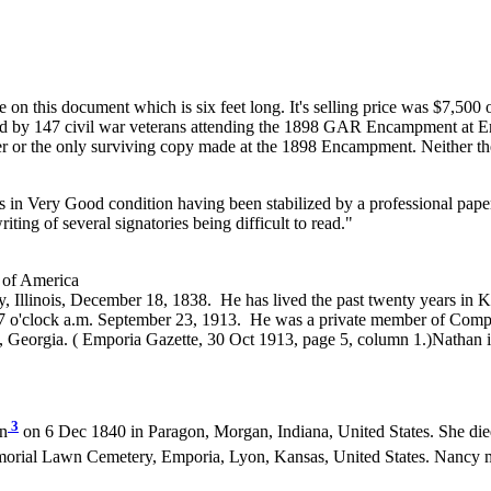
on this document which is six feet long. It's selling price was $7,500
gned by 147 civil war veterans attending the 1898 GAR Encampment at Em
 letter or the only surviving copy made at the 1898 Encampment. Neither
s in Very Good condition having been stabilized by a professional pap
iting of several signatories being difficult to read."
 of America
Illinois, December 18, 1838. He has lived the past twenty years in Ka
57 o'clock a.m. September 23, 1913. He was a private member of Comp
, Georgia. ( Emporia Gazette, 30 Oct 1913, page 5, column 1.)Nathan
3
n
on 6 Dec 1840 in Paragon, Morgan, Indiana, United States. She di
rial Lawn Cemetery, Emporia, Lyon, Kansas, United States. Nancy 