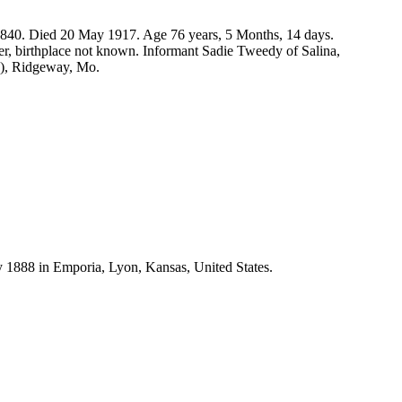
1840. Died 20 May 1917. Age 76 years, 5 Months, 14 days.
r, birthplace not known. Informant Sadie Tweedy of Salina,
d), Ridgeway, Mo.
1888 in Emporia, Lyon, Kansas, United States.