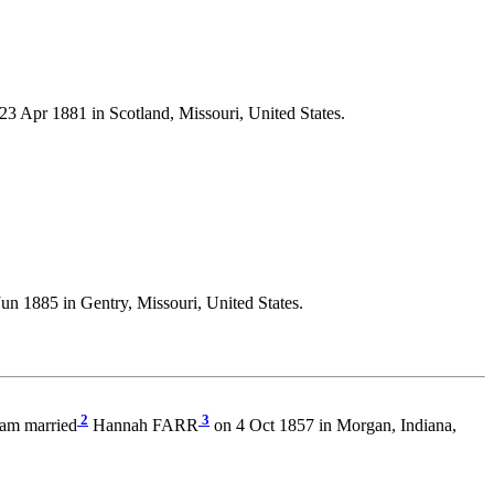
23 Apr 1881 in Scotland, Missouri, United States.
un 1885 in Gentry, Missouri, United States.
2
3
ham married
Hannah FARR
on 4 Oct 1857 in Morgan, Indiana,