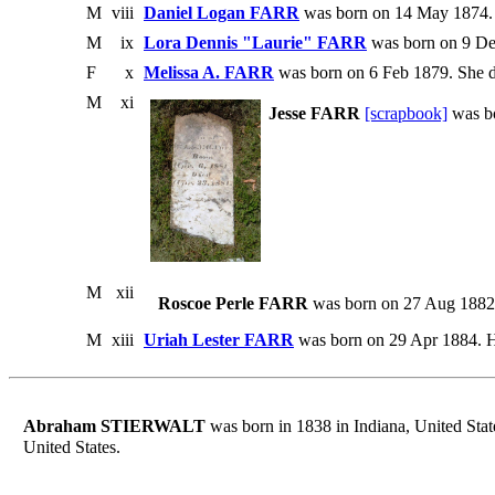
M
viii
Daniel Logan FARR
was born on 14 May 1874. 
M
ix
Lora Dennis "Laurie" FARR
was born on 9 De
F
x
Melissa A. FARR
was born on 6 Feb 1879. She d
M
xi
Jesse FARR
[scrapbook]
was b
M
xii
Roscoe Perle FARR
was born on 27 Aug 1882 i
M
xiii
Uriah Lester FARR
was born on 29 Apr 1884. He
Abraham STIERWALT
was born in 1838 in Indiana, United Stat
United States.