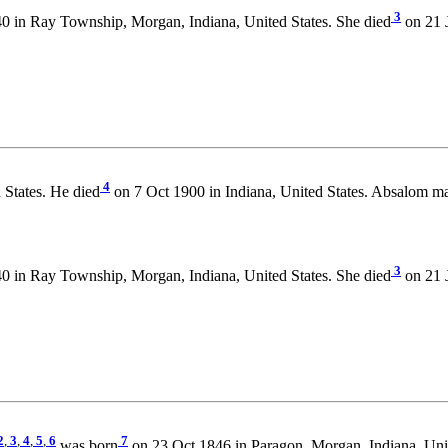
3
 in Ray Township, Morgan, Indiana, United States. She died
on 21 
4
 States. He died
on 7 Oct 1900 in Indiana, United States. Absalom ma
3
 in Ray Township, Morgan, Indiana, United States. She died
on 21 
2
,
3
,
4
,
5
,
6
7
was born
on 23 Oct 1846 in Paragon, Morgan, Indiana, Unit