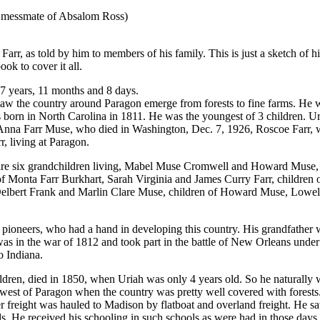
y messmate of Absalom Ross)
Farr, as told by him to members of his family. This is just a sketch of his
ook to cover it all.
7 years, 11 months and 8 days.
 saw the country around Paragon emerge from forests to fine farms. He
born in North Carolina in 1811. He was the youngest of 3 children. U
 Anna Farr Muse, who died in Washington, Dec. 7, 1926, Roscoe Farr, 
, living at Paragon.
e are six grandchildren living, Mabel Muse Cromwell and Howard Mus
 Monta Farr Burkhart, Sarah Virginia and James Curry Farr, children of
 Delbert Frank and Marlin Clare Muse, children of Howard Muse, Lowel
f pioneers, who had a hand in developing this country. His grandfathe
 in the war of 1812 and took part in the battle of New Orleans unde
 Indiana.
 children, died in 1850, when Uriah was only 4 years old. So he natura
est of Paragon when the country was pretty well covered with forests
r freight was hauled to Madison by flatboat and overland freight. He s
ds. He received his schooling in such schools as were had in those days