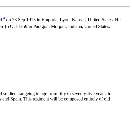
4
ed
on 23 Sep 1913 in Emporia, Lyon, Kansas, United States. He
n 16 Oct 1859 in Paragon, Morgan, Indiana, United States.
soldiers rangeing in age from fifty to seventy-five years, to
s and Spain. This regiment will be composed entirely of old