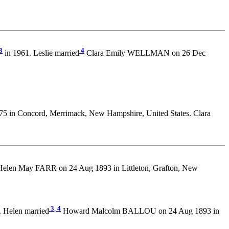
3
4
in 1961. Leslie married
Clara Emily WELLMAN on 26 Dec
75 in Concord, Merrimack, New Hampshire, United States. Clara
elen May FARR on 24 Aug 1893 in Littleton, Grafton, New
3
,
4
 Helen married
Howard Malcolm BALLOU on 24 Aug 1893 in