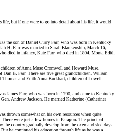
 life, but if one were to go into detail about his life, it would
 was the son of Daniel Curry Farr, who was born in Kentucky
riah H. Farr was married to Sarah Blankenship, March 16,
who died in infancy, Kate Farr, who died in 1894, Monta Edith
e, children of Anna Muse Cromwell and Howard Muse,
 Dan B. Farr. There are five great-grandchildren, William
l Thomas and Edith Anna Burkhart, children of Lowell
r was James Farr, who was born in 1790, and came to Kentucky
r Gen. Andrew Jackson. He married Katherine (Catherine)
lly was thrown somewhat on his own resources when quite
. There were just a few homes in Paragon. The principal
aw the country gradually develop from the oxen and sled days
. But he continued his education through life as he was a