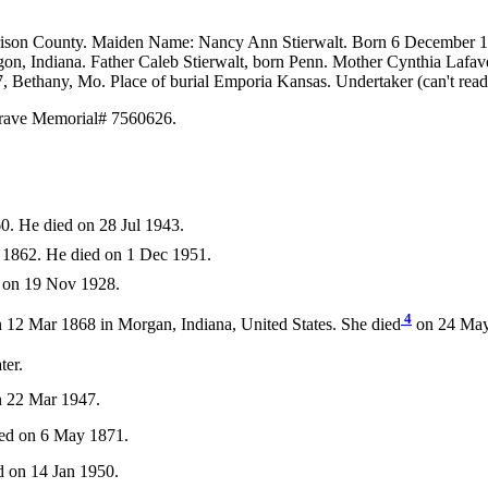
arrison County. Maiden Name: Nancy Ann Stierwalt. Born 6 December 
n, Indiana. Father Caleb Stierwalt, born Penn. Mother Cynthia Lafave
 Bethany, Mo. Place of burial Emporia Kansas. Undertaker (can't rea
 Grave Memorial# 7560626.
0. He died on 28 Jul 1943.
1862. He died on 1 Dec 1951.
d on 19 Nov 1928.
4
 12 Mar 1868 in Morgan, Indiana, United States. She died
on 24 May 
ter.
n 22 Mar 1947.
ied on 6 May 1871.
 on 14 Jan 1950.