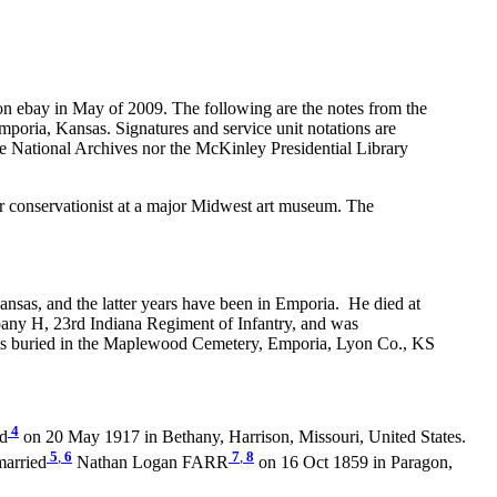
 on ebay in May of 2009. The following are the notes from the
poria, Kansas. Signatures and service unit notations are
 the National Archives nor the McKinley Presidential Library
er conservationist at a major Midwest art museum. The
nsas, and the latter years have been in Emporia. He died at
any H, 23rd Indiana Regiment of Infantry, and was
 is buried in the Maplewood Cemetery, Emporia, Lyon Co., KS
4
ed
on 20 May 1917 in Bethany, Harrison, Missouri, United States.
5
,
6
7
,
8
married
Nathan Logan FARR
on 16 Oct 1859 in Paragon,