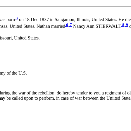
3
as born
on 18 Dec 1837 in Sangamon, Illinois, United States. He di
6
,
7
8
,
9
sas, United States. Nathan married
Nancy Ann STIERWALT
o
ssouri, United States.
my of the U.S.
ing the war of the rebellion, do hereby tender to you a regiment of old 
ay be called upon to perform, in case of war between the Uniited State