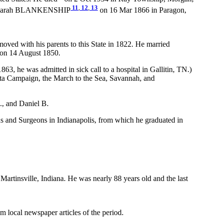
11
,
12
,
13
arah BLANKENSHIP
on 16 Mar 1866 in Paragon,
ved with his parents to this State in 1822. He married
 on 14 August 1850.
3, he was admitted in sick call to a hospital in Gallitin, TN.)
ta Campaign, the March to the Sea, Savannah, and
., and Daniel B.
ans and Surgeons in Indianapolis, from which he graduated in
artinsville, Indiana. He was nearly 88 years old and the last
local newspaper articles of the period.