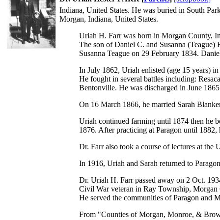
Indiana, United States. He was buried in South Park
Morgan, Indiana, United States.
Uriah H. Farr was born in Morgan County, I
The son of Daniel C. and Susanna (Teague) F
Susanna Teague on 29 February 1834. Daniel 
In July 1862, Uriah enlisted (age 15 years) i
He fought in several battles including: Res
Bentonville. He was discharged in June 1865
On 16 March 1866, he married Sarah Blankens
Uriah continued farming until 1874 then he be
1876. After practicing at Paragon until 1882
Dr. Farr also took a course of lectures at the
In 1916, Uriah and Sarah returned to Paragon
Dr. Uriah H. Farr passed away on 2 Oct. 1934
Civil War veteran in Ray Township, Morgan 
He served the communities of Paragon and Mar
From "Counties of Morgan, Monroe, & Brown, 