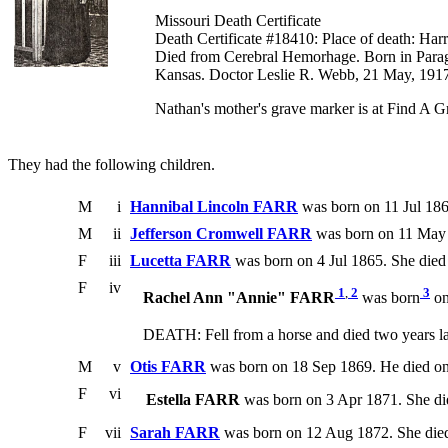
Missouri Death Certificate
Death Certificate #18410: Place of death: H
Died from Cerebral Hemorhage. Born in Parago
Kansas. Doctor Leslie R. Webb, 21 May, 1917,
Nathan's mother's grave marker is at Find A
They had the following children.
M
i
Hannibal Lincoln FARR
was born on 11 Jul 186
M
ii
Jefferson Cromwell FARR
was born on 11 May 
F
iii
Lucetta FARR
was born on 4 Jul 1865. She die
F
iv
1
,
2
3
Rachel Ann "Annie" FARR
was born
on
DEATH: Fell from a horse and died two years la
M
v
Otis FARR
was born on 18 Sep 1869. He died o
F
vi
Estella FARR
was born on 3 Apr 1871. She d
F
vii
Sarah FARR
was born on 12 Aug 1872. She died