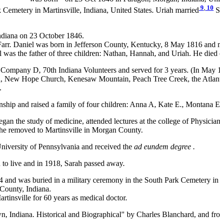
9
,
10
 Cemetery in Martinsville, Indiana, United States. Uriah married
S
ndiana on 23 October 1846.
arr. Daniel was born in Jefferson County, Kentucky, 8 May 1816 and mo
was the father of three children: Nathan, Hannah, and Uriah. He died
n Company D, 70th Indiana Volunteers and served for 3 years. (In May 186
aca, New Hope Church, Kenesaw Mountain, Peach Tree Creek, the Atlan
.
hip and raised a family of four children: Anna A, Kate E., Montana E
gan the study of medicine, attended lectures at the college of Physici
, he removed to Martinsville in Morgan County.
 University of Pennsylvania and received the
ad eundem degree .
 to live and in 1918, Sarah passed away.
 and was buried in a military ceremony in the South Park Cemetery in M
County, Indiana.
tinsville for 60 years as medical doctor.
Indiana. Historical and Biographical" by Charles Blanchard, and from 