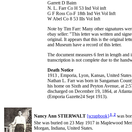
Garrett D Baim
N. L. Farr Co H 53 Ind Vol inft
G F Ross Co-F 18th Ind Vet Vol Inft
W Abel Co 8 53 Ills Vol Inft
Note by Tim Farr: Many other signatures were 
ebay seller: "This letter was written and si
original. It appears that this is the original
and Museum have a record of this letter.
The document measures 6 feet in length and i
transcription is not complete due to the handwr
Death Notice
1913 , Emporia, Lyon, Kansas, United States
Nathan L. Farr was born in Sangaman County, 
his home on Sixth and Peyton Avenue, at 2:
discharged on December 19, 1864, at Atlanta
(Emporia Gazette24 Sept 1913).
1
,
2
Nancy Ann STIERWALT
[scrapbook]
was bor
She was buried on 23 May 1917 in Maplewood Memo
Morgan, Indiana, United States.