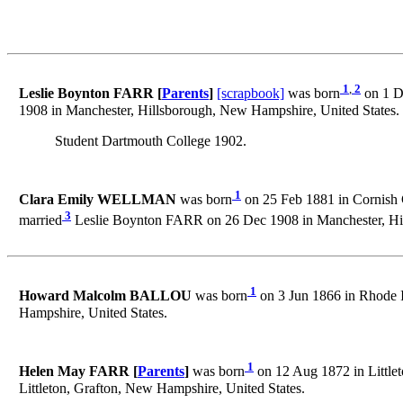
1
,
2
Leslie Boynton FARR [
Parents
]
[scrapbook]
was born
on 1 De
1908 in Manchester, Hillsborough, New Hampshire, United States.
Student Dartmouth College 1902.
1
Clara Emily WELLMAN
was born
on 25 Feb 1881 in Cornish C
3
married
Leslie Boynton FARR on 26 Dec 1908 in Manchester, Hil
1
Howard Malcolm BALLOU
was born
on 3 Jun 1866 in Rhode I
Hampshire, United States.
1
Helen May FARR [
Parents
]
was born
on 12 Aug 1872 in Littlet
Littleton, Grafton, New Hampshire, United States.