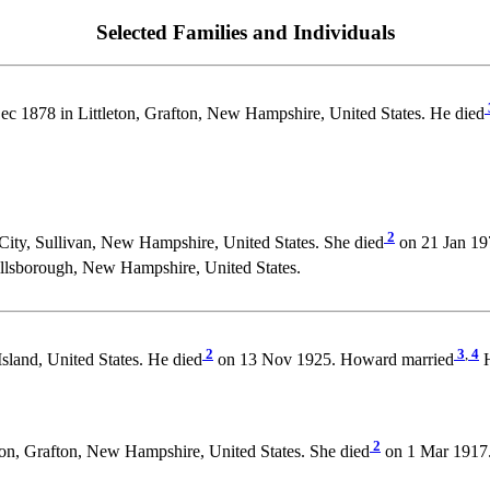
Selected Families and Individuals
c 1878 in Littleton, Grafton, New Hampshire, United States. He died
2
ity, Sullivan, New Hampshire, United States. She died
on 21 Jan 19
lsborough, New Hampshire, United States.
2
3
,
4
sland, United States. He died
on 13 Nov 1925. Howard married
H
2
on, Grafton, New Hampshire, United States. She died
on 1 Mar 1917.