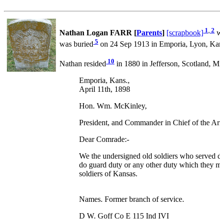
1
,
2
Nathan Logan FARR [
Parents
]
[scrapbook]
w
5
was buried
on 24 Sep 1913 in Emporia, Lyon, Kan
10
Nathan resided
in 1880 in Jefferson, Scotland, Mi
Emporia, Kans.,
April 11th, 1898
Hon. Wm. McKinley,
President, and Commander in Chief of the Ar
Dear Comrade:-
We the undersigned old soldiers who served dur
do guard duty or any other duty which they m
soldiers of Kansas.
Names. Former branch of service.
D W. Goff Co E 115 Ind IVI