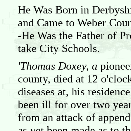
He Was Born in Derbyshi
and Came to Weber Coun
-He Was the Father of Pr
take City Schools.
'Thomas Doxey, a
pionee
county, died at 12 o'cloc
diseases at, his residenc
been ill for over two years
from an attack of append
as yet been made as to the