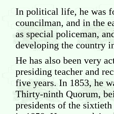
In political life, he was 
councilman, and in the e
as special policeman, and
developing the country i
He has also been very ac
presiding teacher and rec
five years. In 1853, he 
Thirty-ninth Quorum, bei
presidents of the sixtie