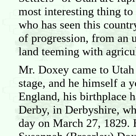
most interesting thing t
who has seen this country
of progression, from an 
land teeming with agricu
Mr. Doxey came to Utah w
stage, and he himself a 
England, his birthplace 
Derby, in Derbyshire, whe
day on March 27, 1829. 