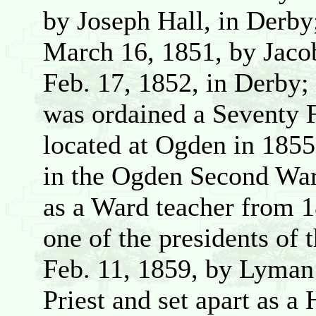
by Joseph Hall, in Derb
March 16, 1851, by Jaco
Feb. 17, 1852, in Derby;
was ordained a Seventy 
located at Ogden in 1855
in the Ogden Second War
as a Ward teacher from 1
one of the presidents of
Feb. 11, 1859, by Lyman 
Priest and set apart as a