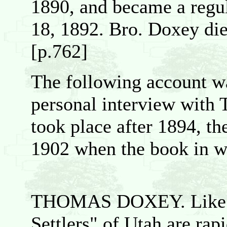
1890, and became a regu
18, 1892. Bro. Doxey di
[p.762]
The following account w
personal interview with
took place after 1894, t
1902 when the book in wh
THOMAS DOXEY. Like the
Settlers" of Utah are rapi