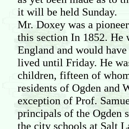
it will be held Sunday.
Mr. Doxey was a pioneer
this section In 1852. He
England and would have b
lived until Friday. He wa
children, fifteen of whom 
residents of Ogden and W
exception of Prof. Samue
principals of the Ogden s
the city schools at Salt L