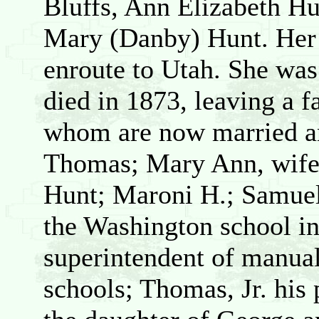
Bluffs, Ann Elizabeth Hu
Mary (Danby) Hunt. Her 
enroute to Utah. She was
died in 1873, leaving a fa
whom are now married an
Thomas; Mary Ann, wife 
Hunt; Maroni H.; Samuel,
the Washington school in
superintendent of manual 
schools; Thomas, Jr. his