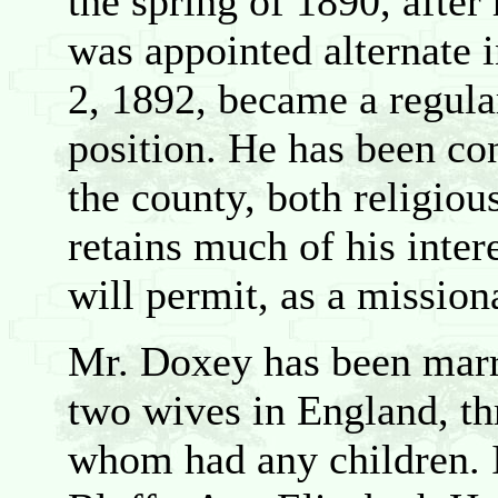
the spring of 1890, after
was appointed alternate i
2, 1892, became a regula
position. He has been con
the county, both religious
retains much of his inter
will permit, as a mission
Mr. Doxey has been marr
two wives in England, th
whom had any children. I