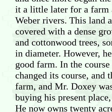
it a little later for a fa
Weber rivers. This land a
covered with a dense gro
and cottonwood trees, s
in diameter. However, he
good farm. In the course 
changed its course, and t
farm, and Mr. Doxey was
buying his present place,
He now owns twenty acre