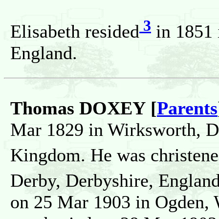
3
Elisabeth resided
in 1851 
England.
Thomas DOXEY [
Parents
Mar 1829 in Wirksworth, D
Kingdom. He was christen
Derby, Derbyshire, Englan
on 25 Mar 1903 in Ogden, W