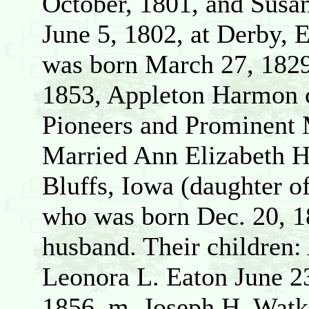
October, 1801, and Susa
June 5, 1802, at Derby, 
was born March 27, 1829
1853, Appleton Harmon
Pioneers and Prominent 
Married Ann Elizabeth H
Bluffs, Iowa (daughter 
who was born Dec. 20, 1
husband. Their children:
Leonora L. Eaton June 2
1856, m. Joseph H. Watk