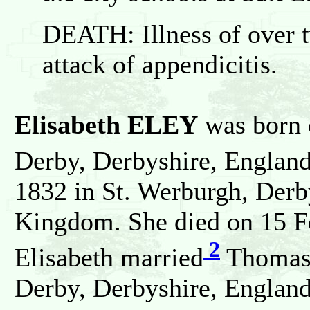
DEATH: Illness of over 
attack of appendicitis.
Elisabeth ELEY
was born o
Derby, Derbyshire, England
1832 in St. Werburgh, Derb
Kingdom. She died on 15 F
2
Elisabeth married
Thomas
Derby, Derbyshire, England