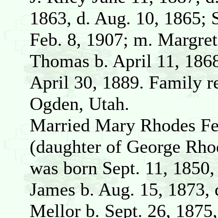
1863, d. Aug. 10, 1865; 
Feb. 8, 1907; m. Margre
Thomas b. April 11, 1868
April 30, 1889. Family r
Ogden, Utah.
Married Mary Rhodes Feb
(daughter of George Rho
was born Sept. 11, 1850, 
James b. Aug. 15, 1873, 
Mellor b. Sept. 26, 1875