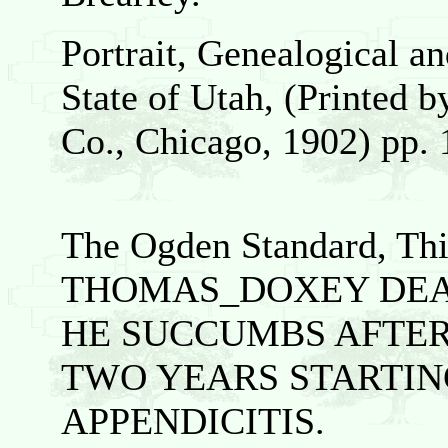
Portrait, Genealogical a
State of Utah, (Printed b
Co., Chicago, 1902) pp. 
The Ogden Standard, Thi
THOMAS_DOXEY DE
HE SUCCUMBS AFTER
TWO YEARS STARTIN
APPENDICITIS.