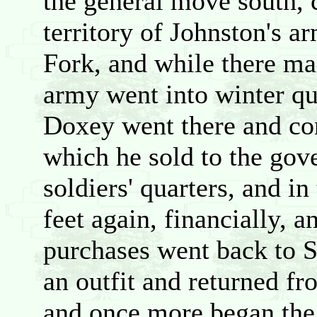
the general move south, 
territory of Johnston's 
Fork, and while there m
army went into winter qu
Doxey went there and co
which he sold to the gov
soldiers' quarters, and in
feet again, financially, 
purchases went back to 
an outfit and returned f
and once more began the c