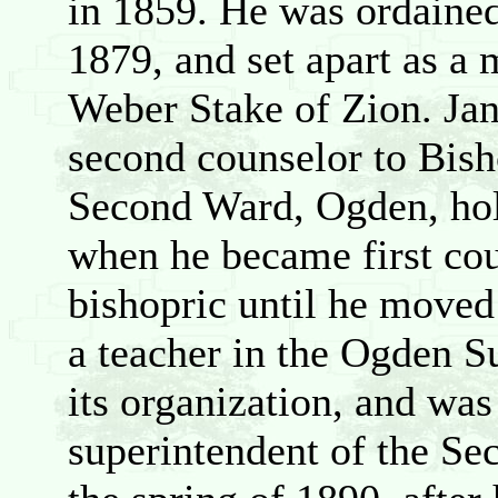
in 1859. He was ordained
1879, and set apart as a
Weber Stake of Zion. Ja
second counselor to Bis
Second Ward, Ogden, hold
when he became first cou
bishopric until he moved
a teacher in the Ogden S
its organization, and was
superintendent of the S