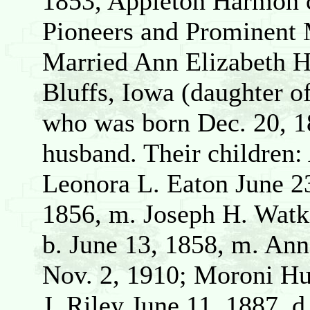
1853, Appleton Harmon
Pioneers and Prominent 
Married Ann Elizabeth H
Bluffs, Iowa (daughter 
who was born Dec. 20, 1
husband. Their children:
Leonora L. Eaton June 2
1856, m. Joseph H. Watk
b. June 13, 1858, m. Ann
Nov. 2, 1910; Moroni Hu
J. Riley June 11, 1887, d