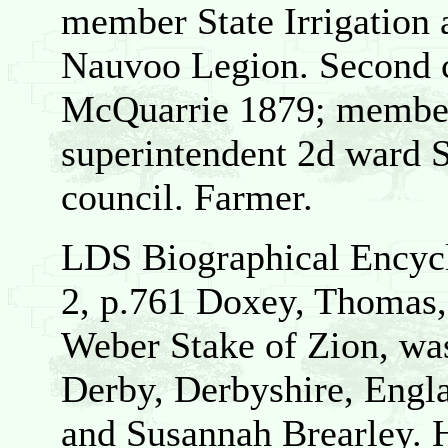
member State Irrigation 
Nauvoo Legion. Second c
McQuarrie 1879; member 
superintendent 2d ward 
council. Farmer.
LDS Biographical Encycl
2, p.761 Doxey, Thomas,
Weber Stake of Zion, wa
Derby, Derbyshire, Engl
and Susannah Brearley. 