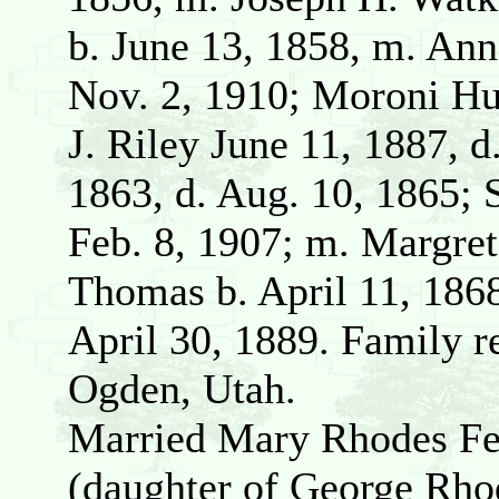
b. June 13, 1858, m. Ann
Nov. 2, 1910; Moroni Hu
J. Riley June 11, 1887, d
1863, d. Aug. 10, 1865; 
Feb. 8, 1907; m. Margre
Thomas b. April 11, 1868
April 30, 1889. Family r
Ogden, Utah.
Married Mary Rhodes Feb
(daughter of George Rho