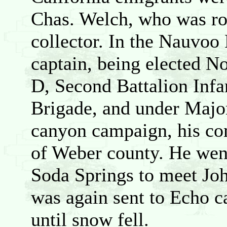
Chas. Welch, who was roa
collector. In the Nauvoo 
captain, being elected 
D, Second Battalion Infan
Brigade, and under Majo
canyon campaign, his com
of Weber county. He went
Soda Springs to meet Joh
was again sent to Echo 
until snow fell.