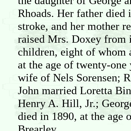
the daughter of George 
Rhoads. Her father died 
stroke, and her mother r
raised Mrs. Doxey from 
children, eight of whom 
at the age of twenty-one 
wife of Nels Sorensen; R
John married Loretta Bi
Henry A. Hill, Jr.; Geor
died in 1890, at the age 
Brearley.