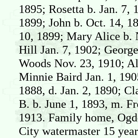
1895; Rosetta b. Jan. 7,
1899; John b. Oct. 14, 
10, 1899; Mary Alice b. 
Hill Jan. 7, 1902; Georg
Woods Nov. 23, 1910; Alb
Minnie Baird Jan. 1, 190
1888, d. Jan. 2, 1890; C
B. b. June 1, 1893, m. Fr
1913. Family home, Ogd
City watermaster 15 year