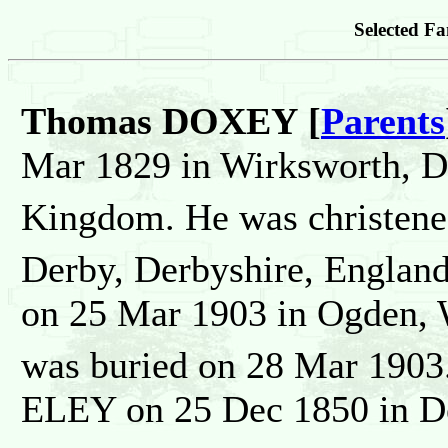
Selected Fa
Thomas DOXEY [
Parents
Mar 1829 in Wirksworth, D
Kingdom. He was christen
Derby, Derbyshire, Englan
on 25 Mar 1903 in Ogden, W
was buried on 28 Mar 1903
ELEY on 25 Dec 1850 in De