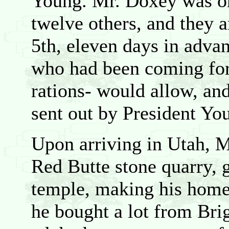
Young. Mr. Doxey was on
twelve others, and they 
5th, eleven days in adva
who had been coming forw
rations- would allow, and
sent out by President Yo
Upon arriving in Utah, M
Red Butte stone quarry, g
temple, making his home
he bought a lot from Bri