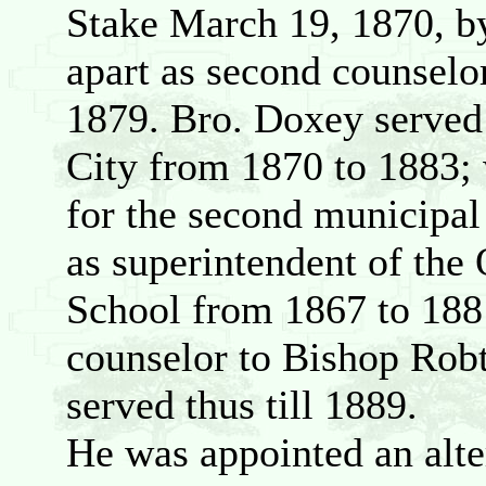
Stake March 19, 1870, b
apart as second counselo
1879. Bro. Doxey served
City from 1870 to 1883;
for the second municipal
as superintendent of th
School from 1867 to 1881;
counselor to Bishop Robt
served thus till 1889.
He was appointed an alte