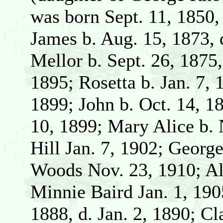
was born Sept. 11, 1850, 
James b. Aug. 15, 1873, 
Mellor b. Sept. 26, 1875
1895; Rosetta b. Jan. 7,
1899; John b. Oct. 14, 
10, 1899; Mary Alice b. 
Hill Jan. 7, 1902; Georg
Woods Nov. 23, 1910; Alb
Minnie Baird Jan. 1, 190
1888, d. Jan. 2, 1890; C