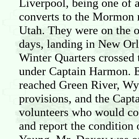
Liverpool, being one of 
converts to the Mormon 
Utah. They were on the 
days, landing in New Orl
Winter Quarters crossed 
under Captain Harmon. E
reached Green River, Wy
provisions, and the Capt
volunteers who would co
and report the condition 