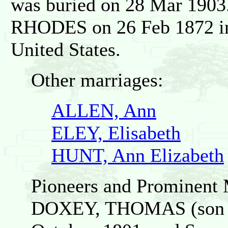
was buried on 28 Mar 190
RHODES on 26 Feb 1872 in 
United States.
Other marriages:
ALLEN, Ann
ELEY, Elisabeth
HUNT, Ann Elizabeth
Pioneers and Prominent 
DOXEY, THOMAS (son o