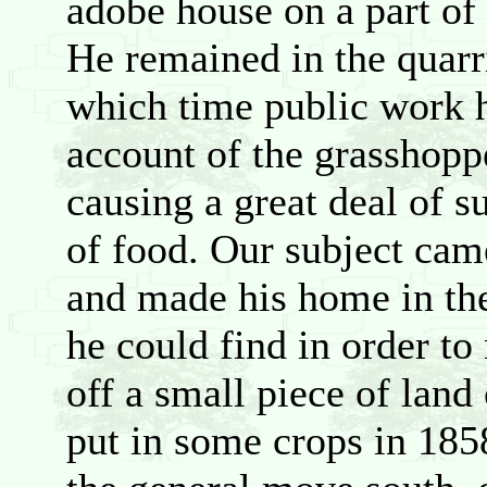
adobe house on a part o
He remained in the quarri
which time public work 
account of the grasshoppe
causing a great deal of s
of food. Our subject cam
and made his home in th
he could find in order to
off a small piece of land
put in some crops in 185