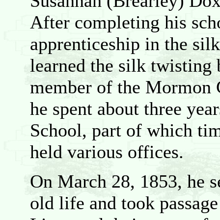
Susannah (Brearley) Doxe
After completing his sch
apprenticeship in the sil
learned the silk twisting
member of the Mormon Ch
he spent about three year
School, part of which ti
held various offices.
On March 28, 1853, he se
old life and took passage