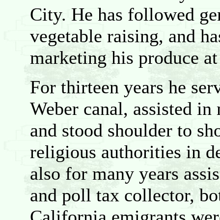
City. He has followed gen
vegetable raising, and ha
marketing his produce at
For thirteen years he ser
Weber canal, assisted in
and stood shoulder to sho
religious authorities in 
also for many years assi
and poll tax collector, bo
California emigrants wer