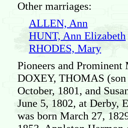
Other marriages:
ALLEN, Ann
HUNT, Ann Elizabeth
RHODES, Mary
Pioneers and Prominent 
DOXEY, THOMAS (son o
October, 1801, and Susa
June 5, 1802, at Derby, 
was born March 27, 1829