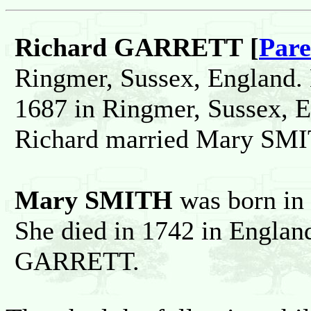
Richard GARRETT [
Pare
Ringmer, Sussex, England. 
1687 in Ringmer, Sussex, 
Richard married Mary SM
Mary SMITH
was born in
She died in 1742 in Englan
GARRETT.