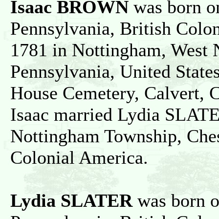
Isaac BROWN
was born on
Pennsylvania, British Colo
1781 in Nottingham, West 
Pennsylvania, United State
House Cemetery, Calvert, C
Isaac married Lydia SLATE
Nottingham Township, Chest
Colonial America.
Lydia SLATER
was born o