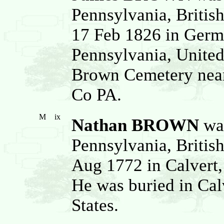
Pennsylvania, Britis
17 Feb 1826 in Germ
Pennsylvania, United
Brown Cemetery near
Co PA.
M
ix
Nathan BROWN
was
Pennsylvania, Britis
Aug 1772 in Calvert,
He was buried in Cal
States.