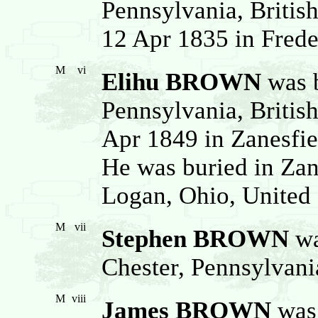
Pennsylvania, Britis
12 Apr 1835 in Freder
M
vi
Elihu BROWN
was b
Pennsylvania, Britis
Apr 1849 in Zanesfie
He was buried in Zan
Logan, Ohio, United 
M
vii
Stephen BROWN
wa
Chester, Pennsylvani
M
viii
James BROWN
was 