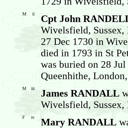
1729 in Wivelsfield,
M
ii
Cpt John RANDEL
Wivelsfield, Sussex,
27 Dec 1730 in Wivel
died in 1793 in St Pe
was buried on 28 Jul
Queenhithe, London,
M
iii
James RANDALL
w
Wivelsfield, Sussex,
F
iv
Mary RANDALL
wa