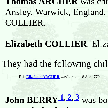
Thomas ARCHER
was chr
Ansley, Warwick, England.
COLLIER.
Elizabeth COLLIER
. Eli
They had the following chil
F
i
Elizabeth ARCHER
was born on 18 Apr 1779.
1
,
2
,
3
John BERRY
was bor