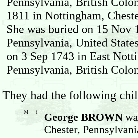
Pennsylvania, British Colo
1811 in Nottingham, Cheste
She was buried on 15 Nov 1
Pennsylvania, United Stat
on 3 Sep 1743 in East Nott
Pennsylvania, British Colo
They had the following chil
M
i
George BROWN
was
Chester, Pennsylvani