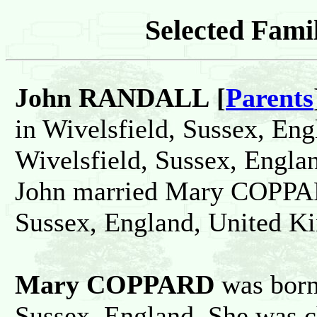
Selected Famil
John RANDALL [
Parents
in Wivelsfield, Sussex, Eng
Wivelsfield, Sussex, Engla
John married Mary COPPAR
Sussex, England, United K
Mary COPPARD
was born
Sussex, England. She was c