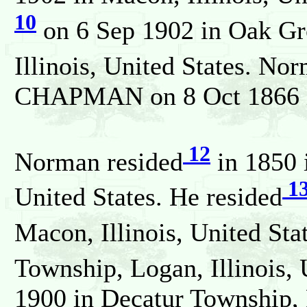
10
on 6 Sep 1902 in Oak Gr
Illinois, United States. No
CHAPMAN on 8 Oct 1866 in 
12
Norman resided
in 1850 i
1
United States. He resided
Macon, Illinois, United Sta
Township, Logan, Illinois, 
1900 in Decatur Township, 