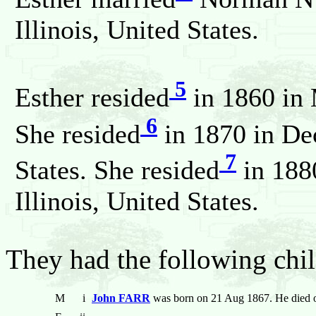
Illinois, United States.
5
Esther resided
in 1860 in 
6
She resided
in 1870 in Dec
7
States. She resided
in 188
Illinois, United States.
They had the following chil
M
i
John FARR
was born on 21 Aug 1867. He died 