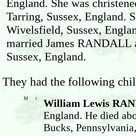
England. She was christen
Tarring, Sussex, England. 
Wivelsfield, Sussex, Engla
married James RANDALL ab
Sussex, England.
They had the following chil
M
i
William Lewis RA
England. He died ab
Bucks, Pennsylvania,