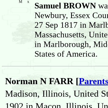
M
x
Samuel BROWN
was
Newbury, Essex Coun
27 Sep 1817 in Marl
Massachusetts, Unite
in Marlborough, Mid
States of America.
Norman N FARR [
Parent
Madison, Illinois, United S
1902 in Macon, Illinois, Un