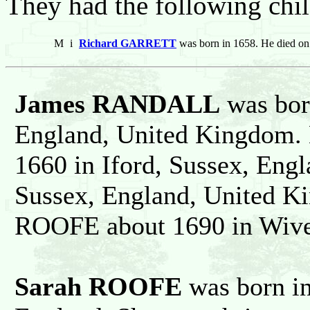
They had the following chil
M
i
Richard GARRETT
was born in 1658. He died o
James RANDALL
was bor
England, United Kingdom. 
1660 in Iford, Sussex, Eng
Sussex, England, United K
ROOFE about 1690 in Wiver
Sarah ROOFE
was born in