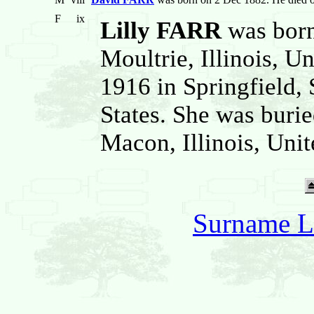
F
ix
Lilly FARR
was born
Moultrie, Illinois, U
1916 in Springfield, 
States. She was burie
Macon, Illinois, Unit
Surname L