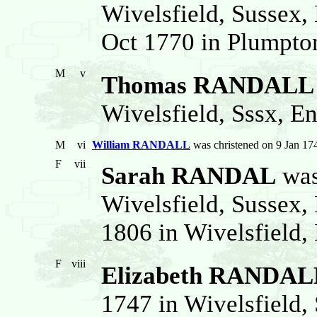
Wivelsfield, Sussex,
Oct 1770 in Plumpton
M
v
Thomas RANDALL
Wivelsfield, Sssx, En
M
vi
William RANDALL
was christened on 9 Jan 17
F
vii
Sarah RANDAL
was
Wivelsfield, Sussex,
1806 in Wivelsfield,
F
viii
Elizabeth RANDAL
1747 in Wivelsfield, 