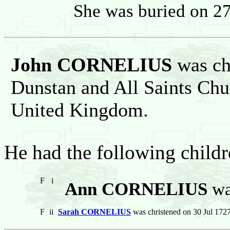
She was buried on 2
John CORNELIUS
was chr
Dunstan and All Saints Chu
United Kingdom.
He had the following childr
F
i
Ann CORNELIUS
wa
F
ii
Sarah CORNELIUS
was christened on 30 Jul 1727