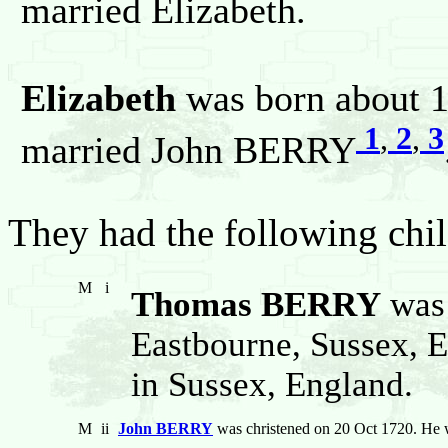
married Elizabeth.
Elizabeth
was born about 1
1
,
2
,
3
married John BERRY
They had the following chil
M
i
Thomas BERRY
was 
Eastbourne, Sussex, 
in Sussex, England.
M
ii
John BERRY
was christened on 20 Oct 1720. He 