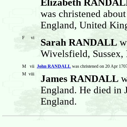
Elizabeth RANDAL
was christened about
England, United Ki
F
vi
Sarah RANDALL
wa
Wivelsfield, Sussex,
M
vii
John RANDALL
was christened on 20 Apr 1707
M
viii
James RANDALL
w
England. He died in 
England.