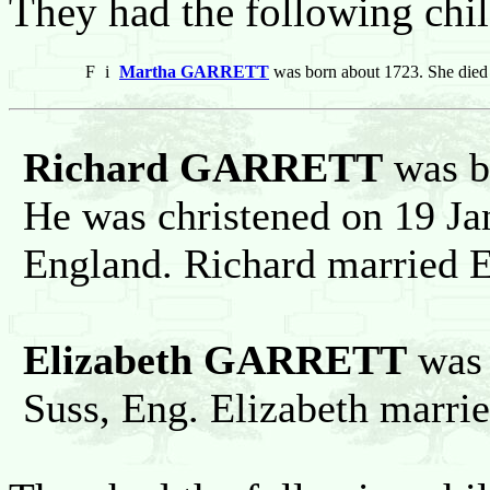
They had the following chil
F
i
Martha GARRETT
was born about 1723. She died
Richard GARRETT
was b
He was christened on 19 Ja
England. Richard married
Elizabeth GARRETT
was 
Suss, Eng. Elizabeth marr