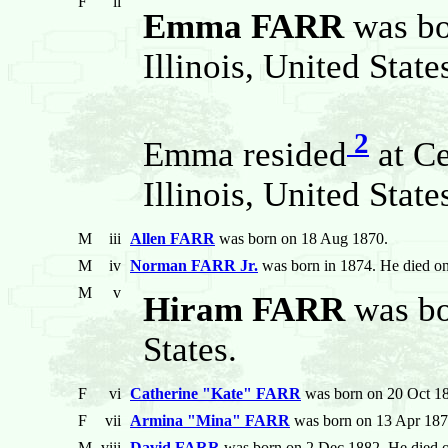
F
ii
Emma FARR
was b
Illinois, United State
2
Emma resided
at Ce
Illinois, United State
M
iii
Allen FARR
was born on 18 Aug 1870.
M
iv
Norman FARR Jr.
was born in 1874. He died o
M
v
Hiram FARR
was bor
States.
F
vi
Catherine "Kate" FARR
was born on 20 Oct 18
F
vii
Armina "Mina" FARR
was born on 13 Apr 187
M
viii
David FARR
was born on 2 Dec 1882. He died o