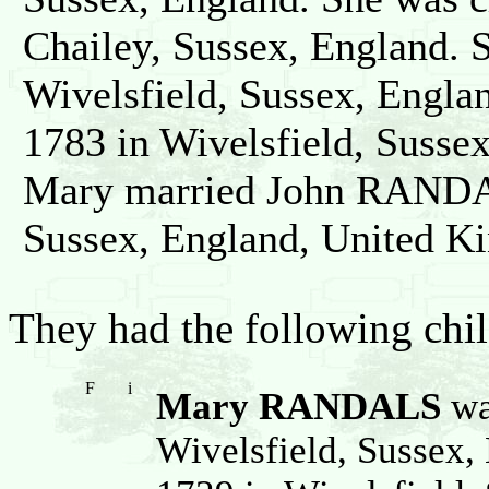
Chailey, Sussex, England. 
Wivelsfield, Sussex, Engla
1783 in Wivelsfield, Susse
Mary married John RANDAL
Sussex, England, United K
They had the following chil
F
i
Mary RANDALS
wa
Wivelsfield, Sussex,