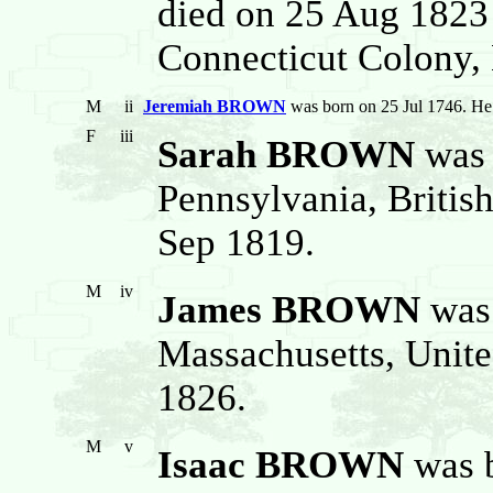
died on 25 Aug 1823
Connecticut Colony, 
M
ii
Jeremiah BROWN
was born on 25 Jul 1746. He
F
iii
Sarah BROWN
was 
Pennsylvania, Britis
Sep 1819.
M
iv
James BROWN
was 
Massachusetts, Unite
1826.
M
v
Isaac BROWN
was b