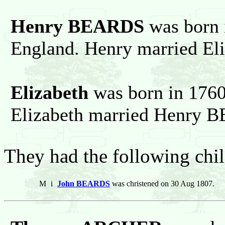
Henry BEARDS
was born 
England. Henry married Eli
Elizabeth
was born in 1760
Elizabeth married Henry 
They had the following chil
M
i
John BEARDS
was christened on 30 Aug 1807.