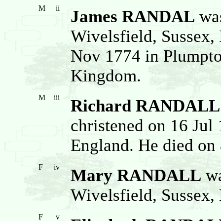
M
ii
James RANDAL
was
Wivelsfield, Sussex,
Nov 1774 in Plumpto
Kingdom.
M
iii
Richard RANDALL
christened on 16 Jul
England. He died on 
F
iv
Mary RANDALL
wa
Wivelsfield, Sussex,
F
v