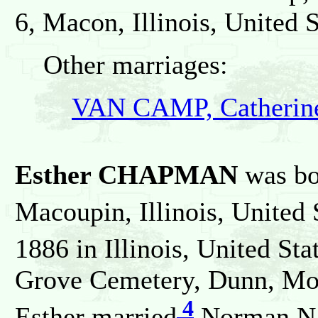
6, Macon, Illinois, United S
Other marriages:
VAN CAMP, Catherine
Esther CHAPMAN
was bo
Macoupin, Illinois, United 
1886 in Illinois, United Sta
Grove Cemetery, Dunn, Moult
4
Esther married
Norman N 