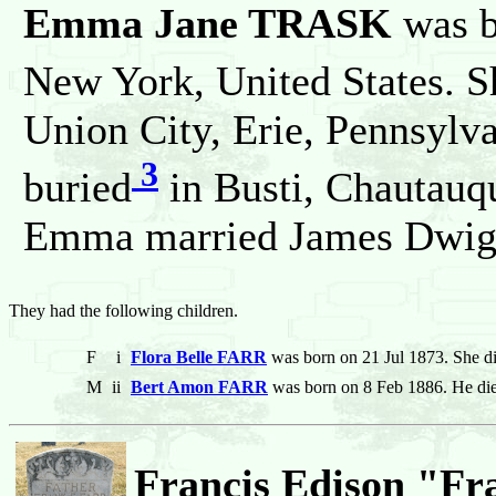
Emma Jane TRASK
was b
New York, United States. S
Union City, Erie, Pennsylva
3
buried
in Busti, Chautauq
Emma married James Dwig
They had the following children.
F
i
Flora Belle FARR
was born on 21 Jul 1873. She d
M
ii
Bert Amon FARR
was born on 8 Feb 1886. He die
Francis Edison "F