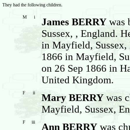
They had the following children.
M
i
James BERRY
was b
Sussex, , England. H
in Mayfield, Sussex,
1866 in Mayfield, Su
on 26 Sep 1866 in H
United Kingdom.
F
ii
Mary BERRY
was c
Mayfield, Sussex, En
F
iii
Ann BERRY
was chr