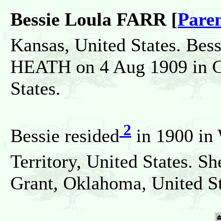
Bessie Loula FARR [
Pare
Kansas, United States. Bes
HEATH on 4 Aug 1909 in G
States.
2
Bessie resided
in 1900 in
Territory, United States. Sh
Grant, Oklahoma, United St