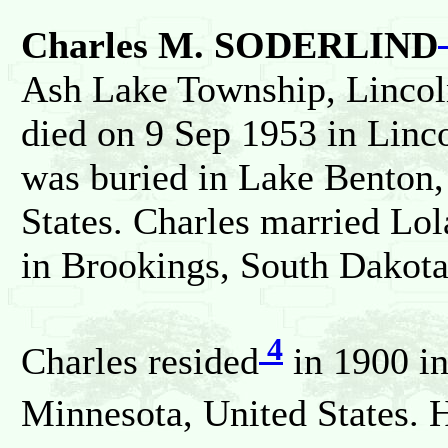
Charles M. SODERLIND
Ash Lake Township, Lincoln
died on 9 Sep 1953 in Linc
was buried in Lake Benton,
States. Charles married L
in Brookings, South Dakota,
4
Charles resided
in 1900 in
Minnesota, United States. 