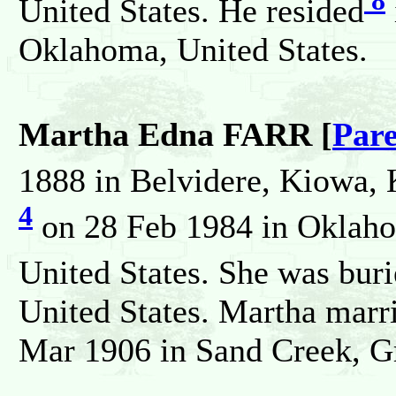
8
United States. He resided
Oklahoma, United States.
Martha Edna FARR [
Pare
1888 in Belvidere, Kiowa, 
4
on 28 Feb 1984 in Oklah
United States. She was bur
United States. Martha ma
Mar 1906 in Sand Creek, Gr