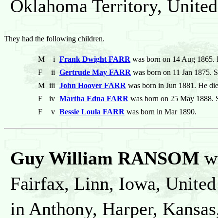
Oklahoma Territory, United
They had the following children.
M
i
Frank Dwight FARR
was born on 14 Aug 1865. 
F
ii
Gertrude May FARR
was born on 11 Jan 1875. S
M
iii
John Hoover FARR
was born in Jun 1881. He di
F
iv
Martha Edna FARR
was born on 25 May 1888. S
F
v
Bessie Loula FARR
was born in Mar 1890.
Guy William RANSOM
wa
Fairfax, Linn, Iowa, United
in Anthony, Harper, Kansas