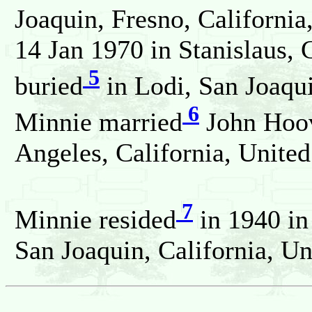
Joaquin, Fresno, California
14 Jan 1970 in Stanislaus, 
5
buried
in Lodi, San Joaqui
6
Minnie married
John Hoov
Angeles, California, United
7
Minnie resided
in 1940 in
San Joaquin, California, Un