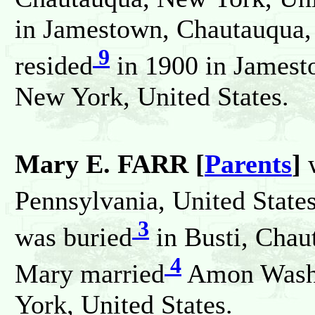
in Jamestown, Chautauqua,
9
resided
in 1900 in Jamest
New York, United States.
Mary E. FARR [
Parents
]
w
Pennsylvania, United States
3
was buried
in Busti, Chau
4
Mary married
Amon Washi
York, United States.