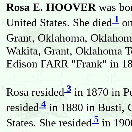
Rosa E. HOOVER
was bor
1
United States. She died
on
Grant, Oklahoma, Oklahoma
Wakita, Grant, Oklahoma Te
Edison FARR "Frank" in 18
3
Rosa resided
in 1870 in P
4
resided
in 1880 in Busti,
5
States. She resided
in 190