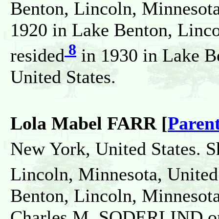
Benton, Lincoln, Minnesota
1920 in Lake Benton, Linco
8
resided
in 1930 in Lake B
United States.
Lola Mabel FARR [
Paren
New York, United States. S
Lincoln, Minnesota, United
Benton, Lincoln, Minnesota
Charles M. SODERLIND on 