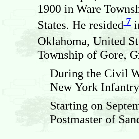
1900 in Ware Townsh
7
States. He resided
i
Oklahoma, United Sta
Township of Gore, Gr
During the Civil W
New York Infantry
Starting on Septe
Postmaster of San