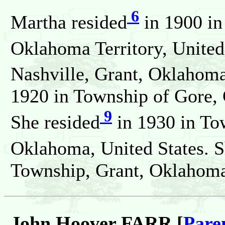
6
Martha resided
in 1900 in
Oklahoma Territory, United 
Nashville, Grant, Oklahoma
1920 in Township of Gore, 
9
She resided
in 1930 in To
Oklahoma, United States. S
Township, Grant, Oklahoma,
John Hoover FARR [
Pare