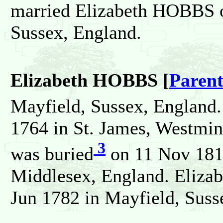
married Elizabeth HOBBS o
Sussex, England.
Elizabeth HOBBS [
Parent
Mayfield, Sussex, England.
1764 in St. James, Westmin
3
was buried
on 11 Nov 1813
Middlesex, England. Eliza
Jun 1782 in Mayfield, Suss