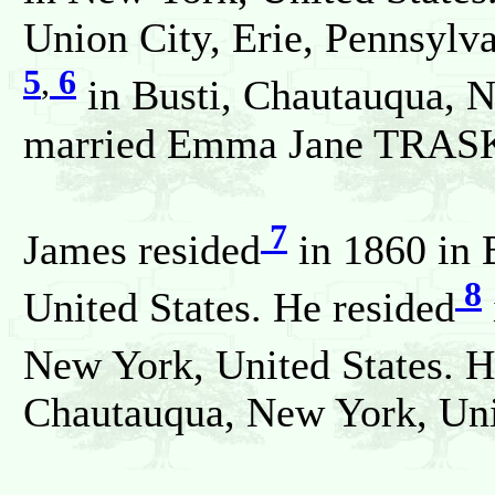
Union City, Erie, Pennsylva
5
,
6
in Busti, Chautauqua, N
married Emma Jane TRAS
7
James resided
in 1860 in 
8
United States. He resided
New York, United States. H
Chautauqua, New York, Uni