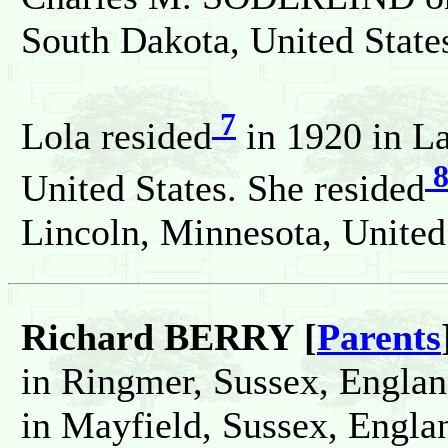
South Dakota, United State
7
Lola resided
in 1920 in L
United States. She resided
Lincoln, Minnesota, United 
Richard BERRY [
Parents
in Ringmer, Sussex, Engla
in Mayfield, Sussex, Engl