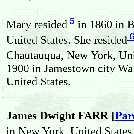
5
Mary resided
in 1860 in B
United States. She resided
Chautauqua, New York, Unit
1900 in Jamestown city Wa
United States.
James Dwight FARR [
Par
in New York, United States