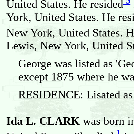
5
United States. He resided
York, United States. He res
New York, United States. H
Lewis, New York, United St
George was listed as 'Geo
except 1875 where he was
RESIDENCE: Lisated as 
Ida L. CLARK
was born i
1