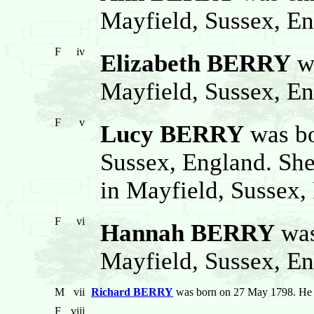
Mayfield, Sussex, En
F
iv
Elizabeth BERRY
wa
Mayfield, Sussex, En
F
v
Lucy BERRY
was bo
Sussex, England. She
in Mayfield, Sussex,
F
vi
Hannah BERRY
was
Mayfield, Sussex, En
M
vii
Richard BERRY
was born on 27 May 1798. He 
F
viii