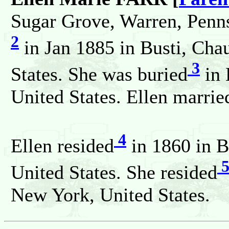
Sugar Grove, Warren, Penns
2
in Jan 1885 in Busti, Cha
3
States. She was buried
in 
United States. Ellen marr
4
Ellen resided
in 1860 in B
United States. She resided
New York, United States.