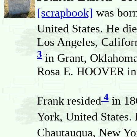
[scrapbook]
was bor
United States. He di
Los Angeles, Califor
3
in Grant, Oklahoma,
Rosa E. HOOVER in
4
Frank resided
in 18
York, United States.
Chautauqua, New York