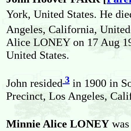
York, United States. He die
Angeles, California, United
Alice LONEY on 17 Aug 190
United States.
3
John resided
in 1900 in S
Precinct, Los Angeles, Cali
Minnie Alice LONEY
was 