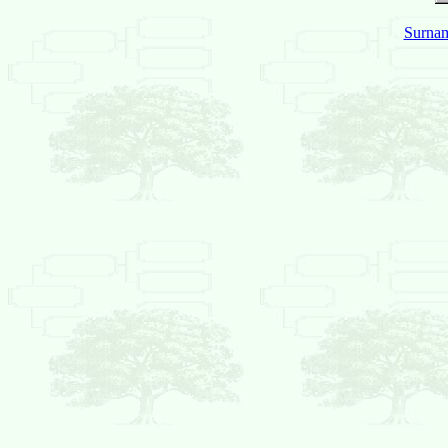
Surnam