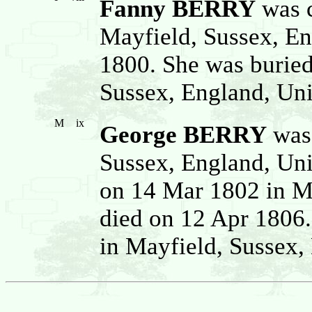
Fanny BERRY
was c
Mayfield, Sussex, E
1800. She was burie
Sussex, England, Un
M
ix
George BERRY
was 
Sussex, England, Un
on 14 Mar 1802 in M
died on 12 Apr 1806
in Mayfield, Sussex