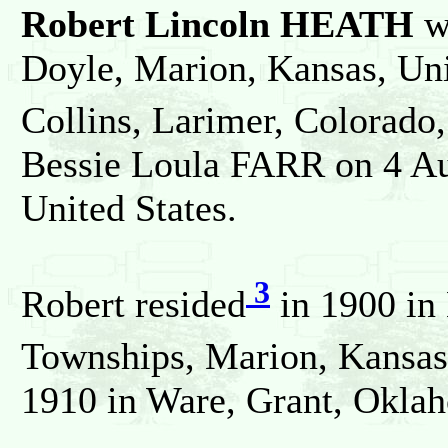
Robert Lincoln HEATH
w
Doyle, Marion, Kansas, Unit
Collins, Larimer, Colorado,
Bessie Loula FARR on 4 Au
United States.
3
Robert resided
in 1900 in
Townships, Marion, Kansas,
1910 in Ware, Grant, Oklah