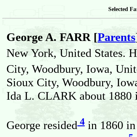
Selected Fa
George A. FARR [
Parents
New York, United States. H
City, Woodbury, Iowa, Unit
Sioux City, Woodbury, Iowa
Ida L. CLARK about 1880 i
4
George resided
in 1860 in