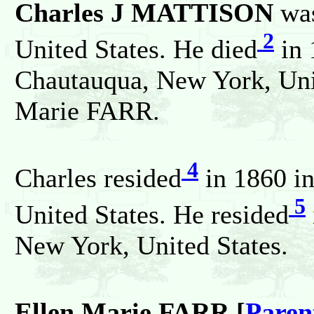
Charles J MATTISON
was
2
United States. He died
in 
Chautauqua, New York, Unit
Marie FARR.
4
Charles resided
in 1860 in
5
United States. He resided
New York, United States.
Ellen Marie FARR [
Paren