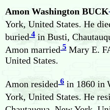
Amon Washington BUCK
York, United States. He die
4
buried
in Busti, Chautauq
5
Amon married
Mary E. FA
United States.
6
Amon resided
in 1860 in 
York, United States. He res
Chautauqua, New York, Unit