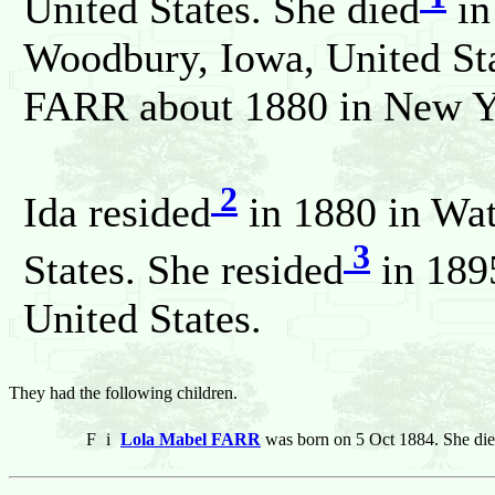
United States. She died
in
Woodbury, Iowa, United Sta
FARR about 1880 in New Yo
2
Ida resided
in 1880 in Wa
3
States. She resided
in 189
United States.
They had the following children.
F
i
Lola Mabel FARR
was born on 5 Oct 1884. She di