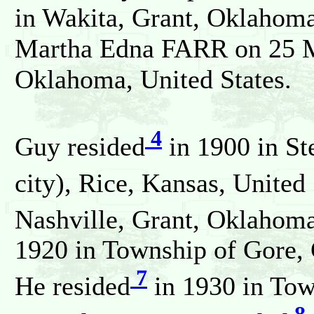
in Wakita, Grant, Oklahoma
Martha Edna FARR on 25 Ma
Oklahoma, United States.
4
Guy resided
in 1900 in St
city), Rice, Kansas, United
Nashville, Grant, Oklahoma
1920 in Township of Gore, 
7
He resided
in 1930 in Tow