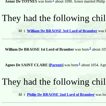
1
Aenor De TOTNES
was born
about 1090. Aenor married Phil
They had the following chil
M
i
William De BRAOSE 3rd Lord of Bramber
was b
1
William De BRAOSE 1st Lord of Bramber
was born
about 105
1
Agnes De SAINT CLARE [
Parents
]
was born
about 1054. Agn
They had the following chil
M
i
Philip De BRAOSE 2nd Lord of Bramber
was bor