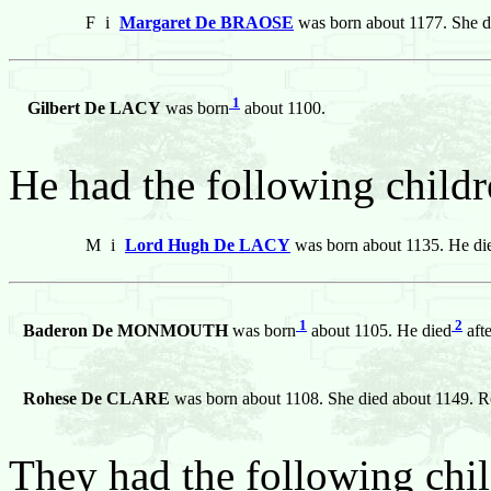
F
i
Margaret De BRAOSE
was born about 1177. She d
1
Gilbert De LACY
was born
about 1100.
He had the following childr
M
i
Lord Hugh De LACY
was born about 1135. He die
1
2
Baderon De MONMOUTH
was born
about 1105. He died
aft
Rohese De CLARE
was born about 1108. She died about 114
They had the following chil