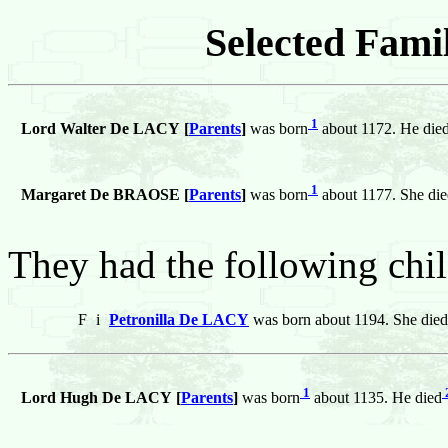
Selected Famil
1
Lord Walter De LACY [
Parents
]
was born
about 1172. He die
1
Margaret De BRAOSE [
Parents
]
was born
about 1177. She di
They had the following chil
F
i
Petronilla De LACY
was born about 1194. She died
1
Lord Hugh De LACY [
Parents
]
was born
about 1135. He died