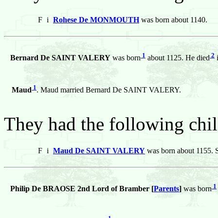
F
i
Rohese De MONMOUTH
was born about 1140.
1
2
Bernard De SAINT VALERY
was born
about 1125. He died
i
1
Maud
. Maud married Bernard De SAINT VALERY.
They had the following chil
F
i
Maud De SAINT VALERY
was born about 1155. S
1
Philip De BRAOSE 2nd Lord of Bramber [
Parents
]
was born