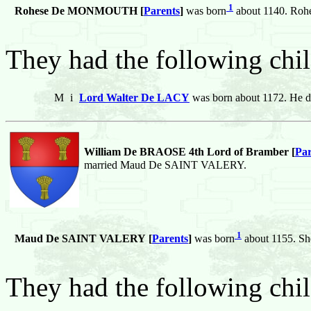
1
Rohese De MONMOUTH [
Parents
]
was born
about 1140. Roh
They had the following chil
M
i
Lord Walter De LACY
was born about 1172. He d
William De BRAOSE 4th Lord of Bramber [
Par
married Maud De SAINT VALERY.
1
Maud De SAINT VALERY [
Parents
]
was born
about 1155. Sh
They had the following chil