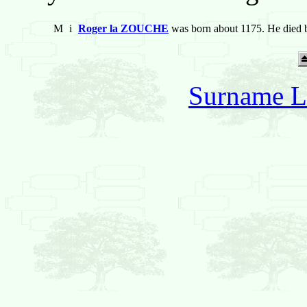
M
i
Roger la ZOUCHE
was born about 1175. He died 
Surname L