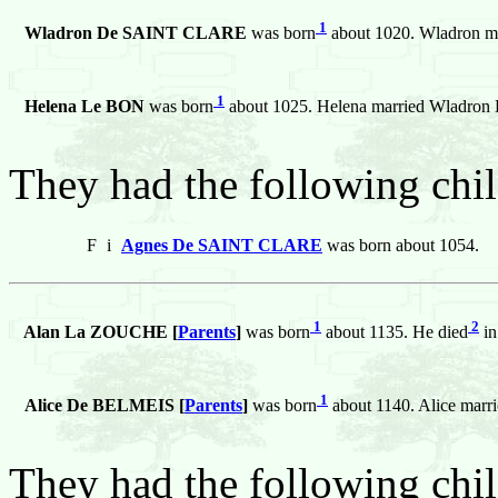
1
Wladron De SAINT CLARE
was born
about 1020. Wladron m
1
Helena Le BON
was born
about 1025. Helena married Wladr
They had the following chil
F
i
Agnes De SAINT CLARE
was born about 1054.
1
2
Alan La ZOUCHE [
Parents
]
was born
about 1135. He died
in
1
Alice De BELMEIS [
Parents
]
was born
about 1140. Alice mar
They had the following chil