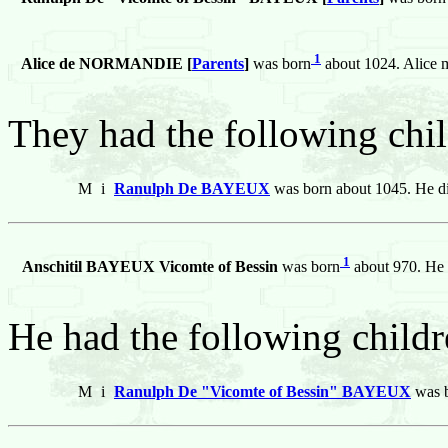
1
Alice de NORMANDIE [
Parents
]
was born
about 1024. Alice
They had the following chil
M
i
Ranulph De BAYEUX
was born about 1045. He di
1
Anschitil BAYEUX Vicomte of Bessin
was born
about 970. He 
He had the following childr
M
i
Ranulph De "Vicomte of Bessin" BAYEUX
was b