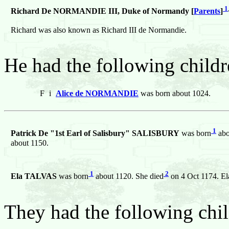
1
Richard De NORMANDIE III, Duke of Normandy [
Parents
]
Richard was also known as Richard III de Normandie.
He had the following childr
F
i
Alice de NORMANDIE
was born about 1024.
1
Patrick De "1st Earl of Salisbury" SALISBURY
was born
abo
about 1150.
1
2
Ela TALVAS
was born
about 1120. She died
on 4 Oct 1174. El
They had the following chil