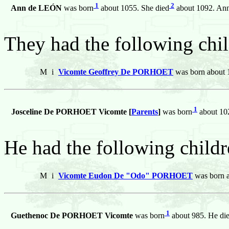
1
2
Ann de LEÓN
was born
about 1055. She died
about 1092. An
They had the following chil
M
i
Vicomte Geoffrey De PORHOET
was born about 1
1
Josceline De PORHOET Vicomte [
Parents
]
was born
about 10
He had the following childr
M
i
Vicomte Eudon De "Odo" PORHOET
was born a
1
Guethenoc De PORHOET Vicomte
was born
about 985. He di