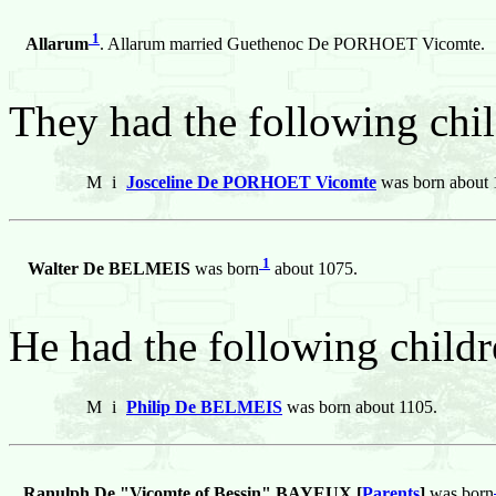
1
Allarum
. Allarum married Guethenoc De PORHOET Vicomte.
They had the following chil
M
i
Josceline De PORHOET Vicomte
was born about 
1
Walter De BELMEIS
was born
about 1075.
He had the following childr
M
i
Philip De BELMEIS
was born about 1105.
Ranulph De "Vicomte of Bessin" BAYEUX [
Parents
]
was born