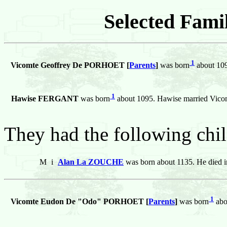
Selected Famil
1
Vicomte Geoffrey De PORHOET [
Parents
]
was born
about 109
1
Hawise FERGANT
was born
about 1095. Hawise married Vi
They had the following chil
M
i
Alan La ZOUCHE
was born about 1135. He died i
1
Vicomte Eudon De "Odo" PORHOET [
Parents
]
was born
abo