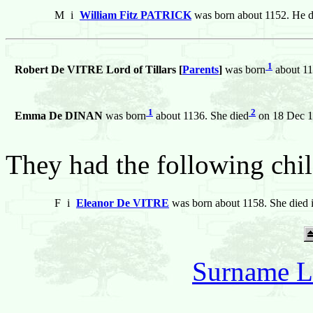
M
i
William Fitz PATRICK
was born about 1152. He d
1
Robert De VITRE Lord of Tillars [
Parents
]
was born
about 11
1
2
Emma De DINAN
was born
about 1136. She died
on 18 Dec 1
They had the following chil
F
i
Eleanor De VITRE
was born about 1158. She died 
Surname L