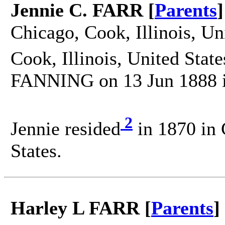
Jennie C. FARR [
Parents
]
Chicago, Cook, Illinois, Un
Cook, Illinois, United State
FANNING on 13 Jun 1888 in 
2
Jennie resided
in 1870 in 
States.
Harley L FARR [
Parents
]