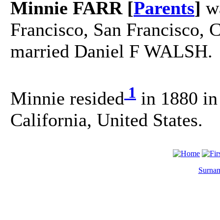
Minnie FARR [
Parents
]
wa
Francisco, San Francisco, C
married Daniel F WALSH.
1
Minnie resided
in 1880 in
California, United States.
Surnam