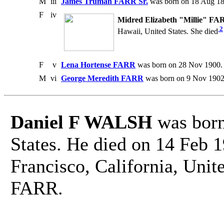
M
iii
James Truman FARR Sr.
was born on 18 Aug 18
F
iv
Midred Elizabeth "Millie" FA
2
Hawaii, United States. She died
F
v
Lena Hortense FARR
was born on 28 Nov 1900. 
M
vi
George Meredith FARR
was born on 9 Nov 1902.
Daniel F WALSH
was born
States. He died on 14 Feb 
Francisco, California, Unit
FARR.