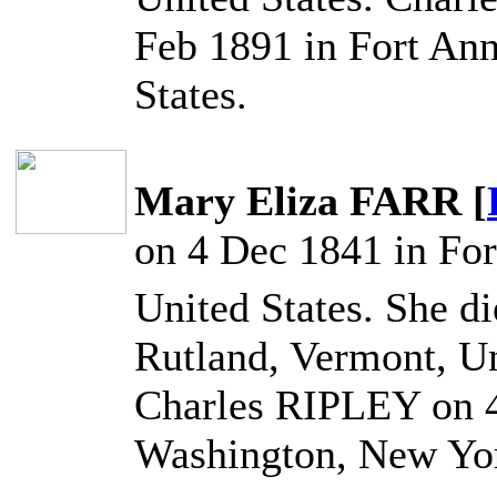
Feb 1891 in Fort An
States.
Mary Eliza FARR [
on 4 Dec 1841 in Fo
United States. She d
Rutland, Vermont, Un
Charles RIPLEY on 4
Washington, New Yor