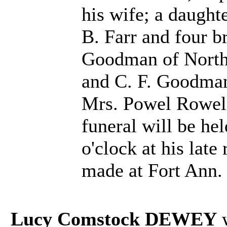
his wife; a daught
B. Farr and four b
Goodman of North
and C. F. Goodman 
Mrs. Powel Rowel 
funeral will be he
o'clock at his late
made at Fort Ann.
Lucy Comstock DEWEY
w