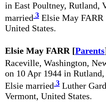
in East Poultney, Rutland, 
3
married
Elsie May FARR o
United States.
Elsie May FARR [
Parents
Raceville, Washington, New
on 10 Apr 1944 in Rutland,
3
Elsie married
Luther Gard
Vermont, United States.