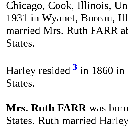
Chicago, Cook, Illinois, Un
1931 in Wyanet, Bureau, Ill
married Mrs. Ruth FARR ab
States.
3
Harley resided
in 1860 in 
States.
Mrs. Ruth FARR
was born
States. Ruth married Harle