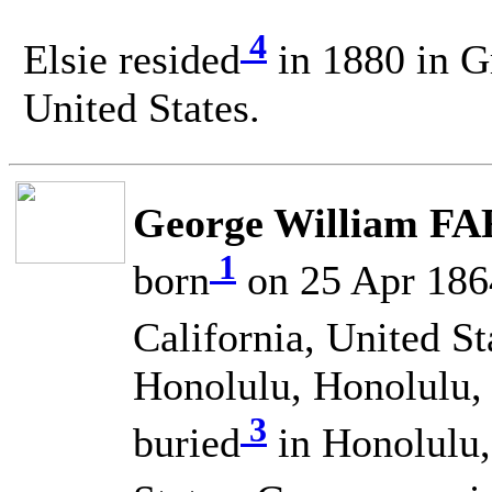
4
Elsie resided
in 1880 in G
United States.
George William FA
1
born
on 25 Apr 1864
California, United St
Honolulu, Honolulu, 
3
buried
in Honolulu,