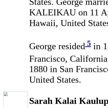
States. George marri
KALEIKAU on 11 Apr
Hawaii, United State
5
George resided
in 1
Francisco, California
1880 in San Francisc
United States.
Sarah Kalai Kaul