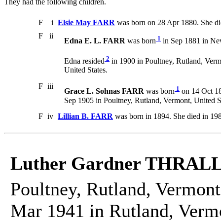
They had the following children.
F
i
Elsie May FARR
was born on 28 Apr 1880. She di
F
ii
1
Edna E. L. FARR
was born
in Sep 1881 in New
2
Edna resided
in 1900 in Poultney, Rutland, Verm
United States.
F
iii
1
Grace L. Sohnas FARR
was born
on 14 Oct 18
Sep 1905 in Poultney, Rutland, Vermont, United S
F
iv
Lillian B. FARR
was born in 1894. She died in 19
Luther Gardner THRAL
Poultney, Rutland, Vermont
Mar 1941 in Rutland, Vermo