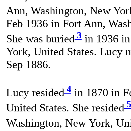
Ann, Washington, New York,
Feb 1936 in Fort Ann, Wash
3
She was buried
in 1936 in
York, United States. Lucy
Sep 1886.
4
Lucy resided
in 1870 in F
United States. She resided
Washington, New York, Unit