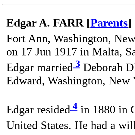
Edgar A. FARR [
Parents
]
Fort Ann, Washington, New 
on 17 Jun 1917 in Malta, S
3
Edgar married
Deborah DR
Edward, Washington, New Y
4
Edgar resided
in 1880 in 
United States. He had a wil