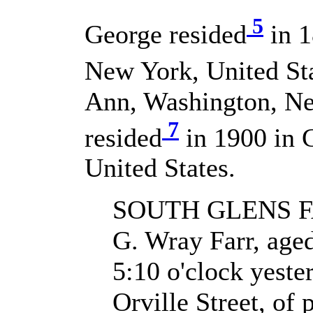
5
George resided
in 1
New York, United Sta
Ann, Washington, Ne
7
resided
in 1900 in 
United States.
SOUTH GLENS F
G. Wray Farr, aged 
5:10 o'clock yeste
Orville Street, of