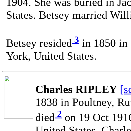
1904. She was buried in Ja
States. Betsey married W
3
Betsey resided
in 1850 in
York, United States.
Charles RIPLEY
[s
1838 in Poultney, Ru
2
died
on 19 Oct 1916
United States. Char