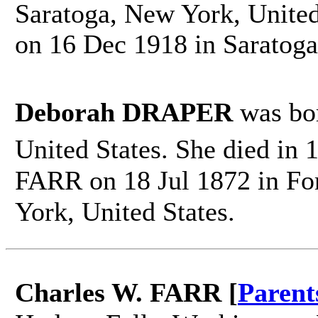
Saratoga, New York, United
on 16 Dec 1918 in Saratoga
Deborah DRAPER
was bo
United States. She died in
FARR on 18 Jul 1872 in Fo
York, United States.
Charles W. FARR [
Parent