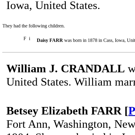
Iowa, United States.
They had the following children.
F
i
Daisy FARR
was born in 1878 in Cass, Iowa, Unit
William J. CRANDALL
wa
United States. William mar
Betsey Elizabeth FARR [
P
Fort Ann, Washington, New 