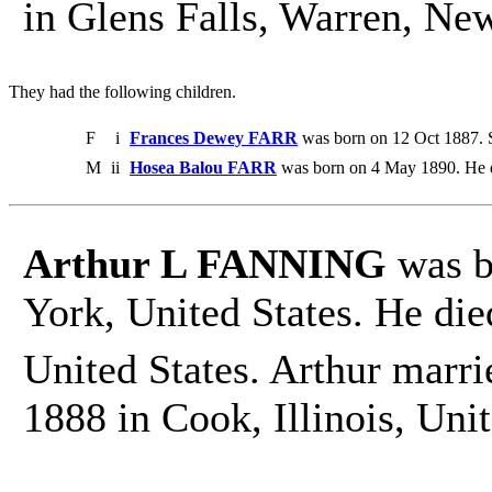
in Glens Falls, Warren, New
They had the following children.
F
i
Frances Dewey FARR
was born on 12 Oct 1887. S
M
ii
Hosea Balou FARR
was born on 4 May 1890. He 
Arthur L FANNING
was b
York, United States. He die
United States. Arthur marri
1888 in Cook, Illinois, Unit