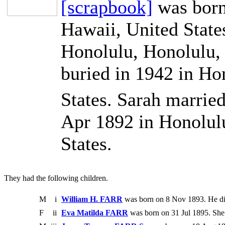
[scrapbook]
was born
Hawaii, United State
Honolulu, Honolulu, 
buried in 1942 in Ho
States. Sarah marrie
Apr 1892 in Honolul
States.
They had the following children.
M
i
William H. FARR
was born on 8 Nov 1893. He di
F
ii
Eva Matilda FARR
was born on 31 Jul 1895. She