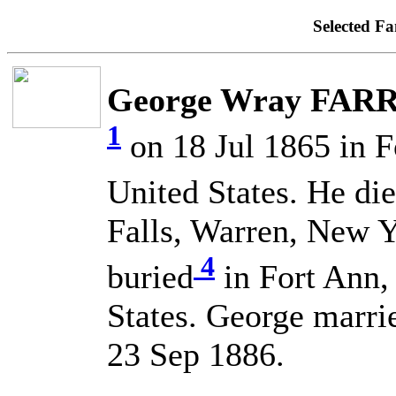
Selected Fa
George Wray FARR
1
on 18 Jul 1865 in 
United States. He di
Falls, Warren, New Y
4
buried
in Fort Ann,
States. George mar
23 Sep 1886.