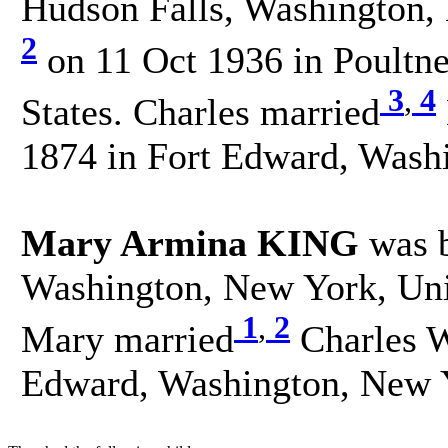
Hudson Falls, Washington, 
2
on 11 Oct 1936 in Poultne
3
,
4
States. Charles married
1874 in Fort Edward, Washi
Mary Armina KING
was b
Washington, New York, Unit
1
,
2
Mary married
Charles W
Edward, Washington, New Y