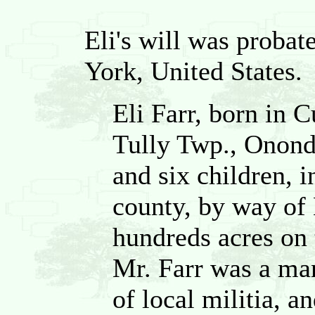
Eli's will was probat
York, United States.
Eli Farr, born in 
Tully Twp., Onond
and six children, 
county, by way of
hundreds acres on 
Mr. Farr was a man
of local militia, 