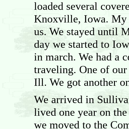
loaded several cover
Knoxville, Iowa. My 
us. We stayed until 
day we started to Iow
in march. We had a co
traveling. One of our
Ill. We got another on
We arrived in Sulliv
lived one year on th
we moved to the Com