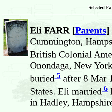
Selected Fa
Eli FARR [
Parents
]
Cummington, Hampsh
British Colonial Ame
Onondaga, New York,
5
buried
after 8 Mar 
6
States. Eli married
in Hadley, Hampshire