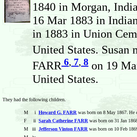
1840 in Morgan, India
16 Mar 1883 in Indian
in 1883 in Union Cem
United States. Susan 
6
,
7
,
8
FARR
on 19 Mar
United States.
They had the following children.
M
i
Howard G. FARR
was born on 8 May 1867. He d
F
ii
Sarah Catherine FARR
was born on 31 Jan 1868
M
iii
Jefferson Vinton FARR
was born on 10 Feb 1869