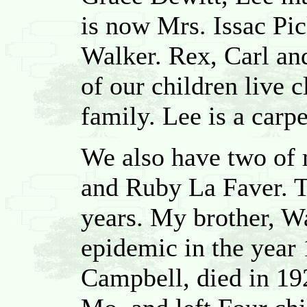
is now Mrs. Issac Pi
Walker. Rex, Carl and
of our children live 
family. Lee is a carp
We also have two of 
and Ruby La Faver. T
years. My brother, Wa
epidemic in the year 
Campbell, died in 192