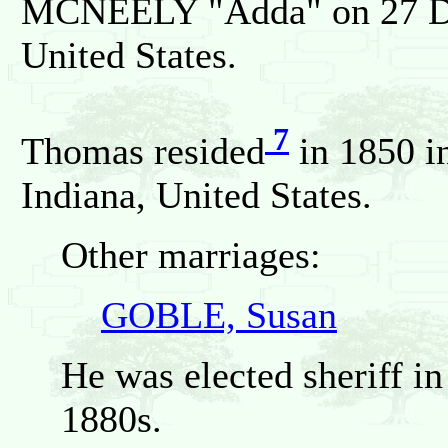
MCNEELY "Adda" on 27 Dec
United States.
7
Thomas resided
in 1850 i
Indiana, United States.
Other marriages:
GOBLE, Susan
He was elected sheriff i
1880s.