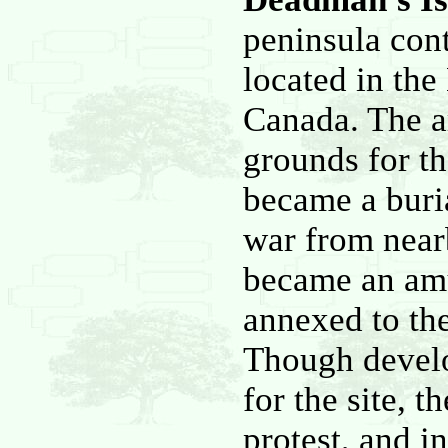
peninsula con
located in the
Canada. The ar
grounds for th
became a buri
war from nearb
became an am
annexed to the
Though develo
for the site, 
protest, and 