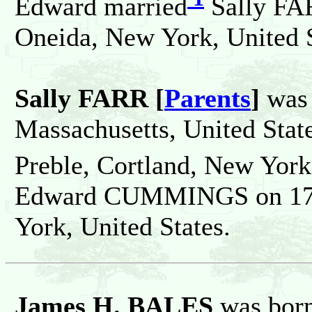
Edward married
Sally FAR
Oneida, New York, United S
Sally FARR [
Parents
]
was 
Massachusetts, United Stat
Preble, Cortland, New York,
Edward CUMMINGS on 17 N
York, United States.
James H. BALES
was bor