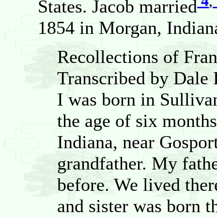
4
,
States. Jacob married
1854 in Morgan, Indiana
Recollections of Fra
Transcribed by Dale
I was born in Sulliv
the age of six month
Indiana, near Gospor
grandfather. My fathe
before. We lived ther
and sister was born 