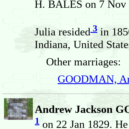
H. BALES on 7 Nov 1
3
Julia resided
in 185
Indiana, United State
Other marriages:
GOODMAN, And
Andrew Jackson
1
on 22 Jan 1829. He