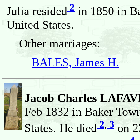
2
Julia resided
in 1850 in B
United States.
Other marriages:
BALES, James H.
Jacob Charles LAFA
Feb 1832 in Baker Town
2
,
3
States. He died
on 22