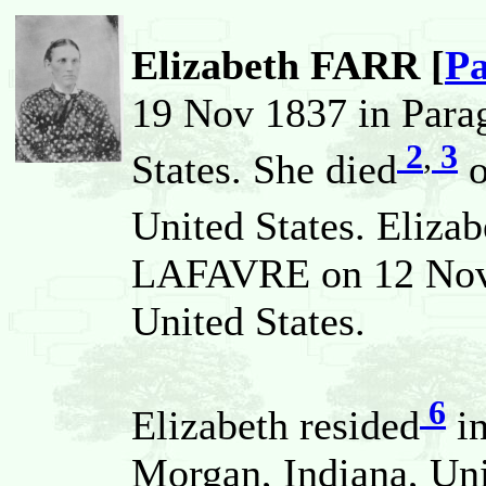
Elizabeth FARR [
Pa
19 Nov 1837 in Para
2
,
3
States. She died
o
United States. Eliza
LAFAVRE on 12 Nov 
United States.
6
Elizabeth resided
in
Morgan, Indiana, Uni