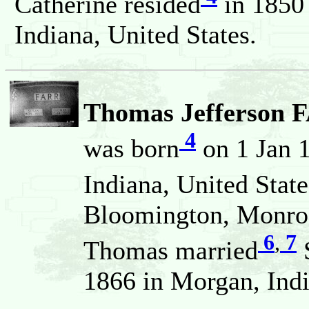
Catherine resided
in 1850
Indiana, United States.
Thomas Jefferson 
4
was born
on 1 Jan 
Indiana, United State
Bloomington, Monroe,
6
,
7
Thomas married
1866 in Morgan, Indi