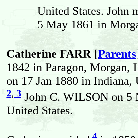
United States. John 
5 May 1861 in Morgan
Catherine FARR [
Parents
1842 in Paragon, Morgan, I
on 17 Jan 1880 in Indiana, 
2
,
3
John C. WILSON on 5 M
United States.
4