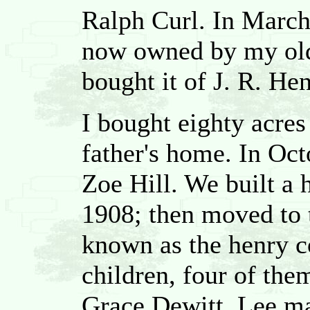
Ralph Curl. In Marc
now owned by my olde
bought it of J. R. Hen
I bought eighty acres
father's home. In Oct
Zoe Hill. We built a h
1908; then moved to 
known as the henry 
children, four of the
Grace Dewitt, Lee ma