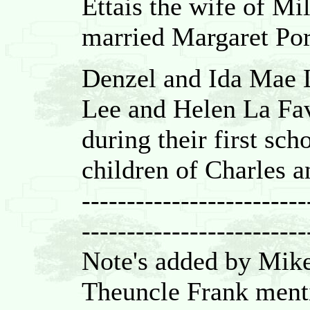
Ettais the wife of M
married Margaret Por
Denzel and Ida Mae L
Lee and Helen La Fa
during their first sch
children of Charles 
-------------------------
-------------------------
Note's added by Mik
Theuncle Frank menti