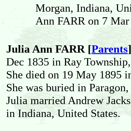
Morgan, Indiana, Uni
Ann FARR on 7 Mar 1
Julia Ann FARR [
Parents
Dec 1835 in Ray Township, 
She died on 19 May 1895 in
She was buried in Paragon,
Julia married Andrew Ja
in Indiana, United States.