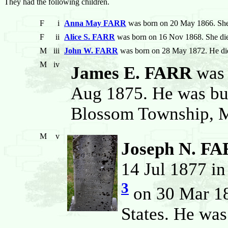
They had the following children.
F
i
Anna May FARR
was born on 20 May 1866. She
F
ii
Alice S. FARR
was born on 16 Nov 1868. She di
M
iii
John W. FARR
was born on 28 May 1872. He di
M
iv
James E. FARR
was 
Aug 1875. He was bur
Blossom Township, Mo
M
v
Joseph N. F
14 Jul 1877 in
3
on 30 Mar 18
States. He wa