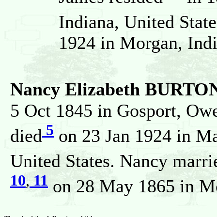
Indiana, United State
1924 in Morgan, Indi
Nancy Elizabeth BURTO
5 Oct 1845 in Gosport, Owe
5
died
on 23 Jan 1924 in Mar
United States. Nancy marri
10
,
11
on 28 May 1865 in Mor