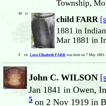
Township, Monr
M
vi
child FARR
[
1881 in Indian
Mar 1881 in In
F
vii
Lora Elizabeth FARR
was born on 7 May 1883.
John C. WILSON
[
Jan 1841 in Owen, In
5
on 2 Nov 1919 in B