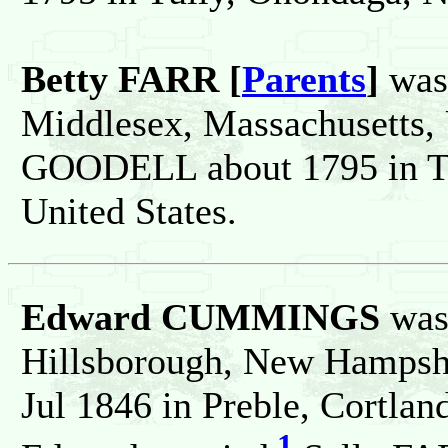
Betty FARR [
Parents
]
was 
Middlesex, Massachusetts, 
GOODELL about 1795 in Tu
United States.
Edward CUMMINGS
was 
Hillsborough, New Hampshir
Jul 1846 in Preble, Cortlan
1