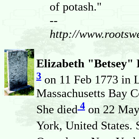
of potash."
--
http://www.root
Elizabeth "Betsey
3
on 11 Feb 1773 in 
Massachusetts Bay Co
4
She died
on 22 May 
York, United States.