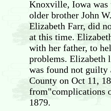
Knoxville, Iowa was 
older brother John W.
Elizabeth Farr, did n
at this time. Elizabe
with her father, to he
problems. Elizabeth l
was found not guilty 
County on Oct 11, 18
from"complications of
1879.