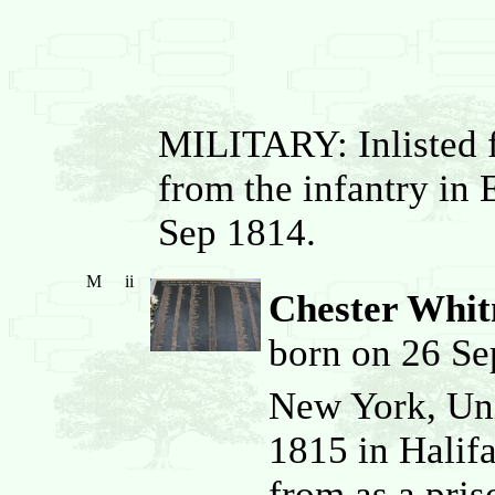
MILITARY: Inlisted f
from the infantry in 
Sep 1814.
M
ii
Chester Whi
born on 26 Se
New York, Uni
1815 in Halif
from as a pris