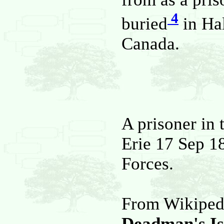
4
buried
in Hal
Canada.
A prisoner in 
Erie 17 Sep 1
Forces.
From Wikiped
Deadman's Is