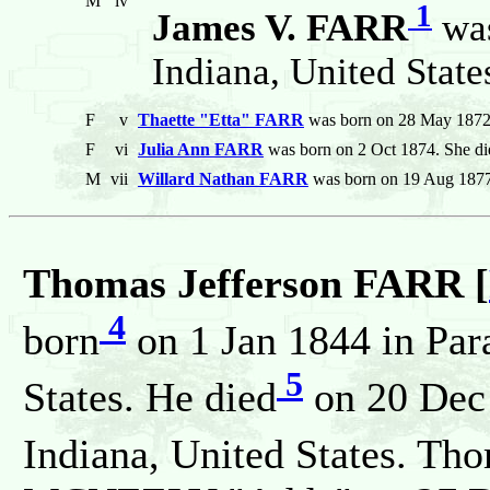
M
iv
1
James V. FARR
was
Indiana, United State
F
v
Thaette "Etta" FARR
was born on 28 May 1872.
F
vi
Julia Ann FARR
was born on 2 Oct 1874. She di
M
vii
Willard Nathan FARR
was born on 19 Aug 1877.
Thomas Jefferson FARR [
4
born
on 1 Jan 1844 in Par
5
States. He died
on 20 Dec
Indiana, United States. Th