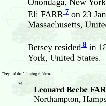
Onondaga, New York, 
7
Eli FARR
on 23 Jan
Massachusetts, Unite
8
Betsey resided
in 1
York, United States.
They had the following children.
M
i
Leonard Beebe FA
Northampton, Hampsh