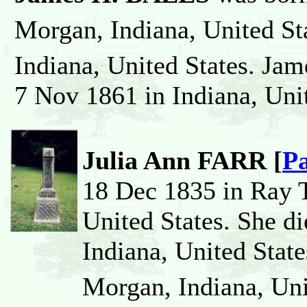
Morgan, Indiana, United St
Indiana, United States. Jam
7 Nov 1861 in Indiana, Unit
Julia Ann FARR [
Pa
18 Dec 1835 in Ray 
United States. She d
Indiana, United State
Morgan, Indiana, Uni