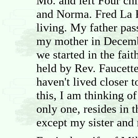
Mo. and left Four chi
and Norma. Fred La 
living. My father pa
my mother in Decembe
we started in the fait
held by Rev. Faucette
haven't lived closer t
this, I am thinking o
only one, resides in th
except my sister and