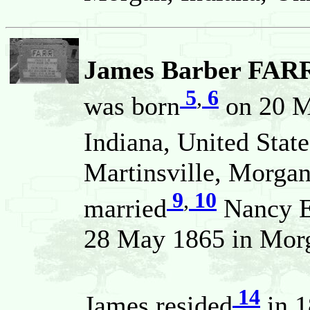
James Barber FARR
5
,
6
was born
on 20 M
Indiana, United State
Martinsville, Morgan
9
,
10
married
Nancy 
28 May 1865 in Morga
14
James resided
in 1