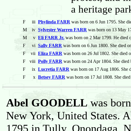
a heritage par
F
iii
Phylinda FARR
was born on 6 Jun 1795. She di
M
iv
Sylvester Warren FARR
was born on 13 May 17
M
v
Eli FARR Jr.
was born on 2 Mar 1799. He died 
F
vi
Sally FARR
was born on 6 Jun 1800. She died o
F
vii
Eliza FARR
was born on 26 Jul 1802. She died 
F
viii
Polly FARR
was born on 24 Apr 1804. She died 
F
ix
Lucretia FARR
was born on 17 Aug 1806. She d
F
x
Betsey FARR
was born on 17 Jul 1808. She died
Abel GOODELL
was born 
New York, United States. 
1795 in Tully, Onondaga, N