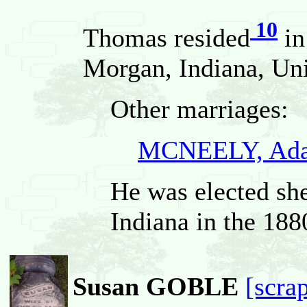
10
Thomas resided
in
Morgan, Indiana, Uni
Other marriages:
MCNEELY, Ada
He was elected sh
Indiana in the 188
Susan GOBLE
[scra