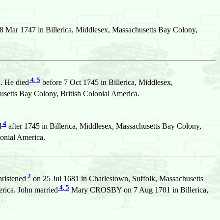
8 Mar 1747 in Billerica, Middlesex, Massachusetts Bay Colony,
4
,
5
. He died
before 7 Oct 1745 in Billerica, Middlesex,
tts Bay Colony, British Colonial America.
4
d
after 1745 in Billerica, Middlesex, Massachusetts Bay Colony,
onial America.
2
hristened
on 25 Jul 1681 in Charlestown, Suffolk, Massachusetts
4
,
5
rica. John married
Mary CROSBY on 7 Aug 1701 in Billerica,