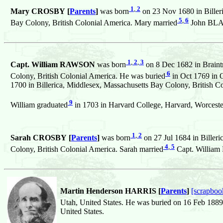
1
,
2
Mary CROSBY [
Parents
]
was born
on 23 Nov 1680 in Billeri
5
,
6
Bay Colony, British Colonial America. Mary married
John BLAN
1
,
2
,
3
Capt. William RAWSON
was born
on 8 Dec 1682 in Braintr
6
Colony, British Colonial America. He was buried
in Oct 1769 in 
1700 in Billerica, Middlesex, Massachusetts Bay Colony, British C
9
William graduated
in 1703 in Harvard College, Harvard, Worceste
1
,
2
Sarah CROSBY [
Parents
]
was born
on 27 Jul 1684 in Billeri
4
,
5
Colony, British Colonial America. Sarah married
Capt. William 
Martin Henderson HARRIS [
Parents
]
[scrapboo
Utah, United States. He was buried on 16 Feb 1889
United States.