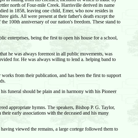
ettler north of Four-mile Creek. Harrisville derived its name
ied in 1858, leaving one child, Emer, who now resides in
ee girls. All were present at their father's death except the
 the 100th anniversary of our nation's freedom. These stand to
lic enterprises, being the first to open his house for a school,
ay that he was always foremost in all public movements, was
vided for. He was always willing to lend a. helping band to
works from their publication, and has been the first to support
ds.
 his funeral should be plain and in harmony with his Pioneer
dered appropriate hymns. The speakers, Bishop P. G. Taylor,
their early associations with the deceased and his many
 having viewed the remains, a large cortege followed them to