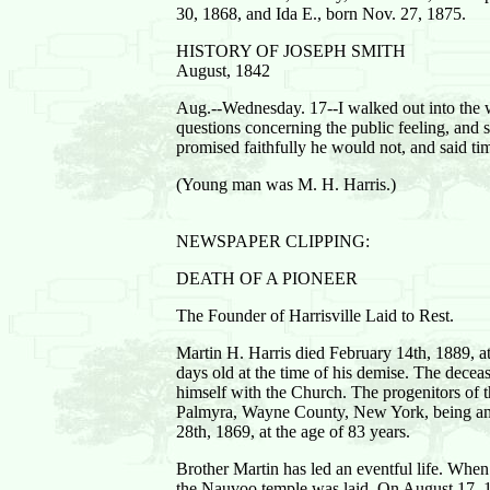
30, 1868, and Ida E., born Nov. 27, 1875.
HISTORY OF JOSEPH SMITH
August, 1842
Aug.--Wednesday. 17--I walked out into the 
questions concerning the public feeling, and
promised faithfully he would not, and said ti
(Young man was M. H. Harris.)
NEWSPAPER CLIPPING:
DEATH OF A PIONEER
The Founder of Harrisville Laid to Rest.
Martin H. Harris died February 14th, 1889, a
days old at the time of his demise. The dece
himself with the Church. The progenitors of t
Palmyra, Wayne County, New York, being amon
28th, 1869, at the age of 83 years.
Brother Martin has led an eventful life. Wh
the Nauvoo temple was laid. On August 17, 1