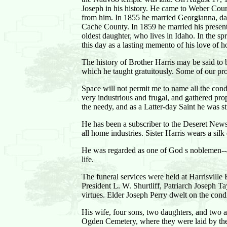
Joseph in his history. He came to Weber County
from him. In 1855 he married Georgianna, da
Cache County. In 1859 he married his present w
oldest daughter, who lives in Idaho. In the s
this day as a lasting memento of his love of 
The history of Brother Harris may be said to be
which he taught gratuitously. Some of our p
Space will not permit me to name all the cond
very industrious and frugal, and gathered pr
the needy, and as a Latter-day Saint he was st
He has been a subscriber to the Deseret News,
all home industries. Sister Harris wears a si
He was regarded as one of God s noblemen--an
life.
The funeral services were held at Harrisville
President L. W. Shurtliff, Patriarch Joseph 
virtues. Elder Joseph Perry dwelt on the cond
His wife, four sons, two daughters, and two 
Ogden Cemetery, where they were laid by the 