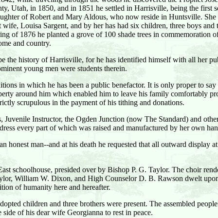
, Utah, in 1850, and in 1851 he settled in Harrisville, being the first s
ughter of Robert and Mary Aldous, who now reside in Huntsville. She d
ife, Louisa Sargent, and by her has had six children, three boys and thr
pring of 1876 he planted a grove of 100 shade trees in commemoration of
home and country.
 the history of Harrisville, for he has identified himself with all her pub
rominent young men were students therein.
itions in which he has been a public benefactor. It is only proper to s
operty around him which enabled him to leave his family comfortably pro
rictly scrupulous in the payment of his tithing and donations.
 Juvenile Instructor, the Ogden Junction (now The Standard) and other 
lk dress every part of which was raised and manufactured by her own han
 honest man--and at his death he requested that all outward display at
 East schoolhouse, presided over by Bishop P. G. Taylor. The choir ren
Taylor, William W. Dixon, and High Counselor D. B. Rawson dwelt upon 
ition of humanity here and hereafter.
adopted children and three brothers were present. The assembled people
side of his dear wife Georgianna to rest in peace.