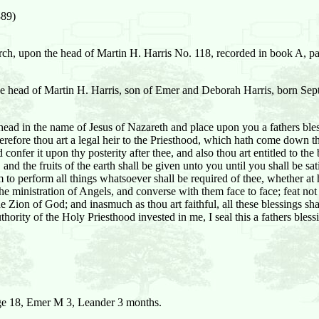
889)
arch, upon the head of Martin H. Harris No. 118, recorded in book A, pa
the head of Martin H. Harris, son of Emer and Deborah Harris, born Se
ad in the name of Jesus of Nazareth and place upon you a fathers bless
refore thou art a legal heir to the Priesthood, which hath come down thr
 confer it upon thy posterity after thee, and also thou art entitled to t
and the fruits of the earth shall be given unto you until you shall be sat
to perform all things whatsoever shall be required of thee, whether at
e the ministration of Angels, and converse with them face to face; feat n
in the Zion of God; and inasmuch as thou art faithful, all these blessings
thority of the Holy Priesthood invested in me, I seal this a fathers bles
e 18, Emer M 3, Leander 3 months.