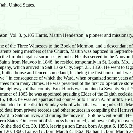
ah, United States.
on, Vol. 3, p.105 Harris, Martin Henderson, a pioneer and missionar
ne of the Three Witnesses to the Book of Mormon, and a descendant of
 parents being members of the Church, Martin was baptized in Septembe
h the Prophet against surprises by mobs. He also served in the Nauvoo L
aints from Nauvoo in 1846, he resided temporarily in St. Louis, Mo., 
any, which arrived in Salt Lake City, Sept. 23, 1850. He went to Ogden
 built a house and fenced some land, his being the first house built we
ove," in consequence of which the Ward, when organized some years aft
 trees from many climes. He was president of the first co-operative st
 the highways of that county. Bro. Harris was ordained a Seventy Sept.
mmer of 1863 he was appointed presiding Elder of the Eighth ecclesiasti
, 1863, he was set apart as first counselor to Luman A. Shurtliff. He tau
rintendent of the district Sunday school when that was organized in May,
led data from private records and other sources in compiling the Harris
or Ward to Salmon river, and during the move in 1858 he went South. He w
tern States. On account of sickness he returned, and never fully recover
5; she died Oct. 30, 1858, leaving a son Emer, born August 6, 1856. B
pril 20, 1860; Louisa G., born March 4, 1862; Nathan J., born March 