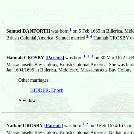
1
Samuel DANFORTH
was born
on 5 Feb 1665 in Billerica, Mid
3
,
4
British Colonial America. Samuel married
Hannah CROSBY on 8 J
1
,
2
,
3
Hannah CROSBY [
Parents
]
was born
on 30 Mar 1672 in Bi
Massachusetts Bay Colony, British Colonial America. She was buri
Jan 1694/1695 in Billerica, Middlesex, Massachusetts Bay Colony, 
Other marriages:
KIDDER, Enoch
A widow
1
,
2
Nathan CROSBY [
Parents
]
was born
on 9 Feb 1674/1675 in B
Massachusetts Bay Colony, British Colonial America. Nathan marr