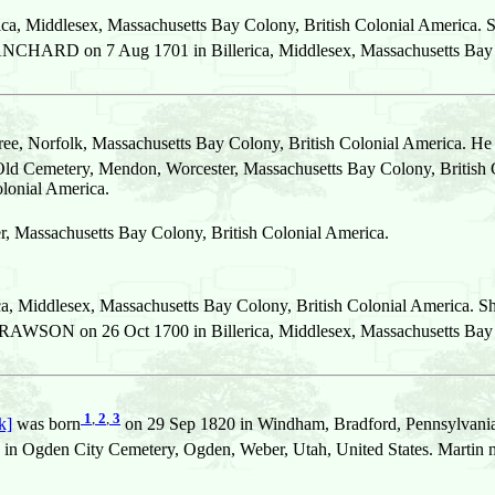
ca, Middlesex, Massachusetts Bay Colony, British Colonial America. 
CHARD on 7 Aug 1701 in Billerica, Middlesex, Massachusetts Bay C
ee, Norfolk, Massachusetts Bay Colony, British Colonial America. He
Old Cemetery, Mendon, Worcester, Massachusetts Bay Colony, British 
olonial America.
r, Massachusetts Bay Colony, British Colonial America.
ca, Middlesex, Massachusetts Bay Colony, British Colonial America. S
RAWSON on 26 Oct 1700 in Billerica, Middlesex, Massachusetts Bay C
1
,
2
,
3
k]
was born
on 29 Sep 1820 in Windham, Bradford, Pennsylvania,
 in Ogden City Cemetery, Ogden, Weber, Utah, United States. Martin 