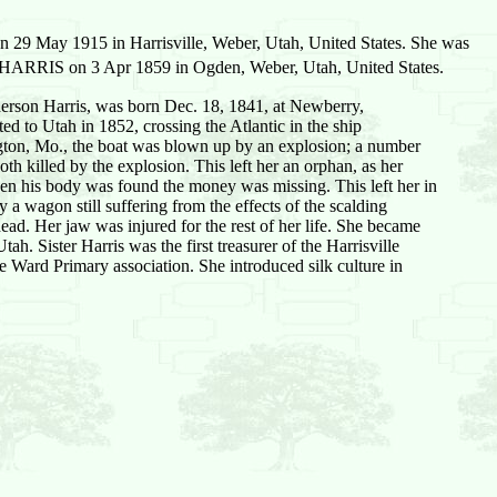
29 May 1915 in Harrisville, Weber, Utah, United States. She was
HARRIS on 3 Apr 1859 in Ogden, Weber, Utah, United States.
erson Harris, was born Dec. 18, 1841, at Newberry,
d to Utah in 1852, crossing the Atlantic in the ship
ngton, Mo., the boat was blown up by an explosion; a number
h killed by the explosion. This left her an orphan, as her
hen his body was found the money was missing. This left her in
 a wagon still suffering from the effects of the scalding
ead. Her jaw was injured for the rest of her life. She became
ah. Sister Harris was the first treasurer of the Harrisville
he Ward Primary association. She introduced silk culture in