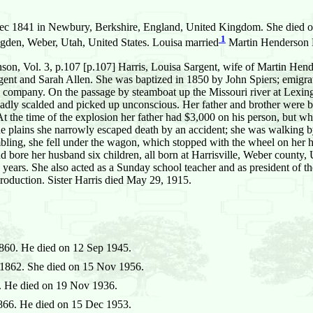
c 1841 in Newbury, Berkshire, England, United Kingdom. She died on 
1
den, Weber, Utah, United States. Louisa married
Martin Henderson 
n, Vol. 3, p.107 [p.107] Harris, Louisa Sargent, wife of Martin Hend
ent and Sarah Allen. She was baptized in 1850 by John Spiers; emigrate
s company. On the passage by steamboat up the Missouri river at Lexi
adly scalded and picked up unconscious. Her father and brother were bot
 the time of the explosion her father had $3,000 on his person, but w
 the plains she narrowly escaped death by an accident; she was walking by
mbling, she fell under the wagon, which stopped with the wheel on her h
 bore her husband six children, all born at Harrisville, Weber county, Ut
 years. She also acted as a Sunday school teacher and as president of t
production. Sister Harris died May 29, 1915.
860. He died on 12 Sep 1945.
1862. She died on 15 Nov 1956.
 He died on 19 Nov 1936.
66. He died on 15 Dec 1953.