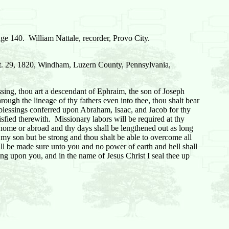
ge 140. William Nattale, recorder, Provo City.
pt. 29, 1820, Windham, Luzern County, Pennsylvania,
ing, thou art a descendant of Ephraim, the son of Joseph
ough the lineage of thy fathers even into thee, thou shalt bear
he blessings conferred upon Abraham, Isaac, and Jacob for thy
isfied therewith. Missionary labors will be required at thy
 home or abroad and thy days shall be lengthened out as long
ot my son but be strong and thou shalt be able to overcome all
 shall be made sure unto you and no power of earth and hell shall
sing upon you, and in the name of Jesus Christ I seal thee up