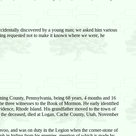
ccidentally discovered by a young man; we asked him various
being requested not to make it known where we were, he
yoming County, Pennsylvania, being 68 years, 4 months and 16
the three witnesses to the Book of Mormon. He early identified
ovidence, Rhode Island. His grandfather moved to the town of
of the deceased, died at Logan, Cache County, Utah, November
uvoo, and was on duty in the Legion when the corner-stone of
ph in hiding from his enemies, mention of which is made by