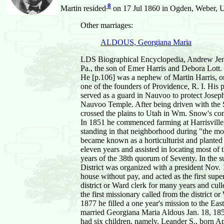
8
Martin resided
on 17 Jul 1860 in Ogden, Weber, Ut
Other marriages:
ALDOUS, Georgiana Maria
LDS Biographical Encyclopedia, Andrew Jens
Pa., the son of Emer Harris and Debora Lott.
He [p.106] was a nephew of Martin Harris, o
one of the founders of Providence, R. I. His
served as a guard in Nauvoo to protect Josep
Nauvoo Temple. After being driven with the S
crossed the plains to Utah in Wm. Snow's comp
In 1851 he commenced farming at Harrisville,
standing in that neighborhood during "the m
became known as a horticulturist and planted
eleven years and assisted in locating most of
years of the 38th quorum of Seventy. In the su
District was organized with a president Nov. 15
house without pay, and acted as the first supe
district or Ward clerk for many years and cul
the first missionary called from the district 
1877 he filled a one year's mission to the Eas
married Georgiana Maria Aldous Jan. 18, 185
had six children, namely, Leander S., born A