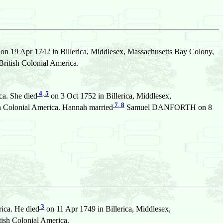
on 19 Apr 1742 in Billerica, Middlesex, Massachusetts Bay Colony,
ritish Colonial America.
4
,
5
ca. She died
on 3 Oct 1752 in Billerica, Middlesex,
7
,
8
sh Colonial America. Hannah married
Samuel DANFORTH on 8
3
ica. He died
on 11 Apr 1749 in Billerica, Middlesex,
ish Colonial America.