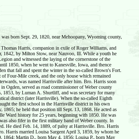
y, was born Sept. 29, 1820, near Mehoopany, Wyoming county,
 Thomas Harris, companion in exile of Roger Williams, and
r, 1842, by Milton Stow, near Nauvoo, Ill. While a youth he
egion and witnessed the laying of the cornerstone of the
until 1850, when he went to Kanesville, Iowa, and thence
 that fall and spent the winter in the so-called Brown's Fort.
st of Four-Mile creek, and the only house which remained
erwards, was named Harrisville after him. Bro. Harris soon
ore in Ogden, served as road commissioner of Weber county
 5, 1853, by Luman A. Shurtliff, and was secretary for many
cal district (later Harrisville). When the so-called Eighth
ght the first school in the Harrisville district in his own
 1865; he held that position till Sept. 13, 1868. He acted as
ville Ward history for 25 years, beginning with 1850. He was
as also fifer in the first military band of Weber county. In
ed. He died Feb. 14, 1889, of palsy at Harrisville. Bro. Harris
ro. Harris married Louisa Sargent April 3, 1859, by whom he
29, 1864; Martin D., born May 4, 1856; Louisa P., born May