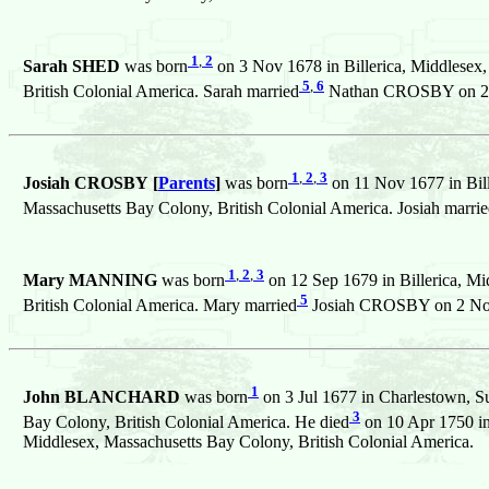
1
,
2
Sarah SHED
was born
on 3 Nov 1678 in Billerica, Middlesex,
5
,
6
British Colonial America. Sarah married
Nathan CROSBY on 28 S
1
,
2
,
3
Josiah CROSBY [
Parents
]
was born
on 11 Nov 1677 in Bill
Massachusetts Bay Colony, British Colonial America. Josiah marri
1
,
2
,
3
Mary MANNING
was born
on 12 Sep 1679 in Billerica, Mi
5
British Colonial America. Mary married
Josiah CROSBY on 2 Nov 1
1
John BLANCHARD
was born
on 3 Jul 1677 in Charlestown, Su
3
Bay Colony, British Colonial America. He died
on 10 Apr 1750 in
Middlesex, Massachusetts Bay Colony, British Colonial America.