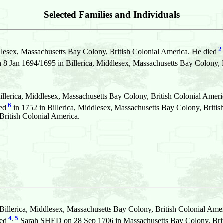
Selected Families and Individuals
2
dlesex, Massachusetts Bay Colony, British Colonial America. He died
an 1694/1695 in Billerica, Middlesex, Massachusetts Bay Colony, B
llerica, Middlesex, Massachusetts Bay Colony, British Colonial Ameri
6
ed
in 1752 in Billerica, Middlesex, Massachusetts Bay Colony, Briti
British Colonial America.
illerica, Middlesex, Massachusetts Bay Colony, British Colonial Amer
4
,
5
ied
Sarah SHED on 28 Sep 1706 in Massachusetts Bay Colony, Brit