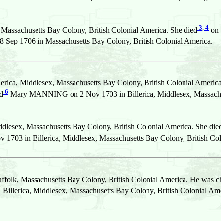
3
,
4
 Massachusetts Bay Colony, British Colonial America. She died
on 
ep 1706 in Massachusetts Bay Colony, British Colonial America.
erica, Middlesex, Massachusetts Bay Colony, British Colonial America
6
ed
Mary MANNING on 2 Nov 1703 in Billerica, Middlesex, Massachuse
ddlesex, Massachusetts Bay Colony, British Colonial America. She die
703 in Billerica, Middlesex, Massachusetts Bay Colony, British Col
ffolk, Massachusetts Bay Colony, British Colonial America. He was c
 Billerica, Middlesex, Massachusetts Bay Colony, British Colonial Ame