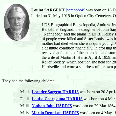
Louisa SARGENT
[scrapbook]
was born on 18 De
buried on 31 May 1915 in Ogden City Cemetery, Og
LDS Biographical Encyclopedia, Andrew Jenso
Berkshire, England, the daughter of John Sarg
"Kennebec," and the plains in Eli B. Kelsey'
of people were killed and Sister Louisa was b
mother had died when she was quite young. At
a destitute condition financially. In crossing
received at the time of the explosion and stu
the wife of Martin H. Harris April 3, 1859, and
Relief Society, which position she held for 28
Harrisville and wore a silk dress of her own 
They had the following children.
M
i
Leander Sargent HARRIS
was born on 20 Apr 1
F
ii
Louisa Georgianna HARRIS
was born on 4 Mar 
M
iii
Nathan John HARRIS
was born on 29 Mar 1864.
M
iv
Martin Dennison HARRIS
was born on 4 May 18