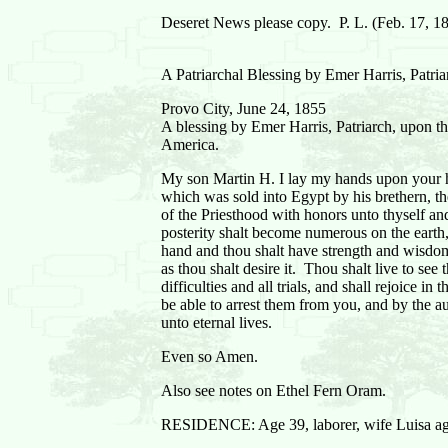
Deseret News please copy. P. L. (Feb. 17, 1
A Patriarchal Blessing by Emer Harris, Patri
Provo City, June 24, 1855
A blessing by Emer Harris, Patriarch, upon 
America.
My son Martin H. I lay my hands upon your he
which was sold into Egypt by his brethern, the
of the Priesthood with honors unto thyself and
posterity shalt become numerous on the earth, 
hand and thou shalt have strength and wisdom 
as thou shalt desire it. Thou shalt live to se
difficulties and all trials, and shall rejoice 
be able to arrest them from you, and by the au
unto eternal lives.
Even so Amen.
Also see notes on Ethel Fern Oram.
RESIDENCE: Age 39, laborer, wife Luisa ag