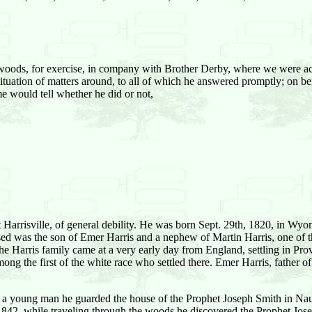
woods, for exercise, in company with Brother Derby, where we were a
 situation of matters around, to all of which he answered promptly; on 
me would tell whether he did or not,
t Harrisville, of general debility. He was born Sept. 29th, 1820, in W
ased was the son of Emer Harris and a nephew of Martin Harris, one of 
he Harris family came at a very early day from England, settling in Pr
g the first of the white race who settled there. Emer Harris, father 
en a young man he guarded the house of the Prophet Joseph Smith in Na
842, while traveling through the woods he discovered the Prophet Jose