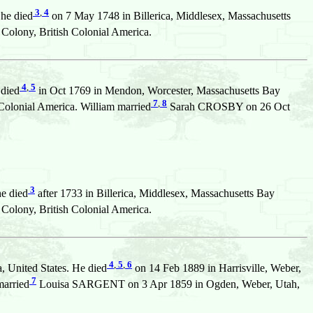
3
,
4
She died
on 7 May 1748 in Billerica, Middlesex, Massachusetts
olony, British Colonial America.
4
,
5
 died
in Oct 1769 in Mendon, Worcester, Massachusetts Bay
7
,
8
Colonial America. William married
Sarah CROSBY on 26 Oct
3
he died
after 1733 in Billerica, Middlesex, Massachusetts Bay
olony, British Colonial America.
4
,
5
,
6
 United States. He died
on 14 Feb 1889 in Harrisville, Weber,
7
married
Louisa SARGENT on 3 Apr 1859 in Ogden, Weber, Utah,