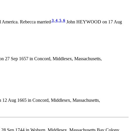
3
,
4
,
5
,
6
l America. Rebecca married
John HEYWOOD on 17 Aug
n 27 Sep 1657 in Concord, Middlesex, Massachusetts,
 12 Aug 1665 in Concord, Middlesex, Massachusetts,
 28 Sep 1744 in Woburn, Middlesex, Massachusetts Bay Colony,