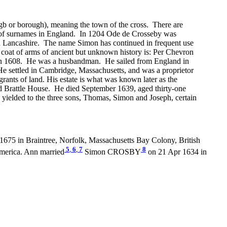
gb or borough), meaning the town of the cross. There are
e of surnames in England. In 1204 Ode de Crosseby was
 in Lancashire. The name Simon has continued in frequent use
 coat of arms of ancient but unknown history is: Per Chevron
d in 1608. He was a husbandman. He sailed from England in
e settled in Cambridge, Massachusetts, and was a proprietor
ants of land. His estate is what was known later as the
old Brattle House. He died September 1639, aged thirty-one
ielded to the three sons, Thomas, Simon and Joseph, certain
1675 in Braintree, Norfolk, Massachusetts Bay Colony, British
5
,
6
,
7
8
merica. Ann married
Simon CROSBY
on 21 Apr 1634 in