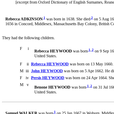
[excerpt from Oxford Dictionary of English Surnames, Rea
1
2
Rebecca ADKINSON
was born in 1638. She died
on 5 Aug 166
1656 in Concord, Middlesex, Massachusetts Bay Colony, British C
They had the following children.
F
i
1
,
2
Rebecca HEYWOOD
was born
on 9 Sep 165
United States.
F
ii
Rebecca HEYWOOD
was born on 13 May 1660.
M
iii
John HEYWOOD
was born on 5 Apr 1662. He di
F
iv
Persis HEYWOOD
was born on 24 Apr 1664. She
M
v
1
,
2
Benone HEYWOOD
was born
on 31 Jul 166
United States.
1
Samuel WALKER
was born
on 25 Jan 1667 in Woburn, Middles