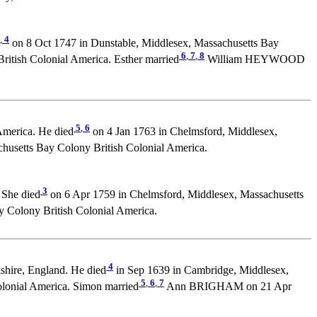
,
4
on 8 Oct 1747 in Dunstable, Middlesex, Massachusetts Bay
6
,
7
,
8
itish Colonial America. Esther married
William HEYWOOD
5
,
6
America. He died
on 4 Jan 1763 in Chelmsford, Middlesex,
usetts Bay Colony British Colonial America.
3
 She died
on 6 Apr 1759 in Chelmsford, Middlesex, Massachusetts
Colony British Colonial America.
4
shire, England. He died
in Sep 1639 in Cambridge, Middlesex,
5
,
6
,
7
olonial America. Simon married
Ann BRIGHAM on 21 Apr