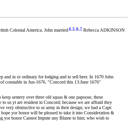
4
,
5
,
6
,
7
tish Colonial America. John married
Rebecca ADKINSON
and in or ordinary for lodging and to sell beer. In 1670 John
n of constable in Jun-1676. "Concord this 13:June 1676"
o keep sentery over three old squas & one papoose, these
to us yt are resident in Concord; because we are affraid they
 very obstructive to or army in their design; we had a Capt:
I hope yor honor will be pleased to take it into Consideration &
peing yor honor Cannot Impute any Blame to him; who wish to