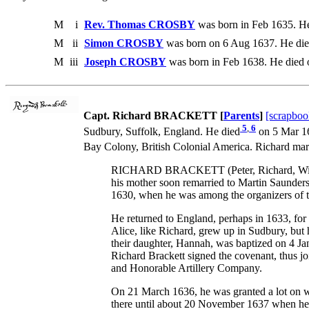
M
i
Rev. Thomas CROSBY
was born in Feb 1635. He
M
ii
Simon CROSBY
was born on 6 Aug 1637. He die
M
iii
Joseph CROSBY
was born in Feb 1638. He died
Capt. Richard BRACKETT [
Parents
]
[scrapboo
5
,
6
Sudbury, Suffolk, England. He died
on 5 Mar 16
Bay Colony, British Colonial America. Richard mar
RICHARD BRACKETT (Peter, Richard, William) 
his mother soon remarried to Martin Saunders
1630, when he was among the organizers of th
He returned to England, perhaps in 1633, for 
Alice, like Richard, grew up in Sudbury, but
their daughter, Hannah, was baptized on 4 Ja
Richard Brackett signed the covenant, thus 
and Honorable Artillery Company.
On 21 March 1636, he was granted a lot on w
there until about 20 November 1637 when he w