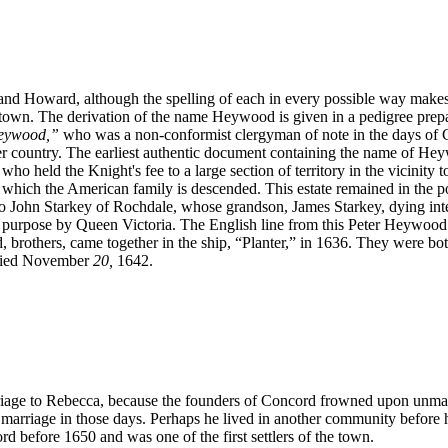
oward, although the spelling of each in every possible way makes it d
wn. The derivation of the name Heywood is given in a pedigree prep
Heywood,”
who was a non-conformist clergyman of note in the days of Ch
ountry. The earliest authentic document containing the name of Heywood,
o held the Knight's fee to a large section of territory in the vicinity 
which the American family is descended. This estate remained in the p
 John Starkey of Rochdale, whose grandson, James Starkey, dying intest
t purpose by Queen Victoria. The English line from this Peter Heywood 
, brothers, came together in the ship, “Planter,” in 1636. They were b
 died November
20,
1642.
arriage to Rebecca, because the founders of Concord frowned upon unma
st marriage in those days. Perhaps he lived in another community befor
before 1650 and was one of the first settlers of the town.