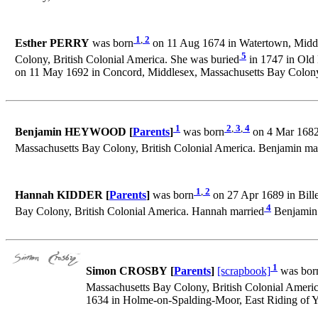
1
,
2
Esther PERRY
was born
on 11 Aug 1674 in Watertown, Middle
5
Colony, British Colonial America. She was buried
in 1747 in Old
on 11 May 1692 in Concord, Middlesex, Massachusetts Bay Colony,
1
2
,
3
,
4
Benjamin HEYWOOD [
Parents
]
was born
on 4 Mar 1682 
Massachusetts Bay Colony, British Colonial America. Benjamin ma
1
,
2
Hannah KIDDER [
Parents
]
was born
on 27 Apr 1689 in Bille
4
Bay Colony, British Colonial America. Hannah married
Benjamin 
1
Simon CROSBY [
Parents
]
[scrapbook]
was bor
Massachusetts Bay Colony, British Colonial Americ
1634 in Holme-on-Spalding-Moor, East Riding of Y