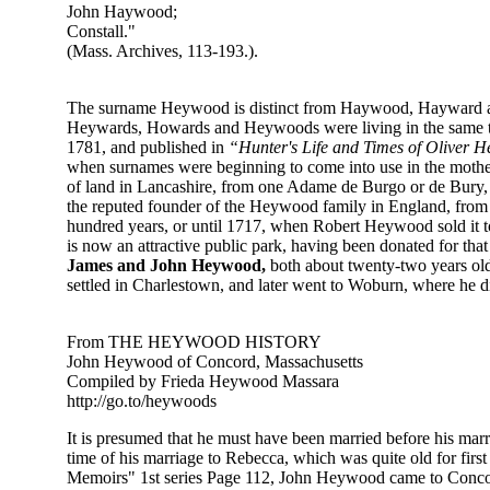
John Haywood;
Constall."
(Mass. Archives, 113-193.).
The surname Heywood is distinct from Haywood, Hayward and H
Heywards, Howards and Heywoods were living in the same to
1781, and published in
“Hunter's Life and Times of Oliver 
when sur­names were beginning to come into use in the mother c
of land in Lancashire, from one Adame de Burgo or de Bury, wh
the reputed founder of the Heywood family in England, from 
hundred years, or until 1717, when Robert Heywood sold it to
is now an attractive public park, having been donated for tha
James and John Heywood,
both about twenty-two years old
settled in Charlestown, and later went to Woburn, where he
From THE HEYWOOD HISTORY
John Heywood of Concord, Massachusetts
Compiled by Frieda Heywood Massara
http://go.to/heywoods
It is presumed that he must have been married before his m
time of his marriage to Rebecca, which was quite old for fir
Memoirs" 1st series Page 112, John Heywood came to Concord 