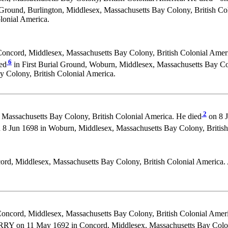
Ground, Burlington, Middlesex, Massachusetts Bay Colony, British Co
lonial America.
oncord, Middlesex, Massachusetts Bay Colony, British Colonial Ameri
6
ed
in First Burial Ground, Woburn, Middlesex, Massachusetts Bay Col
Colony, British Colonial America.
2
Massachusetts Bay Colony, British Colonial America. He died
on 8 J
un 1698 in Woburn, Middlesex, Massachusetts Bay Colony, British 
rd, Middlesex, Massachusetts Bay Colony, British Colonial America. 
oncord, Middlesex, Massachusetts Bay Colony, British Colonial Ameri
RY on 11 May 1692 in Concord, Middlesex, Massachusetts Bay Colony