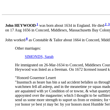
1
2
,
3
John HEYWOOD
was born about 1634 in England. He died
on 17 Aug 1656 in Concord, Middlesex, Massachusetts Bay Colony,
8
John worked
as Constable & Tailor about 1664 in Concord, Middl
Other marriages:
SIMONDS, Sarah
He immigrated on 26-Mar-1634 to Concord, Middlesex County, 
Heywood was listed as a freeman. On 1672 licensed issued kee
"Honord Gouernor Leuert
"Inasmuch as heare has bin a sad accident befallen us throug
watchmen fell all asleep, and in the meanetime ye squas made
are aquainted with ye Condition of or towne, & what quantyt
appoynted over the magaseine; which I thought to be suffitient
send us some more strength to suport us from or enimies; for
yor honor ye best yt may be: by yor honors most Humble Ser