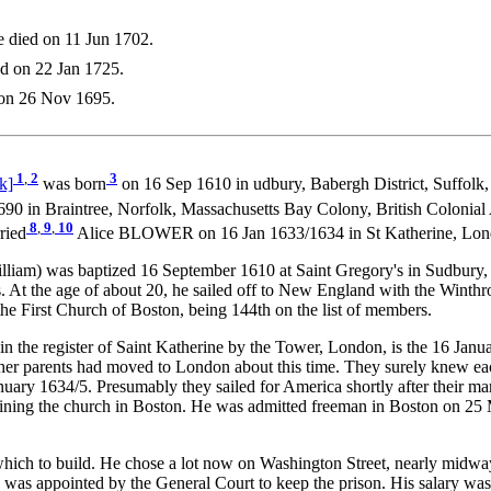
 died on 11 Jun 1702.
d on 22 Jan 1725.
 on 26 Nov 1695.
1
,
2
3
k]
was born
on 16 Sep 1610 in udbury, Babergh District, Suffolk
90 in Braintree, Norfolk, Massachusetts Bay Colony, British Colonial
8
,
9
,
10
ried
Alice BLOWER on 16 Jan 1633/1634 in St Katherine, Lon
was baptized 16 September 1610 at Saint Gregory's in Sudbury, Suffo
. At the age of about 20, he sailed off to New England with the Winthro
e First Church of Boston, being 144th on the list of members.
in the register of Saint Katherine by the Tower, London, is the 16 Jan
 her parents had moved to London about this time. They surely knew ea
nuary 1634/5. Presumably they sailed for America shortly after their m
joining the church in Boston. He was admitted freeman in Boston on 
hich to build. He chose a lot now on Washington Street, nearly midway
as appointed by the General Court to keep the prison. His salary was £