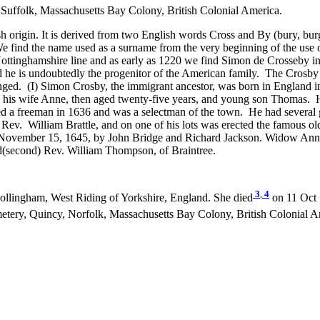
 Suffolk, Massachusetts Bay Colony, British Colonial America.
h origin. It is derived from two English words Cross and By (bury, bur
e find the name used as a surname from the very beginning of the us
e Nottinghamshire line and as early as 1220 we find Simon de Crosseby
d he is undoubtedly the progenitor of the American family. The Crosby
hanged. (I) Simon Crosby, the immigrant ancestor, was born in Englan
h his wife Anne, then aged twenty-five years, and young son Thomas. H
d a freeman in 1636 and was a selectman of the town. He had several gr
f Rev. William Brattle, and on one of his lots was erected the famous 
n November 15, 1645, by John Bridge and Richard Jackson. Widow Ann y
d(second) Rev. William Thompson, of Braintree.
3
,
4
llingham, West Riding of Yorkshire, England. She died
on 11 Oct 
tery, Quincy, Norfolk, Massachusetts Bay Colony, British Colonial A