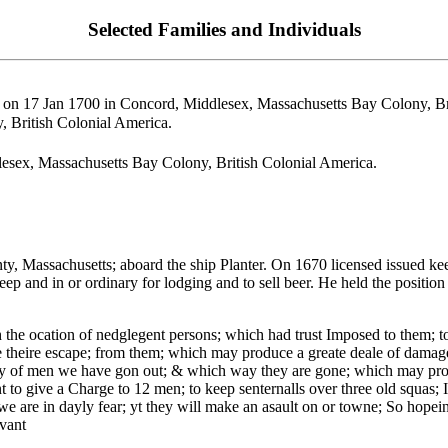
Selected Families and Individuals
on 17 Jan 1700 in Concord, Middlesex, Massachusetts Bay Colony, Bri
 British Colonial America.
esex, Massachusetts Bay Colony, British Colonial America.
Massachusetts; aboard the ship Planter. On 1670 licensed issued keep 
p and in or ordinary for lodging and to sell beer. He held the positio
h the ocation of nedglegent persons; which had trust Imposed to them; t
 theire escape; from them; which may produce a greate deale of damage 
y of men we have gon out; & which way they are gone; which may prove
 to give a Charge to 12 men; to keep senternalls over three old squas; 
 we are in dayly fear; yt they will make an asault on or towne; So ho
vant