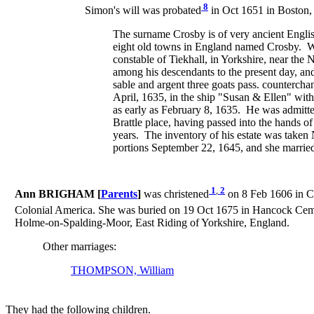
8
Simon's will was probated
in Oct 1651 in Boston,
The surname Crosby is of very ancient Englis
eight old towns in England named Crosby. W
constable of Tiekhall, in Yorkshire, near th
among his descendants to the present day, an
sable and argent three goats pass. counterc
April, 1635, in the ship "Susan & Ellen" wit
as early as February 8, 1635. He was admitte
Brattle place, having passed into the hands o
years. The inventory of his estate was take
portions September 22, 1645, and she marrie
1
,
2
Ann BRIGHAM [
Parents
]
was christened
on 8 Feb 1606 in Co
Colonial America. She was buried on 19 Oct 1675 in Hancock Ceme
Holme-on-Spalding-Moor, East Riding of Yorkshire, England.
Other marriages:
THOMPSON, William
They had the following children.