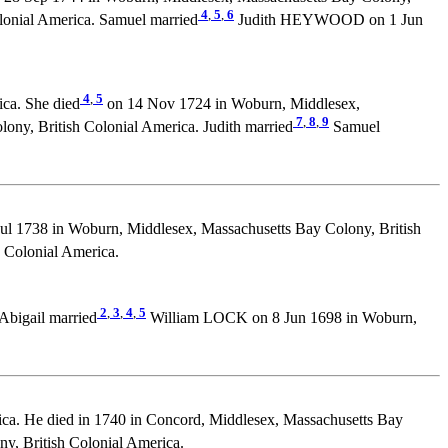
4
,
5
,
6
lonial America. Samuel married
Judith HEYWOOD on 1 Jun
4
,
5
ca. She died
on 14 Nov 1724 in Woburn, Middlesex,
7
,
8
,
9
ony, British Colonial America. Judith married
Samuel
ul 1738 in Woburn, Middlesex, Massachusetts Bay Colony, British
Colonial America.
2
,
3
,
4
,
5
Abigail married
William LOCK on 8 Jun 1698 in Woburn,
ca. He died in 1740 in Concord, Middlesex, Massachusetts Bay
, British Colonial America.