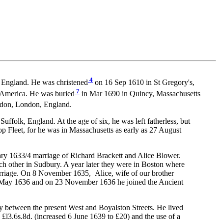
4
, England. He was christened
on 16 Sep 1610 in St Gregory's,
7
 America. He was buried
in Mar 1690 in Quincy, Massachusetts
don, London, England.
lk, England. At the age of six, he was left fatherless, but
p Fleet, for he was in Massachusetts as early as 27 August
uary 1633/4 marriage of Richard Brackett and Alice Blower.
ch other in Sudbury. A year later they were in Boston where
arriage. On 8 November 1635, Alice, wife of our brother
25 May 1636 and on 23 November 1636 he joined the Ancient
 between the present West and Boyalston Streets. He lived
l3.6s.8d. (increased 6 June 1639 to £20) and the use of a