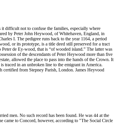
ifficult not to confuse the families, especially where
ared by Peter John Heywood, of Whitehaven, England, in
arles I. The pedigree runs back to the year 1164, a period
 or its prototype, is a title deed still preserved for a tract
to Peter de Ey-wood, that is “of wooded island.” The latter was
ossession of the descendants of Peter Heywood more than five
ate, allowed the place to pass into the hands of the Crown. It
is traced in an unbroken line to the emigrant in America.
oth certified from Stepney Parish, London. James Heyvood
rried men. No such record has been found. He was 44 at the
e he came to Concord, however, according to "The Social Circle