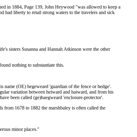
ished in 1884, Page 139, John Heywood "was allowed to keep a
 had liberty to retail strong waters to the travelers and sick
ife's sisters Susanna and Hannah Atkinson were the other
ound nothing to substantiate this.
his name (OE) hegeweard 'guardian of the fence or hedge'.
egular variation between heiward and haiward, and from his
 have been called (ge)haegweard 'enclosure-protector'.
s from 1678 to 1882 the marshbaley is often called the
erous minor places."