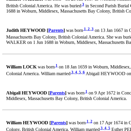
3
British Colonial America. He was buried
in Second Parish Burial 
1688 in Woburn, Middlesex, Massachusetts Bay Colony, British Co
1
,
2
,
3
Judith HEYWOOD [
Parents
]
was born
on 13 Jan 1667 in C
Massachusetts Bay Colony, British Colonial America. She was buri
WALKER on 1 Jun 1688 in Woburn, Middlesex, Massachusetts Bay 
1
William LOCK
was born
on 18 Jan 1659 in Woburn, Middlesex, 
3
,
4
,
5
,
6
Colonial America. William married
Abigail HEYWOOD on 8 J
1
Abigail HEYWOOD [
Parents
]
was born
on 9 Apr 1672 in Conco
Middlesex, Massachusetts Bay Colony, British Colonial America.
1
,
2
William HEYWOOD [
Parents
]
was born
on 17 Apr 1674 in C
3
,
4
,
5
Colony, British Colonial America. William married
Esther PER