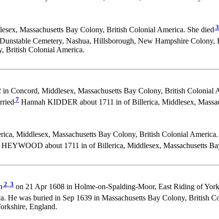
3
sex, Massachusetts Bay Colony, British Colonial America. She died
 Dunstable Cemetery, Nashua, Hillsborough, New Hampshire Colony, Br
 British Colonial America.
in Concord, Middlesex, Massachusetts Bay Colony, British Colonial 
7
rried
Hannah KIDDER about 1711 in of Billerica, Middlesex, Massach
rica, Middlesex, Massachusetts Bay Colony, British Colonial America.
HEYWOOD about 1711 in of Billerica, Middlesex, Massachusetts Bay 
2
,
3
n
on 21 Apr 1608 in Holme-on-Spalding-Moor, East Riding of York
a. He was buried in Sep 1639 in Massachusetts Bay Colony, British C
orkshire, England.