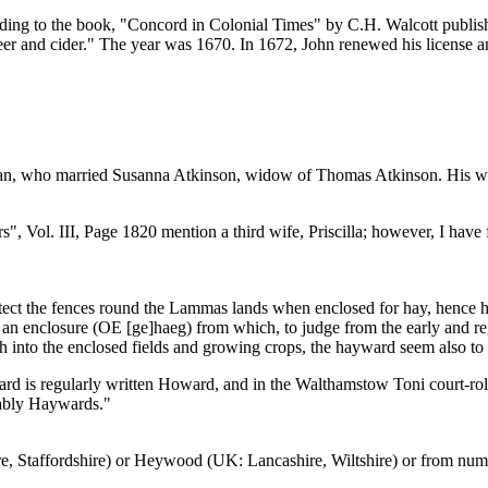
cording to the book, "Concord in Colonial Times" by C.H. Walcott publ
eer and cider." The year was 1670. In 1672, John renewed his license and
 Allan, who married Susanna Atkinson, widow of Thomas Atkinson. His w
 Vol. III, Page 1820 mention a third wife, Priscilla; however, I have f
otect the fences round the Lammas lands when enclosed for hay, hence 
 an enclosure (OE [ge]haeg) from which, to judge from the early and r
h into the enclosed fields and growing crops, the hayward seem also to
rd is regularly written Howard, and in the Walthamstow Toni court-roll
ably Haywards."
 Staffordshire) or Heywood (UK: Lancashire, Wiltshire) or from num