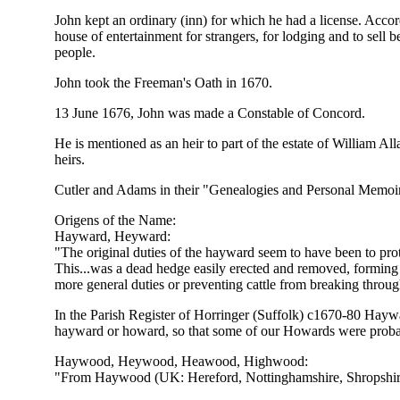
John kept an ordinary (inn) for which he had a license. Ac
house of entertainment for strangers, for lodging and to sell b
people.
John took the Freeman's Oath in 1670.
13 June 1676, John was made a Constable of Concord.
He is mentioned as an heir to part of the estate of William
heirs.
Cutler and Adams in their "Genealogies and Personal Memoirs",
Origens of the Name:
Hayward, Heyward:
"The original duties of the hayward seem to have been to pr
This...was a dead hedge easily erected and removed, forming
more general duties or preventing cattle from breaking throug
In the Parish Register of Horringer (Suffolk) c1670-80 Haywa
hayward or howard, so that some of our Howards were prob
Haywood, Heywood, Heawood, Highwood:
"From Haywood (UK: Hereford, Nottinghamshire, Shropshire,