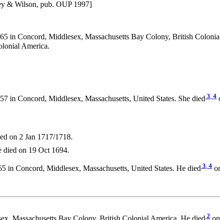
ney & Wilson, pub. OUP 1997]
5 in Concord, Middlesex, Massachusetts Bay Colony, British Colonia
olonial America.
3
,
4
7 in Concord, Middlesex, Massachusetts, United States. She died
o
ed on 2 Jan 1717/1718.
 died on 19 Oct 1694.
3
,
4
5 in Concord, Middlesex, Massachusetts, United States. He died
on
2
ex, Massachusetts Bay Colony, British Colonial America. He died
on