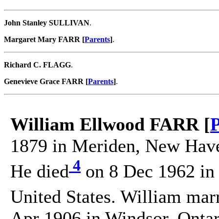
John Stanley SULLIVAN
.
Margaret Mary FARR [
Parents
]
.
Richard C. FLAGG
.
Genevieve Grace FARR [
Parents
]
.
William Ellwood FARR [
P
1879 in Meriden, New Haven
4
He died
on 8 Dec 1962 in
United States. William mar
Apr 1906 in Windsor, Ontar