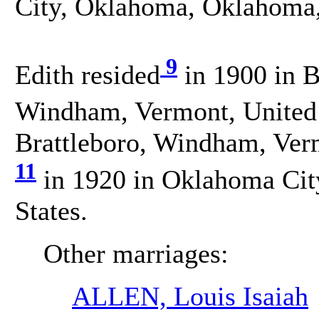
City, Oklahoma, Oklahoma,
9
Edith resided
in 1900 in Br
Windham, Vermont, United 
Brattleboro, Windham, Verm
11
in 1920 in Oklahoma Cit
States.
Other marriages:
ALLEN, Louis Isaiah