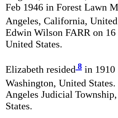
Feb 1946 in Forest Lawn M
Angeles, California, United
Edwin Wilson FARR on 16 O
United States.
8
Elizabeth resided
in 1910 
Washington, United States.
Angeles Judicial Township,
States.