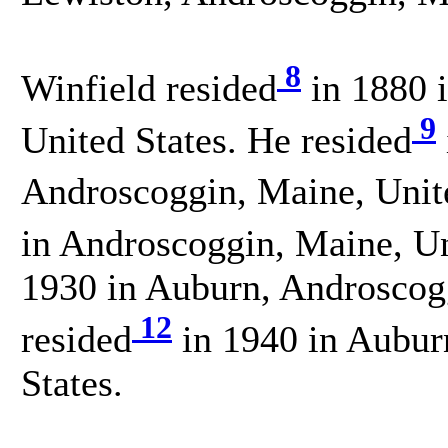
8
Winfield resided
in 1880 
9
United States. He resided
Androscoggin, Maine, Unite
in Androscoggin, Maine, Un
1930 in Auburn, Androscogg
12
resided
in 1940 in Aubur
States.