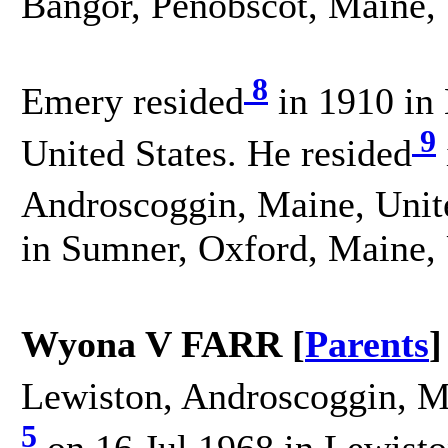
Bangor, Penobscot, Maine, 
8
Emery resided
in 1910 in
9
United States. He resided
Androscoggin, Maine, Unite
in Sumner, Oxford, Maine, 
Wyona V FARR [
Parents
]
Lewiston, Androscoggin, Ma
5
on 16 Jul 1968 in Lewist