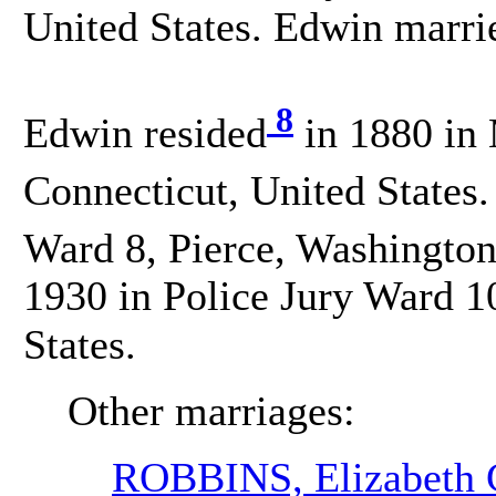
United States. Edwin mar
8
Edwin resided
in 1880 in
Connecticut, United States.
Ward 8, Pierce, Washington
1930 in Police Jury Ward 1
States.
Other marriages:
ROBBINS, Elizabeth 