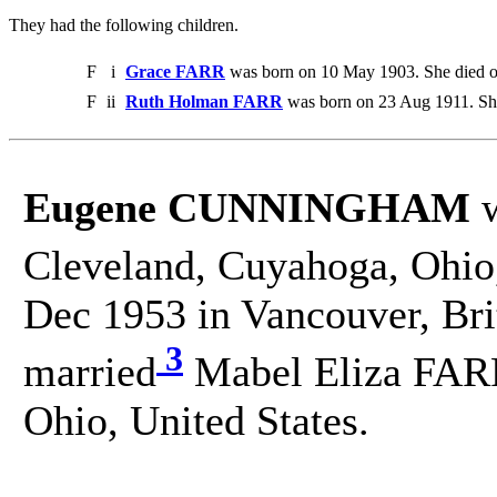
They had the following children.
F
i
Grace FARR
was born on 10 May 1903. She died 
F
ii
Ruth Holman FARR
was born on 23 Aug 1911. Sh
Eugene CUNNINGHAM
w
Cleveland, Cuyahoga, Ohio,
Dec 1953 in Vancouver, Br
3
married
Mabel Eliza FARR
Ohio, United States.