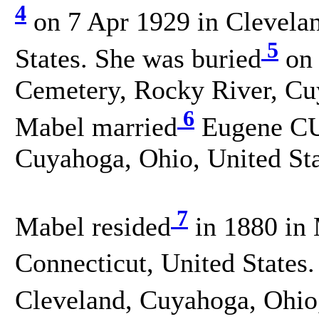
4
on 7 Apr 1929 in Clevela
5
States. She was buried
on 
Cemetery, Rocky River, Cuy
6
Mabel married
Eugene CU
Cuyahoga, Ohio, United Sta
7
Mabel resided
in 1880 in
Connecticut, United States.
Cleveland, Cuyahoga, Ohio,