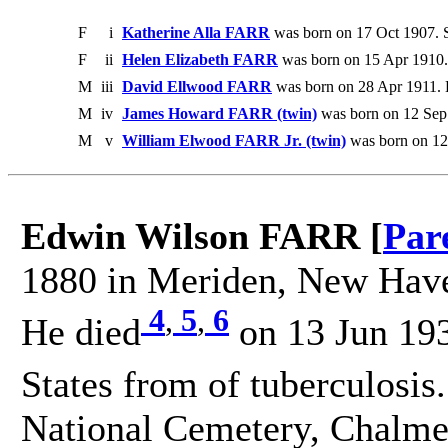
F
i
Katherine Alla FARR
was born on 17 Oct 1907. 
F
ii
Helen Elizabeth FARR
was born on 15 Apr 1910.
M
iii
David Ellwood FARR
was born on 28 Apr 1911. 
M
iv
James Howard FARR (twin)
was born on 12 Sep
M
v
William Elwood FARR Jr. (twin)
was born on 12
Edwin Wilson FARR [
Par
1880 in Meriden, New Haven
4
,
5
,
6
He died
on 13 Jun 193
States from of tuberculosis
National Cemetery, Chalmet