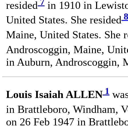
7
resided
in 1910 in Lewist
United States. She resided
Maine, United States. She 
Androscoggin, Maine, Unite
in Auburn, Androscoggin, M
1
Louis Isaiah ALLEN
was
in Brattleboro, Windham, V
on 26 Feb 1947 in Brattle