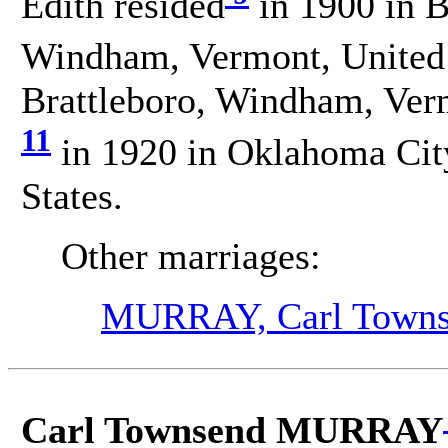
Edith resided
in 1900 in Br
Windham, Vermont, United 
Brattleboro, Windham, Verm
11
in 1920 in Oklahoma Cit
States.
Other marriages:
MURRAY, Carl Town
Carl Townsend MURRAY