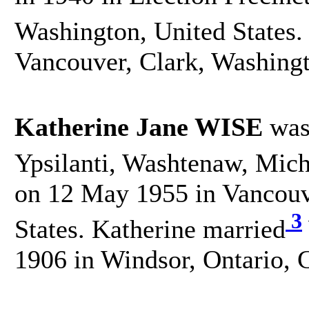
Washington, United States.
Vancouver, Clark, Washingt
Katherine Jane WISE
was
Ypsilanti, Washtenaw, Mich
on 12 May 1955 in Vancouv
3
States. Katherine married
1906 in Windsor, Ontario, 