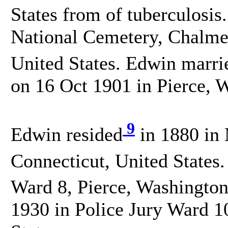
States from of tuberculosis
National Cemetery, Chalmet
United States. Edwin marri
on 16 Oct 1901 in Pierce, W
9
Edwin resided
in 1880 in
Connecticut, United States.
Ward 8, Pierce, Washington
1930 in Police Jury Ward 1