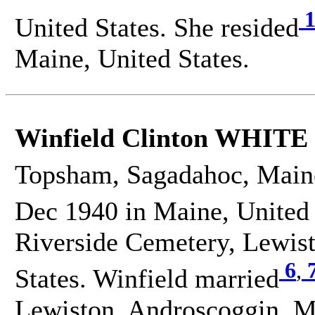
1
United States. She resided
Maine, United States.
Winfield Clinton WHITE
Topsham, Sagadahoc, Maine
Dec 1940 in Maine, United 
Riverside Cemetery, Lewis
6
,
States. Winfield married
Lewiston, Androscoggin, Ma