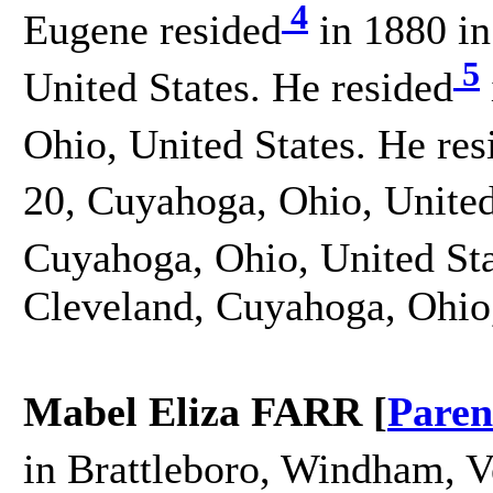
4
Eugene resided
in 1880 in
5
United States. He resided
Ohio, United States. He res
20, Cuyahoga, Ohio, United
Cuyahoga, Ohio, United Sta
Cleveland, Cuyahoga, Ohio,
Mabel Eliza FARR [
Paren
in Brattleboro, Windham, V