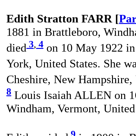
Edith Stratton FARR [
Par
1881 in Brattleboro, Windh
3
,
4
died
on 10 May 1922 in
York, United States. She w
Cheshire, New Hampshire, U
8
Louis Isaiah ALLEN on 16
Windham, Vermont, United 
9