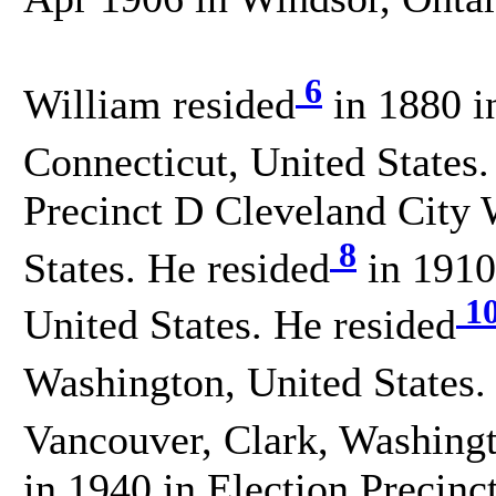
6
William resided
in 1880 i
Connecticut, United States.
Precinct D Cleveland City
8
States. He resided
in 1910
1
United States. He resided
Washington, United States.
Vancouver, Clark, Washingt
in 1940 in Election Precinc