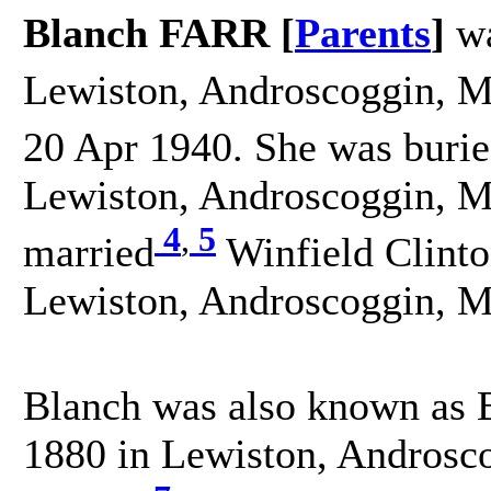
Blanch FARR [
Parents
]
wa
Lewiston, Androscoggin, Ma
20 Apr 1940. She was buri
Lewiston, Androscoggin, Ma
4
,
5
married
Winfield Clint
Lewiston, Androscoggin, Ma
Blanch was also known as B
1880 in Lewiston, Androsco