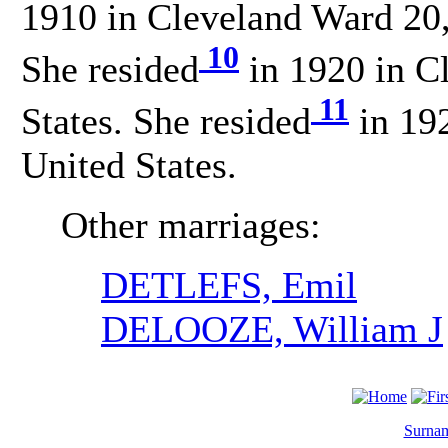
1910 in Cleveland Ward 20,
10
She resided
in 1920 in C
11
States. She resided
in 19
United States.
Other marriages:
DETLEFS, Emil
DELOOZE, William J
Surnam