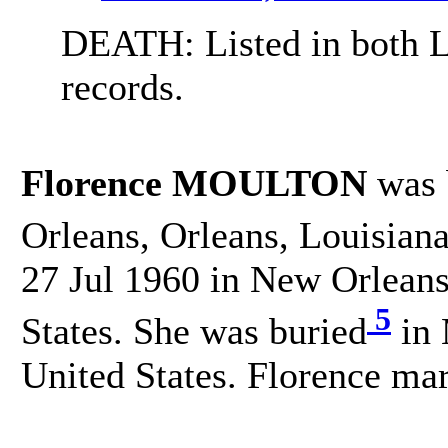
DEATH: Listed in both L
records.
Florence MOULTON
was 
Orleans, Orleans, Louisiana
27 Jul 1960 in New Orleans
5
States. She was buried
in 
United States. Florence m