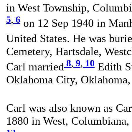
in West Township, Columbia
5
,
6
on 12 Sep 1940 in Manh
United States. He was buri
Cemetery, Hartsdale, Westc
8
,
9
,
10
Carl married
Edith S
Oklahoma City, Oklahoma, 
Carl was also known as Car
1880 in West, Columbiana, 