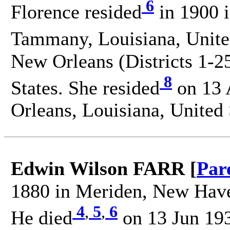
6
Florence resided
in 1900 i
Tammany, Louisiana, United
New Orleans (Districts 1-25
8
States. She resided
on 13 
Orleans, Louisiana, United 
Edwin Wilson FARR [
Par
1880 in Meriden, New Haven
4
,
5
,
6
He died
on 13 Jun 193