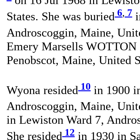
6
,
7
States. She was buried
i
Androscoggin, Maine, Unit
Emery Marsells WOTTON on
Penobscot, Maine, United S
10
Wyona resided
in 1900 i
Androscoggin, Maine, Unite
in Lewiston Ward 7, Andros
12
She resided
in 1930 in S