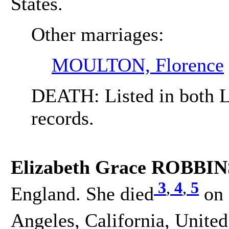
States.
Other marriages:
MOULTON, Florence
DEATH: Listed in both L
records.
Elizabeth Grace ROBBIN
3
,
4
,
5
England. She died
on 
Angeles, California, United