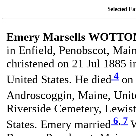
Selected Fa
Emery Marsells WOTTO
in Enfield, Penobscot, Mai
christened on 21 Jul 1885 i
4
United States. He died
on 
Androscoggin, Maine, Unite
Riverside Cemetery, Lewis
6
,
7
States. Emery married
W