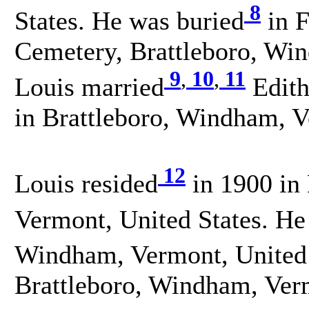
8
States. He was buried
in F
Cemetery, Brattleboro, Win
9
,
10
,
11
Louis married
Edith
in Brattleboro, Windham, V
12
Louis resided
in 1900 in 
Vermont, United States. He
Windham, Vermont, United 
Brattleboro, Windham, Verm