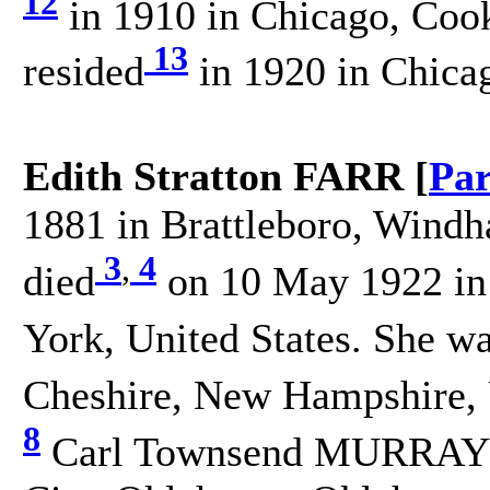
12
in 1910 in Chicago, Cook,
13
resided
in 1920 in Chicag
Edith Stratton FARR [
Par
1881 in Brattleboro, Windh
3
,
4
died
on 10 May 1922 in
York, United States. She w
Cheshire, New Hampshire, U
8
Carl Townsend MURRAY o