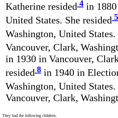
4
Katherine resided
in 1880
United States. She resided
Washington, United States.
Vancouver, Clark, Washingt
in 1930 in Vancouver, Clar
8
resided
in 1940 in Electio
Washington, United States.
Vancouver, Clark, Washingt
They had the following children.