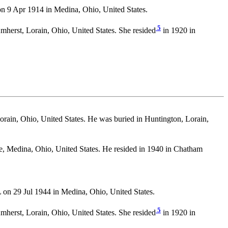
9 Apr 1914 in Medina, Ohio, United States.
5
mherst, Lorain, Ohio, United States. She resided
in 1920 in
rain, Ohio, United States. He was buried in Huntington, Lorain,
te, Medina, Ohio, United States. He resided in 1940 in Chatham
 29 Jul 1944 in Medina, Ohio, United States.
5
mherst, Lorain, Ohio, United States. She resided
in 1920 in