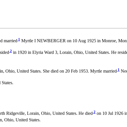
1
ed married
Myrtle I NEWBERGER on 10 Aug 1925 in Monroe, Monr
2
sided
in 1920 in Elyria Ward 3, Lorain, Ohio, United States. He resid
1
n, Ohio, United States. She died on 20 Feb 1953. Myrtle married
Ned
 States.
2
h Ridgeville, Lorain, Ohio, United States. He died
on 10 Jul 1926 in
n, Ohio, United States.