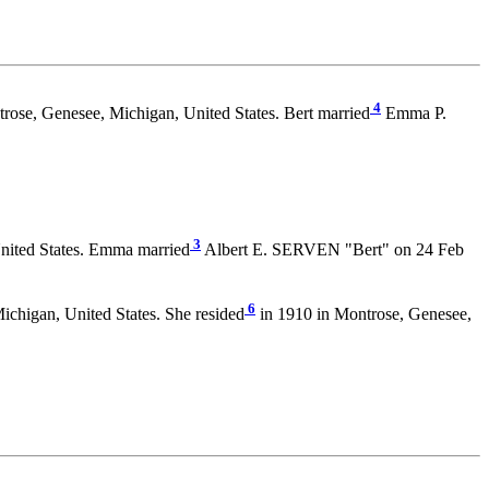
4
rose, Genesee, Michigan, United States. Bert married
Emma P.
3
nited States. Emma married
Albert E. SERVEN "Bert" on 24 Feb
6
chigan, United States. She resided
in 1910 in Montrose, Genesee,