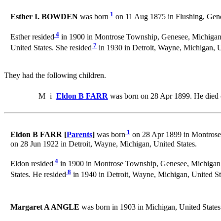
1
Esther I. BOWDEN
was born
on 11 Aug 1875 in Flushing, Gene
4
Esther resided
in 1900 in Montrose Township, Genesee, Michigan, 
7
United States. She resided
in 1930 in Detroit, Wayne, Michigan, U
They had the following children.
M
i
Eldon B FARR
was born on 28 Apr 1899. He died 
1
Eldon B FARR [
Parents
]
was born
on 28 Apr 1899 in Montrose,
on 28 Jun 1922 in Detroit, Wayne, Michigan, United States.
4
Eldon resided
in 1900 in Montrose Township, Genesee, Michigan, 
8
States. He resided
in 1940 in Detroit, Wayne, Michigan, United St
Margaret A ANGLE
was born in 1903 in Michigan, United States