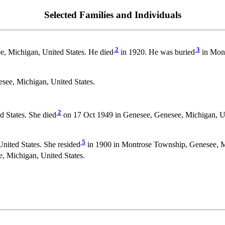
Selected Families and Individuals
2
3
, Michigan, United States. He died
in 1920. He was buried
in Mont
see, Michigan, United States.
2
 States. She died
on 17 Oct 1949 in Genesee, Genesee, Michigan, U
5
ited States. She resided
in 1900 in Montrose Township, Genesee, Mi
, Michigan, United States.