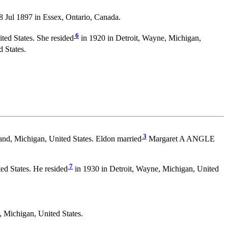
ul 1897 in Essex, Ontario, Canada.
6
ted States. She resided
in 1920 in Detroit, Wayne, Michigan,
 States.
3
nd, Michigan, United States. Eldon married
Margaret A ANGLE
7
ed States. He resided
in 1930 in Detroit, Wayne, Michigan, United
Michigan, United States.