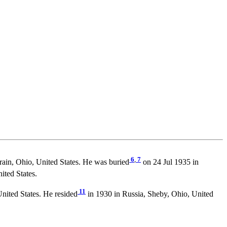
6
,
7
rain, Ohio, United States. He was buried
on 24 Jul 1935 in
ted States.
11
nited States. He resided
in 1930 in Russia, Sheby, Ohio, United