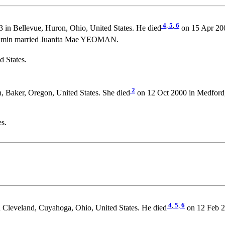
4
,
5
,
6
3 in Bellevue, Huron, Ohio, United States. He died
on 15 Apr 200
njamin married Juanita Mae YEOMAN.
 States.
2
 Baker, Oregon, United States. She died
on 12 Oct 2000 in Medford, 
es.
4
,
5
,
6
 Cleveland, Cuyahoga, Ohio, United States. He died
on 12 Feb 20