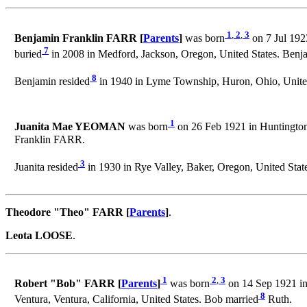
1
,
2
,
3
Benjamin Franklin FARR [
Parents
]
was born
on 7 Jul 192
7
buried
in 2008 in Medford, Jackson, Oregon, United States. Be
8
Benjamin resided
in 1940 in Lyme Township, Huron, Ohio, United
1
Juanita Mae YEOMAN
was born
on 26 Feb 1921 in Huntington,
Franklin FARR.
3
Juanita resided
in 1930 in Rye Valley, Baker, Oregon, United Stat
Theodore "Theo" FARR [
Parents
]
.
Leota LOOSE
.
1
2
,
3
Robert "Bob" FARR [
Parents
]
was born
on 14 Sep 1921 in
8
Ventura, Ventura, California, United States. Bob married
Ruth.