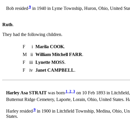
9
Bob resided
in 1940 in Lyme Township, Huron, Ohio, United Stat
Ruth
.
They had the following children.
F
i
Marila COOK
.
M
ii
William Mitchell FARR
.
F
iii
Lynette MOSS
.
F
iv
Janet CAMPBELL
.
1
,
2
,
3
Harley Asa STRAIT
was born
on 10 Feb 1893 in Litchfield
Butternut Ridge Cemetery, Laporte, Lorain, Ohio, United States. H
9
Harley resided
in 1900 in Litchfield Township, Medina, Ohio, Uni
States.