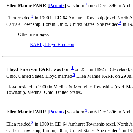
1
Ellen Mamie FARR [
Parents
]
was born
on 6 Dec 1896 in Amhers
3
Ellen resided
in 1900 in ED 64 Amhurst Township (excl. North Amh
6
Carlisle Township, Lorain, Ohio, United States. She resided
in 193
Other marriages:
EARL, Lloyd Emerson
1
Lloyd Emerson EARL
was born
on 25 Jun 1892 in Cleveland, 
3
Ohio, United States. Lloyd married
Ellen Mamie FARR on 29 Jul 1
Lloyd resided in 1900 in Medina & Montville Townships (excl. Medi
Township, Medina, Ohio, United States.
1
Ellen Mamie FARR [
Parents
]
was born
on 6 Dec 1896 in Amhers
3
Ellen resided
in 1900 in ED 64 Amhurst Township (excl. North Amh
6
Carlisle Township, Lorain, Ohio, United States. She resided
in 193