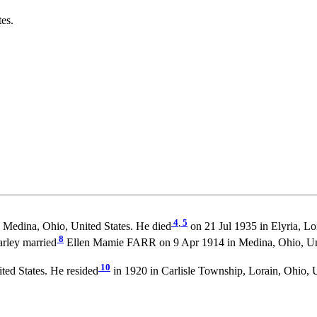
es.
4
,
5
, Medina, Ohio, United States. He died
on 21 Jul 1935 in Elyria, Lo
8
arley married
Ellen Mamie FARR on 9 Apr 1914 in Medina, Ohio, Uni
10
ted States. He resided
in 1920 in Carlisle Township, Lorain, Ohio, U