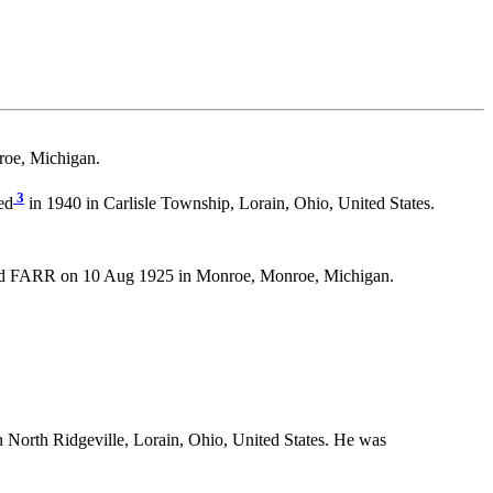
oe, Michigan.
3
ed
in 1940 in Carlisle Township, Lorain, Ohio, United States.
 FARR on 10 Aug 1925 in Monroe, Monroe, Michigan.
 North Ridgeville, Lorain, Ohio, United States. He was