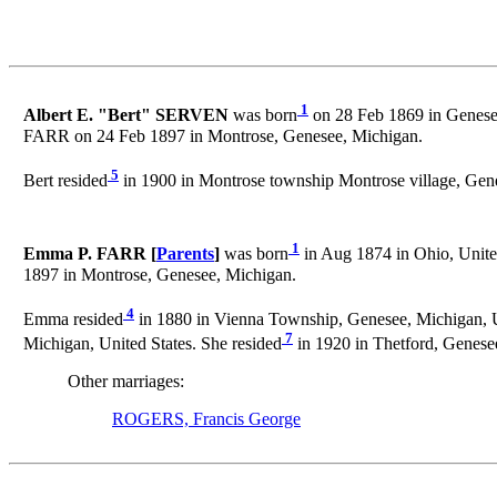
1
Albert E. "Bert" SERVEN
was born
on 28 Feb 1869 in Genesee
FARR on 24 Feb 1897 in Montrose, Genesee, Michigan.
5
Bert resided
in 1900 in Montrose township Montrose village, Gene
1
Emma P. FARR [
Parents
]
was born
in Aug 1874 in Ohio, United
1897 in Montrose, Genesee, Michigan.
4
Emma resided
in 1880 in Vienna Township, Genesee, Michigan, Un
7
Michigan, United States. She resided
in 1920 in Thetford, Genesee
Other marriages:
ROGERS, Francis George