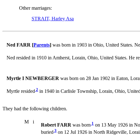
Other marriages:
STRAIT, Harley Asa
Ned FARR [
Parents
]
was born in 1903 in Ohio, United States. N
Ned resided in 1910 in Amherst, Lorain, Ohio, United States. He re
Myrtle I NEWBERGER
was born on 28 Jan 1902 in Eaton, Lorai
2
Myrtle resided
in 1940 in Carlisle Township, Lorain, Ohio, United
They had the following children.
M
i
1
Robert FARR
was born
on 13 May 1926 in Nort
3
buried
on 12 Jul 1926 in North Ridgeville, Lorai