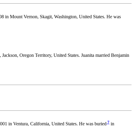
8 in Mount Vernon, Skagit, Washington, United States. He was
Jackson, Oregon Territory, United States. Juanita married Benjamin
7
01 in Ventura, California, United States. He was buried
in