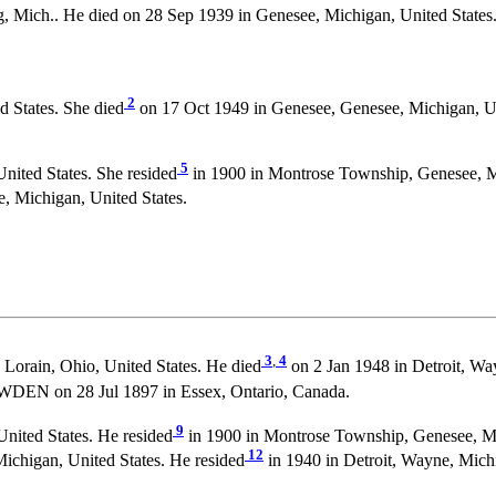
 Mich.. He died on 28 Sep 1939 in Genesee, Michigan, United States.
2
 States. She died
on 17 Oct 1949 in Genesee, Genesee, Michigan, U
5
ited States. She resided
in 1900 in Montrose Township, Genesee, Mi
, Michigan, United States.
3
,
4
 Lorain, Ohio, United States. He died
on 2 Jan 1948 in Detroit, Wa
WDEN on 28 Jul 1897 in Essex, Ontario, Canada.
9
nited States. He resided
in 1900 in Montrose Township, Genesee, Mi
12
ichigan, United States. He resided
in 1940 in Detroit, Wayne, Michi