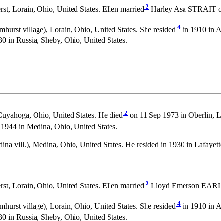
2
t, Lorain, Ohio, United States. Ellen married
Harley Asa STRAIT on 
4
urst village), Lorain, Ohio, United States. She resided
in 1910 in A
0 in Russia, Sheby, Ohio, United States.
2
Cuyahoga, Ohio, United States. He died
on 11 Sep 1973 in Oberlin, Lo
944 in Medina, Ohio, United States.
na vill.), Medina, Ohio, United States. He resided in 1930 in Lafayet
2
t, Lorain, Ohio, United States. Ellen married
Lloyd Emerson EARL on
4
urst village), Lorain, Ohio, United States. She resided
in 1910 in A
0 in Russia, Sheby, Ohio, United States.