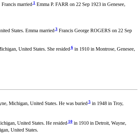
1
 Francis married
Emma P. FARR on 22 Sep 1923 in Genesee,
3
nited States. Emma married
Francis George ROGERS on 22 Sep
6
chigan, United States. She resided
in 1910 in Montrose, Genesee,
5
yne, Michigan, United States. He was buried
in 1948 in Troy,
10
chigan, United States. He resided
in 1910 in Detroit, Wayne,
gan, United States.