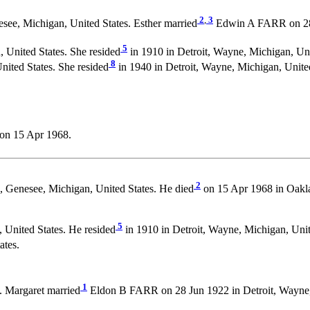
2
,
3
see, Michigan, United States. Esther married
Edwin A FARR on 28 J
5
United States. She resided
in 1910 in Detroit, Wayne, Michigan, Uni
8
nited States. She resided
in 1940 in Detroit, Wayne, Michigan, United
on 15 Apr 1968.
2
 Genesee, Michigan, United States. He died
on 15 Apr 1968 in Oakla
5
United States. He resided
in 1910 in Detroit, Wayne, Michigan, Unit
ates.
1
. Margaret married
Eldon B FARR on 28 Jun 1922 in Detroit, Wayne, 