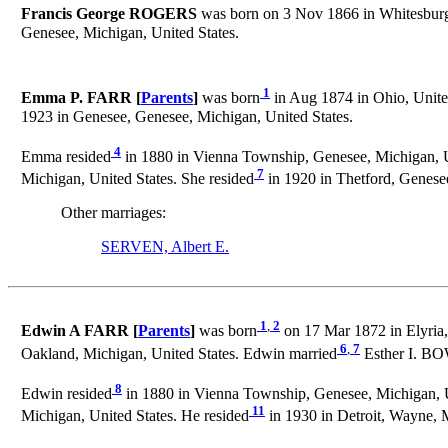
Francis George ROGERS
was born on 3 Nov 1866 in Whitesburg,
Genesee, Michigan, United States.
1
Emma P. FARR [
Parents
]
was born
in Aug 1874 in Ohio, United
1923 in Genesee, Genesee, Michigan, United States.
4
Emma resided
in 1880 in Vienna Township, Genesee, Michigan, Un
7
Michigan, United States. She resided
in 1920 in Thetford, Genesee
Other marriages:
SERVEN, Albert E.
1
,
2
Edwin A FARR [
Parents
]
was born
on 17 Mar 1872 in Elyria,
6
,
7
Oakland, Michigan, United States. Edwin married
Esther I. BO
8
Edwin resided
in 1880 in Vienna Township, Genesee, Michigan, U
11
Michigan, United States. He resided
in 1930 in Detroit, Wayne, M