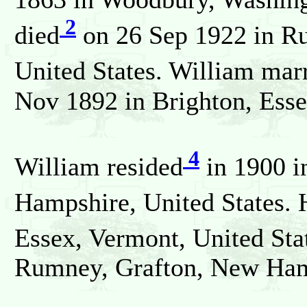
2
died
on 26 Sep 1922 in R
United States. William mar
Nov 1892 in Brighton, Esse
4
William resided
in 1900 i
Hampshire, United States. 
Essex, Vermont, United Sta
Rumney, Grafton, New Hamp