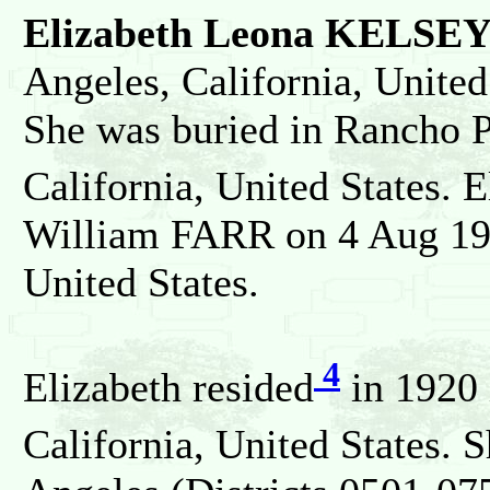
Elizabeth Leona KELSE
Angeles, California, United
She was buried in Rancho P
California, United States. 
William FARR on 4 Aug 193
United States.
4
Elizabeth resided
in 1920 
California, United States. 