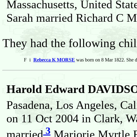
Massachusetts, United Stat
Sarah married Richard C 
They had the following chil
F
i
Rebecca K MORSE
was born on 8 Mar 1822. She d
Harold Edward DAVIDS
Pasadena, Los Angeles, Cali
on 11 Oct 2004 in Clark, W
3
married
Marjorie Myrtle 