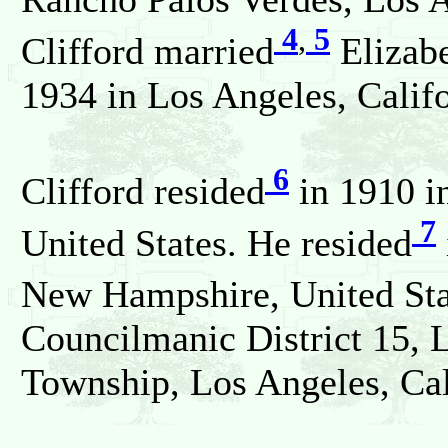
4
,
5
Clifford married
Elizab
1934 in Los Angeles, Califo
6
Clifford resided
in 1910 i
7
United States. He resided
New Hampshire, United Sta
Councilmanic District 15, 
Township, Los Angeles, Cali