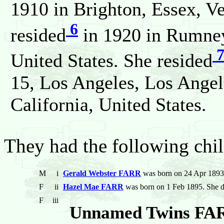
1910 in Brighton, Essex, V
6
resided
in 1920 in Rumney
United States. She resided
15, Los Angeles, Los Angel
California, United States.
They had the following chil
M
i
Gerald Webster FARR
was born on 24 Apr 1893
F
ii
Hazel Mae FARR
was born on 1 Feb 1895. She d
F
iii
Unnamed Twins FA