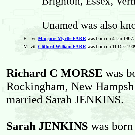
Brighton, Essex, Verm
Unamed was also kno
F
vi
Marjorie Myrtle FARR
was born on 4 Jan 1907.
M
vii
Clifford William FARR
was born on 11 Dec 1909
Richard C MORSE
was bo
Rockingham, New Hampshire
married Sarah JENKINS.
Sarah JENKINS
was born 