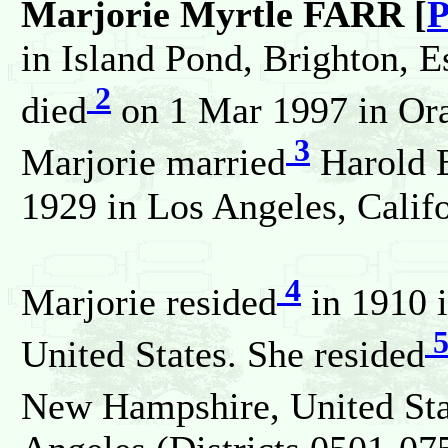
Marjorie Myrtle FARR [
P
in Island Pond, Brighton, E
2
died
on 1 Mar 1997 in Oran
3
Marjorie married
Harold 
1929 in Los Angeles, Califo
4
Marjorie resided
in 1910 i
United States. She resided
New Hampshire, United Stat