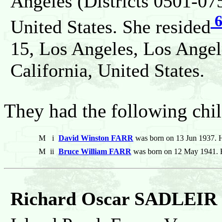
Angeles (Districts 0501-075
United States. She resided
15, Los Angeles, Los Angel
California, United States.
They had the following chil
M
i
David Winston FARR
was born on 13 Jun 1937. H
M
ii
Bruce William FARR
was born on 12 May 1941. 
Richard Oscar SADLEIR