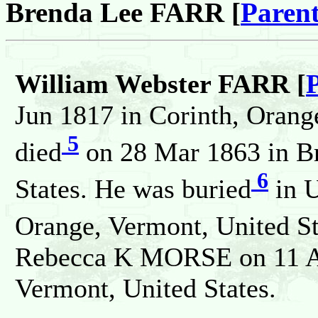
Brenda Lee FARR [
Parent
William Webster FARR [
Jun 1817 in Corinth, Orang
5
died
on 28 Mar 1863 in Br
6
States. He was buried
in U
Orange, Vermont, United St
Rebecca K MORSE on 11 Ap
Vermont, United States.