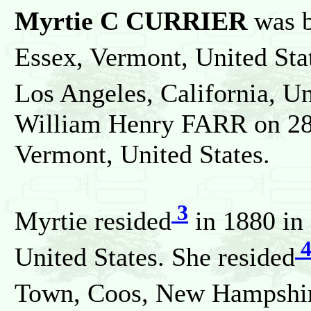
Myrtie C CURRIER
was b
Essex, Vermont, United Sta
Los Angeles, California, Un
William Henry FARR on 28 
Vermont, United States.
3
Myrtie resided
in 1880 in
United States. She resided
Town, Coos, New Hampshire