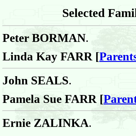
Selected Famil
Peter BORMAN
.
Linda Kay FARR [
Parent
John SEALS
.
Pamela Sue FARR [
Paren
Ernie ZALINKA
.