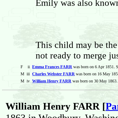
Emily was also known 
This child may be the
not ready to merge jus
F
ii
Emma Frances FARR
was born on 6 Apr 1851. Sh
M
iii
Charles Webster FARR
was born on 16 May 1853.
M
iv
William Henry FARR
was born on 30 May 1863. 
William Henry FARR [
Pa
1863 in Woodbury, Washing