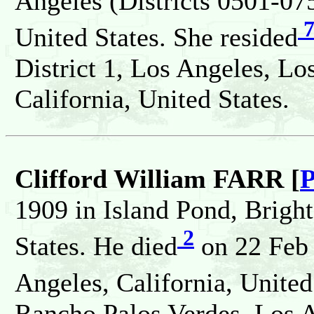
Angeles (Districts 0501-075
United States. She resided
District 1, Los Angeles, L
California, United States.
Clifford William FARR [
P
1909 in Island Pond, Brigh
2
States. He died
on 22 Feb 
Angeles, California, United
Rancho Palos Verdes, Los An