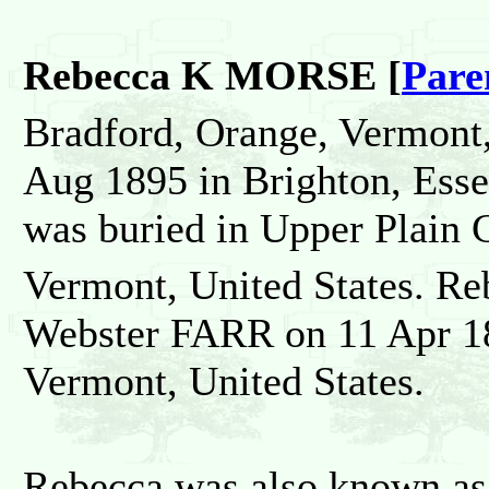
Rebecca K MORSE [
Pare
Bradford, Orange, Vermont,
Aug 1895 in Brighton, Esse
was buried in Upper Plain 
Vermont, United States. Re
Webster FARR on 11 Apr 18
Vermont, United States.
Rebecca was also known as