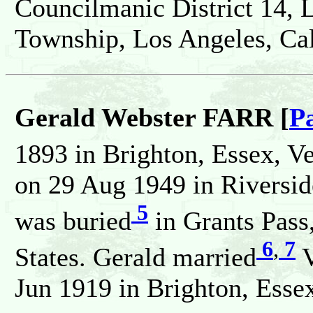
Councilmanic District 14, 
Township, Los Angeles, Cali
Gerald Webster FARR [
P
1893 in Brighton, Essex, V
on 29 Aug 1949 in Riverside
5
was buried
in Grants Pass
6
,
7
States. Gerald married
V
Jun 1919 in Brighton, Essex