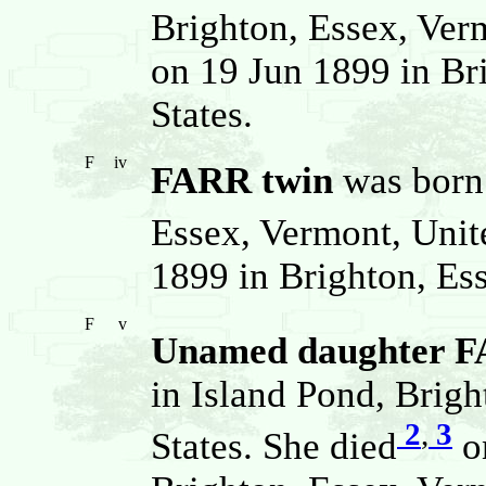
Brighton, Essex, Verm
on 19 Jun 1899 in Br
States.
F
iv
FARR twin
was born 
Essex, Vermont, Unite
1899 in Brighton, Ess
F
v
Unamed daughter 
in Island Pond, Brig
2
,
3
States. She died
on