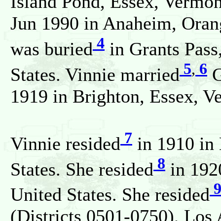
Island Pond, Essex, Vermont
Jun 1990 in Anaheim, Orang
4
was buried
in Grants Pass
5
,
6
States. Vinnie married
G
1919 in Brighton, Essex, Ve
7
Vinnie resided
in 1910 in 
8
States. She resided
in 192
United States. She resided
(Districts 0501-0750), Los 