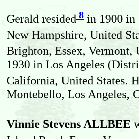
8
Gerald resided
in 1900 in
New Hampshire, United Sta
Brighton, Essex, Vermont, 
1930 in Los Angeles (Distr
California, United States. 
Montebello, Los Angeles, Ca
Vinnie Stevens ALLBEE
w