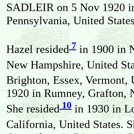
SADLEIR on 5 Nov 1920 in 
Pennsylvania, United States
7
Hazel resided
in 1900 in 
New Hampshire, United Stat
Brighton, Essex, Vermont, U
1920 in Rumney, Grafton, 
10
She resided
in 1930 in L
California, United States. 