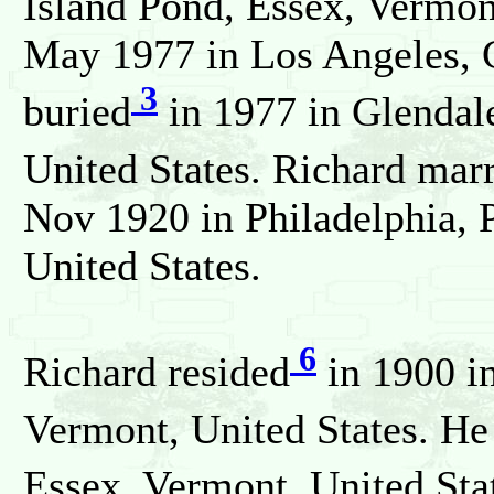
Island Pond, Essex, Vermon
May 1977 in Los Angeles, C
3
buried
in 1977 in Glendale
United States. Richard mar
Nov 1920 in Philadelphia, 
United States.
6
Richard resided
in 1900 in
Vermont, United States. He
Essex, Vermont, United Sta