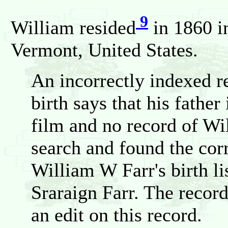
9
William resided
in 1860 i
Vermont, United States.
An incorrectly indexed r
birth says that his father
film and no record of Wil
search and found the corr
William W Farr's birth lis
Sraraign Farr. The recor
an edit on this record.