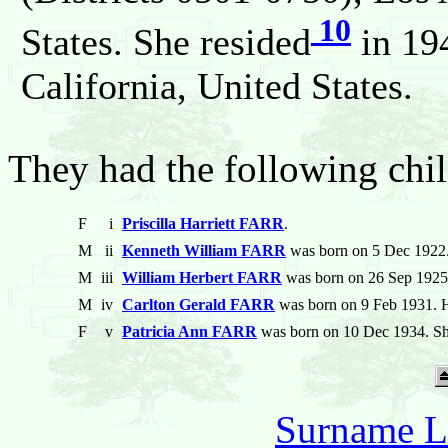
10
States. She resided
in 19
California, United States.
They had the following chil
F
i
Priscilla Harriett FARR
.
M
ii
Kenneth William FARR
was born on 5 Dec 1922.
M
iii
William Herbert FARR
was born on 26 Sep 1925.
M
iv
Carlton Gerald FARR
was born on 9 Feb 1931. H
F
v
Patricia Ann FARR
was born on 10 Dec 1934. Sh
Surname L