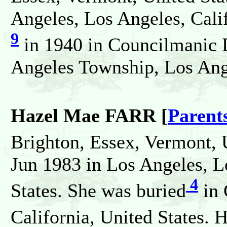
Angeles, Los Angeles, Calif
9
in 1940 in Councilmanic D
Angeles Township, Los Ange
Hazel Mae FARR [
Parent
Brighton, Essex, Vermont, 
Jun 1983 in Los Angeles, L
4
States. She was buried
in 
California, United States. 