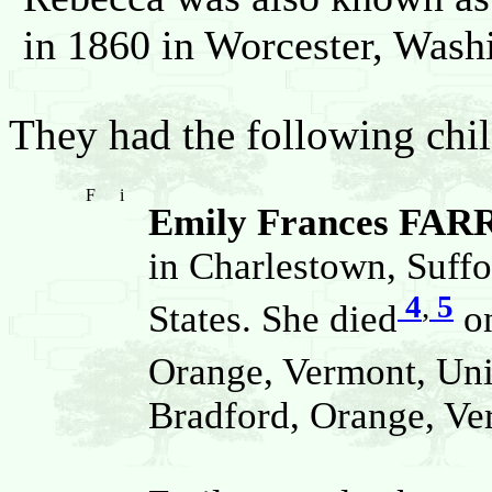
in 1860 in Worcester, Wash
They had the following chil
F
i
Emily Frances FAR
in Charlestown, Suffo
4
,
5
States. She died
on
Orange, Vermont, Uni
Bradford, Orange, Ver