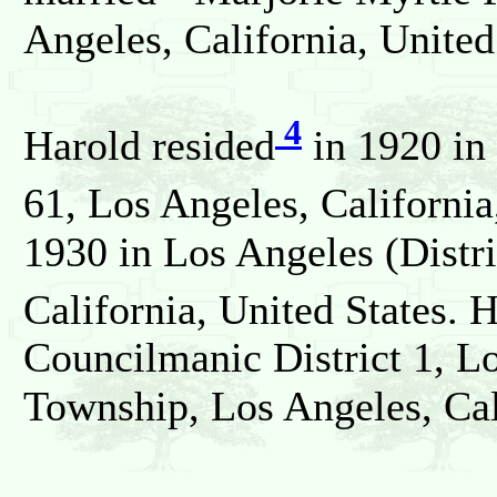
Angeles, California, United
4
Harold resided
in 1920 in
61, Los Angeles, California
1930 in Los Angeles (Distr
California, United States. 
Councilmanic District 1, L
Township, Los Angeles, Cali