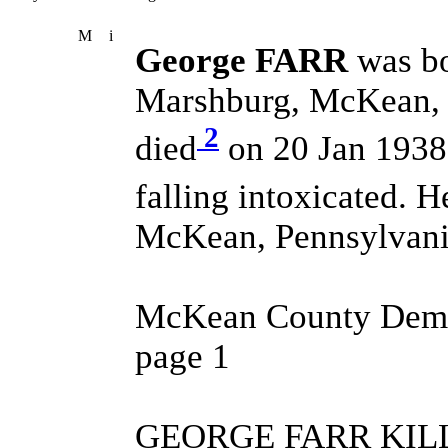
M
i
George FARR
was b
Marshburg, McKean, P
2
died
on 20 Jan 1938 
falling intoxicated. 
McKean, Pennsylvania
McKean County Demor
page 1
GEORGE FARR KILL