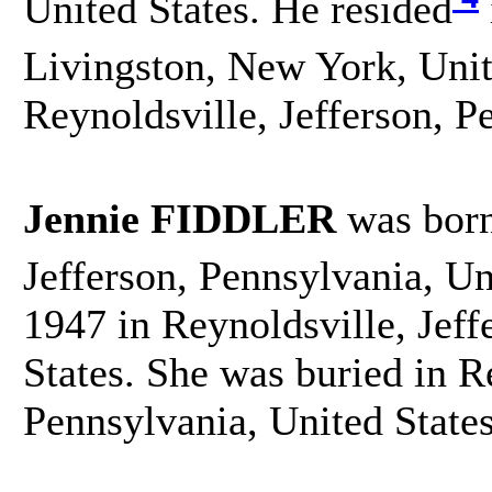
United States. He resided
Livingston, New York, Unit
Reynoldsville, Jefferson, P
Jennie FIDDLER
was bor
Jefferson, Pennsylvania, Un
1947 in Reynoldsville, Jeff
States. She was buried in R
Pennsylvania, United State