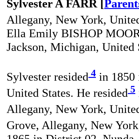
Sylvester A FARR [
Parent
Allegany, New York, United
Ella Emily BISHOP MOORE 
Jackson, Michigan, United 
4
Sylvester resided
in 1850 
5
United States. He resided
Allegany, New York, United
Grove, Allegany, New York,
1865 in District 02, Nunda