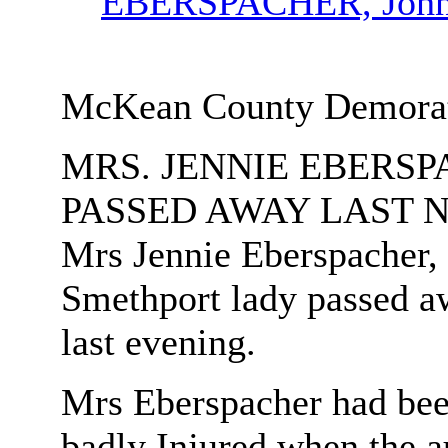
EBERSPACHER, Joh
McKean County Demorat 
MRS. JENNIE EBERS
PASSED AWAY LAST 
Mrs Jennie Eberspacher,
Smethport lady passed a
last evening.
Mrs Eberspacher had been
badly Injured when the a