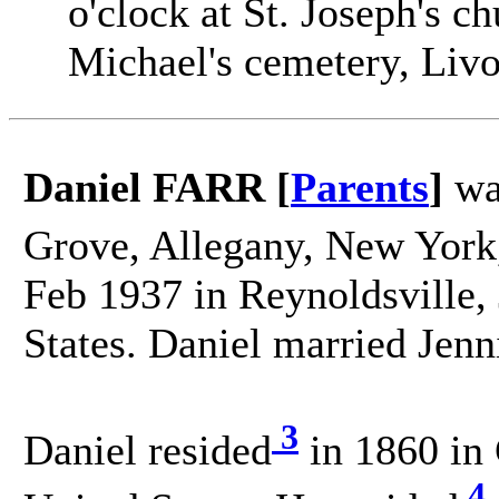
o'clock at St. Joseph's c
Michael's cemetery, Livo
Daniel FARR [
Parents
]
wa
Grove, Allegany, New York,
Feb 1937 in Reynoldsville, 
States. Daniel married Je
3
Daniel resided
in 1860 in
4