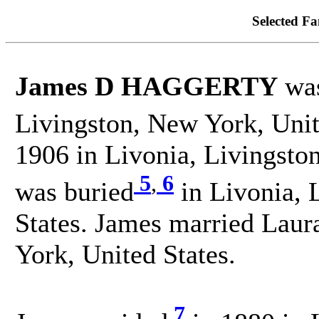
Selected Fa
James D HAGGERTY
was
Livingston, New York, Unit
1906 in Livonia, Livingsto
5
,
6
was buried
in Livonia, 
States. James married Lau
York, United States.
7