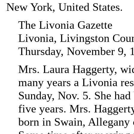
New York, United States.
The Livonia Gazette
Livonia, Livingston Cou
Thursday, November 9, 
Mrs. Laura Haggerty, wi
many years a Livonia resi
Sunday, Nov. 5. She had 
five years. Mrs. Haggert
born in Swain, Allegany c