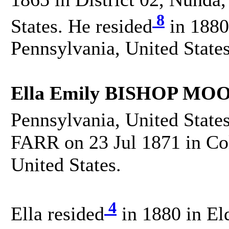
8
States. He resided
in 1880
Pennsylvania, United States
Ella Emily BISHOP MO
Pennsylvania, United States
FARR on 23 Jul 1871 in Co
United States.
4
Ella resided
in 1880 in El