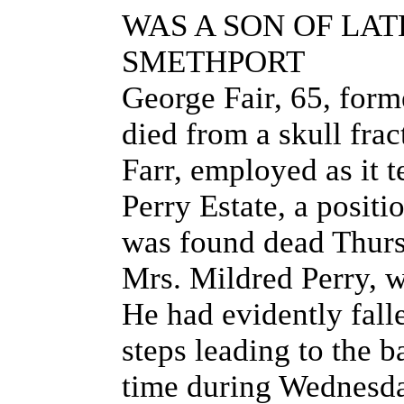
WAS A SON OF LAT
SMETHPORT
George Fair, 65, for
died from a skull frac
Farr, employed as it t
Perry Estate, a posit
was found dead Thurs
Mrs. Mildred Perry, w
He had evidently fall
steps leading to the 
time during Wednesda