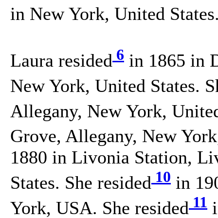
in New York, United States
6
Laura resided
in 1865 in D
New York, United States. S
Allegany, New York, United
Grove, Allegany, New York,
1880 in Livonia Station, L
10
States. She resided
in 19
11
York, USA. She resided
i