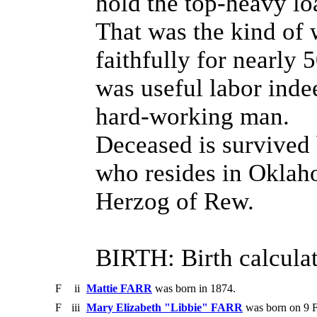
hold the top-heavy lo
That was the kind of
faithfully for nearly 
was useful labor inde
hard-working man.
Deceased is survived b
who resides in Oklah
Herzog of Rew.
BIRTH: Birth calculat
F
ii
Mattie FARR
was born in 1874.
F
iii
Mary Elizabeth "Libbie" FARR
was born on 9 F