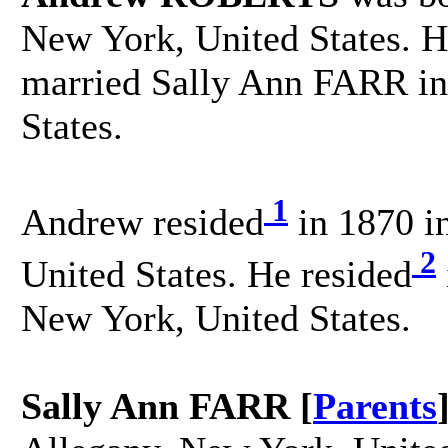
New York, United States. H
married Sally Ann FARR in
States.
1
Andrew resided
in 1870 i
2
United States. He resided
New York, United States.
Sally Ann FARR [
Parents