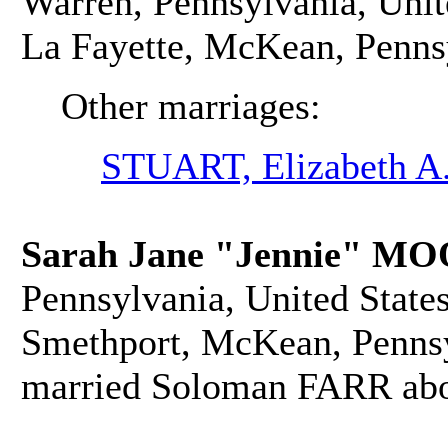
Warren, Pennsylvania, Unit
La Fayette, McKean, Pennsy
Other marriages:
STUART, Elizabeth A
Sarah Jane "Jennie" M
Pennsylvania, United States
Smethport, McKean, Pennsyl
married Soloman FARR abo