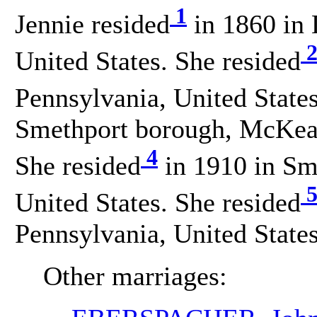
1
Jennie resided
in 1860 in 
United States. She resided
Pennsylvania, United States
Smethport borough, McKean
4
She resided
in 1910 in Sm
United States. She resided
Pennsylvania, United States
Other marriages: