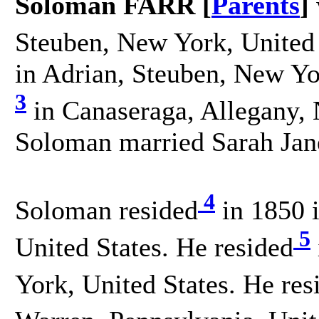
Soloman FARR [
Parents
]
Steuben, New York, United 
in Adrian, Steuben, New Yo
3
in Canaseraga, Allegany, 
Soloman married Sarah Ja
4
Soloman resided
in 1850 
5
United States. He resided
York, United States. He res