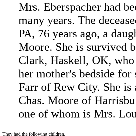
Mrs. Eberspacher had been
many years. The deceased
PA, 76 years ago, a daug
Moore. She is survived b
Clark, Haskell, OK, who 
her mother's bedside for
Farr of Rew City. She is 
Chas. Moore of Harrisbur
one of whom is Mrs. Lou
They had the following children.