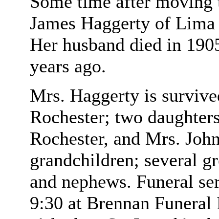
Some time after moving 
James Haggerty of Lima 
Her husband died in 1905
years ago.
Mrs. Haggerty is survive
Rochester; two daughter
Rochester, and Mrs. John
grandchildren; several gr
and nephews. Funeral ser
9:30 at Brennan Funeral 