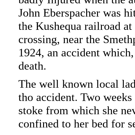
John Eberspacher was hit
the Kushequa railroad at
crossing, near the Smeth
1924, an accident which,
death.
The well known local lad
tho accident. Two weeks 
stoke from which she nev
confined to her bed for 