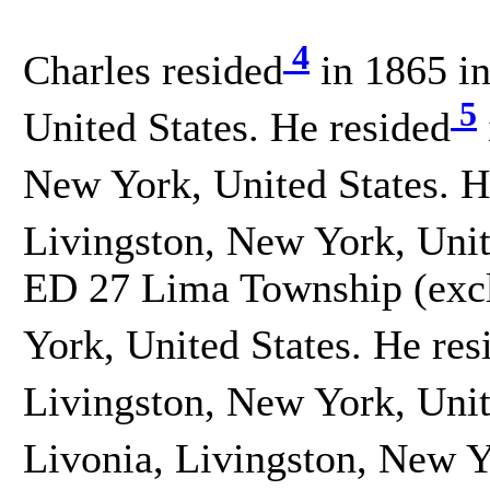
4
Charles resided
in 1865 in
5
United States. He resided
New York, United States. H
Livingston, New York, Unit
ED 27 Lima Township (excl.
York, United States. He res
Livingston, New York, Unit
Livonia, Livingston, New Y