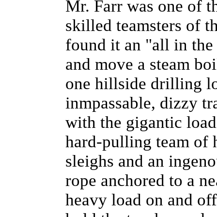
Mr. Farr was one of th
skilled teamsters of t
found it an "all in th
and move a steam boil
one hillside drilling 
inmpassable, dizzy tra
with the gigantic load
hard-pulling team of 
sleighs and an ingeno
rope anchored to a ne
heavy load on and off