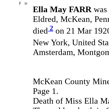
F
iv
Ella May FARR
was 
Eldred, McKean, Penn
2
died
on 21 Mar 192
New York, United Sta
Amsterdam, Montgome
McKean County Miner
Page 1.
Death of Miss Ella M