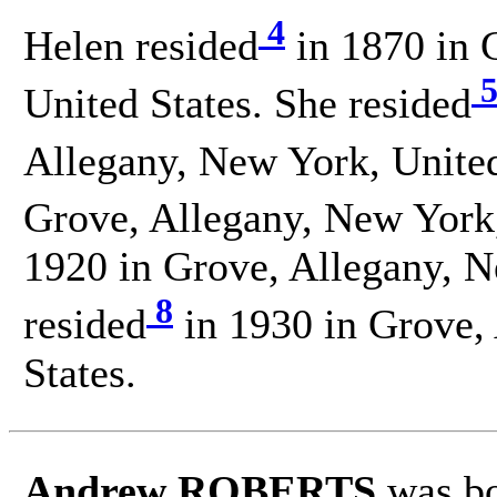
4
Helen resided
in 1870 in 
United States. She resided
Allegany, New York, United
Grove, Allegany, New York,
1920 in Grove, Allegany, N
8
resided
in 1930 in Grove,
States.
Andrew ROBERTS
was bo