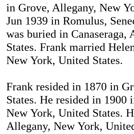
in Grove, Allegany, New Yo
Jun 1939 in Romulus, Senec
was buried in Canaseraga, 
States. Frank married Hele
New York, United States.
Frank resided in 1870 in G
States. He resided in 1900
New York, United States. H
Allegany, New York, United