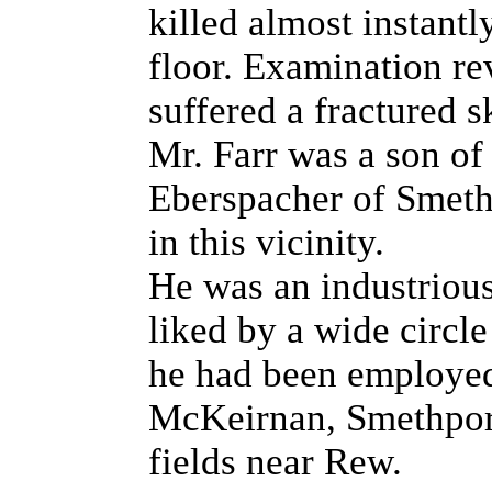
killed almost instantl
floor. Examination re
suffered a fractured s
Mr. Farr was a son of
Eberspacher of Smethp
in this vicinity.
He was an industriou
liked by a wide circle
he had been employe
McKeirnan, Smethport 
fields near Rew.