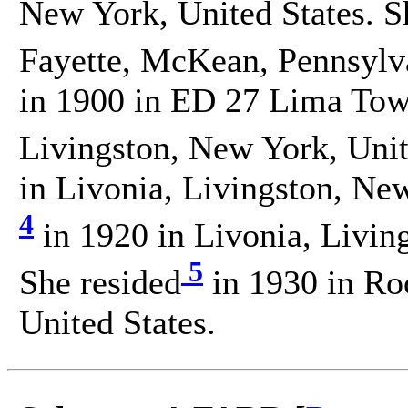
New York, United States. S
Fayette, McKean, Pennsylva
in 1900 in ED 27 Lima Town
Livingston, New York, Unit
in Livonia, Livingston, New
4
in 1920 in Livonia, Livin
5
She resided
in 1930 in Ro
United States.