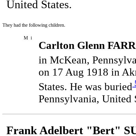
United States.
They had the following children.
M
i
Carlton Glenn FARR
in McKean, Pennsylvan
on 17 Aug 1918 in Ak
States. He was buried
Pennsylvania, United 
Frank Adelbert "Bert" 