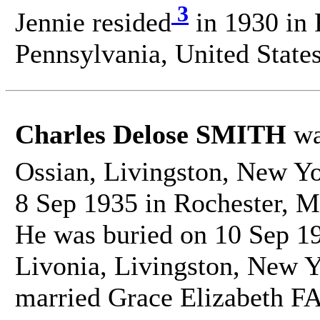
3
Jennie resided
in 1930 in 
Pennsylvania, United States
Charles Delose SMITH
wa
Ossian, Livingston, New Yo
8 Sep 1935 in Rochester, M
He was buried on 10 Sep 1
Livonia, Livingston, New Y
married Grace Elizabeth F