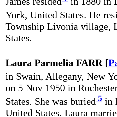
James resided
in 1880 in 
York, United States. He res
Township Livonia village, 
States.
Laura Parmelia FARR [
P
in Swain, Allegany, New Yo
on 5 Nov 1950 in Rocheste
5
States. She was buried
in 
United States. Laura mar