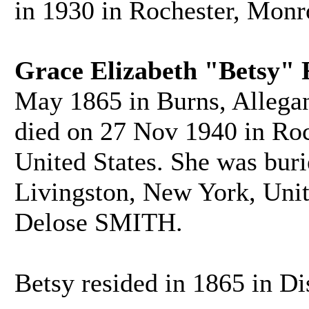
in 1930 in Rochester, Monr
Grace Elizabeth "Betsy"
May 1865 in Burns, Allegan
died on 27 Nov 1940 in Ro
United States. She was bur
Livingston, New York, Unit
Delose SMITH.
Betsy resided in 1865 in Di