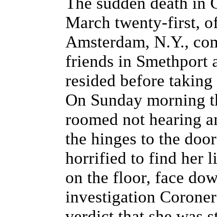
The sudden death in G
March twenty-first, o
Amsterdam, N.Y., com
friends in Smethport
resided before taking 
On Sunday morning t
roomed not hearing a
the hinges to the doo
horrified to find her l
on the floor, face do
investigation Coroner
verdict that she was 