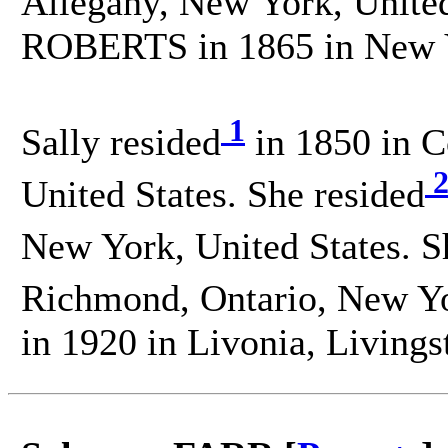
Allegany, New York, United
ROBERTS in 1865 in New Yo
1
Sally resided
in 1850 in C
United States. She resided
New York, United States. S
Richmond, Ontario, New Yor
in 1920 in Livonia, Livings