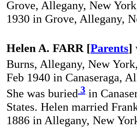
Grove, Allegany, New York,
1930 in Grove, Allegany, N
Helen A. FARR [
Parents
]
Burns, Allegany, New York,
Feb 1940 in Canaseraga, Al
3
She was buried
in Canaser
States. Helen married Fra
1886 in Allegany, New York