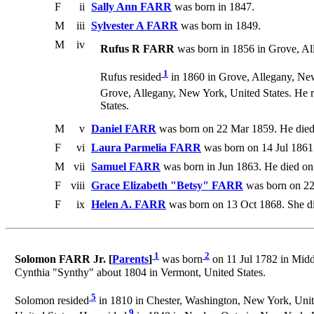
F
ii
Sally Ann FARR
was born in 1847.
M
iii
Sylvester A FARR
was born in 1849.
M
iv
Rufus R FARR
was born in 1856 in Grove, Al
1
Rufus resided
in 1860 in Grove, Allegany, New
Grove, Allegany, New York, United States. He 
States.
M
v
Daniel FARR
was born on 22 Mar 1859. He died
F
vi
Laura Parmelia FARR
was born on 14 Jul 1861
M
vii
Samuel FARR
was born in Jun 1863. He died on
F
viii
Grace Elizabeth "Betsy" FARR
was born on 22
F
ix
Helen A. FARR
was born on 13 Oct 1868. She d
1
2
Solomon FARR Jr. [
Parents
]
was born
on 11 Jul 1782 in Midd
Cynthia "Synthy" about 1804 in Vermont, United States.
5
Solomon resided
in 1810 in Chester, Washington, New York, Unite
9