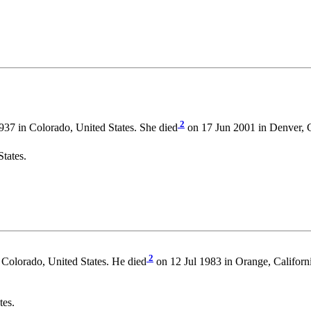
2
37 in Colorado, United States. She died
on 17 Jun 2001 in Denver, 
tates.
2
Colorado, United States. He died
on 12 Jul 1983 in Orange, Californ
tes.