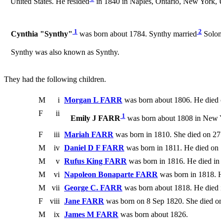
United States. He resided
in 1840 in Naples, Ontario, New York, U
1
2
Cynthia "Synthy"
was born about 1784. Synthy married
Solom
Synthy was also known as Synthy.
They had the following children.
M
i
Morgan L FARR
was born about 1806. He died
F
ii
1
Emily J FARR
was born about 1808 in New Y
F
iii
Mariah FARR
was born in 1810. She died on 27
M
iv
Daniel D F FARR
was born in 1811. He died on 
M
v
Rufus King FARR
was born in 1816. He died in
M
vi
Napoleon Bonaparte FARR
was born in 1818. H
M
vii
George C. FARR
was born about 1818. He die
F
viii
Jane FARR
was born on 8 Sep 1820. She died o
M
ix
James M FARR
was born about 1826.