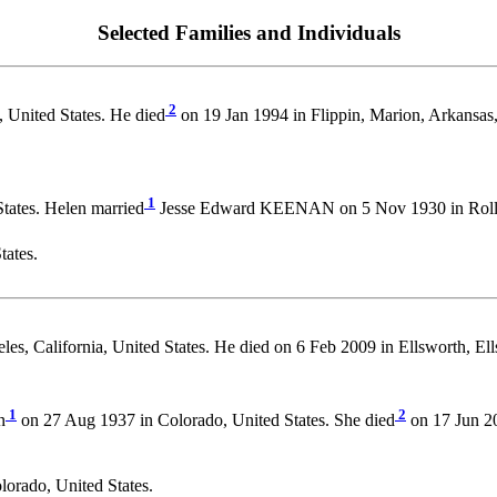
Selected Families and Individuals
2
 United States. He died
on 19 Jan 1994 in Flippin, Marion, Arkansas,
1
tates. Helen married
Jesse Edward KEENAN on 5 Nov 1930 in Rollinsv
tates.
es, California, United States. He died on 6 Feb 2009 in Ellsworth, E
1
2
n
on 27 Aug 1937 in Colorado, United States. She died
on 17 Jun 20
lorado, United States.