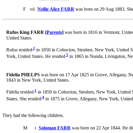
F
vii
Nellie Alice FARR
was born on 29 Aug 1883. She
Rufus King FARR [
Parents
]
was born in 1816 in Vermont, United
United States.
2
Rufus resided
in 1850 in Cohocton, Steuben, New York, United St
5
York, United States. He resided
in 1865 in Nunda, Livingston, Ne
Fidelia PHELPS
was born on 17 Apr 1825 in Grove, Allegany, Ne
1843 in New York, United States.
1
Fidelia resided
in 1850 in Cohocton, Steuben, New York, United S
4
States. She resided
in 1875 in Grove, Allegany, New York, United 
They had the following children.
M
i
Soloman FARR
was born on 22 Apr 1844. He di