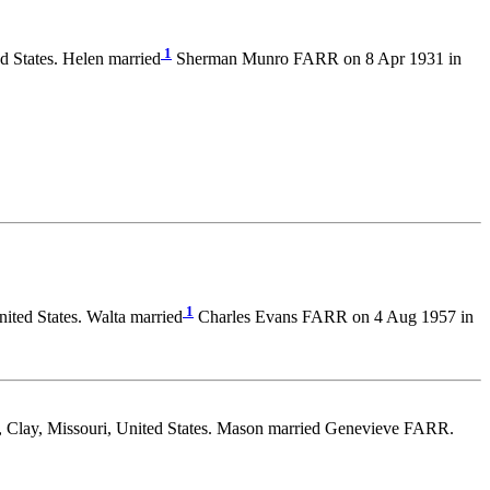
1
d States. Helen married
Sherman Munro FARR on 8 Apr 1931 in
1
ited States. Walta married
Charles Evans FARR on 4 Aug 1957 in
, Clay, Missouri, United States. Mason married Genevieve FARR.