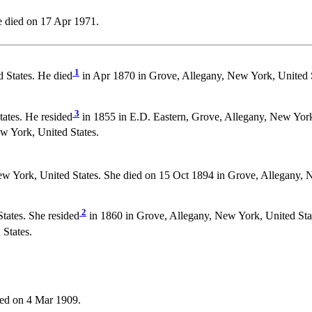
 died on 17 Apr 1971.
1
 States. He died
in Apr 1870 in Grove, Allegany, New York, United 
3
ates. He resided
in 1855 in E.D. Eastern, Grove, Allegany, New York
w York, United States.
w York, United States. She died on 15 Oct 1894 in Grove, Allegany, 
2
tates. She resided
in 1860 in Grove, Allegany, New York, United Stat
States.
ed on 4 Mar 1909.