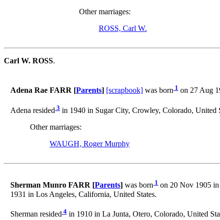
Other marriages:
ROSS, Carl W.
Carl W. ROSS
.
1
Adena Rae FARR [
Parents
]
[scrapbook]
was born
on 27 Aug 19
3
Adena resided
in 1940 in Sugar City, Crowley, Colorado, United S
Other marriages:
WAUGH, Roger Murphy
1
Sherman Munro FARR [
Parents
]
was born
on 20 Nov 1905 in 
1931 in Los Angeles, California, United States.
4
Sherman resided
in 1910 in La Junta, Otero, Colorado, United Sta