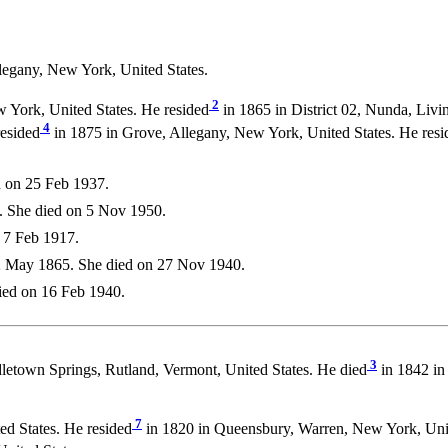
legany, New York, United States.
2
 York, United States. He resided
in 1865 in District 02, Nunda, Livi
4
resided
in 1875 in Grove, Allegany, New York, United States. He resi
 on 25 Feb 1937.
. She died on 5 Nov 1950.
 7 Feb 1917.
 May 1865. She died on 27 Nov 1940.
ied on 16 Feb 1940.
3
letown Springs, Rutland, Vermont, United States. He died
in 1842 in
7
d States. He resided
in 1820 in Queensbury, Warren, New York, Unit