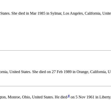
States. She died in Mar 1985 in Sylmar, Los Angeles, California, Unite
rnia, United States. She died on 27 Feb 1989 in Orange, California, Un
4
ton, Monroe, Ohio, United States. He died
on 5 Nov 1961 in Liberty