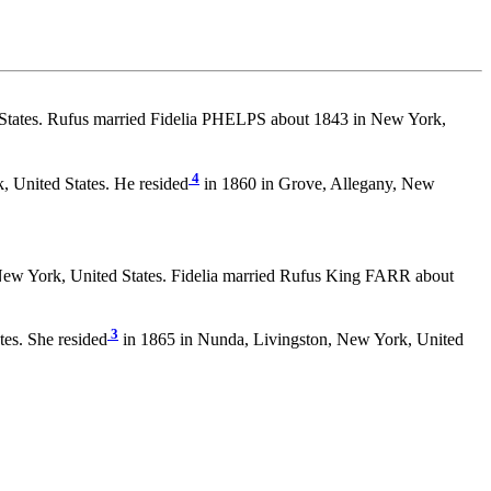
States. Rufus married Fidelia PHELPS about 1843 in New York,
4
, United States. He resided
in 1860 in Grove, Allegany, New
New York, United States. Fidelia married Rufus King FARR about
3
es. She resided
in 1865 in Nunda, Livingston, New York, United