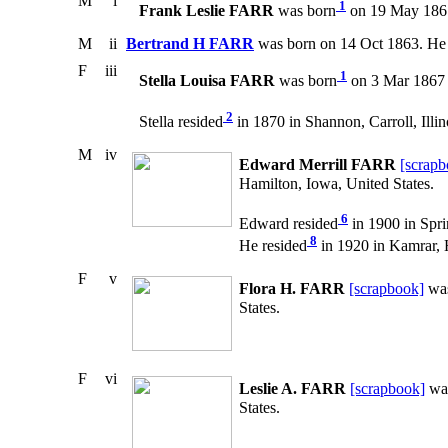
M
i
1
Frank Leslie FARR
was born
on 19 May 1861
M
ii
Bertrand H FARR
was born on 14 Oct 1863. He 
F
iii
1
Stella Louisa FARR
was born
on 3 Mar 1867 i
2
Stella resided
in 1870 in Shannon, Carroll, Illin
M
iv
Edward Merrill FARR
[scrapb
Hamilton, Iowa, United States.
6
Edward resided
in 1900 in Spri
8
He resided
in 1920 in Kamrar, 
F
v
Flora H. FARR
[scrapbook]
was
States.
F
vi
Leslie A. FARR
[scrapbook]
wa
States.