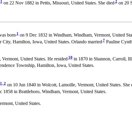
1
2
on 22 Nov 1882 in Pettis, Missouri, United States. She died
on 20 S
1
as born
on 9 Dec 1832 in Windham, Windham, Vermont, United Stat
7
 City, Hamilton, Iowa, United States. Orlando married
Pauline Cynt
10
Vermont, United States. He resided
in 1870 in Shannon, Carroll, Ill
endence Township, Hamilton, Iowa, United States.
1
,
2
on 10 Jun 1840 in Wolcott, Lamoille, Vermont, United States. She 
1858 in Brattleboro, Windham, Vermont, United States.
rmont, United States.