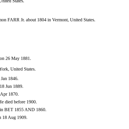
nited States.
on FARR Jr. about 1804 in Vermont, United States.
 on 26 May 1881.
ork, United States.
 Jan 1846.
18 Jun 1889.
 Apr 1870.
e died before 1900.
d in BET 1855 AND 1860.
n 18 Aug 1909.