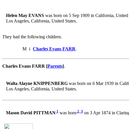
Helen May EVANS
was born on 5 Sep 1909 in California, United 
Los Angeles, California, United States.
They had the following children.
M
i
Charles Evans FARR
.
Charles Evans FARR [
Parents
]
.
Walta Alayne KNIPPENBERG
was born on 6 Mar 1939 in Califo
Los Angeles, California, United States.
1
2
,
3
Mason David PITTMAN
was born
on 3 Apr 1874 in Claring