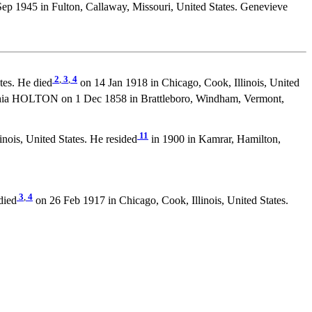
ep 1945 in Fulton, Callaway, Missouri, United States. Genevieve
2
,
3
,
4
es. He died
on 14 Jan 1918 in Chicago, Cook, Illinois, United
hia HOLTON on 1 Dec 1858 in Brattleboro, Windham, Vermont,
11
inois, United States. He resided
in 1900 in Kamrar, Hamilton,
3
,
4
died
on 26 Feb 1917 in Chicago, Cook, Illinois, United States.