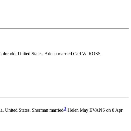
Colorado, United States. Adena married Carl W. ROSS.
3
ia, United States. Sherman married
Helen May EVANS on 8 Apr