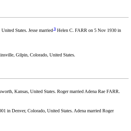
3
 United States. Jesse married
Helen C. FARR on 5 Nov 1930 in
ille, Gilpin, Colorado, United States.
llsworth, Kansas, United States. Roger married Adena Rae FARR.
01 in Denver, Colorado, United States. Adena married Roger