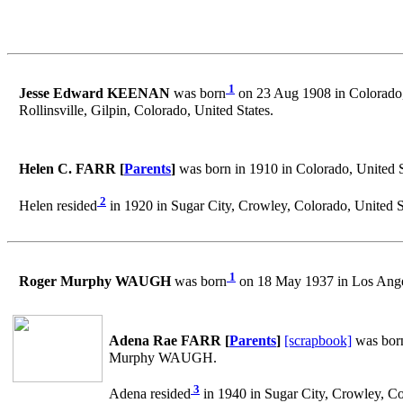
1
Jesse Edward KEENAN
was born
on 23 Aug 1908 in Colorado,
Rollinsville, Gilpin, Colorado, United States.
Helen C. FARR [
Parents
]
was born in 1910 in Colorado, United S
2
Helen resided
in 1920 in Sugar City, Crowley, Colorado, United S
1
Roger Murphy WAUGH
was born
on 18 May 1937 in Los Angel
Adena Rae FARR [
Parents
]
[scrapbook]
was bor
Murphy WAUGH.
3
Adena resided
in 1940 in Sugar City, Crowley, Co