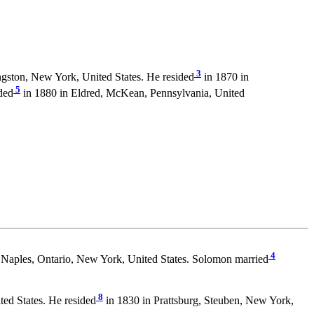
3
ngston, New York, United States. He resided
in 1870 in
5
ded
in 1880 in Eldred, McKean, Pennsylvania, United
4
 Naples, Ontario, New York, United States. Solomon married
8
ed States. He resided
in 1830 in Prattsburg, Steuben, New York,