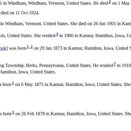
2
 in Windham, Windham, Vermont, United States. He died
on 1 May 
died on 11 Oct 1924.
n Windham, Vermont, United States. She died on 26 Jun 1901 in Kamra
3
ois, United States. She resided
in 1900 in Kamrar, Hamilton, Iowa, Un
1
,
2
ook]
was born
on 29 Jan 1873 in Kamrar, Hamilton, Iowa, United S
7
ng Township, Berks, Pennsylvania, United States. He resided
in 1910
Hamilton, Iowa, United States.
1
 born
on 6 May 1875 in Kamrar, Hamilton, Iowa, United States. She
1
s born
on 26 Feb 1878 in Kamrar, Hamilton, Iowa, United States. Sh