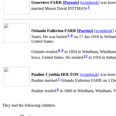
Genevieve FARR [
Parents
]
[scrapbook]
was born
3
married Mason David PITTMAN
.
Orlando Fullerton FARR [
Parents
]
[scrapbook]
w
5
,
6
States. He was buried
on 17 Jan 1918 in Webster
United States.
8
,
9
Orlando resided
in 1850 in Windham, Windham, 
12
Iowa, United States. He resided
in 1910 in Indep
Pauline Cynthia HOLTON
[scrapbook]
was born
5
Pauline married
Orlando Fullerton FARR on 1 Dec 
6
Pauline resided
in 1860 in Windham, Windham, Ve
They had the following children.