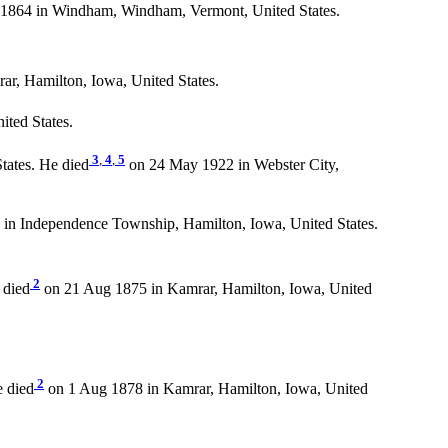
1864 in Windham, Windham, Vermont, United States.
r, Hamilton, Iowa, United States.
ited States.
3
,
4
,
5
tates. He died
on 24 May 1922 in Webster City,
 in Independence Township, Hamilton, Iowa, United States.
2
 died
on 21 Aug 1875 in Kamrar, Hamilton, Iowa, United
2
e died
on 1 Aug 1878 in Kamrar, Hamilton, Iowa, United