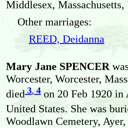
Middlesex, Massachusetts, 
Other marriages:
REED, Deidanna
Mary Jane SPENCER
was
Worcester, Worcester, Mass
3
,
4
died
on 20 Feb 1920 in 
United States. She was bur
Woodlawn Cemetery, Ayer, 