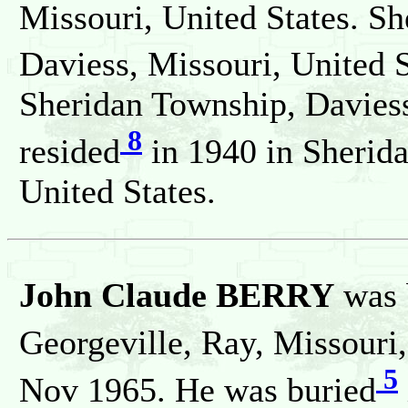
Missouri, United States. Sh
Daviess, Missouri, United S
Sheridan Township, Daviess
8
resided
in 1940 in Sherida
United States.
John Claude BERRY
was 
Georgeville, Ray, Missouri,
5
Nov 1965. He was buried