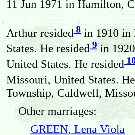
11 Jun 1971 in Hamilton, Ca
8
Arthur resided
in 1910 in 
9
States. He resided
in 1920
1
United States. He resided
Missouri, United States. He
Township, Caldwell, Missou
Other marriages:
GREEN, Lena Viola