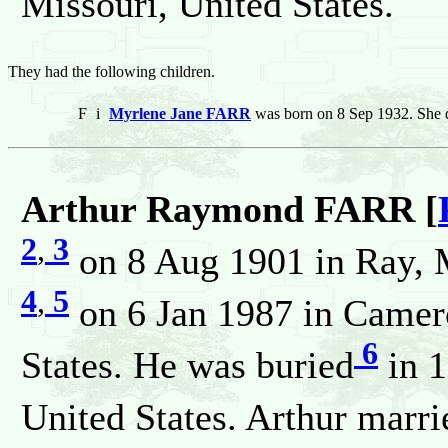
Missouri, United States.
They had the following children.
F
i
Myrlene Jane FARR
was born on 8 Sep 1932. She d
Arthur Raymond FARR [
2
,
3
on 8 Aug 1901 in Ray, M
4
,
5
on 6 Jan 1987 in Camero
6
States. He was buried
in 1
United States. Arthur marri