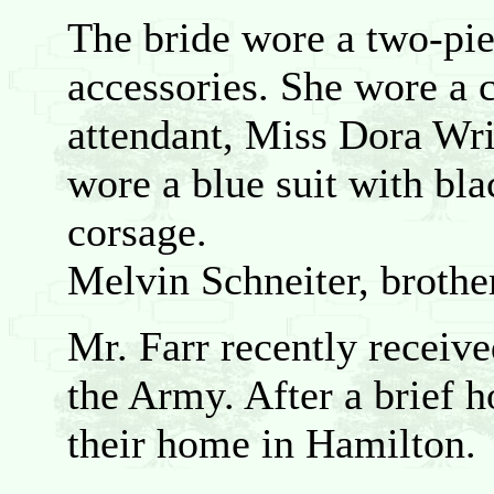
The bride wore a two-pie
accessories. She wore a c
attendant, Miss Dora Wri
wore a blue suit with bla
corsage.
Melvin Schneiter, brother
Mr. Farr recently receiv
the Army. After a brief 
their home in Hamilton.