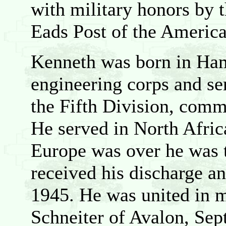
with military honors by 
Eads Post of the Americ
Kenneth was born in Hami
engineering corps and se
the Fifth Division, com
He served in North Africa
Europe was over he was t
received his discharge a
1945. He was united in 
Schneiter of Avalon, Sept