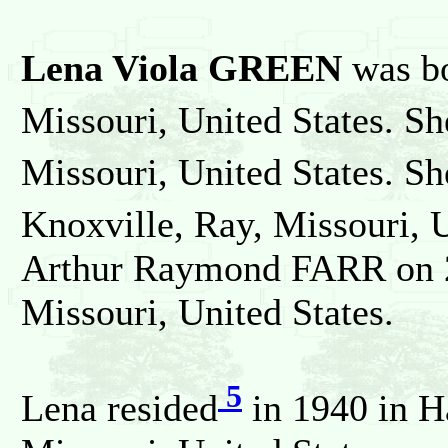
Lena Viola GREEN
was b
Missouri, United States. Sh
Missouri, United States. S
Knoxville, Ray, Missouri, 
Arthur Raymond FARR on 2
Missouri, United States.
5
Lena resided
in 1940 in H