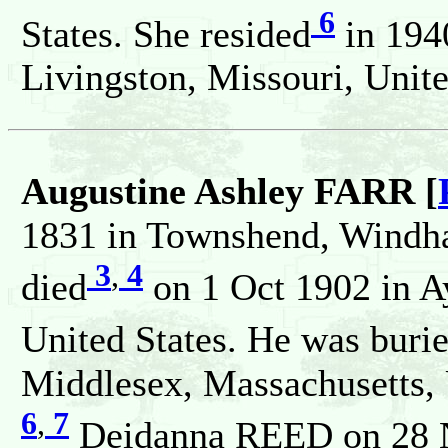
6
States. She resided
in 194
Livingston, Missouri, Unite
Augustine Ashley FARR [
1831 in Townshend, Windha
3
,
4
died
on 1 Oct 1902 in A
United States. He was buri
Middlesex, Massachusetts, 
6
,
7
Deidanna REED on 28 N