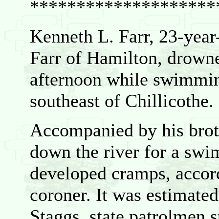
********************
Kenneth L. Farr, 23-yea
Farr of Hamilton, drown
afternoon while swimmin
southeast of Chillicothe.
Accompanied by his brot
down the river for a swim
developed cramps, accor
coroner. It was estimated
Staggs, state patrolmen st