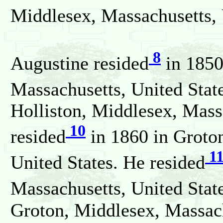
Middlesex, Massachusetts, 
8
Augustine resided
in 1850
Massachusetts, United Stat
Holliston, Middlesex, Mass
10
resided
in 1860 in Groto
1
United States. He resided
Massachusetts, United Stat
Groton, Middlesex, Massach