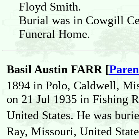
Floyd Smith.
Burial was in Cowgill Ce
Funeral Home.
Basil Austin FARR [
Paren
1894 in Polo, Caldwell, Mis
on 21 Jul 1935 in Fishing 
United States. He was buri
Ray, Missouri, United State