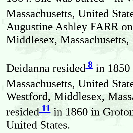
Massachusetts, United Stat
Augustine Ashley FARR on 
Middlesex, Massachusetts, 
8
Deidanna resided
in 1850 
Massachusetts, United State
Westford, Middlesex, Massa
11
resided
in 1860 in Groton
United States.