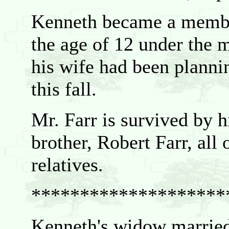
Kenneth became a membe
the age of 12 under the 
his wife had been planni
this fall.
Mr. Farr is survived by h
brother, Robert Farr, all
relatives.
********************
Kenneth's widow marrie