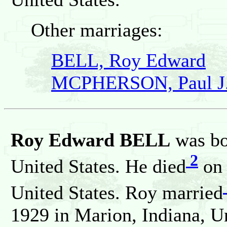
Other marriages:
BELL, Roy Edward
MCPHERSON, Paul J
Roy Edward BELL
was bo
2
United States. He died
on 
United States. Roy married
1929 in Marion, Indiana, Un