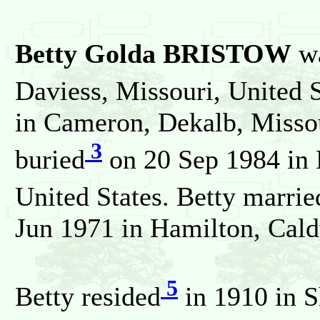
Betty Golda BRISTOW
wa
Daviess, Missouri, United S
in Cameron, Dekalb, Missou
3
buried
on 20 Sep 1984 in 
United States. Betty marrie
Jun 1971 in Hamilton, Caldw
5
Betty resided
in 1910 in S