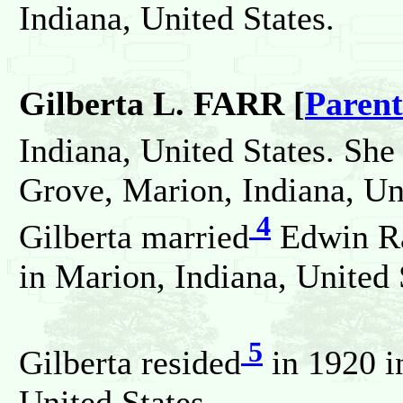
Indiana, United States.
Gilberta L. FARR [
Parent
Indiana, United States. She
Grove, Marion, Indiana, Uni
4
Gilberta married
Edwin R
in Marion, Indiana, United 
5
Gilberta resided
in 1920 i
United States.