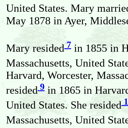
United States. Mary marrie
May 1878 in Ayer, Middlese
7
Mary resided
in 1855 in H
Massachusetts, United State
Harvard, Worcester, Massac
9
resided
in 1865 in Harvard
1
United States. She resided
Massachusetts, United State