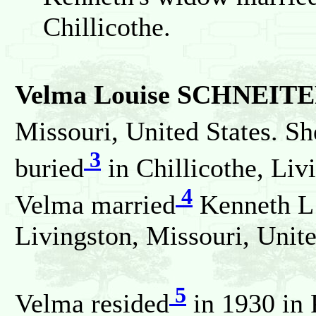
Chillicothe.
Velma Louise SCHNEIT
Missouri, United States. Sh
3
buried
in Chillicothe, Liv
4
Velma married
Kenneth L
Livingston, Missouri, Unite
5
Velma resided
in 1930 in 