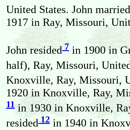
United States. John marrie
1917 in Ray, Missouri, Unit
7
John resided
in 1900 in G
half), Ray, Missouri, Unite
Knoxville, Ray, Missouri, U
1920 in Knoxville, Ray, Mis
11
in 1930 in Knoxville, Ray
12
resided
in 1940 in Knoxv