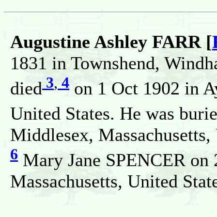
Augustine Ashley FARR [
1831 in Townshend, Windha
3
,
4
died
on 1 Oct 1902 in A
United States. He was buri
Middlesex, Massachusetts, 
6
Mary Jane SPENCER on 23
Massachusetts, United State