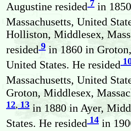
7
Augustine resided
in 1850
Massachusetts, United Stat
Holliston, Middlesex, Mass
9
resided
in 1860 in Groton
1
United States. He resided
Massachusetts, United Stat
Groton, Middlesex, Massach
12
,
13
in 1880 in Ayer, Midd
14
States. He resided
in 190