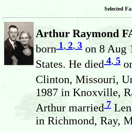
Selected Fa
Arthur Raymond F
1
,
2
,
3
born
on 8 Aug 1
4
,
5
States. He died
on
Clinton, Missouri, U
1987 in Knoxville, R
7
Arthur married
Len
in Richmond, Ray, Mi