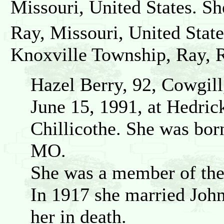
Missouri, United States. Sh
Ray, Missouri, United State
Knoxville Township, Ray, R
Hazel Berry, 92, Cowgil
June 15, 1991, at Hedric
Chillicothe. She was bor
MO.
She was a member of the
In 1917 she married Joh
her in death.