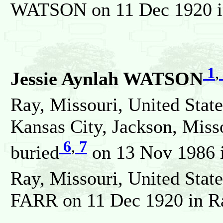
WATSON on 11 Dec 1920 in 
1
,
Jessie Aynlah WATSON
Ray, Missouri, United State
Kansas City, Jackson, Misso
6
,
7
buried
on 13 Nov 1986 i
Ray, Missouri, United State
FARR on 11 Dec 1920 in Ray