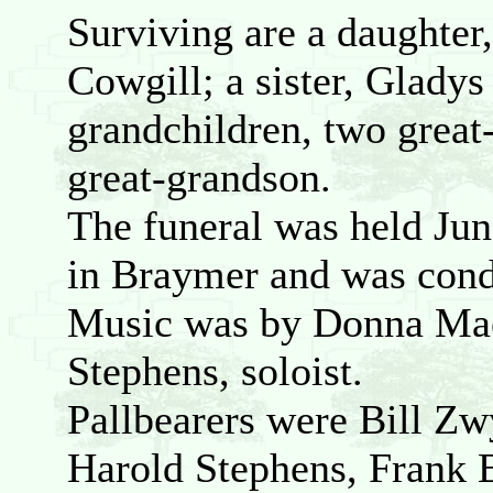
Surviving are a daughter
Cowgill; a sister, Glad
grandchildren, two great
great-grandson.
The funeral was held Jun
in Braymer and was cond
Music was by Donna Mae 
Stephens, soloist.
Pallbearers were Bill 
Harold Stephens, Frank