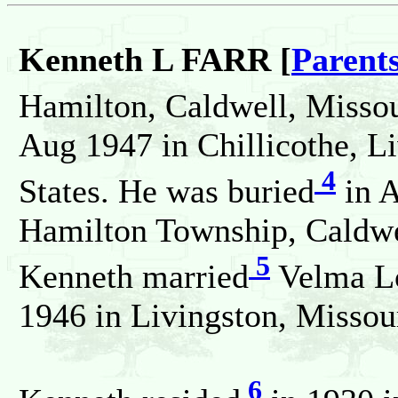
Kenneth L FARR [
Parent
Hamilton, Caldwell, Missou
Aug 1947 in Chillicothe, L
4
States. He was buried
in A
Hamilton Township, Caldwel
5
Kenneth married
Velma L
1946 in Livingston, Missour
6