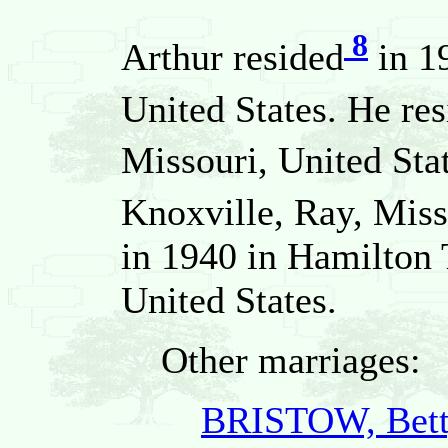
8
Arthur resided
in 19
United States. He re
Missouri, United Sta
Knoxville, Ray, Miss
in 1940 in Hamilton 
United States.
Other marriages:
BRISTOW, Bett