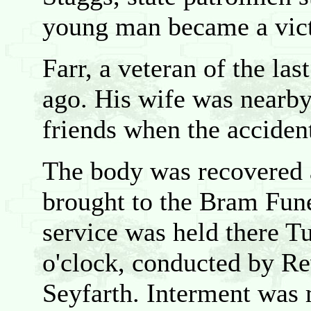
young man became a victi
Farr, a veteran of the la
ago. His wife was nearby
friends when the acciden
The body was recovered 
brought to the Bram Fun
service was held there T
o'clock, conducted by Re
Seyfarth. Interment was