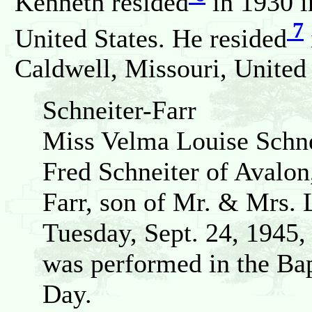
Kenneth resided
in 1930 i
7
United States. He resided
Caldwell, Missouri, United 
Schneiter-Farr
Miss Velma Louise Schne
Fred Schneiter of Avalon
Farr, son of Mr. & Mrs. 
Tuesday, Sept. 24, 1945,
was performed in the Bap
Day.