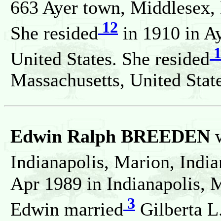
663 Ayer town, Middlesex, 
12
She resided
in 1910 in A
1
United States. She resided
Massachusetts, United State
Edwin Ralph BREEDEN
w
Indianapolis, Marion, India
Apr 1989 in Indianapolis, M
3
Edwin married
Gilberta L