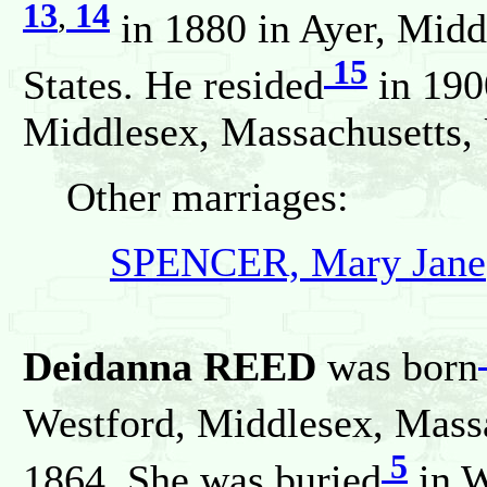
13
,
14
in 1880 in Ayer, Midd
15
States. He resided
in 190
Middlesex, Massachusetts, 
Other marriages:
SPENCER, Mary Jane
Deidanna REED
was born
Westford, Middlesex, Massa
5
1864. She was buried
in W