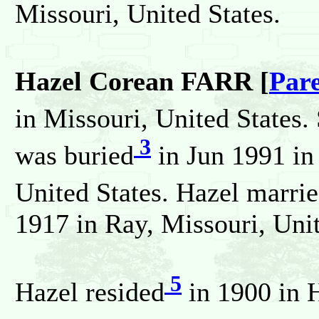
Missouri, United States.
Hazel Corean FARR [
Par
in Missouri, United States.
3
was buried
in Jun 1991 in
United States. Hazel marri
1917 in Ray, Missouri, Unit
5
Hazel resided
in 1900 in 