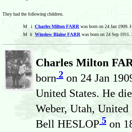
They had the following children.
M
i
Charles Milton FARR
was born on 24 Jan 1909. H
M
ii
Winslow Blaine FARR
was born on 24 Sep 1911. 
Charles Milton FA
2
born
on 24 Jan 1909
United States. He di
Weber, Utah, United 
5
Bell HESLOP
on 18