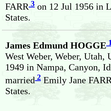
3
FARR
on 12 Jul 1956 in L
States.
James Edmund HOGGE
West Weber, Weber, Utah, U
1949 in Nampa, Canyon, Ida
2
married
Emily Jane FARR 
States.