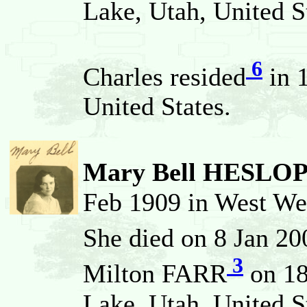
Lake, Utah, United S
6
Charles resided
in 
United States.
Mary Bell HESLO
Feb 1909 in West Web
She died on 8 Jan 2
3
Milton FARR
on 18
Lake, Utah, United S