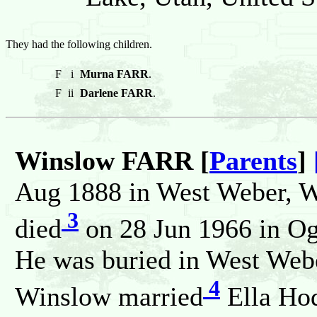
They had the following children.
F
i
Murna FARR
.
F
ii
Darlene FARR
.
Winslow FARR [
Parents
]
Aug 1888 in West Weber, We
3
died
on 28 Jun 1966 in Og
He was buried in West Webe
4
Winslow married
Ella H