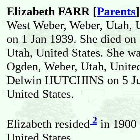
Elizabeth FARR [
Parents
]
West Weber, Weber, Utah, U
on 1 Jan 1939. She died on
Utah, United States. She w
Ogden, Weber, Utah, United
Delwin HUTCHINS on 5 Jun
United States.
2
Elizabeth resided
in 1900 
United States.