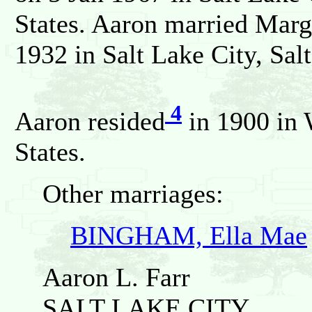
States. Aaron married Mar
1932 in Salt Lake City, Sal
4
Aaron resided
in 1900 in 
States.
Other marriages:
BINGHAM, Ella Mae
Aaron L. Farr
SALT LAKE CITY