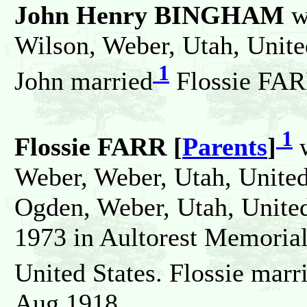
John Henry BINGHAM
w
Wilson, Weber, Utah, United
1
John married
Flossie FAR
1
Flossie FARR [
Parents
]
w
Weber, Weber, Utah, United 
Ogden, Weber, Utah, United
1973 in Aultorest Memorial
United States. Flossie marr
Aug 1918.