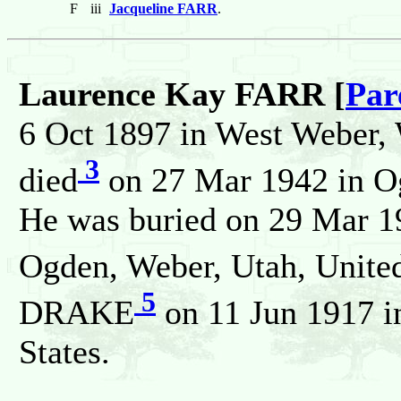
F
iii
Jacqueline FARR
.
Laurence Kay FARR [
Par
6 Oct 1897 in West Weber, 
3
died
on 27 Mar 1942 in Og
He was buried on 29 Mar 1
Ogden, Weber, Utah, United
5
DRAKE
on 11 Jun 1917 i
States.