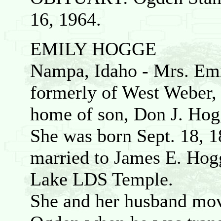
16, 1964.
EMILY HOGGE
Nampa, Idaho - Mrs. Emi
formerly of West Weber, 
home of son, Don J. Hogge
She was born Sept. 18, 
married to James E. Hogg
Lake LDS Temple.
She and her husband mo