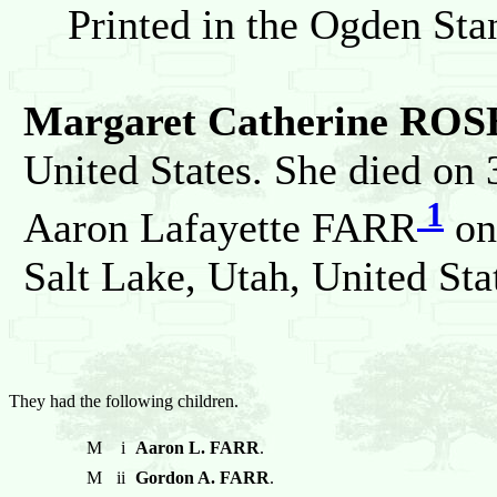
Printed in the Ogden St
Margaret Catherine ROS
United States. She died on
1
Aaron Lafayette FARR
on
Salt Lake, Utah, United Sta
They had the following children.
M
i
Aaron L. FARR
.
M
ii
Gordon A. FARR
.