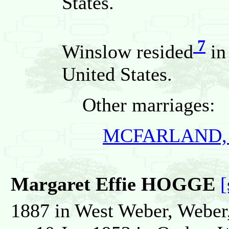
States.
7
Winslow resided
in
United States.
Other marriages:
MCFARLAND, E
Margaret Effie HOGGE
[
1887 in West Weber, Weber,