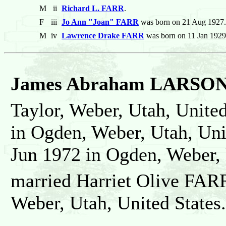
M
ii
Richard L. FARR
.
F
iii
Jo Ann "Joan" FARR
was born on 21 Aug 1927. 
M
iv
Lawrence Drake FARR
was born on 11 Jan 1929
James Abraham LARSO
Taylor, Weber, Utah, United
in Ogden, Weber, Utah, Uni
Jun 1972 in Ogden, Weber, 
married Harriet Olive FAR
Weber, Utah, United States.