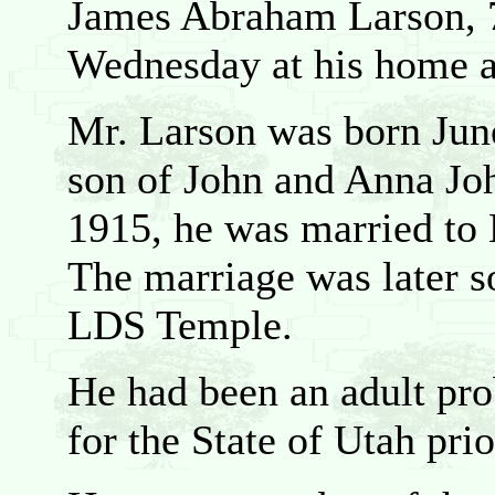
James Abraham Larson, 7
Wednesday at his home af
Mr. Larson was born June
son of John and Anna Jo
1915, he was married to 
The marriage was later s
LDS Temple.
He had been an adult pro
for the State of Utah prio