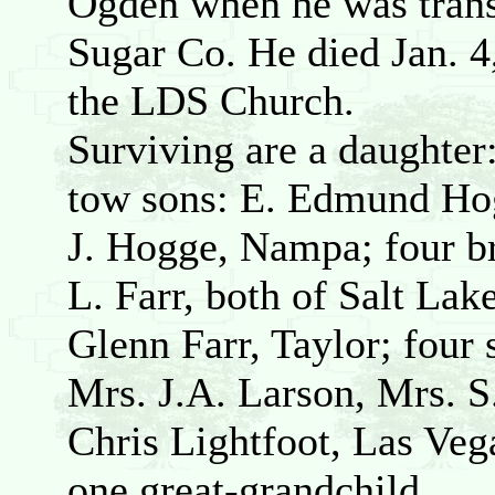
Ogden when he was tran
Sugar Co. He died Jan. 
the LDS Church.
Surviving are a daughte
tow sons: E. Edmund Hog
J. Hogge, Nampa; four br
L. Farr, both of Salt La
Glenn Farr, Taylor; four 
Mrs. J.A. Larson, Mrs. S
Chris Lightfoot, Las Vega
one great-grandchild.