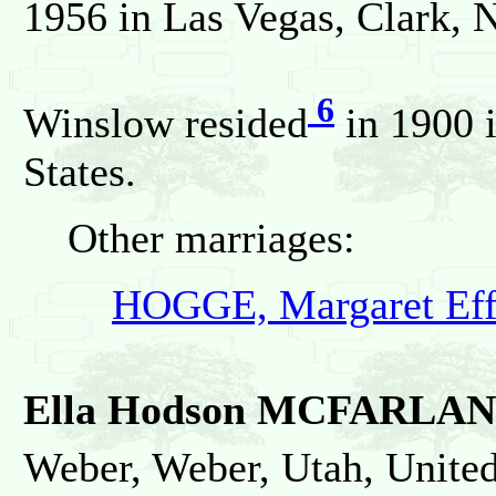
1956 in Las Vegas, Clark, N
6
Winslow resided
in 1900 i
States.
Other marriages:
HOGGE, Margaret Eff
Ella Hodson MCFARLA
Weber, Weber, Utah, United