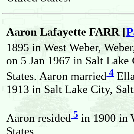
Aaron Lafayette FARR [
P
1895 in West Weber, Weber,
on 5 Jan 1967 in Salt Lake 
4
States. Aaron married
Ell
1913 in Salt Lake City, Sal
5
Aaron resided
in 1900 in 
States.