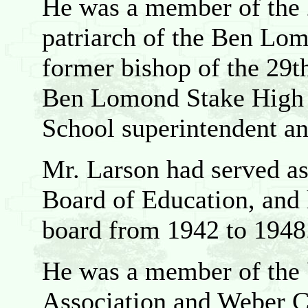
He was a member of the
patriarch of the Ben Lo
former bishop of the 29t
Ben Lomond Stake High 
School superintendent an
Mr. Larson had served a
Board of Education, and
board from 1942 to 1948
He was a member of the 
Association and Weber 