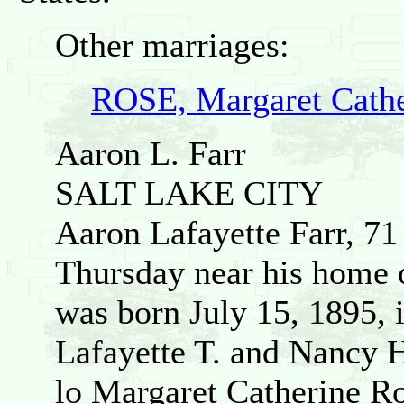
Other marriages:
ROSE, Margaret Cathe
Aaron L. Farr
SALT LAKE CITY
Aaron Lafayette Farr, 71 
Thursday near his home o
was born July 15, 1895, 
Lafayette T. and Nancy 
lo Margaret Catherine Ro