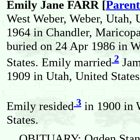
Emily Jane FARR [
Parent
West Weber, Weber, Utah, U
1964 in Chandler, Maricopa
buried on 24 Apr 1986 in W
2
States. Emily married
Jam
1909 in Utah, United States
3
Emily resided
in 1900 in 
States.
OBITUARY: Ogden Stand