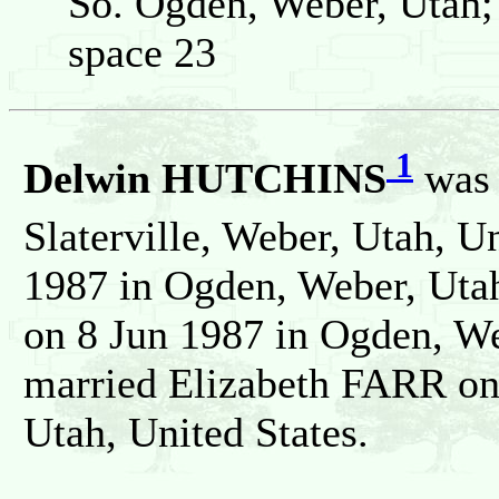
So. Ogden, Weber, Utah;
space 23
1
Delwin HUTCHINS
was 
Slaterville, Weber, Utah, U
1987 in Ogden, Weber, Utah
on 8 Jun 1987 in Ogden, We
married Elizabeth FARR on
Utah, United States.