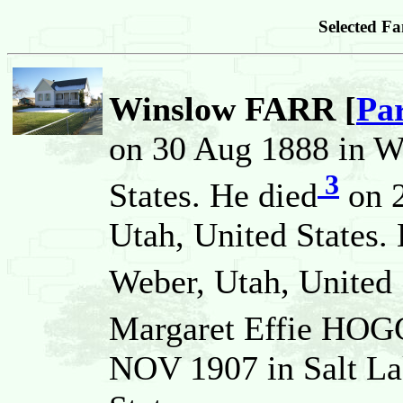
Selected Fa
Winslow FARR [
Pa
on 30 Aug 1888 in W
3
States. He died
on 2
Utah, United States.
Weber, Utah, United 
Margaret Effie HO
NOV 1907 in Salt Lak