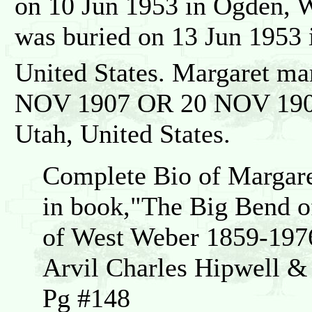
on 10 Jun 1953 in Ogden, W
was buried on 13 Jun 1953 
United States. Margaret ma
NOV 1907 OR 20 NOV 1907 i
Utah, United States.
Complete Bio of Margare
in book,"The Big Bend of
of West Weber 1859-197
Arvil Charles Hipwell 
Pg #148