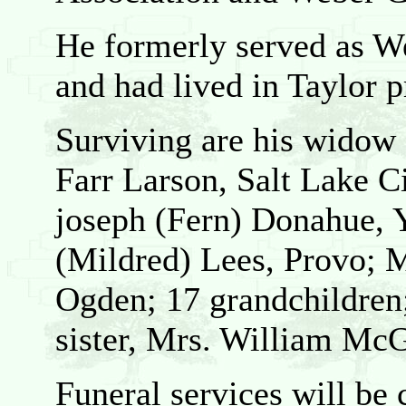
He formerly served as We
and had lived in Taylor 
Surviving are his widow
Farr Larson, Salt Lake Ci
joseph (Fern) Donahue, 
(Mildred) Lees, Provo; M
Ogden; 17 grandchildren;
sister, Mrs. William McG
Funeral services will be