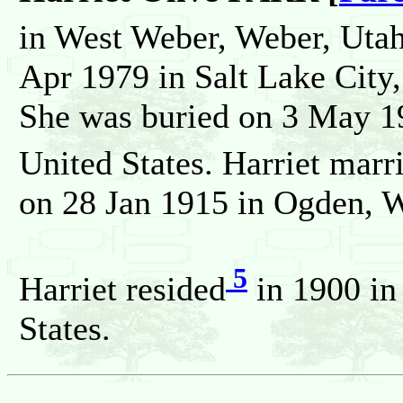
in West Weber, Weber, Utah
Apr 1979 in Salt Lake City,
She was buried on 3 May 1
United States. Harriet m
on 28 Jan 1915 in Ogden, W
5
Harriet resided
in 1900 in
States.