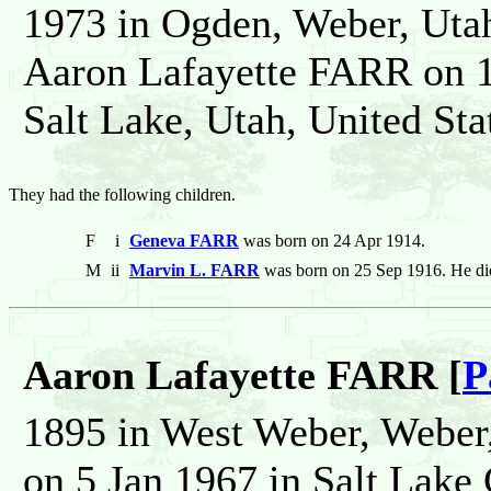
1973 in Ogden, Weber, Utah
Aaron Lafayette FARR on 1
Salt Lake, Utah, United Sta
They had the following children.
F
i
Geneva FARR
was born on 24 Apr 1914.
M
ii
Marvin L. FARR
was born on 25 Sep 1916. He di
Aaron Lafayette FARR [
P
1895 in West Weber, Weber,
on 5 Jan 1967 in Salt Lake 