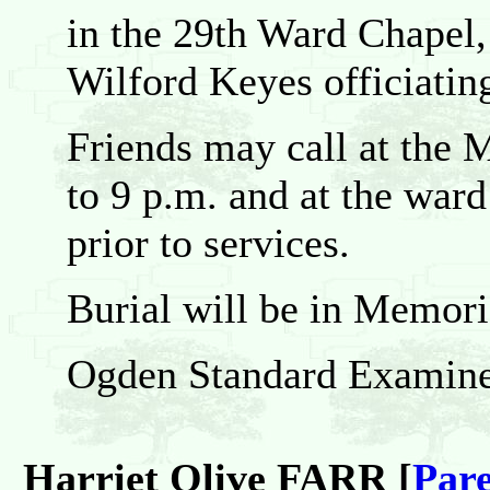
in the 29th Ward Chapel,
Wilford Keyes officiatin
Friends may call at the
to 9 p.m. and at the war
prior to services.
Burial will be in Memori
Ogden Standard Examine
Harriet Olive FARR [
Pare