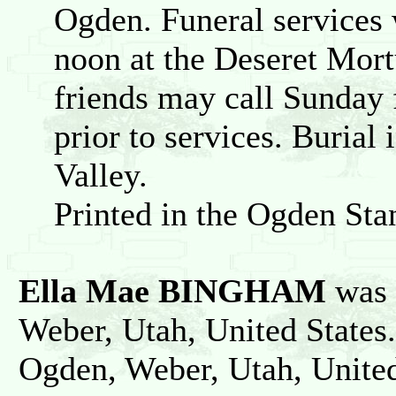
Ogden. Funeral services 
noon at the Deseret Mort
friends may call Sunday
prior to services. Burial
Valley.
Printed in the Ogden St
Ella Mae BINGHAM
was 
Weber, Utah, United States
Ogden, Weber, Utah, United