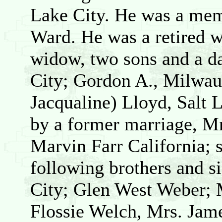
Lake City. He was a mem
Ward. He was a retired w
widow, two sons and a d
City; Gordon A., Milwau
Jacqualine) Lloyd, Salt 
by a former marriage, M
Marvin Farr California; 
following brothers and si
City; Glen West Weber; 
Flossie Welch, Mrs. Jame