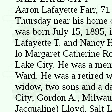
Aaron Lafayette Farr, 71 
Thursday near his home o
was born July 15, 1895, 
Lafayette T. and Nancy 
lo Margaret Catherine Ro
Lake City. He was a mem
Ward. He was a retired w
widow, two sons and a d
City; Gordon A., Milwau
Jacqualine) Lloyd, Salt 