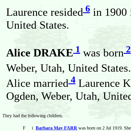
6
Laurence resided
in 1900 
United States.
1
2
Alice DRAKE
was born
Weber, Utah, United States
4
Alice married
Laurence 
Ogden, Weber, Utah, United
They had the following children.
F
i
Barbara May FARR
was born on 2 Jul 1919. She