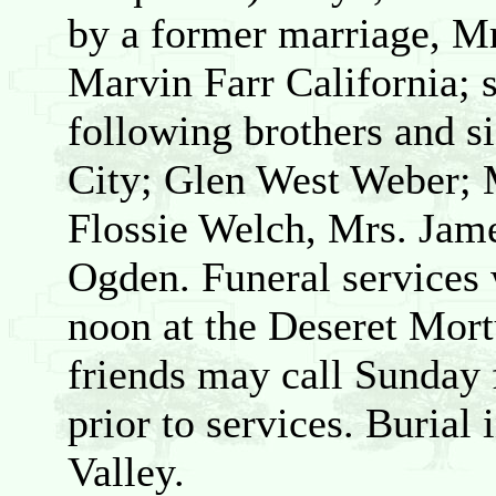
by a former marriage, M
Marvin Farr California; 
following brothers and si
City; Glen West Weber; 
Flossie Welch, Mrs. Jame
Ogden. Funeral services 
noon at the Deseret Mort
friends may call Sunday
prior to services. Burial
Valley.