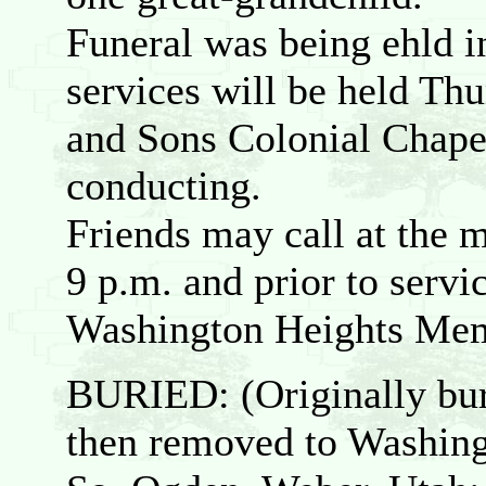
Funeral was being ehld i
services will be held Thu
and Sons Colonial Chape
conducting.
Friends may call at the
9 p.m. and prior to servi
Washington Heights Mem
BURIED: (Originally bu
then removed to Washing