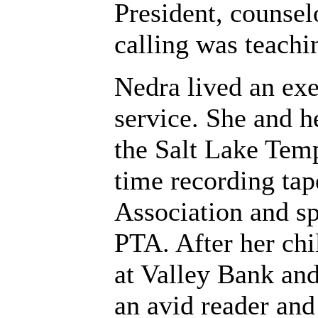
President, counsel
calling was teachin
Nedra lived an exe
service. She and 
the Salt Lake Temp
time recording tap
Association and sp
PTA. After her ch
at Valley Bank an
an avid reader an