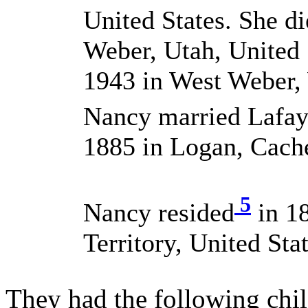
United States. She d
Weber, Utah, United 
1943 in West Weber, 
Nancy married Lafa
1885 in Logan, Cache
5
Nancy resided
in 1
Territory, United Stat
They had the following chil