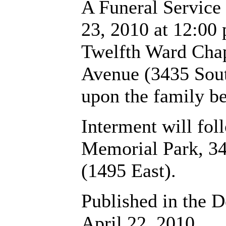
A Funeral Service 
23, 2010 at 12:00 
Twelfth Ward Chap
Avenue (3435 Sout
upon the family be
Interment will fo
Memorial Park, 3
(1495 East).
Published in the D
April 22, 2010.