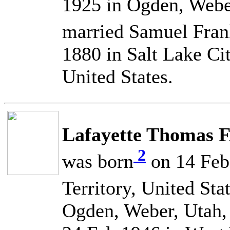
1925 in Ogden, Weber
married Samuel Fr
1880 in Salt Lake Cit
United States.
Lafayette Thomas 
2
was born
on 14 Feb 
Territory, United Sta
Ogden, Weber, Utah, 