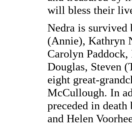
will bless their liv
Nedra is survived 
(Annie), Kathryn 
Carolyn Paddock,
Douglas, Steven (T
eight great-grandc
McCullough. In add
preceded in death 
and Helen Voorhee