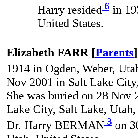
6
Harry resided
in 19
United States.
Elizabeth FARR [
Parents
]
1914 in Ogden, Weber, Utah
Nov 2001 in Salt Lake City,
She was buried on 28 Nov 2
Lake City, Salt Lake, Utah,
3
Dr. Harry BERMAN
on 30