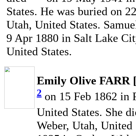
States. He was buried on 
Utah, United States. Samu
9 Apr 1880 in Salt Lake Cit
United States.
Emily Olive FARR 
2
on 15 Feb 1862 in P
United States. She d
Weber, Utah, United 