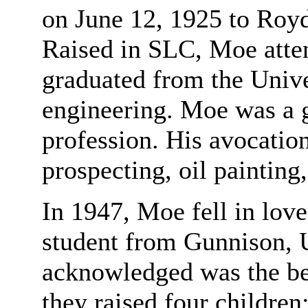
on June 12, 1925 to Ro
Raised in SLC, Moe atte
graduated from the Unive
engineering. Moe was a g
profession. His avocation
prospecting, oil painting
In 1947, Moe fell in lov
student from Gunnison,
acknowledged was the best
they raised four children