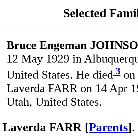
Selected Famil
Bruce Engeman JOHNS
12 May 1929 in Albuquerqu
3
United States. He died
on 
Laverda FARR on 14 Apr 194
Utah, United States.
Laverda FARR [
Parents
]
.