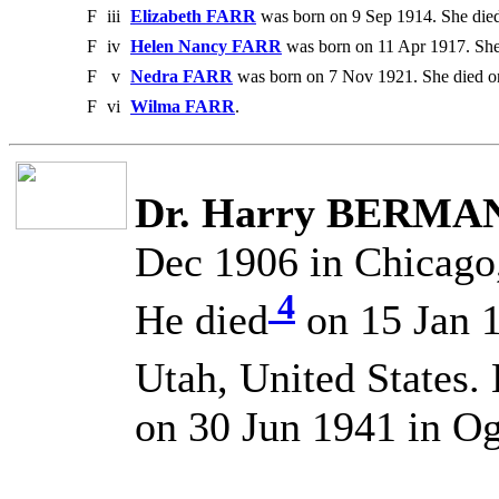
F
iii
Elizabeth FARR
was born on 9 Sep 1914. She die
F
iv
Helen Nancy FARR
was born on 11 Apr 1917. She
F
v
Nedra FARR
was born on 7 Nov 1921. She died o
F
vi
Wilma FARR
.
Dr. Harry BERMA
Dec 1906 in Chicago, 
4
He died
on 15 Jan 1
Utah, United States.
on 30 Jun 1941 in Og