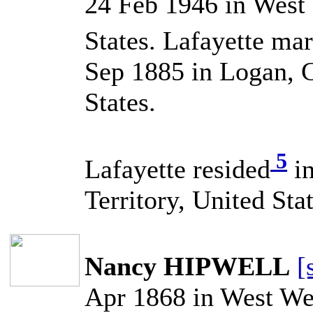
24 Feb 1946 in West
States. Lafayette 
Sep 1885 in Logan, C
States.
5
Lafayette resided
in
Territory, United Stat
Nancy HIPWELL
[
Apr 1868 in West Web