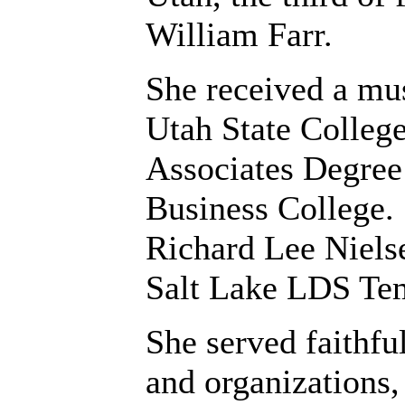
William Farr.
She received a mus
Utah State College
Associates Degree
Business College.
Richard Lee Nielse
Salt Lake LDS Te
She served faithfu
and organizations,