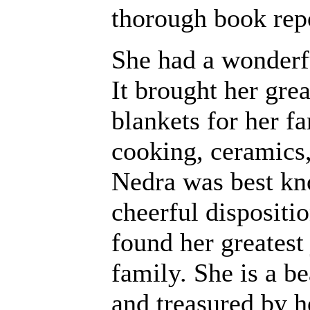
thorough book rep
She had a wonderfu
It brought her grea
blankets for her f
cooking, ceramics,
Nedra was best kno
cheerful dispositio
found her greatest
family. She is a b
and treasured by 