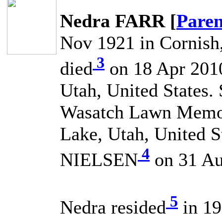
Nedra FARR [
Paren
Nov 1921 in Cornish,
3
died
on 18 Apr 2010 
Utah, United States.
Wasatch Lawn Memori
Lake, Utah, United S
4
NIELSEN
on 31 Au
5
Nedra resided
in 19