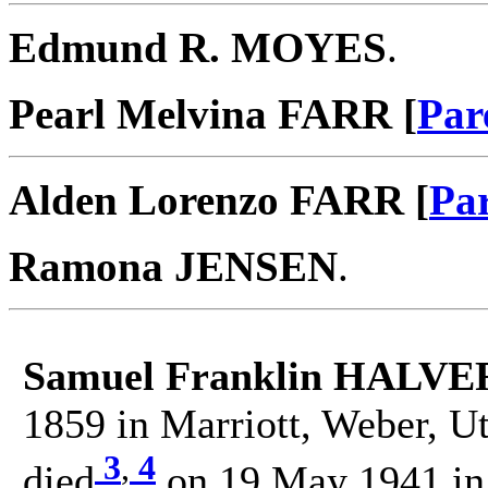
Edmund R. MOYES
.
Pearl Melvina FARR [
Par
Alden Lorenzo FARR [
Pa
Ramona JENSEN
.
Samuel Franklin HALV
1859 in Marriott, Weber, Ut
3
,
4
died
on 19 May 1941 in