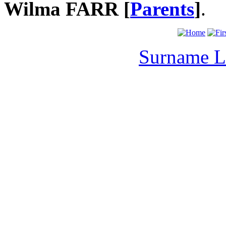
Wilma FARR [
Parents
]
.
Surname L