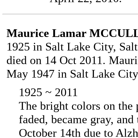
Maurice Lamar MCCU
1925 in Salt Lake City, Sal
died on 14 Oct 2011. Maur
May 1947 in Salt Lake City,
1925 ~ 2011
The bright colors on the 
faded, became gray, and
October 14th due to Alz