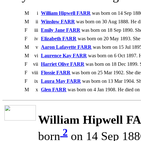
M
i
William Hipwell FARR
was born on 14 Sep 1886
M
ii
Winslow FARR
was born on 30 Aug 1888. He di
F
iii
Emily Jane FARR
was born on 18 Sep 1890. She
F
iv
Elizabeth FARR
was born on 20 May 1893. She 
M
v
Aaron Lafayette FARR
was born on 15 Jul 1895
M
vi
Laurence Kay FARR
was born on 6 Oct 1897. 
F
vii
Harriet Olive FARR
was born on 18 Dec 1899. S
F
viii
Flossie FARR
was born on 25 Mar 1902. She died
F
ix
Laura May FARR
was born on 13 Mar 1904. Sh
M
x
Glen FARR
was born on 4 Jan 1908. He died on
William Hipwell F
2
born
on 14 Sep 188