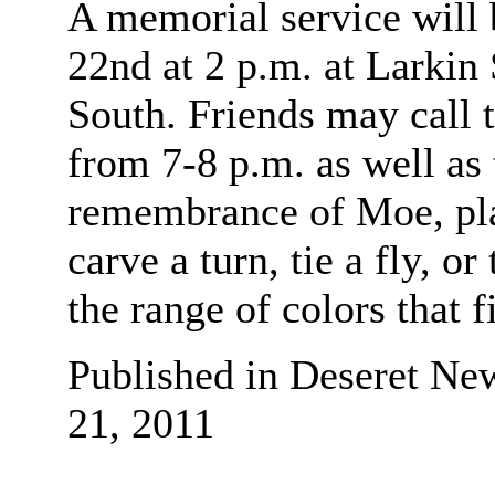
A memorial service will 
22nd at 2 p.m. at Larki
South. Friends may call t
from 7-8 p.m. as well as 
remembrance of Moe, plan
carve a turn, tie a fly, o
the range of colors that f
Published in Deseret Ne
21, 2011