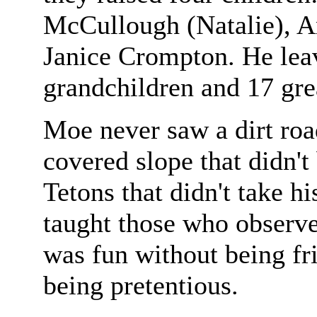
McCullough (Natalie), A
Janice Crompton. He leav
grandchildren and 17 gre
Moe never saw a dirt roa
covered slope that didn't
Tetons that didn't take h
taught those who observe
was fun without being fr
being pretentious.