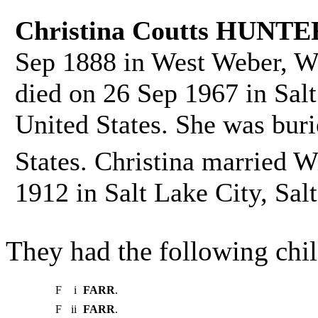
Christina Coutts HUNTE
Sep 1888 in West Weber, We
died on 26 Sep 1967 in Salt
United States. She was bur
States. Christina married 
1912 in Salt Lake City, Sal
They had the following chil
F
i
FARR
.
F
ii
FARR
.