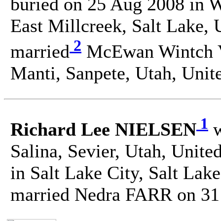
buried on 25 Aug 2008 in 
East Millcreek, Salt Lake, 
2
married
McEwan Wintch 
Manti, Sanpete, Utah, Unite
1
Richard Lee NIELSEN
w
Salina, Sevier, Utah, Unite
in Salt Lake City, Salt Lak
married Nedra FARR on 31