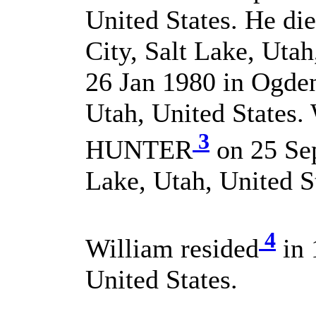
United States. He di
City, Salt Lake, Utah
26 Jan 1980 in Ogde
Utah, United States.
3
HUNTER
on 25 Sep
Lake, Utah, United S
4
William resided
in 
United States.