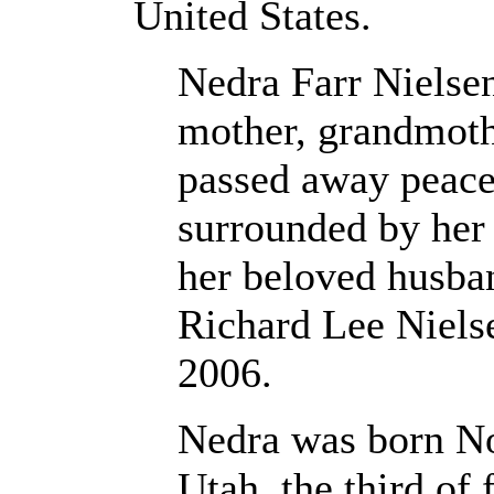
United States.
Nedra Farr Nielse
mother, grandmoth
passed away peace
surrounded by her 
her beloved husban
Richard Lee Niels
2006.
Nedra was born No
Utah, the third of 