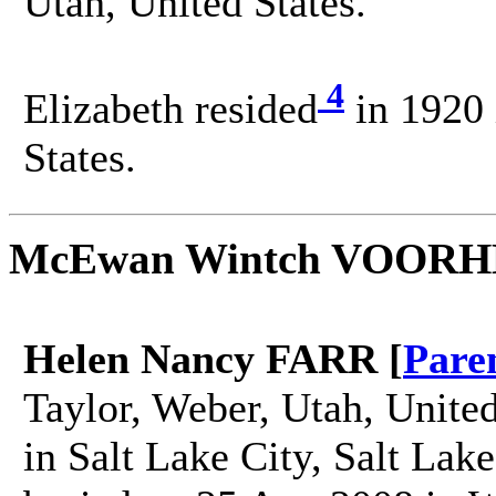
Utah, United States.
4
Elizabeth resided
in 1920 
States.
McEwan Wintch VOOR
Helen Nancy FARR [
Pare
Taylor, Weber, Utah, Unite
in Salt Lake City, Salt Lak