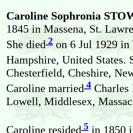
Caroline Sophronia ST
1845 in Massena, St. Lawre
2
She died
on 6 Jul 1929 in
Hampshire, United States. 
Chesterfield, Cheshire, Ne
4
Caroline married
Charles
Lowell, Middlesex, Massach
5
Caroline resided
in 1850 