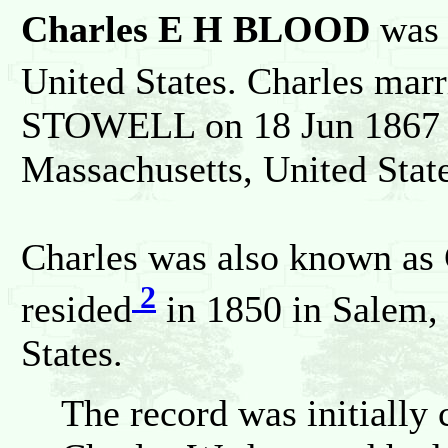
Charles E H BLOOD
was 
United States. Charles marr
STOWELL on 18 Jun 1867 i
Massachusetts, United State
Charles was also known a
2
resided
in 1850 in Salem,
States.
The record was initially 