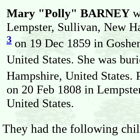
Mary "Polly" BARNEY
w
Lempster, Sullivan, New Ha
3
on 19 Dec 1859 in Goshen
United States. She was bur
Hampshire, United States. 
on 20 Feb 1808 in Lempste
United States.
They had the following chil