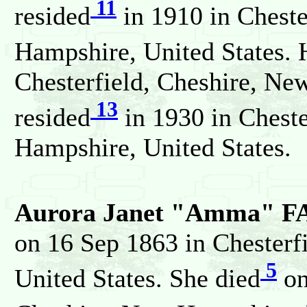
11
resided
in 1910 in Cheste
Hampshire, United States. 
Chesterfield, Cheshire, Ne
13
resided
in 1930 in Cheste
Hampshire, United States.
Aurora Janet "Amma" F
on 16 Sep 1863 in Chesterf
5
United States. She died
on