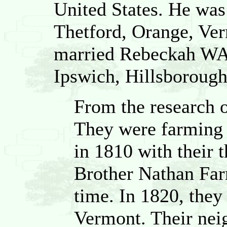
United States. He was
Thetford, Orange, Ver
married Rebeckah WA
Ipswich, Hillsboroug
From the research 
They were farming
in 1810 with their 
Brother Nathan Farr
time. In 1820, they
Vermont. Their nei