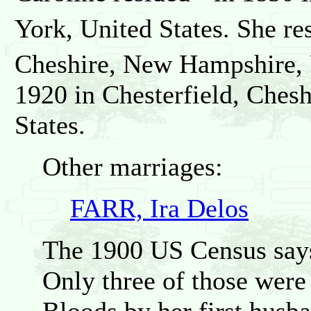
York, United States. She re
Cheshire, New Hampshire, U
1920 in Chesterfield, Ches
States.
Other marriages:
FARR, Ira Delos
The 1900 US Census says 
Only three of those were 