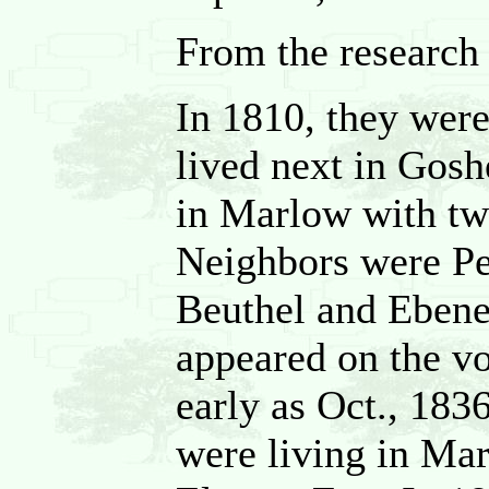
From the research
In 1810, they wer
lived next in Gosh
in Marlow with tw
Neighbors were Pe
Beuthel and Ebene
appeared on the vo
early as Oct., 183
were living in Ma