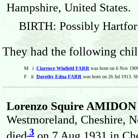
Hampshire, United States.
BIRTH: Possibly Hartfor
They had the following chil
M
i
Clarence Winfield FARR
was born on 6 Nov 1909
F
ii
Dorothy Edna FARR
was born on 26 Jul 1913. Sh
Lorenzo Squire AMIDON
Westmoreland, Cheshire, N
3
died
on 7 Aug 1931 in Che