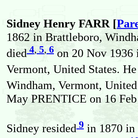
Sidney Henry FARR [
Par
1862 in Brattleboro, Windh
4
,
5
,
6
died
on 20 Nov 1936 i
Vermont, United States. He
Windham, Vermont, United 
May PRENTICE on 16 Feb 1
9
Sidney resided
in 1870 in