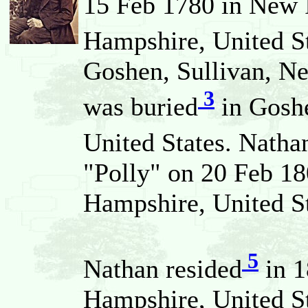
15 Feb 1780 in New 
Hampshire, United St
Goshen, Sullivan, N
3
was buried
in Goshe
United States. Natha
"Polly" on 20 Feb 18
Hampshire, United St
5
Nathan resided
in 1
Hampshire, United St