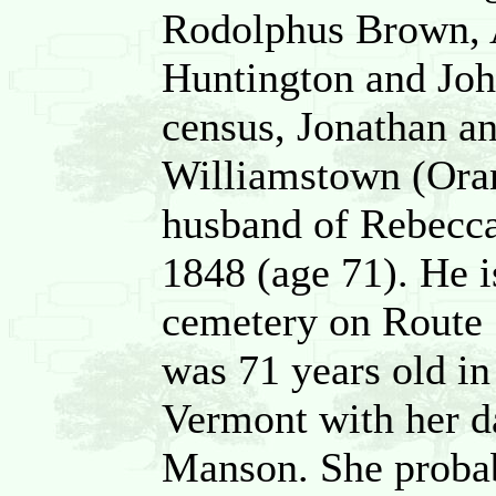
Rodolphus Brown, 
Huntington and Jo
census, Jonathan a
Williamstown (Oran
husband of Rebecca,
1848 (age 71). He i
cemetery on Route 
was 71 years old in
Vermont with her d
Manson. She probab