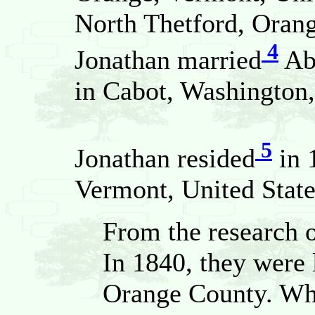
North Thetford, Orang
4
Jonathan married
Ab
in Cabot, Washington,
5
Jonathan resided
in 
Vermont, United State
From the research 
In 1840, they were 
Orange County. Wh