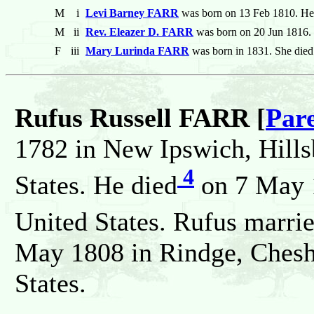
M
i
Levi Barney FARR
was born on 13 Feb 1810. He
M
ii
Rev. Eleazer D. FARR
was born on 20 Jun 1816.
F
iii
Mary Lurinda FARR
was born in 1831. She died
Rufus Russell FARR [
Par
1782 in New Ipswich, Hill
4
States. He died
on 7 May 
United States. Rufus marri
May 1808 in Rindge, Chesh
States.