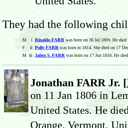
United States.
They had the following chil
M
i
Rinaldo FARR
was born on 30 Jul 1809. He died
F
ii
Polly FARR
was born in 1814. She died on 17 De
M
iii
Jabez S. FARR
was born on 17 Jun 1816. He die
Jonathan FARR Jr. [
on 11 Jan 1806 in Le
United States. He die
Orange, Vermont, Unit