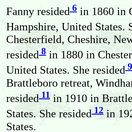
6
Fanny resided
in 1860 in 
Hampshire, United States. 
Chesterfield, Cheshire, Ne
8
resided
in 1880 in Cheste
United States. She resided
Brattleboro retreat, Windh
11
resided
in 1910 in Bratt
12
States. She resided
in 19
States.