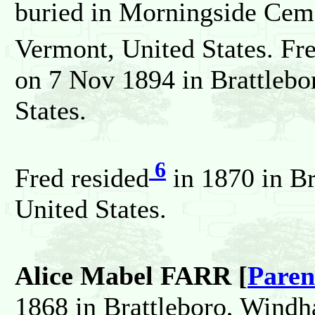
buried in Morningside Cem
Vermont, United States. Fr
on 7 Nov 1894 in Brattleb
States.
6
Fred resided
in 1870 in B
United States.
Alice Mabel FARR [
Paren
1868 in Brattleboro, Windh