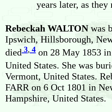
years later, as the
Rebeckah WALTON
was b
Ipswich, Hillsborough, New
3
,
4
died
on 28 May 1853 in 
United States. She was bur
Vermont, United States. R
FARR on 6 Oct 1801 in New
Hampshire, United States.