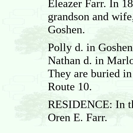
Eleazer Farr. In 1
grandson and wife,
Goshen.
Polly d. in Goshen
Nathan d. in Marlo
They are buried i
Route 10.
RESIDENCE: In th
Oren E. Farr.