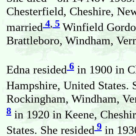
Chesterfield, Cheshire, Ne
4
,
5
married
Winfield Gordo
Brattleboro, Windham, Verm
6
Edna resided
in 1900 in C
Hampshire, United States. 
Rockingham, Windham, Verm
8
in 1920 in Keene, Cheshi
9
States. She resided
in 193