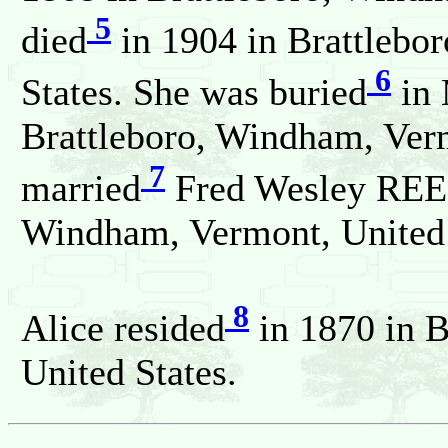
5
died
in 1904 in Brattlebo
6
States. She was buried
in 
Brattleboro, Windham, Verm
7
married
Fred Wesley REED
Windham, Vermont, United 
8
Alice resided
in 1870 in 
United States.