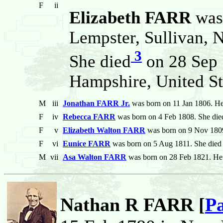
F
ii
Elizabeth FARR
was
Lempster, Sullivan, 
3
She died
on 28 Sep 
Hampshire, United St
M
iii
Jonathan FARR Jr.
was born on 11 Jan 1806. He
F
iv
Rebecca FARR
was born on 4 Feb 1808. She die
F
v
Elizabeth Walton FARR
was born on 9 Nov 1809
F
vi
Eunice FARR
was born on 5 Aug 1811. She died
M
vii
Asa Walton FARR
was born on 28 Feb 1821. He 
Nathan R FARR [
Pa