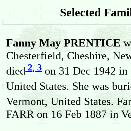
Selected Famil
Fanny May PRENTICE
w
Chesterfield, Cheshire, Ne
2
,
3
died
on 31 Dec 1942 in 
United States. She was bur
Vermont, United States. Fa
FARR on 16 Feb 1887 in Ve