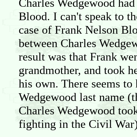
Charles Wedgewood had 
Blood. I can't speak to th
case of Frank Nelson Blo
between Charles Wedgew
result was that Frank wen
grandmother, and took h
his own. There seems to
Wedgewood last name (th
Charles Wedgewood took 
fighting in the Civil War)