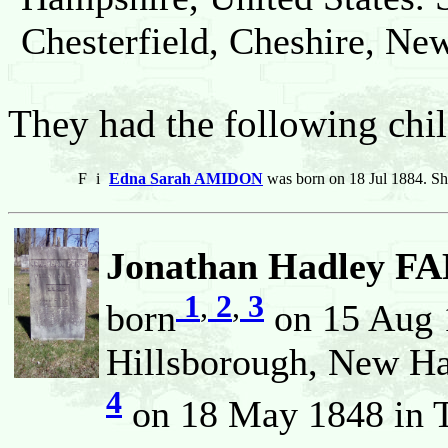
Chesterfield, Cheshire, Ne
They had the following chil
F
i
Edna Sarah AMIDON
was born on 18 Jul 1884. Sh
Jonathan Hadley FA
1
,
2
,
3
born
on 15 Aug 
Hillsborough, New Ha
4
on 18 May 1848 in T