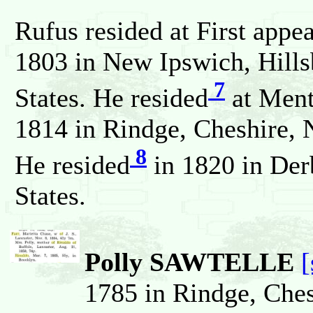
Rufus resided at First appe
1803 in New Ipswich, Hill
7
States. He resided
at Ment
1814 in Rindge, Cheshire, 
8
He resided
in 1820 in Der
States.
Polly SAWTELLE
[
1785 in Rindge, Che