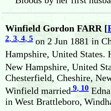
Bloods by her first husb
Winfield Gordon FARR [
2
,
3
,
4
,
5
on 2 Jun 1881 in Ch
Hampshire, United States. 
New Hampshire, United Sta
Chesterfield, Cheshire, Ne
9
,
10
Winfield married
Edna
in West Brattleboro, Windh