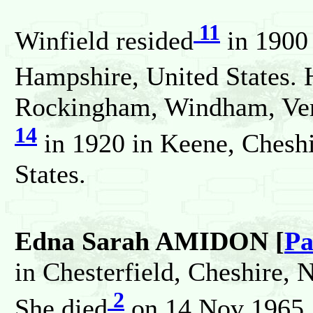
11
Winfield resided
in 1900 
Hampshire, United States. 
Rockingham, Windham, Verm
14
in 1920 in Keene, Chesh
States.
Edna Sarah AMIDON [
Pa
in Chesterfield, Cheshire,
2
She died
on 14 Nov 1965.