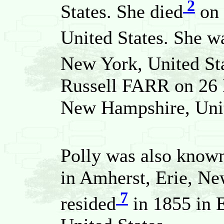
2
States. She died
on 
United States. She w
New York, United Sta
Russell FARR on 26 
New Hampshire, Unit
Polly was also known
in Amherst, Erie, Ne
7
resided
in 1855 in E