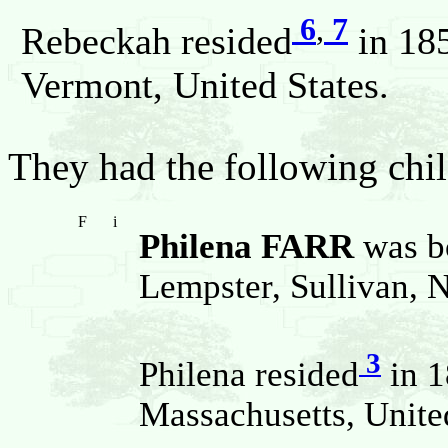
6
,
7
Rebeckah resided
in 185
Vermont, United States.
They had the following chil
F
i
Philena FARR
was b
Lempster, Sullivan, 
3
Philena resided
in 1
Massachusetts, United