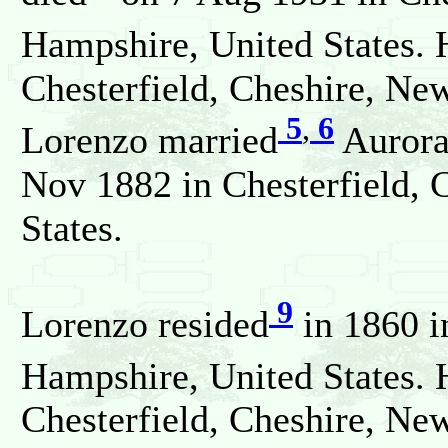
Hampshire, United States. 
Chesterfield, Cheshire, Ne
5
,
6
Lorenzo married
Aurora
Nov 1882 in Chesterfield,
States.
9
Lorenzo resided
in 1860 i
Hampshire, United States. 
Chesterfield, Cheshire, Ne