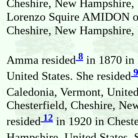
Cheshire, New Hampshire, 
Lorenzo Squire AMIDON on 
Cheshire, New Hampshire, 
8
Amma resided
in 1870 in
United States. She resided
Caledonia, Vermont, United
Chesterfield, Cheshire, Ne
12
resided
in 1920 in Cheste
Hampshire, United States. 