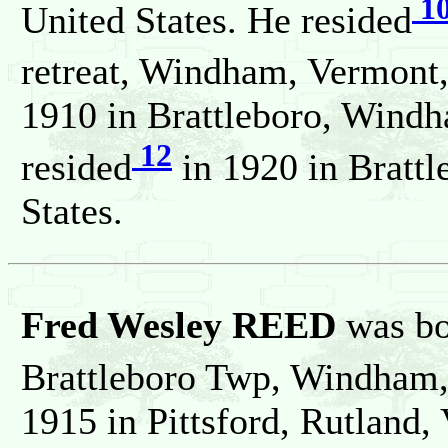
1
United States. He resided
retreat, Windham, Vermont,
1910 in Brattleboro, Windh
12
resided
in 1920 in Bratt
States.
Fred Wesley REED
was bo
Brattleboro Twp, Windham,
1915 in Pittsford, Rutland,