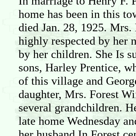
In marriage to Henry F. 
home has been in this to
died Jan. 28, 1925. Mrs
highly respected by her 
by her children. She Is s
sons, Harley Prentice, w
of this village and Geor
daughter, Mrs. Forest Wi
several grandchildren. H
late home Wednesday and 
her husband In Forest ce