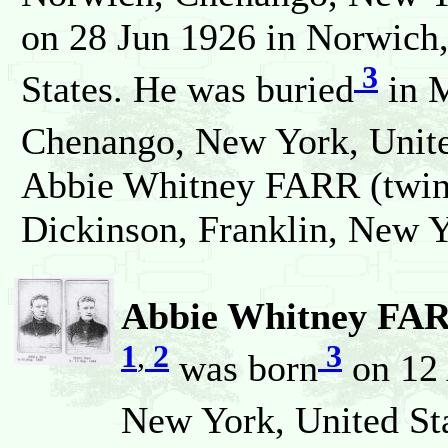
on 28 Jun 1926 in Norwich
3
States. He was buried
in M
Chenango, New York, Unite
Abbie Whitney FARR (twin)
Dickinson, Franklin, New Y
Abbie Whitney FARR
1
,
2
3
was born
on 12 
New York, United Sta