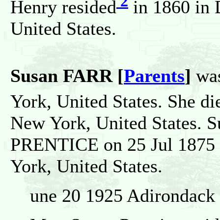
2
Henry resided
in 1860 in 
United States.
Susan FARR [
Parents
]
was
York, United States. She di
New York, United States. S
PRENTICE on 25 Jul 1875 i
York, United States.
une 20 1925 Adirondack