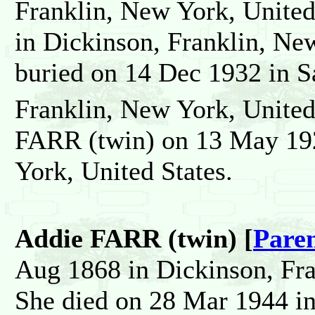
Franklin, New York, United
in Dickinson, Franklin, Ne
buried on 14 Dec 1932 in S
Franklin, New York, United
FARR (twin) on 13 May 192
York, United States.
Addie FARR (twin) [
Pare
Aug 1868 in Dickinson, Fra
She died on 28 Mar 1944 in