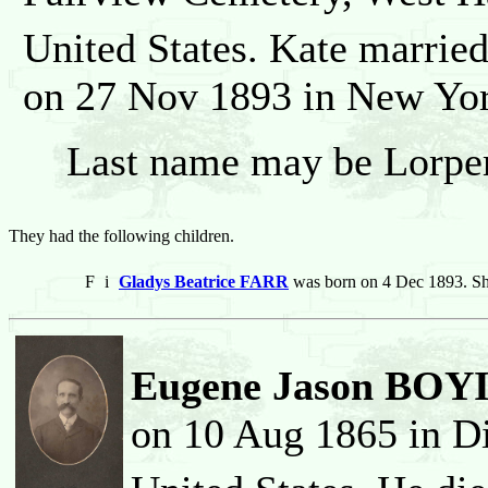
United States. Kate marrie
on 27 Nov 1893 in New Yor
Last name may be Lorper
They had the following children.
F
i
Gladys Beatrice FARR
was born on 4 Dec 1893. Sh
Eugene Jason BO
on 10 Aug 1865 in Di