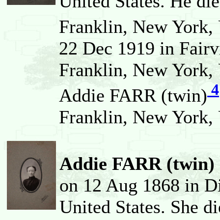
United States. He di
Franklin, New York, 
22 Dec 1919 in Fairv
Franklin, New York, 
4
Addie FARR (twin)
Franklin, New York, 
Addie FARR (twin) 
on 12 Aug 1868 in D
United States. She d