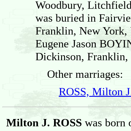
Woodbury, Litchfield
was buried in Fairvi
Franklin, New York, 
Eugene Jason BOYI
Dickinson, Franklin,
Other marriages:
ROSS, Milton J
Milton J. ROSS
was born 