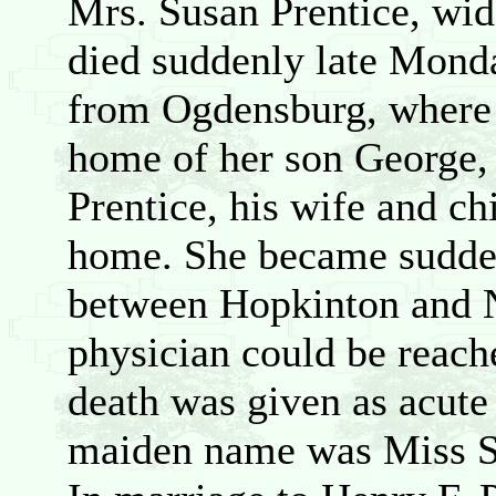
Mrs. Susan Prentice, wid
died suddenly late Mond
from Ogdensburg, where s
home of her son George, 
Prentice, his wife and c
home. She became sudden
between Hopkinton and N
physician could be reach
death was given as acute 
maiden name was Miss Su