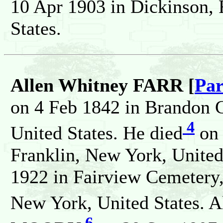
10 Apr 1903 in Dickinson, 
States.
Allen Whitney FARR [
Par
on 4 Feb 1842 in Brandon C
4
United States. He died
on 
Franklin, New York, United
1922 in Fairview Cemetery,
New York, United States. A
6