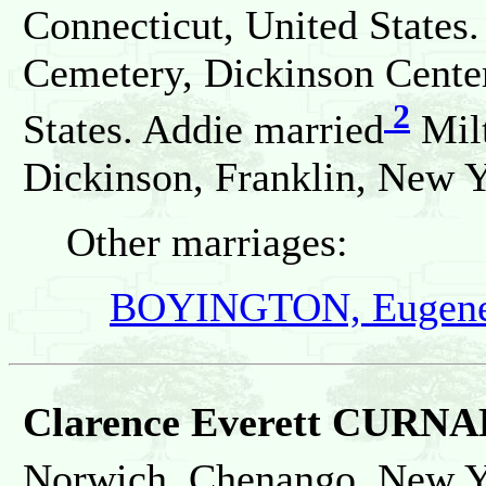
Connecticut, United States.
Cemetery, Dickinson Center
2
States. Addie married
Milt
Dickinson, Franklin, New Y
Other marriages:
BOYINGTON, Eugene
Clarence Everett CURN
Norwich, Chenango, New Yo