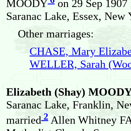
MOODY
on 29 Sep 1907 i
Saranac Lake, Essex, New Y
Other marriages:
CHASE, Mary Elizabe
WELLER, Sarah (Woo
Elizabeth (Shay) MOOD
Saranac Lake, Franklin, Ne
2
married
Allen Whitney FA