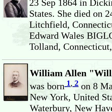
23 Sep 1864 in Dicki
States. She died on 
Litchfield, Connectic
Edward Wales BIGLO
Tolland, Connecticut,
William Allen "Wil
1
,
2
was born
on 8 Mar
New York, United Sta
Waterbury, New Haven