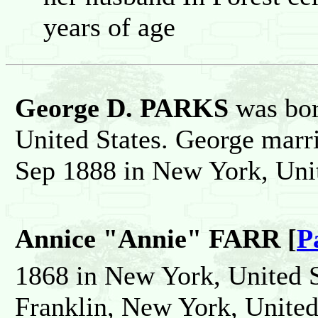
years of age
George D. PARKS
was bo
United States. George mar
Sep 1888 in New York, Unit
Annice "Annie" FARR [
P
1868 in New York, United S
Franklin, New York, United