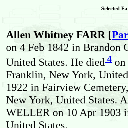
Selected Fa
Allen Whitney FARR [
Par
on 4 Feb 1842 in Brandon C
4
United States. He died
on 
Franklin, New York, United
1922 in Fairview Cemetery,
New York, United States. A
WELLER on 10 Apr 1903 in
United States.