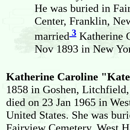
He was buried in Fa
Center, Franklin, New
3
married
Katherine 
Nov 1893 in New Yor
Katherine Caroline "Ka
1858 in Goshen, Litchfield,
died on 23 Jan 1965 in West
United States. She was burie
Fairview Cemetery, West Ha