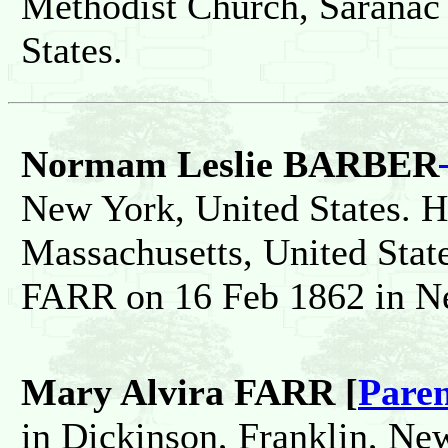
Methodist Church, Saranac
States.
Normam Leslie BARBER
New York, United States. H
Massachusetts, United Sta
FARR on 16 Feb 1862 in Ne
Mary Alvira FARR [
Paren
in Dickinson, Franklin, New