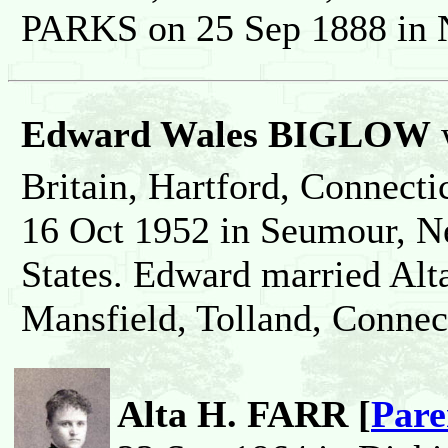
PARKS on 25 Sep 1888 in N
Edward Wales BIGLOW
Britain, Hartford, Connecti
16 Oct 1952 in Seumour, N
States. Edward married Al
Mansfield, Tolland, Connect
Alta H. FARR [
Pare