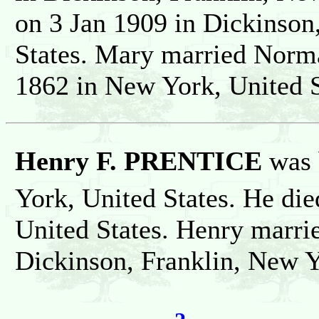
on 3 Jan 1909 in Dickinson
States. Mary married Nor
1862 in New York, United S
Henry F. PRENTICE
was 
York, United States. He die
United States. Henry marri
Dickinson, Franklin, New Y