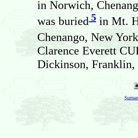
in Norwich, Chenang
5
was buried
in Mt. 
Chenango, New York,
Clarence Everett C
Dickinson, Franklin,
Surnam