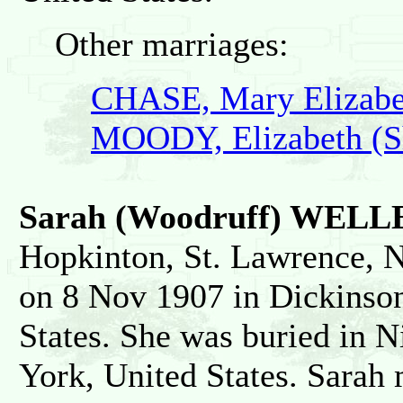
Other marriages:
CHASE, Mary Elizabe
MOODY, Elizabeth (S
Sarah (Woodruff) WELL
Hopkinton, St. Lawrence, N
on 8 Nov 1907 in Dickinson
States. She was buried in N
York, United States. Sara