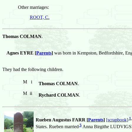
Other marriages:
ROOT, C.
Thomas COLMAN
.
Agnes EYRE [
Parents
]
was born in Kempston, Bedfordshire, 
They had the following children.
M
i
Thomas COLMAN
.
M
ii
Rychard COLMAN
.
1
,
Rueben Augustus FARR [
Parents
]
[scrapbook]
5
States. Rueben married
Anna Birgithe LUDVIGSDA