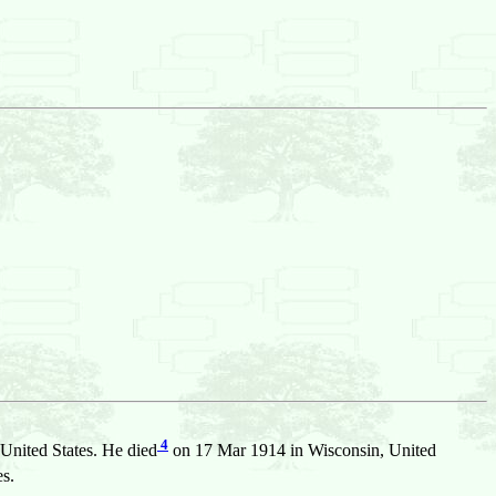
4
United States. He died
on 17 Mar 1914 in Wisconsin, United
s.