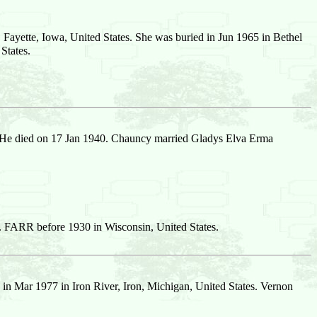
Fayette, Iowa, United States. She was buried in Jun 1965 in Bethel
States.
 He died on 17 Jan 1940. Chauncy married Gladys Elva Erma
. FARR before 1930 in Wisconsin, United States.
in Mar 1977 in Iron River, Iron, Michigan, United States. Vernon