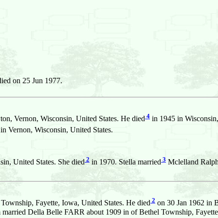
ied on 25 Jun 1977.
4
n, Vernon, Wisconsin, United States. He died
in 1945 in Wisconsin,
n Vernon, Wisconsin, United States.
2
3
in, United States. She died
in 1970. Stella married
Mclelland Ral
2
Township, Fayette, Iowa, United States. He died
on 30 Jan 1962 in B
m married Della Belle FARR about 1909 in of Bethel Township, Fayette,