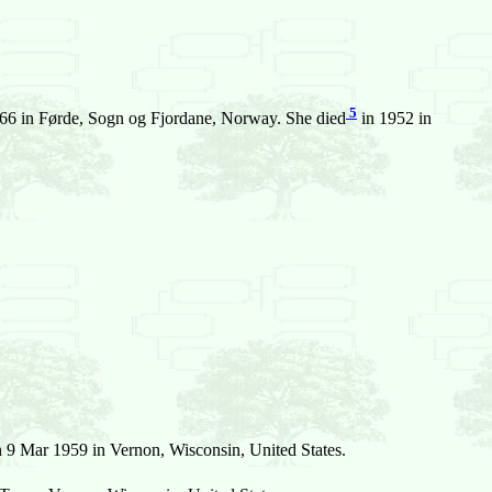
5
66 in Førde, Sogn og Fjordane, Norway. She died
in 1952 in
 9 Mar 1959 in Vernon, Wisconsin, United States.