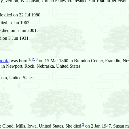
, Vernon, Wisconsin, United States. He resided
in 1940 in Jefferson
e died on 22 Jul 1980.
ied in Jan 1962.
 died on 5 Jun 2001.
d on 3 Jun 1931.
1
,
2
,
3
book]
was born
on 15 Mar 1860 in Brandon Center, Franklin, New
 Newport, Rock, Nebraska, United States.
in, United States.
3
 Cloud, Mills, Iowa, United States. She died
on 2 Jan 1947. Susan m