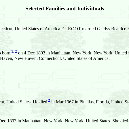
Selected Families and Individuals
ticut, United States of America. C. ROOT married Gladys Beatric
1
,
2
 born
on 4 Dec 1893 in Manhattan, New York, New York, United Sta
aven, New Haven, Connecticut, United States of America.
2
t, United States. He died
in Mar 1967 in Pinellas, Florida, United 
ec 1893 in Manhattan, New York, New York, United States. She died o