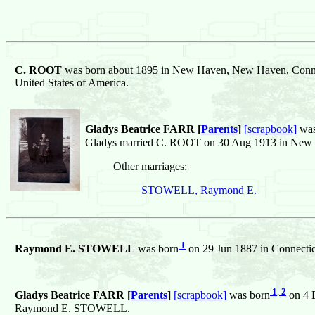
C. ROOT
was born about 1895 in New Haven, New Haven, Connec
United States of America.
Gladys Beatrice FARR [
Parents
]
[scrapbook]
was
Gladys married C. ROOT on 30 Aug 1913 in New H
Other marriages:
STOWELL, Raymond E.
1
Raymond E. STOWELL
was born
on 29 Jun 1887 in Connecticu
1
,
2
Gladys Beatrice FARR [
Parents
]
[scrapbook]
was born
on 4 D
Raymond E. STOWELL.