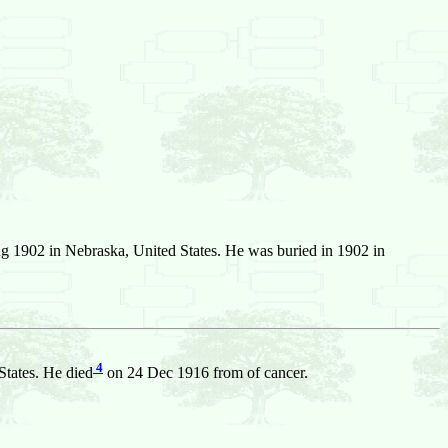
 1902 in Nebraska, United States. He was buried in 1902 in
4
tates. He died
on 24 Dec 1916 from of cancer.