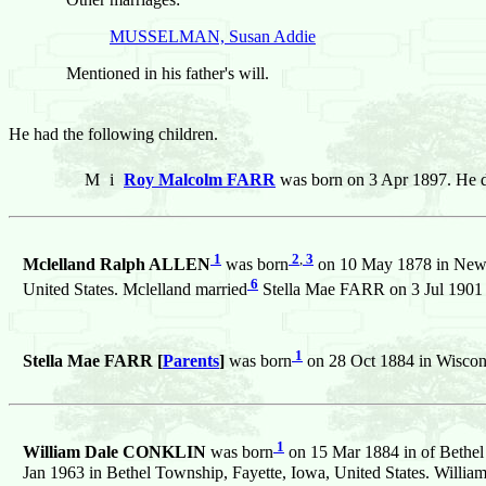
MUSSELMAN, Susan Addie
Mentioned in his father's will.
He had the following children.
M
i
Roy Malcolm FARR
was born on 3 Apr 1897. He d
1
2
,
3
Mclelland Ralph ALLEN
was born
on 10 May 1878 in Newto
6
United States. Mclelland married
Stella Mae FARR on 3 Jul 1901 i
1
Stella Mae FARR [
Parents
]
was born
on 28 Oct 1884 in Wiscons
1
William Dale CONKLIN
was born
on 15 Mar 1884 in of Bethel 
Jan 1963 in Bethel Township, Fayette, Iowa, United States. Willia