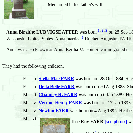
Mentioned in his father's will.
1
,
2
,
3
Anna Birgithe LUDVIGSDATTER
was born
on 25 Sep 18
6
Wisconsin, United States. Anna married
Rueben Augustus FARR
Anna was also known as Anna Bertha Matson. She immigrated in 
They had the following children.
F
i
Stella Mae FARR
was born on 28 Oct 1884. She 
F
ii
Della Belle FARR
was born on 20 Aug 1888. She
M
iii
Chauncy R. FARR
was born on 6 Jan 1889. He 
M
iv
Vernon Henry FARR
was born on 17 Jan 1893. 
M
v
Newton FARR
was born on 4 Aug 1895. He died
M
vi
Lee Roy FARR
[scrapbook]
wa
5