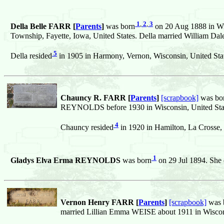
1
,
2
,
3
Della Belle FARR [
Parents
]
was born
on 20 Aug 1888 in Wis
Township, Fayette, Iowa, United States. Della married William Da
5
Della resided
in 1905 in Harmony, Vernon, Wisconsin, United Stat
Chauncy R. FARR [
Parents
]
[scrapbook]
was bo
REYNOLDS before 1930 in Wisconsin, United Sta
4
Chauncy resided
in 1920 in Hamilton, La Crosse, 
1
Gladys Elva Erma REYNOLDS
was born
on 29 Jul 1894. She 
Vernon Henry FARR [
Parents
]
[scrapbook]
was 
married Lillian Emma WEISE about 1911 in Wiscons