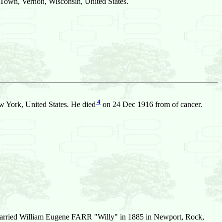
 Town, Vernon, Wisconsin, United States.
4
 York, United States. He died
on 24 Dec 1916 from of cancer.
arried William Eugene FARR "Willy" in 1885 in Newport, Rock,