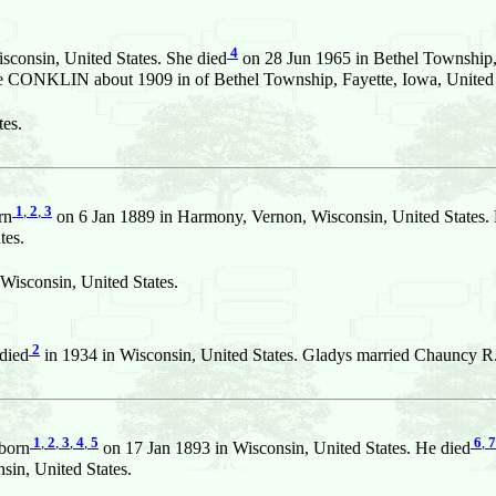
4
consin, United States. She died
on 28 Jun 1965 in Bethel Township, 
le CONKLIN about 1909 in of Bethel Township, Fayette, Iowa, United 
es.
1
,
2
,
3
rn
on 6 Jan 1889 in Harmony, Vernon, Wisconsin, United States.
tes.
Wisconsin, United States.
2
died
in 1934 in Wisconsin, United States. Gladys married Chauncy R
1
,
2
,
3
,
4
,
5
6
,
7
born
on 17 Jan 1893 in Wisconsin, United States. He died
in, United States.