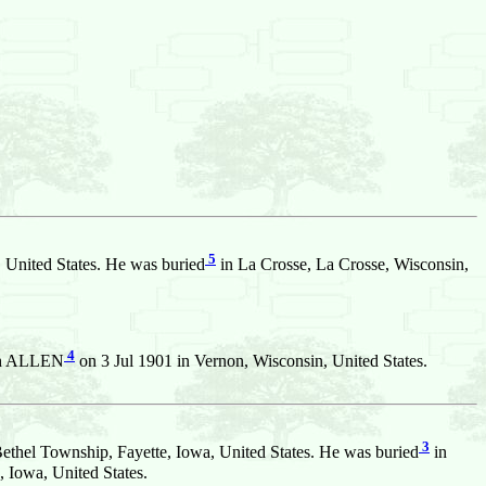
5
 United States. He was buried
in La Crosse, La Crosse, Wisconsin,
4
ph ALLEN
on 3 Jul 1901 in Vernon, Wisconsin, United States.
3
ethel Township, Fayette, Iowa, United States. He was buried
in
 Iowa, United States.