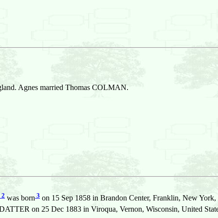
England. Agnes married Thomas COLMAN.
2
3
was born
on 15 Sep 1858 in Brandon Center, Franklin, New York, 
TTER on 25 Dec 1883 in Viroqua, Vernon, Wisconsin, United State