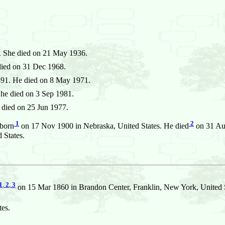
. She died on 21 May 1936.
died on 31 Dec 1968.
91. He died on 8 May 1971.
he died on 3 Sep 1981.
died on 25 Jun 1977.
1
2
born
on 17 Nov 1900 in Nebraska, United States. He died
on 31 Aug
 States.
1
,
2
,
3
on 15 Mar 1860 in Brandon Center, Franklin, New York, United S
es.