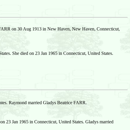
e FARR on 30 Aug 1913 in New Haven, New Haven, Connecticut,
tes. She died on 23 Jan 1965 in Connecticut, United States.
States. Raymond married Gladys Beatrice FARR.
n 23 Jan 1965 in Connecticut, United States. Gladys married