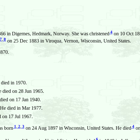
4
66 in Digernes, Hedmark, Norway. She was christened
on 10 Oct 18
7
,
8
on 25 Dec 1883 in Viroqua, Vernon, Wisconsin, United States.
1870.
died in 1970.
 died on 28 Jun 1965.
died on 17 Jan 1940.
He died in Mar 1977.
 on 17 Jul 1967.
1
,
2
,
3
4
s born
on 24 Aug 1897 in Wisconsin, United States. He died
on
6