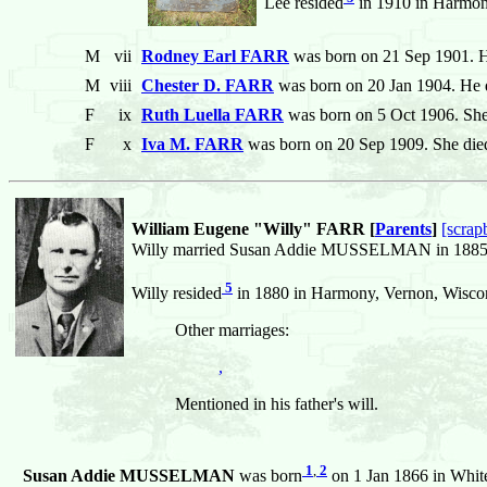
Lee resided
in 1910 in Harmony
M
vii
Rodney Earl FARR
was born on 21 Sep 1901. H
M
viii
Chester D. FARR
was born on 20 Jan 1904. He d
F
ix
Ruth Luella FARR
was born on 5 Oct 1906. She
F
x
Iva M. FARR
was born on 20 Sep 1909. She die
William Eugene "Willy" FARR [
Parents
]
[scrap
Willy married Susan Addie MUSSELMAN in 1885 in
5
Willy resided
in 1880 in Harmony, Vernon, Wiscons
Other marriages:
,
Mentioned in his father's will.
1
,
2
Susan Addie MUSSELMAN
was born
on 1 Jan 1866 in White