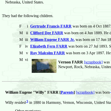
Nebraska, United States.
They had the following children.
F
i
Gertrude Francis FARR
was born on 4 Oct 1887
M
ii
Clifford Dee FARR
was born on 4 Jun 1889. He 
M
iii
William Eugene FARR Jr.
was born on 17 Jun 18
F
iv
Elizabeth Fern FARR
was born on 27 Jul 1893. S
M
v
Roy Malcolm FARR
was born on 3 Apr 1897. He 
M
vi
Vernon FARR
[scrapbook]
was 
Newport, Rock, Nebraska, United
William Eugene "Willy" FARR [
Parents
]
[scrapbook]
was born
5
Willy resided
in 1880 in Harmony, Vernon, Wisconsin, United Stat
Other marriages: