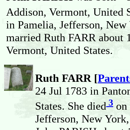
Addison, Vermont, United S
in Pamelia, Jefferson, New 
married Ruth FARR about 1
Vermont, United States.
Ruth FARR [
Parent
24 Jul 1783 in Panto
3
States. She died
on 
Jefferson, New York,