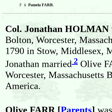
F
ii
Pamela FARR
.
Col. Jonathan HOLMAN
Bolton, Worcester, Massachu
1790 in Stow, Middlesex, M
2
Jonathan married
Olive FA
Worcester, Massachusetts B
America.
Olive FARR [
Parents
]
was