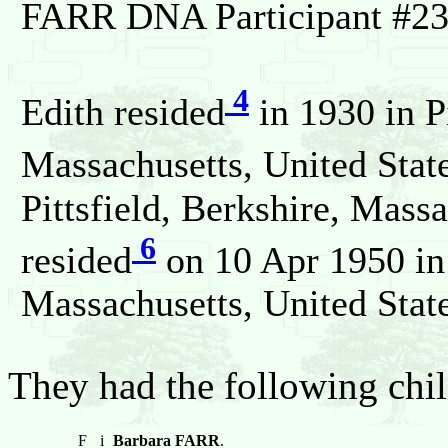
FARR DNA Participant #23
4
Edith resided
in 1930 in Pi
Massachusetts, United State
Pittsfield, Berkshire, Massa
6
resided
on 10 Apr 1950 in 
Massachusetts, United State
They had the following chil
F
i
Barbara FARR
.