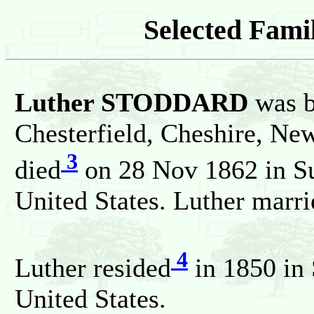
Selected Famil
Luther STODDARD
was b
Chesterfield, Cheshire, Ne
3
died
on 28 Nov 1862 in Su
United States. Luther mar
4
Luther resided
in 1850 in 
United States.