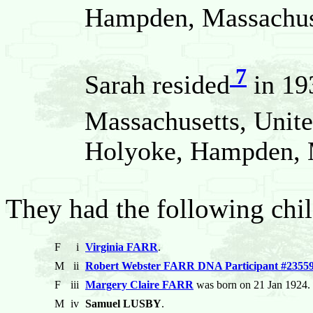
Hampden, Massachuse
7
Sarah resided
in 19
Massachusetts, Unite
Holyoke, Hampden, M
They had the following chil
F
i
Virginia FARR
.
M
ii
Robert Webster FARR DNA Participant #2355
F
iii
Margery Claire FARR
was born on 21 Jan 1924. 
M
iv
Samuel LUSBY
.