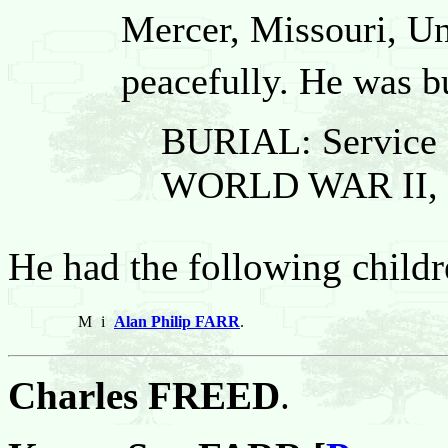
Mercer, Missouri, Un
peacefully. He was b
BURIAL: Service
WORLD WAR II,
He had the following childr
M
i
Alan Philip FARR
.
Charles FREED
.