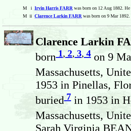
M
i
Irvin Harris FARR
was born on 12 Aug 1882. He 
M
ii
Clarence Larkin FARR
was born on 9 Mar 1892. 
Clarence Larkin F
1
,
2
,
3
,
4
born
on 9 Ma
Massachusetts, Unite
1953 in Pinellas, Flo
7
buried
in 1953 in 
Massachusetts, Unite
Sarah Virginia BEAN