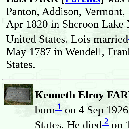
Panton, Addison, Vermont, 
Apr 1820 in Shcroon Lake 
United States. Lois married
May 1787 in Wendell, Frank
States.
Kenneth Elroy FARR
1
born
on 4 Sep 1926 
2
States. He died
on 1