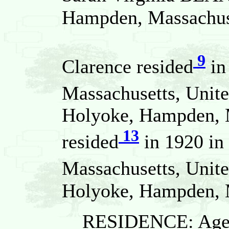
Hampden, Massachuse
9
Clarence resided
in
Massachusetts, Unite
Holyoke, Hampden, M
13
resided
in 1920 in
Massachusetts, Unite
Holyoke, Hampden, M
RESIDENCE: Age