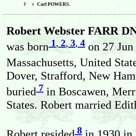
F
v
Carl POWERS
.
Robert Webster FARR DNA
1
,
2
,
3
,
4
was born
on 27 Jun
Massachusetts, United Stat
Dover, Strafford, New Hamp
7
buried
in Boscawen, Merr
States. Robert married E
8
Robert resided
in 1930 in