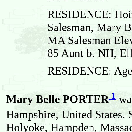
RESIDENCE: Hoit 
Salesman, Mary B.
MA Salesman Elev
85 Aunt b. NH, El
RESIDENCE: Age 7
1
Mary Belle PORTER
wa
Hampshire, United States. 
Holyoke, Hampden, Massach