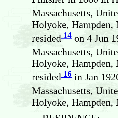
Massachusetts, Unite
Holyoke, Hampden, M
14
resided
on 4 Jun 1
Massachusetts, Unite
Holyoke, Hampden, M
16
resided
in Jan 192
Massachusetts, Unite
Holyoke, Hampden, M