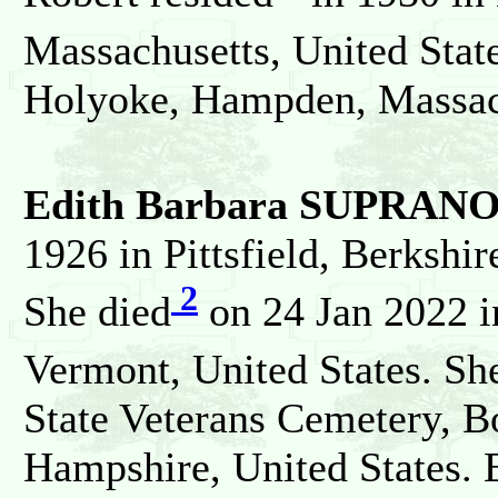
Massachusetts, United Stat
Holyoke, Hampden, Massach
Edith Barbara SUPRAN
1926 in Pittsfield, Berkshir
2
She died
on 24 Jan 2022 i
Vermont, United States. Sh
State Veterans Cemetery, 
Hampshire, United States. 