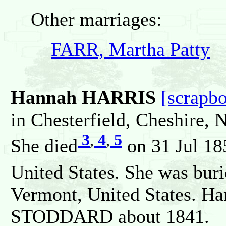
Other marriages:
FARR, Martha Patty
Hannah HARRIS
[scrapb
in Chesterfield, Cheshire,
3
,
4
,
5
She died
on 31 Jul 18
United States. She was bur
Vermont, United States. Ha
STODDARD about 1841.