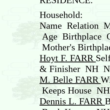
RESIDENCE:
Household:
Name Relation Ma
Age Birthplace Oc
Mother's Birthpla
Hoyt F. FARR
Se
& Finisher NH 
M. Belle FARR
W
Keeps House N
Dennis L. FARR
B