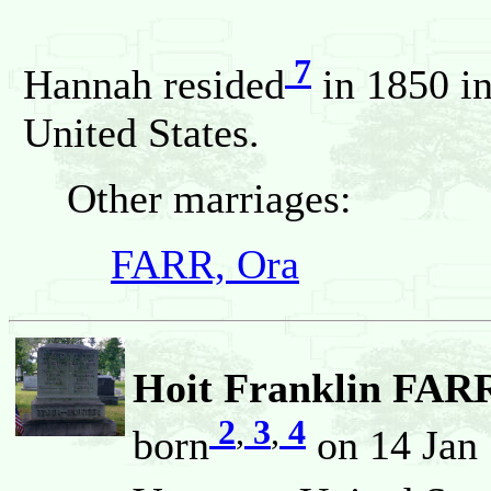
7
Hannah resided
in 1850 in
United States.
Other marriages:
FARR, Ora
Hoit Franklin FARR
2
,
3
,
4
born
on 14 Jan 