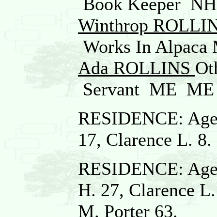
Book Keeper N
Winthrop ROLLI
Works In Alpac
Ada ROLLINS
Ot
Servant ME ME
RESIDENCE: Age 4
17, Clarence L. 8.
RESIDENCE: Age 5
H. 27, Clarence L.
M. Porter 63.