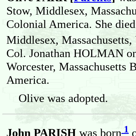
Stow, Middlesex, Massachus
Colonial America. She died
Middlesex, Massachusetts, 
Col. Jonathan HOLMAN on 
Worcester, Massachusetts B
America.
Olive was adopted.
1
John PARISH
was born
o