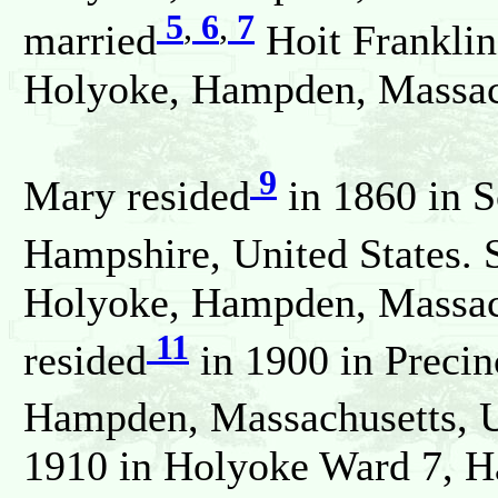
5
,
6
,
7
married
Hoit Frankli
Holyoke, Hampden, Massach
9
Mary resided
in 1860 in S
Hampshire, United States. 
Holyoke, Hampden, Massach
11
resided
in 1900 in Precin
Hampden, Massachusetts, Un
1910 in Holyoke Ward 7, H