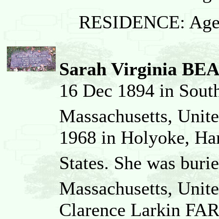
RESIDENCE: Age
Sarah Virginia BE
16 Dec 1894 in Sout
Massachusetts, Unite
1968 in Holyoke, Ha
States. She was buri
Massachusetts, Unite
Clarence Larkin FAR