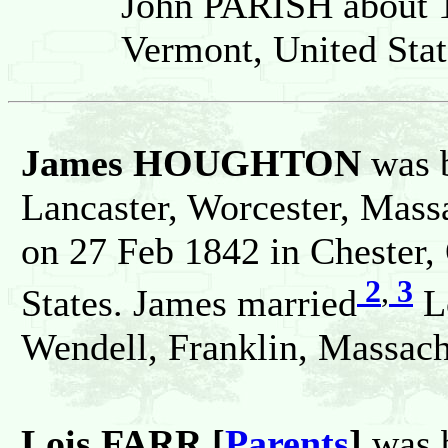
John PARISH about 1
Vermont, United Stat
James HOUGHTON
was 
Lancaster, Worcester, Massa
on 27 Feb 1842 in Chester,
2
,
3
States. James married
L
Wendell, Franklin, Massachu
Lois FARR [
Parents
]
was 