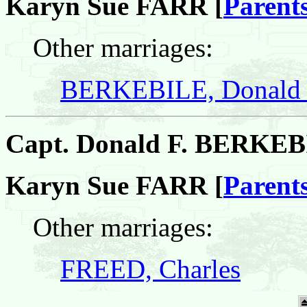
Karyn Sue FARR [
Parent
Other marriages:
BERKEBILE, Donald 
Capt. Donald F. BERKE
Karyn Sue FARR [
Parent
Other marriages:
FREED, Charles