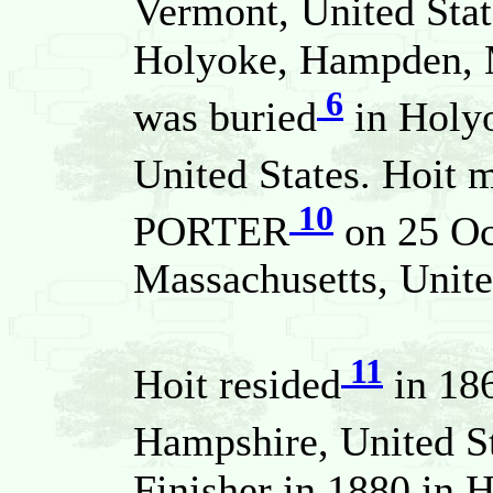
Vermont, United Stat
Holyoke, Hampden, M
6
was buried
in Holy
United States. Hoit 
10
PORTER
on 25 Oc
Massachusetts, Unite
11
Hoit resided
in 186
Hampshire, United S
Finisher in 1880 in