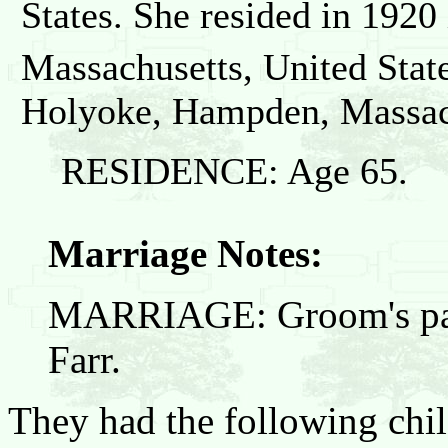
States. She resided in 192
Massachusetts, United State
Holyoke, Hampden, Massach
RESIDENCE: Age 65.
Marriage Notes:
MARRIAGE: Groom's pare
Farr.
They had the following chil