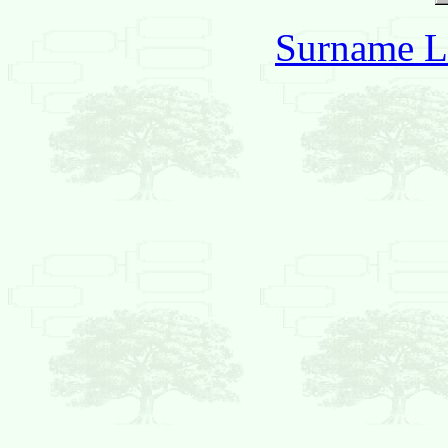
Surname L