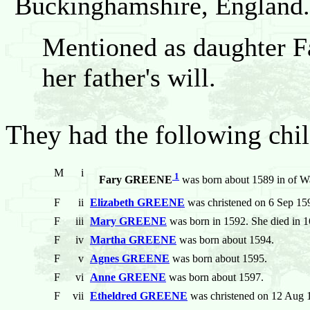
Buckinghamshire, England.
Mentioned as daughter Fa
her father's will.
They had the following chil
M
i
1
Fary GREENE
was born about 1589 in of 
F
ii
Elizabeth GREENE
was christened on 6 Sep 15
F
iii
Mary GREENE
was born in 1592. She died in 1
F
iv
Martha GREENE
was born about 1594.
F
v
Agnes GREENE
was born about 1595.
F
vi
Anne GREENE
was born about 1597.
F
vii
Etheldred GREENE
was christened on 12 Aug 