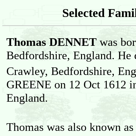
Selected Famil
Thomas DENNET
was bor
Bedfordshire, England. He 
Crawley, Bedfordshire, En
GREENE on 12 Oct 1612 in
England.
Thomas was also known as 