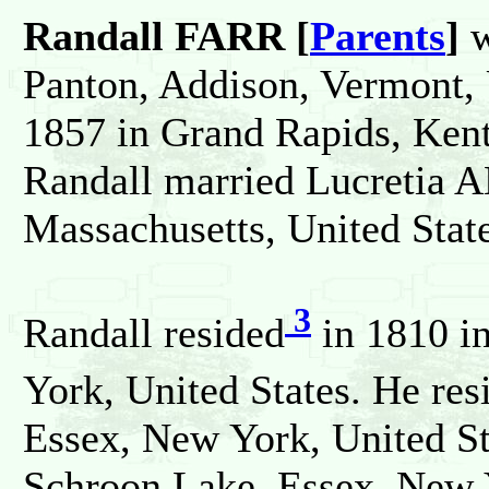
Randall FARR [
Parents
]
w
Panton, Addison, Vermont, 
1857 in Grand Rapids, Kent
Randall married Lucretia
Massachusetts, United State
3
Randall resided
in 1810 i
York, United States. He res
Essex, New York, United St
Schroon Lake, Essex, New Y