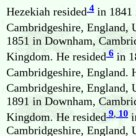
4
Hezekiah resided
in 1841 
Cambridgeshire, England, 
1851 in Downham, Cambrid
6
Kingdom. He resided
in 
Cambridgeshire, England. 
Cambridgeshire, England, 
1891 in Downham, Cambrid
9
,
10
Kingdom. He resided
i
Cambridgeshire, England, 