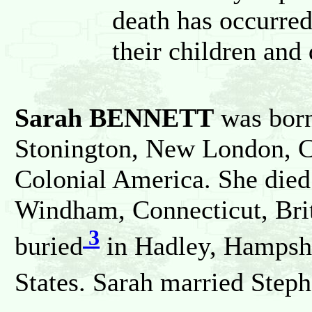
death has occurred
their children and
Sarah BENNETT
was bor
Stonington, New London, Co
Colonial America. She die
Windham, Connecticut, Bri
3
buried
in Hadley, Hampshi
States. Sarah married Ste