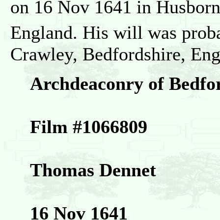
on 16 Nov 1641 in Husborn
England. His will was prob
Crawley, Bedfordshire, Eng
Archdeaconry of Bedfo
Film #1066809
Thomas Dennet
16 Nov 1641