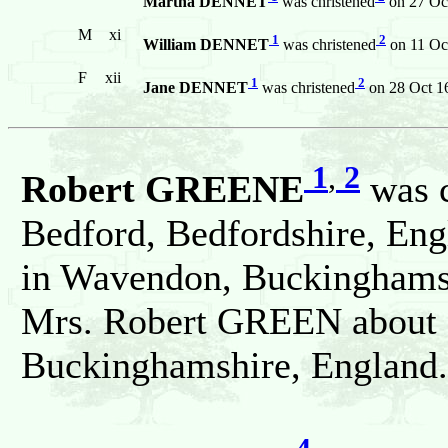
Martha DENNET
was christened
on 27 Oct
M
xi
1
2
William DENNET
was christened
on 11 Oc
F
xii
1
2
Jane DENNET
was christened
on 28 Oct 1
1
,
2
Robert GREENE
was c
Bedford, Bedfordshire, Eng
in Wavendon, Buckinghamsh
Mrs. Robert GREEN about 
Buckinghamshire, England.