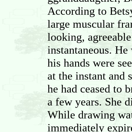
According to Betsy
large muscular fr
looking, agreeable
instantaneous. He 
his hands were see
at the instant and 
he had ceased to b
a few years. She d
While drawing wate
immediately expir