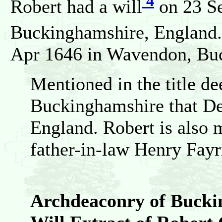
4
Robert had a will
on 23 S
Buckinghamshire, England.
Apr 1646 in Wavendon, Bu
Mentioned in the title d
Buckinghamshire that Dea
England. Robert is also m
father-in-law Henry Fayr
Archdeaconry of Bucki