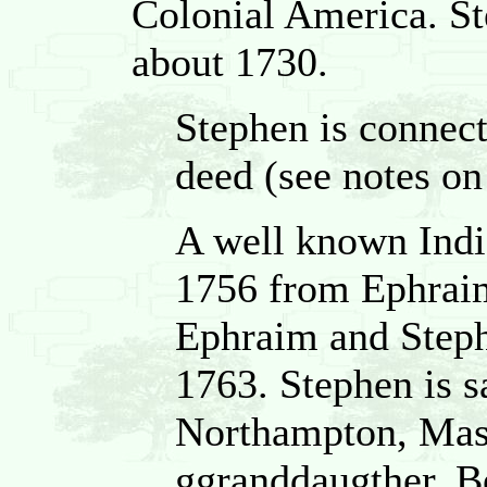
Colonial America. 
about 1730.
Stephen is connect
deed (see notes on 
A well known India
1756 from Ephrai
Ephraim and Steph
1763. Stephen is sa
Northampton, Mass
ggranddaugther, B