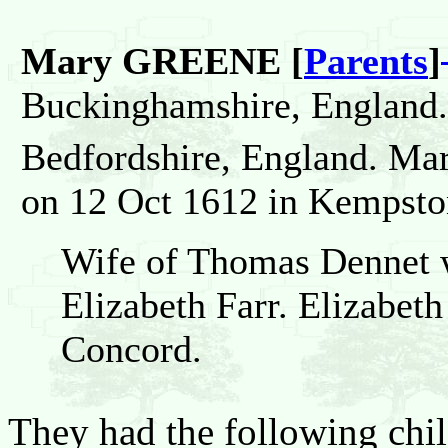
Mary GREENE [
Parents
]
Buckinghamshire, England.
Bedfordshire, England. Ma
on 12 Oct 1612 in Kempston
Wife of Thomas Dennet wh
Elizabeth Farr. Elizabeth 
Concord.
They had the following chil