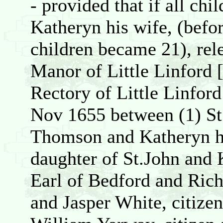
- provided that if all ch
Katheryn his wife, (befor
children became 21), relea
Manor of Little Linford
Rectory of Little Linford
Nov 1655 between (1) St
Thomson and Katheryn hi
daughter of St.John and
Earl of Bedford and Rich
and Jasper White, citize