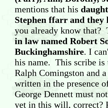
mentions that his
daught
Stephen ffarr and they
you already know that?
in law named Robert So
Buckinghamshire
. I can
his name. This scribe is 
Ralph Comingston and a
written in the presence 
George Dennett must not 
yet in this will, correct?