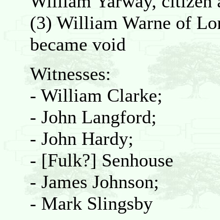
William Yarway, citizen 
(3) William Warne of Lon
became void
Witnesses:
- William Clarke;
- John Langford;
- John Hardy;
- [Fulk?] Senhouse
- James Johnson;
- Mark Slingsby