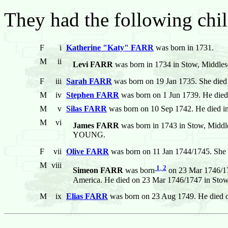
They had the following chil
F
i
Katherine "Katy" FARR
was born in 1731.
M
ii
Levi FARR
was born in 1734 in Stow, Middles
F
iii
Sarah FARR
was born on 19 Jan 1735. She died
M
iv
Stephen FARR
was born on 1 Jun 1739. He died
M
v
Silas FARR
was born on 10 Sep 1742. He died i
M
vi
James FARR
was born in 1743 in Stow, Middle
YOUNG.
F
vii
Olive FARR
was born on 11 Jan 1744/1745. She 
M
viii
1
,
2
Simeon FARR
was born
on 23 Mar 1746/17
America. He died on 23 Mar 1746/1747 in Stow,
M
ix
Elias FARR
was born on 23 Aug 1749. He died o