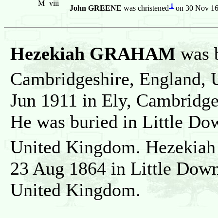
M
viii
1
John GREENE
was christened
on 30 Nov 160
Hezekiah GRAHAM
was 
Cambridgeshire, England, 
Jun 1911 in Ely, Cambridg
He was buried in Little D
United Kingdom. Hezekiah
23 Aug 1864 in Little Dow
United Kingdom.