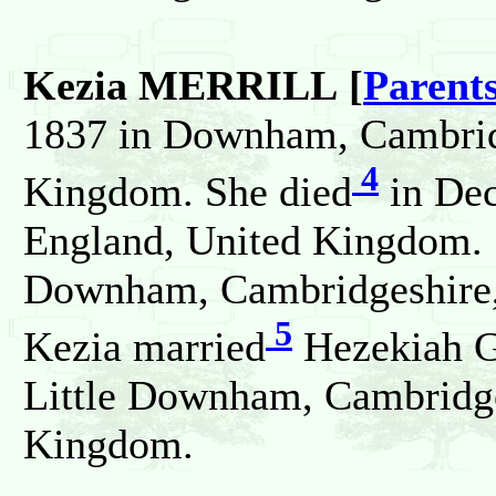
Kezia MERRILL [
Parent
1837 in Downham, Cambrid
4
Kingdom. She died
in Dec
England, United Kingdom. 
Downham, Cambridgeshire,
5
Kezia married
Hezekiah 
Little Downham, Cambridge
Kingdom.