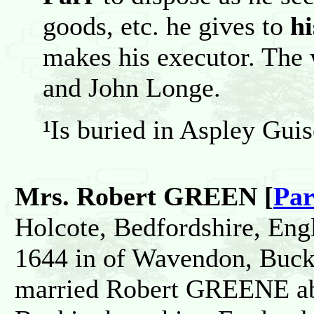
goods, etc. he gives to
h
makes his executor. The
and John Longe.
¹Is buried in Aspley Guis
Mrs. Robert GREEN [
Par
Holcote, Bedfordshire, Eng
1644 in of Wavendon, Buck
married Robert GREENE ab