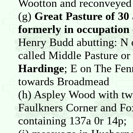
Wootton and reconveyed 
(g)
Great Pasture of 30 
formerly in occupation
Henry Budd abutting: N 
called Middle Pasture or 
Hardinge
; E on The Fen
towards Broadmead
(h) Aspley Wood with tw
Faulkners Corner and Fo
containing 137a 0r 14p;