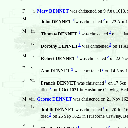
F
i
Mary DENNET
was christened on 9 Aug 1613. S
M
ii
1
2
John DENNET
was christened
on 22 Apr 1
M
iii
1
2
Thomas DENNET
was christened
on 11 Ju
F
iv
1
2
Dorothy DENNET
was christened
on 11 Au
M
v
1
2
Robert DENNET
was christened
on 22 Nov
F
vi
1
2
Ann DENNET
was christened
on 14 Nov 16
F
vii
1
Francis DENNET
was christened
on 17 Sep 
2
died
on 1 Oct 1621 in Husborne Crawley, Bed
M
viii
George DENNET
was christened on 21 Nov 162
F
ix
1
Judith DENNET
was christened
on 20 Jul 1
2
died
on 26 Sep 1625 in Husborne Crawley, Be
F
x
1
2