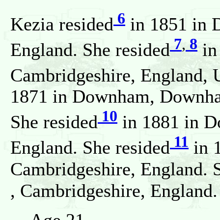
6
Kezia resided
in 1851 in 
7
,
8
England. She resided
in
Cambridgeshire, England, 
1871 in Downham, Downham
10
She resided
in 1881 in D
11
England. She resided
in 
Cambridgeshire, England. 
, Cambridgeshire, England.
Age 21.