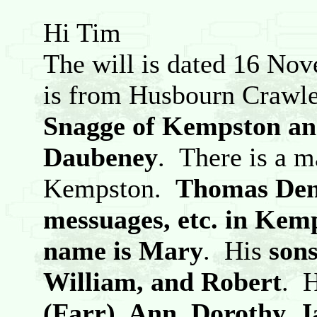
Hi Tim
The will is dated 16 N
is from Husbourn Crawle
Snagge of Kempston and
Daubeney
. There is a 
Kempston.
Thomas Denn
messuages, etc. in Kem
name is Mary
. His
son
William, and Robert
. 
(Farr), Ann, Dorothy, 