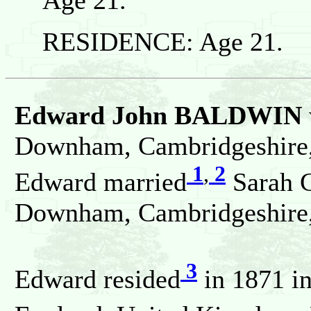
RESIDENCE: Age 21.
Edward John BALDWIN
Downham, Cambridgeshire,
1
,
2
Edward married
Sarah 
Downham, Cambridgeshire,
3
Edward resided
in 1871 i