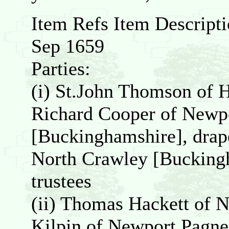
Item Refs Item Descript
Sep 1659
Parties:
(i) St.John Thomson of 
Richard Cooper of Newpo
[Buckinghamshire], drap
North Crawley [Buckingh
trustees
(ii) Thomas Hackett of 
Kilpin of Newport Pagnel