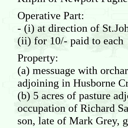
Operative Part:
- (i) at direction of St.J
(ii) for 10/- paid to each
Property:
(a) messuage with orchar
adjoining in Husborne C
(b) 5 acres of pasture ad
occupation of Richard Sa
son, late of Mark Grey, 