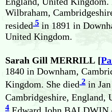
England, United Kingdom. 
Wilbraham, Cambridgeshir
5
resided
in 1891 in Downh
United Kingdom.
Sarah Gill MERRILL [
Pa
1840 in Downham, Cambrid
2
Kingdom. She died
in Jan
Cambridgeshire, England, 
4
Edward John BALDWIN o