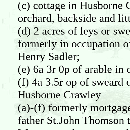
(c) cottage in Husborne 
orchard, backside and litt
(d) 2 acres of leys or sw
formerly in occupation 
Henry Sadler;
(e) 6a 3r 0p of arable i
(f) 4a 3.5r op of sweard
Husborne Crawley
(a)-(f) formerly mortga
father St.John Thomson