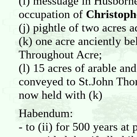
(i) messuage in Husborn
occupation of
Christoph
(j) pightle of two acres a
(k) one acre anciently be
Throughout Acre;
(l) 15 acres of arable a
conveyed to St.John Th
now held with (k)
Habendum:
- to (ii) for 500 years at