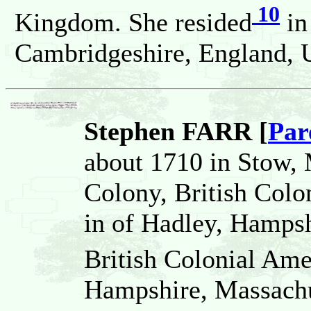
10
Kingdom. She resided
in
Cambridgeshire, England, 
Stephen FARR [
Par
about 1710 in Stow,
Colony, British Colo
in of Hadley, Hamps
British Colonial Ame
Hampshire, Massachu