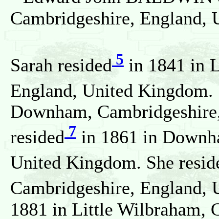
Cambridgeshire, England, 
5
Sarah resided
in 1841 in 
England, United Kingdom. 
Downham, Cambridgeshire,
7
resided
in 1861 in Downh
United Kingdom. She resid
Cambridgeshire, England, 
1881 in Little Wilbraham, 