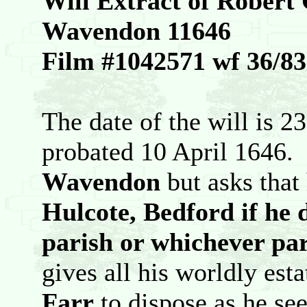
Will Extract of Robert
Wavendon 11646
Film #1042571 wf 36/83
The date of the will is 2
probated 10 April 1646.
Wavendon
but asks that 
Hulcote, Bedford if he d
parish or whichever par
gives all his worldly est
Farr
to dispose as he see