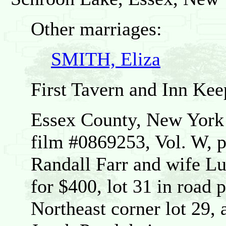
Other marriages:
SMITH, Eliza
First Tavern and Inn Kee
Essex County, New Yor
film #0869253, Vol. W, p
Randall Farr and wife Lu
for $400, lot 31 in road 
Northeast corner lot 29, 