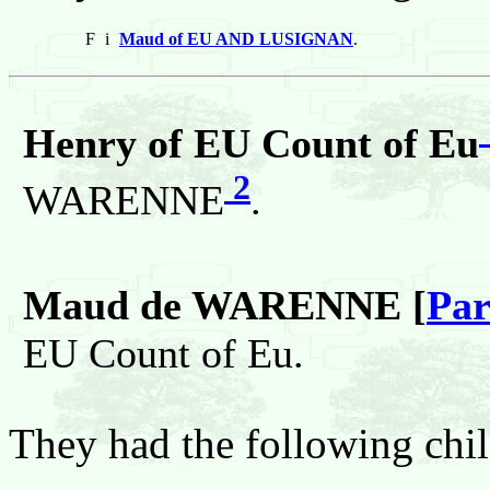
F
i
Maud of EU AND LUSIGNAN
.
Henry of EU Count of Eu
2
WARENNE
.
Maud de WARENNE [
Par
EU Count of Eu.
They had the following chil