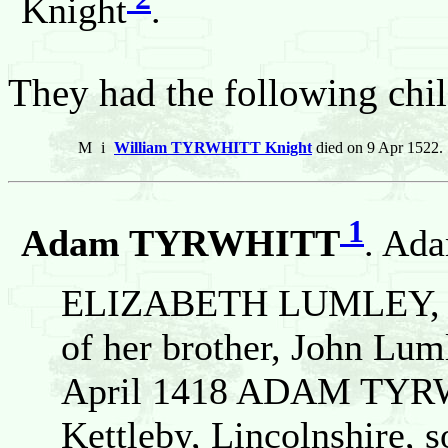
Knight
.
They had the following chil
M
i
William TYRWHITT Knight
died on 9 Apr 1522.
1
Adam TYRWHITT
. Ad
ELIZABETH LUMLEY, was
of her brother, John Lum
April 1418 ADAM TYR
Kettleby, Lincolnshire, s