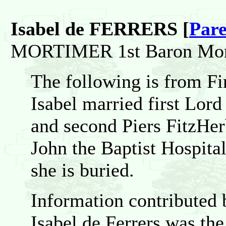
Isabel de FERRERS [
Pare
MORTIMER 1st Baron Mor
The following is from F
Isabel married first Lo
and second Piers FitzHerb
John the Baptist Hospita
she is buried.
Information contributed
Isabel de Ferrers was th