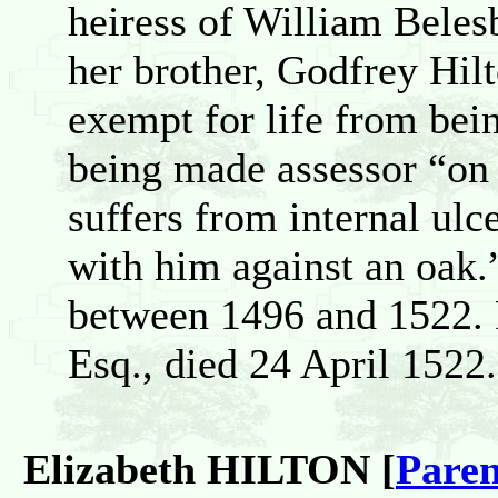
heiress of William Beles
her brother, Godfrey Hil
exempt for life from bei
being made assessor “on 
suffers from internal ulc
with him against an oak.”
between 1496 and 152
Esq., died 24 April 1522.
Elizabeth HILTON [
Paren