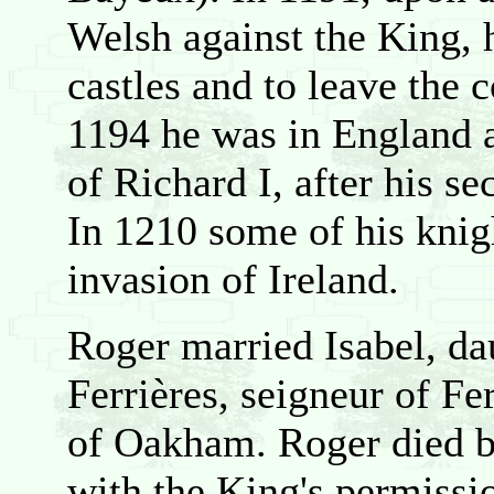
Welsh against the King, 
castles and to leave the c
1194 he was in England a
of Richard I, after his s
In 1210 some of his knig
invasion of Ireland.
Roger married Isabel, da
Ferrières, seigneur of Fe
of Oakham. Roger died b
with the King's permissio