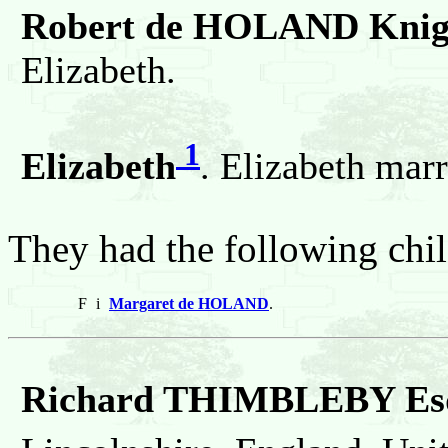
Robert de HOLAND Knig
Elizabeth.
1
Elizabeth
. Elizabeth ma
They had the following chil
F
i
Margaret de HOLAND
.
Richard THIMBLEBY Esq