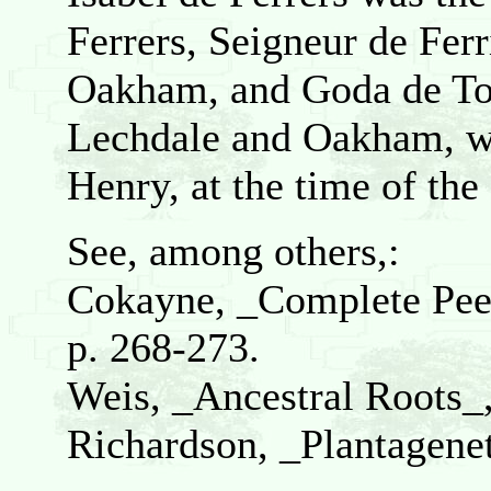
Ferrers, Seigneur de Ferr
Oakham, and Goda de Toe
Lechdale and Oakham, wh
Henry, at the time of th
See, among others,:
Cokayne, _Complete Peera
p. 268-273.
Weis, _Ancestral Roots_
Richardson, _Plantagenet