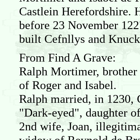
Castlein Herefordshire. 
before 23 November 122
built Cefnllys and Knuckl
From Find A Grave:
Ralph Mortimer, brother
of Roger and Isabel.
Ralph married, in 1230, 
"Dark-eyed", daughter of
2nd wife, Joan, illegitim