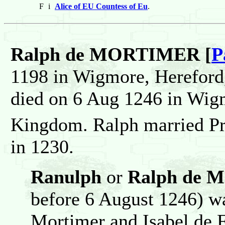
F
i
Alice of EU Countess of Eu
.
Ralph de MORTIMER [
P
1198 in Wigmore, Hereford
died on 6 Aug 1246 in Wig
Kingdom. Ralph married P
in 1230.
Ranulph
or
Ralph de M
before 6 August 1246) w
Mortimer and Isabel de 