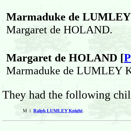
Marmaduke de LUMLEY 
Margaret de HOLAND.
Margaret de HOLAND [
P
Marmaduke de LUMLEY Kn
They had the following chil
M
i
Ralph LUMLEY Knight
.