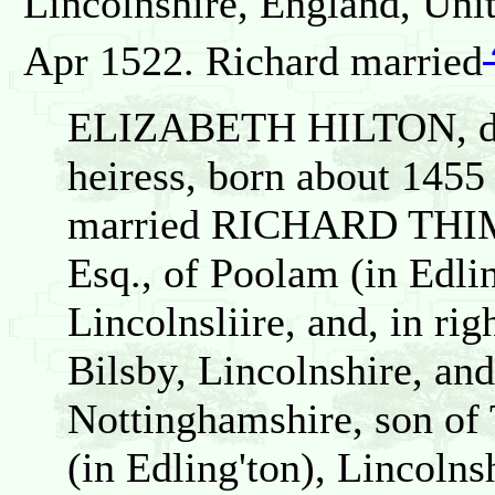
Lincolnshire, England, Un
Apr 1522. Richard married
ELIZABETH HILTON, dau
heiress, born about 1455
married RICHARD THI
Esq., of Poolam (in Edli
Lincolnsliire, and, in rig
Bilsby, Lincolnshire, an
Nottinghamshire, son o
(in Edling'ton), Lincolns