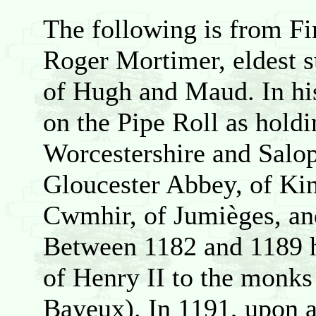
The following is from F
Roger Mortimer, eldest s
of Hugh and Maud. In his
on the Pipe Roll as holdi
Worcestershire and Salop
Gloucester Abbey, of Kin
Cwmhir, of Jumièges, an
Between 1182 and 1189 he
of Henry II to the monks
Bayeux). In 1191, upon a