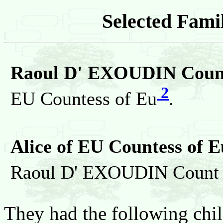
Selected Famil
Raoul D' EXOUDIN Count
2
EU Countess of Eu
.
Alice of EU Countess of E
Raoul D' EXOUDIN Count 
They had the following chil