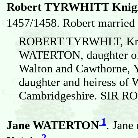
Robert TYRWHITT Knigh
1457/1458. Robert marri
ROBERT TYRWHLT, Knt
WATERTON, daughter of 
Walton and Cawthorne, Y
daughter and heiress of 
Cambridgeshire. SIR R
1
Jane WATERTON
. Jan
2