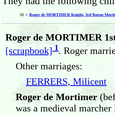
They had the following chil
M
i
Roger de MORTIMER Knight, 3rd Baron Mortime
Roger de MORTIMER 1st
1
[scrapbook]
. Roger marr
Other marriages:
FERRERS, Milicent
Roger de Mortimer
(bef
was a medieval marcher 