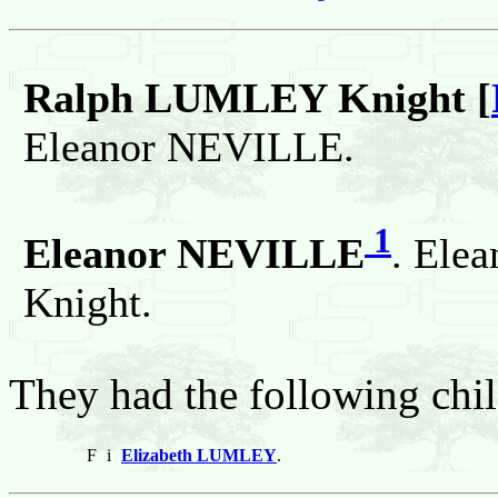
Ralph LUMLEY Knight [
Eleanor NEVILLE.
1
Eleanor NEVILLE
. Ele
Knight.
They had the following chil
F
i
Elizabeth LUMLEY
.