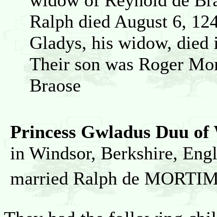
widow of Reynold de Bra
Ralph died August 6, 12
Gladys, his widow, died 
Their son was Roger Mor
Braose
Princess Gwladus Duu of
in Windsor, Berkshire, En
married Ralph de MORTI