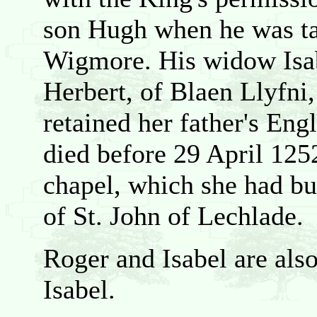
son Hugh when he was tak
Wigmore. His widow Isabe
Herbert, of Blaen Llyfni
retained her father's Engl
died before 29 April 125
chapel, which she had bui
of St. John of Lechlade.
Roger and Isabel are als
Isabel.