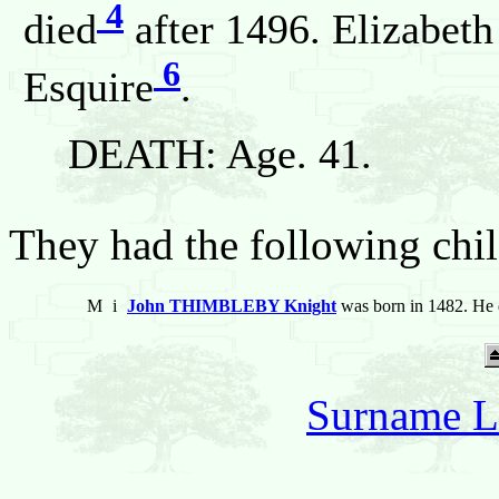
4
died
after 1496. Elizabeth
6
Esquire
.
DEATH: Age. 41.
They had the following chil
M
i
John THIMBLEBY Knight
was born in 1482. He 
Surname L