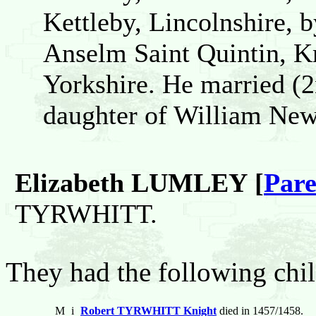
Kettleby, Lincolnshire, 
Anselm Saint Quintin, K
Yorkshire. He married 
daughter of William New
Elizabeth LUMLEY [
Pare
TYRWHITT.
They had the following chil
M
i
Robert TYRWHITT Knight
died in 1457/1458.