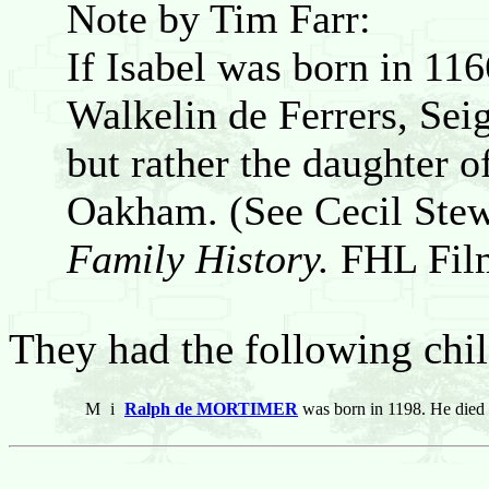
Note by Tim Farr:
If Isabel was born in 116
Walkelin de Ferrers, Seig
but rather the daughter o
Oakham. (See Cecil Stew
Family History.
FHL Fil
They had the following chil
M
i
Ralph de MORTIMER
was born in 1198. He died