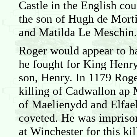
Castle in the English co
the son of Hugh de Mort
and Matilda Le Meschin.
Roger would appear to h
he fought for King Henry 
son, Henry. In 1179 Roge
killing of Cadwallon ap 
of Maelienydd and Elfae
coveted. He was impriso
at Winchester for this kil