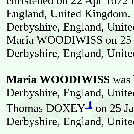
christened on 22 Apr 1672 
England, United Kingdom. 
Derbyshire, England, Unit
Maria WOODIWISS on 25 J
Derbyshire, England, Unit
Maria WOODIWISS
was 
Derbyshire, England, Unit
1
Thomas DOXEY
on 25 Ja
Derbyshire, England, Unit