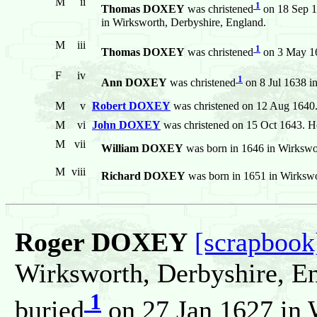
M
ii
1
Thomas DOXEY
was christened
on 18 Sep 1
in Wirksworth, Derbyshire, England.
M
iii
1
Thomas DOXEY
was christened
on 3 May 16
F
iv
1
Ann DOXEY
was christened
on 8 Jul 1638 i
M
v
Robert DOXEY
was christened on 12 Aug 1640
M
vi
John DOXEY
was christened on 15 Oct 1643. He
M
vii
William DOXEY
was born in 1646 in Wirkswo
M
viii
Richard DOXEY
was born in 1651 in Wirkswo
Roger DOXEY
[scrapbook
Wirksworth, Derbyshire, E
1
buried
on 27 Jan 1627 in 