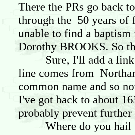
There the PRs go back to
through the 50 years of f
unable to find a baptis
Dorothy BROOKS. So the 
Sure, I'll add a link 
line comes from Northamp
common name and so not 
I've got back to about 16
probably prevent further 
Where do you hail fro