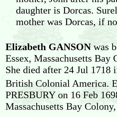
daughter is Dorcas. Surel
mother was Dorcas, if no
Elizabeth GANSON
was b
Essex, Massachusetts Bay C
She died after 24 Jul 1718
British Colonial America. 
PRESBURY on 16 Feb 1698 
Massachusetts Bay Colony, 