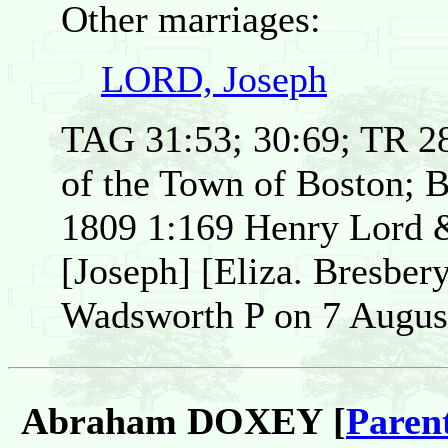
Other marriages:
LORD, Joseph
TAG 31:53; 30:69; TR 28
of the Town of Boston; 
1809 1:169 Henry Lord &
[Joseph] [Eliza. Bresber
Wadsworth P on 7 Augus
Abraham DOXEY [
Paren