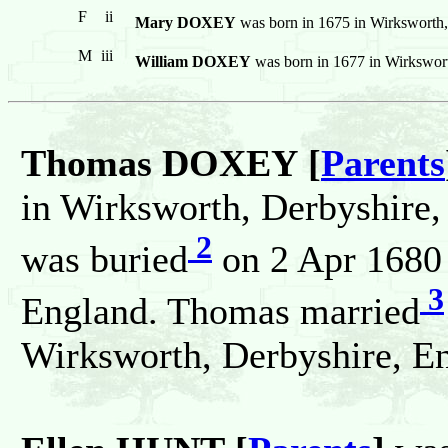
F
ii
Mary DOXEY
was born in 1675 in Wirksworth
M
iii
William DOXEY
was born in 1677 in Wirkswor
Thomas DOXEY [
Parents
in Wirksworth, Derbyshire
2
was buried
on 2 Apr 1680 
3
England. Thomas married
Wirksworth, Derbyshire, E