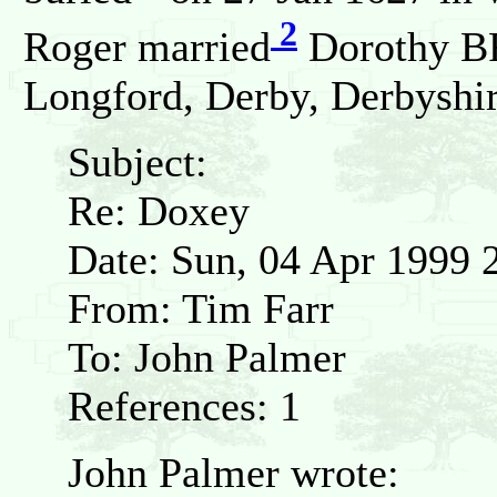
2
Roger married
Dorothy B
Longford, Derby, Derbyshi
Subject:
Re: Doxey
Date: Sun, 04 Apr 1999 
From: Tim Farr
To: John Palmer
References: 1
John Palmer wrote: