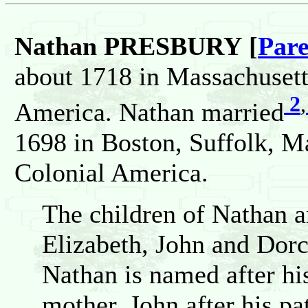
Nathan PRESBURY [
Pare
about 1718 in Massachusett
2
,
America. Nathan married
1698 in Boston, Suffolk, M
Colonial America.
The children of Nathan a
Elizabeth, John and Dorc
Nathan is named after his
mother, John after his pa