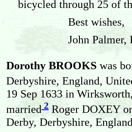
bicycled through 25 of t
Best wishes,
John Palmer, Dors
Dorothy BROOKS
was bor
Derbyshire, England, Unit
19 Sep 1633 in Wirksworth
2
married
Roger DOXEY on 
Derby, Derbyshire, Englan