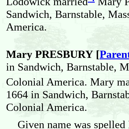
Lodowick married
Mary P
Sandwich, Barnstable, Mass
America.
Mary PRESBURY [
Paren
in Sandwich, Barnstable, M
Colonial America. Mary ma
1664 in Sandwich, Barnstab
Colonial America.
Given name was spelled 