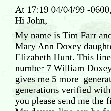
At 17:19 04/04/99 -0600
Hi John,
My name is Tim Farr an
Mary Ann Doxey daught
Elizabeth Hunt. This lin
number 7 William Doxey
gives me 5 more generat
generations verified wit
you please send me the f