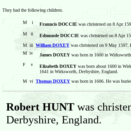
They had the following children.
M
i
Franncis DOCCIE
was christened on 8 Apr 159
M
ii
Edmunde DOCCIE
was christened on 8 Apr 15
M
iii
William DOXEY
was christened on 9 May 1597. 
M
iv
James DOXEY
was born in 1600 in Wirksworth
F
v
Elizabeth DOXEY
was born about 1600 in Wirk
1641 in Wirksworth, Derbyshire, England.
M
vi
Thomas DOXEY
was born in 1606. He was burie
Robert HUNT
was christe
Derbyshire, England.