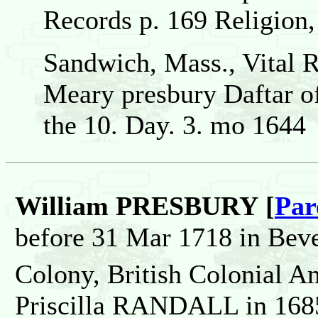
Records p. 169 Religion,
Sandwich, Mass., Vital 
Meary presbury Daftar o
the 10. Day. 3. mo 1644
William PRESBURY [
Par
before 31 Mar 1718 in Beve
Colony, British Colonial A
Priscilla RANDALL in 1685 