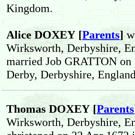
Kingdom.
Alice DOXEY [
Parents
]
wa
Wirksworth, Derbyshire, E
married Job GRATTON on 1
Derby, Derbyshire, Englan
Thomas DOXEY [
Parents
Wirksworth, Derbyshire, E