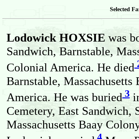
Selected Fa
Lodowick HOXSIE
was b
Sandwich, Barnstable, Mass
Colonial America. He died
Barnstable, Massachusetts 
3
America. He was buried
i
Cemetery, East Sandwich, 
Massachusetts Baay Colony,
4