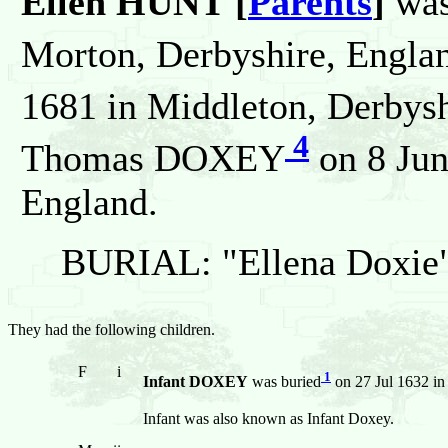
Ellen HUNT [
Parents
]
was
Morton, Derbyshire, Englan
1681 in Middleton, Derbysh
4
Thomas DOXEY
on 8 Jun
England.
BURIAL: "Ellena Doxie"
They had the following children.
F
i
1
Infant DOXEY
was buried
on 27 Jul 1632 in
Infant was also known as Infant Doxey.