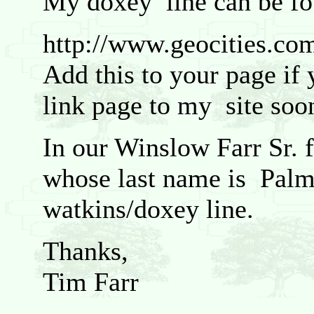
My doxey line can be fo
http://www.geocities.com
Add this to your page if 
link page to my site soo
In our Winslow Farr Sr.
whose last name is Palme
watkins/doxey line.
Thanks,
Tim Farr