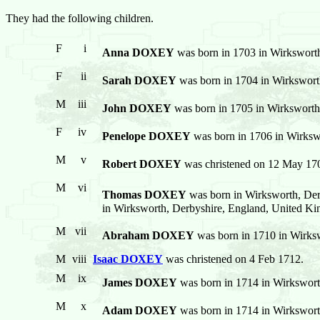
They had the following children.
F
i
Anna DOXEY
was born in 1703 in Wirkswort
F
ii
Sarah DOXEY
was born in 1704 in Wirkswort
M
iii
John DOXEY
was born in 1705 in Wirksworth
F
iv
Penelope DOXEY
was born in 1706 in Wirksw
M
v
Robert DOXEY
was christened on 12 May 170
M
vi
Thomas DOXEY
was born in Wirksworth, Der
in Wirksworth, Derbyshire, England, United K
M
vii
Abraham DOXEY
was born in 1710 in Wirks
M
viii
Isaac DOXEY
was christened on 4 Feb 1712.
M
ix
James DOXEY
was born in 1714 in Wirkswort
M
x
Adam DOXEY
was born in 1714 in Wirkswort