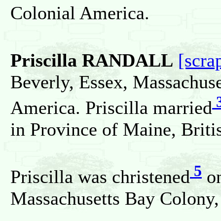
Colonial America.
Priscilla RANDALL
[scra
Beverly, Essex, Massachuse
America. Priscilla married
in Province of Maine, Briti
5
Priscilla was christened
on
Massachusetts Bay Colony, 