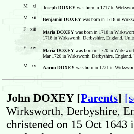
M
xi
Joseph DOXEY
was born in 1717 in Wirkswor
M
xii
Benjamin DOXEY
was born in 1718 in Wirks
F
xiii
Maria DOXEY
was born in 1718 in Wirkswort
1718 in Wirksworth, Derbyshire, England, Uni
F
xiv
Maria DOXEY
was born in 1720 in Wirkswort
Mar 1720 in Wirksworth, Derbyshire, England,
M
xv
Aaron DOXEY
was born in 1721 in Wirkswor
John DOXEY [
Parents
]
[
Wirksworth, Derbyshire, E
christened on 15 Oct 1643 