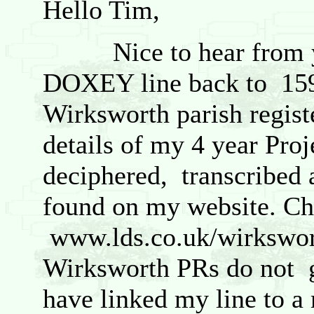
Hello Tim,
Nice to hear from you
DOXEY line back to 1595
Wirksworth parish regist
details of my 4 year Pro
deciphered, transcribed 
found on my website. Ch
www.lds.co.uk/wirkswort
Wirksworth PRs do not g
have linked my line to a