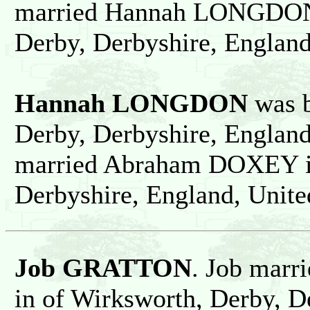
married Hannah LONGDON i
Derby, Derbyshire, Englan
Hannah LONGDON
was b
Derby, Derbyshire, Englan
married Abraham DOXEY in
Derbyshire, England, Unit
Job GRATTON
. Job marr
in of Wirksworth, Derby, D