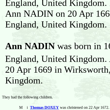
England, United Kingdom. 
Ann NADIN on 20 Apr 1669
England, United Kingdom.
Ann NADIN
was born in 1
England, United Kingdom
20 Apr 1669 in Wirksworth,
Kingdom.
They had the following children.
M
i
Thomas DOXEY
was christened on 22 Apr 1672. 