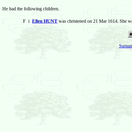
He had the following children.
F
i
Ellen HUNT
was christened on 21 Mar 1614. She wa
Surnam