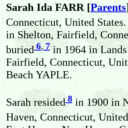
Sarah Ida FARR [
Parents
Connecticut, United States.
in Shelton, Fairfield, Conn
6
,
7
buried
in 1964 in Land
Fairfield, Connecticut, Uni
Beach YAPLE.
8
Sarah resided
in 1900 in 
Haven, Connecticut, United