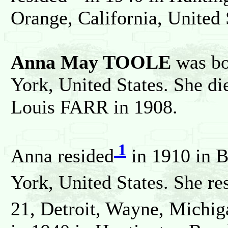
Orange, California, United 
Anna May TOOLE
was bo
York, United States. She d
Louis FARR in 1908.
1
Anna resided
in 1910 in 
York, United States. She re
21, Detroit, Wayne, Michiga