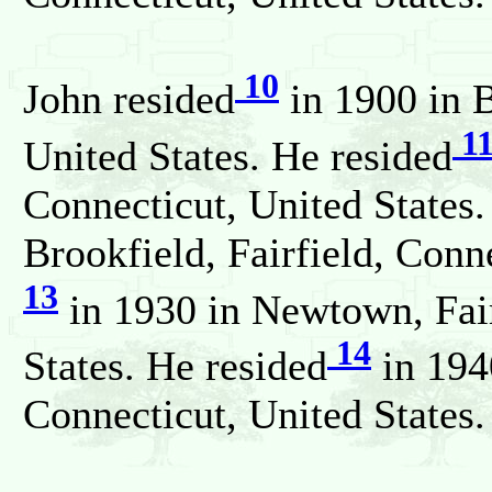
10
John resided
in 1900 in B
1
United States. He resided
Connecticut, United States.
Brookfield, Fairfield, Conn
13
in 1930 in Newtown, Fair
14
States. He resided
in 194
Connecticut, United States.