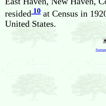
East Haven, New Haven, Con
10
resided
at Census in 192
United States.
Surnam