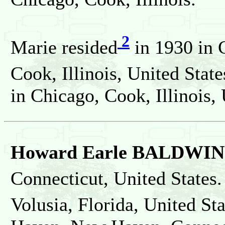
2
Marie resided
in 1930 in 
Cook, Illinois, United State
in Chicago, Cook, Illinois, 
Howard Earle BALDWIN
Connecticut, United States.
Volusia, Florida, United St