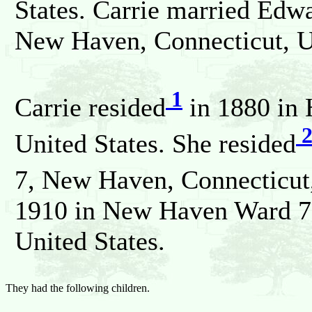
States. Carrie married Ed
New Haven, Connecticut, Un
1
Carrie resided
in 1880 in 
United States. She resided
7, New Haven, Connecticut,
1910 in New Haven Ward 7
United States.
They had the following children.