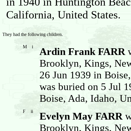
in 1940 in Huntington Beac
California, United States.
They had the following children.
M
i
Ardin Frank FARR
w
Brooklyn, Kings, New
26 Jun 1939 in Boise,
was buried on 5 Jul 1
Boise, Ada, Idaho, Un
F
ii
Evelyn May FARR
w
Brooklyn, Kings, New