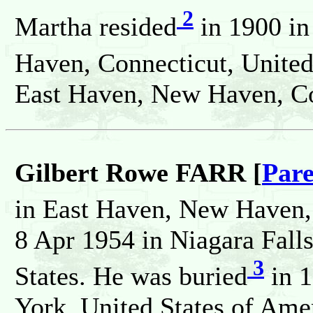
2
Martha resided
in 1900 i
Haven, Connecticut, United
East Haven, New Haven, Con
Gilbert Rowe FARR [
Pare
in East Haven, New Haven,
8 Apr 1954 in Niagara Fall
3
States. He was buried
in 1
York, United States of Ame