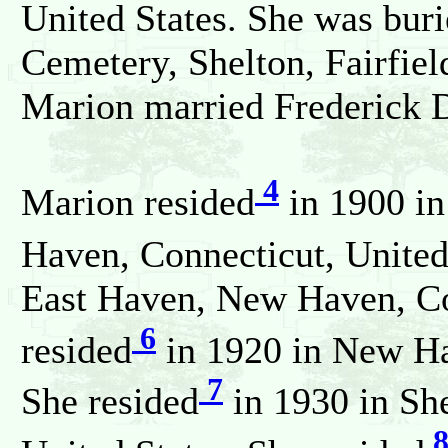
United States. She was bur
Cemetery, Shelton, Fairfiel
Marion married Frederic
4
Marion resided
in 1900 i
Haven, Connecticut, United
East Haven, New Haven, Con
6
resided
in 1920 in New Ha
7
She resided
in 1930 in She