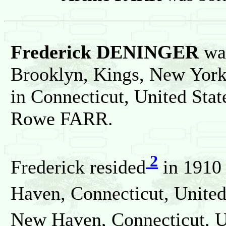
Frederick DENINGER
wa
Brooklyn, Kings, New York,
in Connecticut, United Sta
Rowe FARR.
2
Frederick resided
in 1910
Haven, Connecticut, United
New Haven, Connecticut, Un