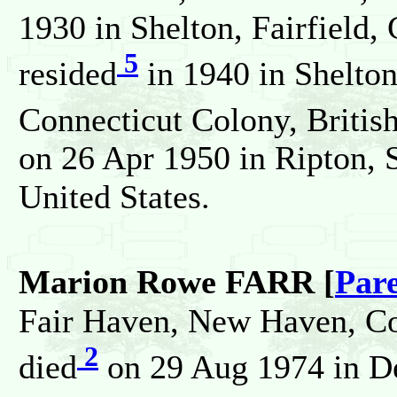
1930 in Shelton, Fairfield,
5
resided
in 1940 in Shelton,
Connecticut Colony, Britis
on 26 Apr 1950 in Ripton, S
United States.
Marion Rowe FARR [
Par
Fair Haven, New Haven, Con
2
died
on 29 Aug 1974 in D