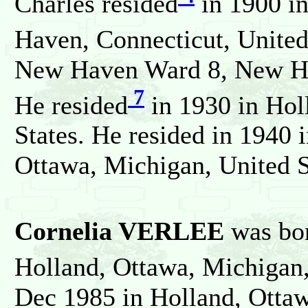
Charles resided
in 1900 i
Haven, Connecticut, United
New Haven Ward 8, New Hav
7
He resided
in 1930 in Hol
States. He resided in 1940 
Ottawa, Michigan, United S
Cornelia VERLEE
was bo
Holland, Ottawa, Michigan,
Dec 1985 in Holland, Ottaw