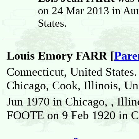
on 24 Mar 2013 in Aur
States.
Louis Emory FARR [
Pare
Connecticut, United States.
Chicago, Cook, Illinois, Un
Jun 1970 in Chicago, , Illi
FOOTE on 9 Feb 1920 in Chi