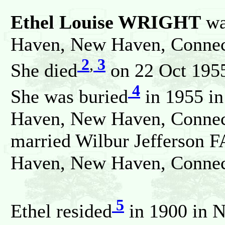
Ethel Louise WRIGHT
wa
Haven, New Haven, Connect
2
,
3
She died
on 22 Oct 1955
4
She was buried
in 1955 i
Haven, New Haven, Connecti
married Wilbur Jefferson F
Haven, New Haven, Connect
5
Ethel resided
in 1900 in 