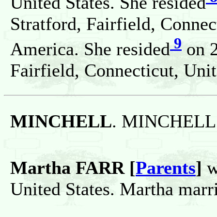
United States. She resided
Stratford, Fairfield, Connec
9
America. She resided
on 2
Fairfield, Connecticut, Unit
MINCHELL
. MINCHELL 
Martha FARR [
Parents
]
w
United States. Martha ma