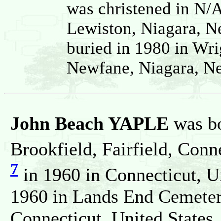
was christened in N/
Lewiston, Niagara, N
buried in 1980 in Wr
Newfane, Niagara, Ne
John Beach YAPLE
was b
Brookfield, Fairfield, Conn
7
in 1960 in Connecticut, U
1960 in Lands End Cemeter
Connecticut, United States