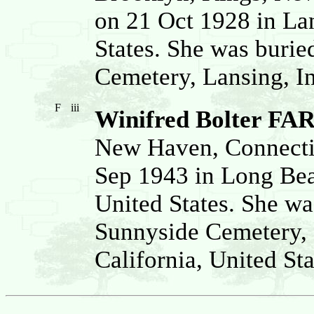
on 21 Oct 1928 in La
States. She was buri
Cemetery, Lansing, I
F
iii
Winifred Bolter FA
New Haven, Connectic
Sep 1943 in Long Bea
United States. She wa
Sunnyside Cemetery,
California, United Sta