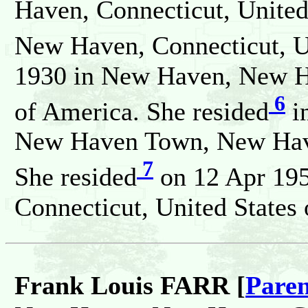
Haven, Connecticut, United
New Haven, Connecticut, Un
1930 in New Haven, New Ha
6
of America. She resided
i
New Haven Town, New Haven
7
She resided
on 12 Apr 19
Connecticut, United States
Frank Louis FARR [
Paren