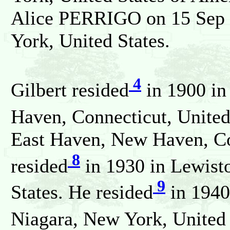
Alice PERRIGO on 15 Sep 
York, United States.
4
Gilbert resided
in 1900 in
Haven, Connecticut, United
East Haven, New Haven, Con
8
resided
in 1930 in Lewist
9
States. He resided
in 1940
Niagara, New York, United 