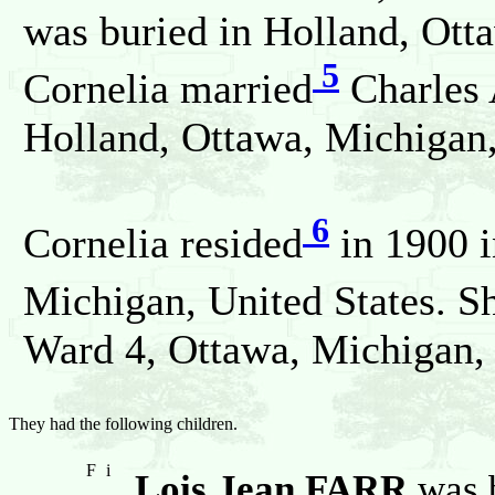
was buried in Holland, Ott
5
Cornelia married
Charles 
Holland, Ottawa, Michigan,
6
Cornelia resided
in 1900 i
Michigan, United States. S
Ward 4, Ottawa, Michigan, 
They had the following children.
F
i
Lois Jean FARR
was b