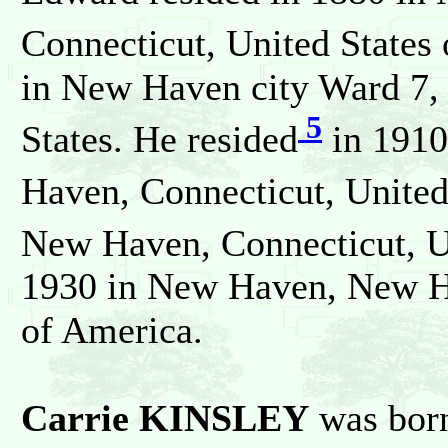
Connecticut, United States
in New Haven city Ward 7,
5
States. He resided
in 1910
Haven, Connecticut, United
New Haven, Connecticut, Un
1930 in New Haven, New Ha
of America.
Carrie KINSLEY
was born