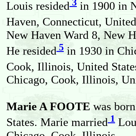
3
Louis resided
in 1900 in 
Haven, Connecticut, United
New Haven Ward 8, New Hav
5
He resided
in 1930 in Chi
Cook, Illinois, United State
Chicago, Cook, Illinois, Un
Marie A FOOTE
was born 
1
States. Marie married
Lou
Chicago, Cook, Illinois.