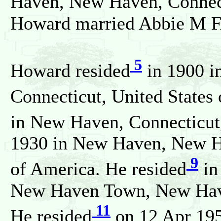
Haven, New Haven, Connect
Howard married Abbie M 
5
Howard resided
in 1900 i
Connecticut, United States
in New Haven, Connecticut,
1930 in New Haven, New Ha
9
of America. He resided
in
New Haven Town, New Haven
11
He resided
on 12 Apr 19