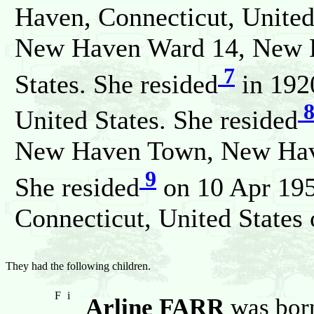
Haven, Connecticut, United
New Haven Ward 14, New H
7
States. She resided
in 192
United States. She resided
New Haven Town, New Haven
9
She resided
on 10 Apr 19
Connecticut, United States
They had the following children.
F
i
Arline FARR
was born