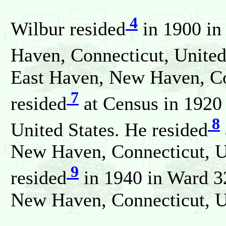
4
Wilbur resided
in 1900 in
Haven, Connecticut, United
East Haven, New Haven, Con
7
resided
at Census in 1920
8
United States. He resided
New Haven, Connecticut, U
9
resided
in 1940 in Ward 
New Haven, Connecticut, Un