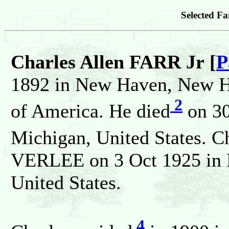
Selected Fa
Charles Allen FARR Jr [
P
1892 in New Haven, New Ha
2
of America. He died
on 30
Michigan, United States. C
VERLEE on 3 Oct 1925 in H
United States.
4