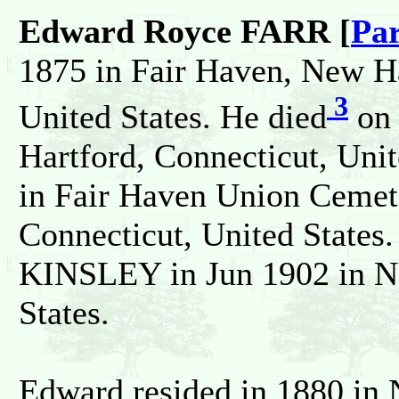
Edward Royce FARR [
Par
1875 in Fair Haven, New H
3
United States. He died
on 
Hartford, Connecticut, Unit
in Fair Haven Union Ceme
Connecticut, United States
KINSLEY in Jun 1902 in N
States.
Edward resided in 1880 i