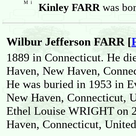
M
i
Kinley FARR
was bor
Wilbur Jefferson FARR [
1889 in Connecticut. He di
Haven, New Haven, Connect
He was buried in 1953 in 
New Haven, Connecticut, Un
Ethel Louise WRIGHT on 2
Haven, Connecticut, United