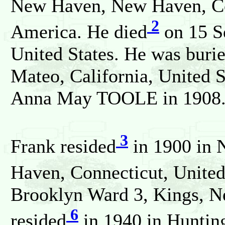
New Haven, New Haven, Con
2
America. He died
on 15 Se
United States. He was buri
Mateo, California, United 
Anna May TOOLE in 1908
3
Frank resided
in 1900 in 
Haven, Connecticut, United
Brooklyn Ward 3, Kings, N
6
resided
in 1940 in Huntin