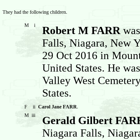
They had the following children.
M
i
Robert M FARR
was 
Falls, Niagara, New Y
29 Oct 2016 in Mount
United States. He was
Valley West Cemetery
States.
F
ii
Carol Jane FARR
.
M
iii
Gerald Gilbert FAR
Niagara Falls, Niagar