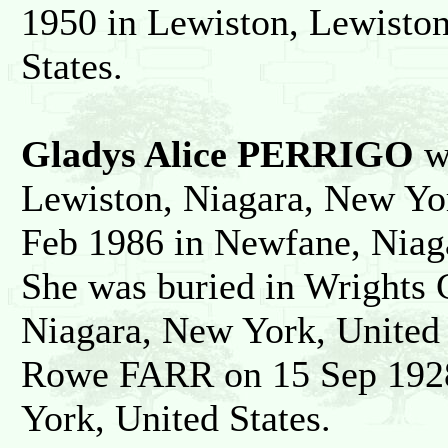
1950 in Lewiston, Lewiston
States.
Gladys Alice PERRIGO
wa
Lewiston, Niagara, New Yor
Feb 1986 in Newfane, Niaga
She was buried in Wrights
Niagara, New York, United 
Rowe FARR on 15 Sep 1928
York, United States.