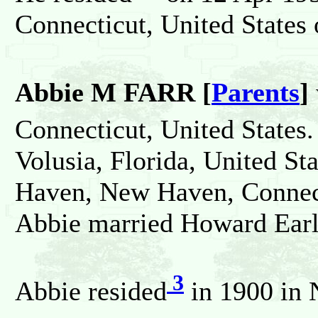
Connecticut, United States
Abbie M FARR [
Parents
]
Connecticut, United States.
Volusia, Florida, United St
Haven, New Haven, Connect
Abbie married Howard Ea
3
Abbie resided
in 1900 in 