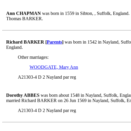
Ann CHAPMAN
was born in 1559 in Sibton, , Suffolk, England.
Thomas BARKER.
Richard BARKER [
Parents
]
was born in 1542 in Nayland, Suffo
England.
Other marriages:
WOODGATE, Mary Ann
A21303-4 D 2 Nayland par reg
Dorothy ABBES
was born about 1548 in Nayland, Suffolk, Engla
married Richard BARKER on 26 Jun 1569 in Nayland, Suffolk, En
A21303-4 D 2 Nayland par reg