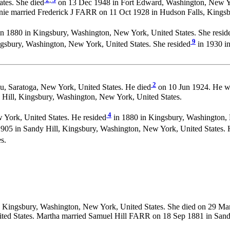
tes. She died
on 13 Dec 1948 in Fort Edward, Washington, New Yo
nie married Frederick J FARR on 11 Oct 1928 in Hudson Falls, Kingsb
n 1880 in Kingsbury, Washington, New York, United States. She resid
9
gsbury, Washington, New York, United States. She resided
in 1930 in
2
, Saratoga, New York, United States. He died
on 10 Jun 1924. He w
ill, Kingsbury, Washington, New York, United States.
4
 York, United States. He resided
in 1880 in Kingsbury, Washington, 
905 in Sandy Hill, Kingsbury, Washington, New York, United States. 
s.
, Kingsbury, Washington, New York, United States. She died on 29 Ma
ited States. Martha married Samuel Hill FARR on 18 Sep 1881 in Sand