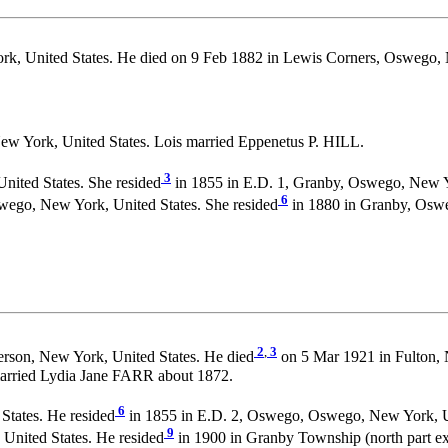
k, United States. He died on 9 Feb 1882 in Lewis Corners, Oswego,
ew York, United States. Lois married Eppenetus P. HILL.
3
nited States. She resided
in 1855 in E.D. 1, Granby, Oswego, New Yo
6
wego, New York, United States. She resided
in 1880 in Granby, Oswe
2
,
3
erson, New York, United States. He died
on 5 Mar 1921 in Fulton, 
arried Lydia Jane FARR about 1872.
6
States. He resided
in 1855 in E.D. 2, Oswego, Oswego, New York, Un
9
United States. He resided
in 1900 in Granby Township (north part ex