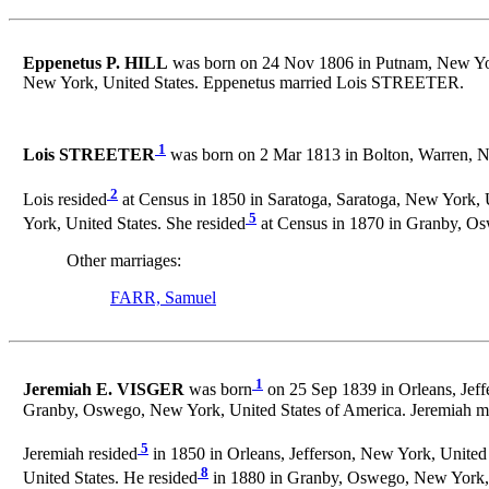
Eppenetus P. HILL
was born on 24 Nov 1806 in Putnam, New Yor
New York, United States. Eppenetus married Lois STREETER.
1
Lois STREETER
was born on 2 Mar 1813 in Bolton, Warren, N
2
Lois resided
at Census in 1850 in Saratoga, Saratoga, New York, U
5
York, United States. She resided
at Census in 1870 in Granby, Os
Other marriages:
FARR, Samuel
1
Jeremiah E. VISGER
was born
on 25 Sep 1839 in Orleans, Jeff
Granby, Oswego, New York, United States of America. Jeremiah m
5
Jeremiah resided
in 1850 in Orleans, Jefferson, New York, United 
8
United States. He resided
in 1880 in Granby, Oswego, New York, 