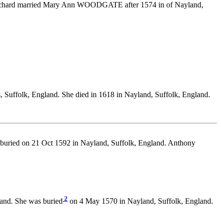
 Richard married Mary Ann WOODGATE after 1574 in of Nayland,
 Suffolk, England. She died in 1618 in Nayland, Suffolk, England.
 buried on 21 Oct 1592 in Nayland, Suffolk, England. Anthony
2
and. She was buried
on 4 May 1570 in Nayland, Suffolk, England.