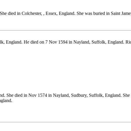
 She died in Colchester, , Essex, England. She was buried in Saint Jam
lk, England. He died on 7 Nov 1594 in Nayland, Suffolk, England. R
nd. She died in Nov 1574 in Nayland, Sudbury, Suffolk, England. She
gland.