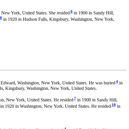
6
 New York, United States. She resided
in 1900 in Sandy Hill,
8
in 1920 in Hudson Falls, Kingsbury, Washington, New York,
4
 Edward, Washington, New York, United States. He was buried
in
s, Kingsbury, Washington, New York, United States.
7
n, New York, United States. He resided
in 1900 in Sandy Hill,
10
in 1920 in Washington, New York, United States. He resided
in
4