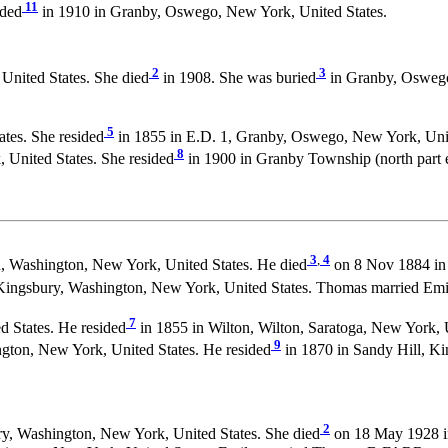
11
ided
in 1910 in Granby, Oswego, New York, United States.
2
3
United States. She died
in 1908. She was buried
in Granby, Oswego,
5
tes. She resided
in 1855 in E.D. 1, Granby, Oswego, New York, Unit
8
United States. She resided
in 1900 in Granby Township (north part e
3
,
4
n, Washington, New York, United States. He died
on 8 Nov 1884 in 
 Kingsbury, Washington, New York, United States. Thomas married Em
7
 States. He resided
in 1855 in Wilton, Wilton, Saratoga, New York, U
9
ngton, New York, United States. He resided
in 1870 in Sandy Hill, Ki
2
y, Washington, New York, United States. She died
on 18 May 1928 in