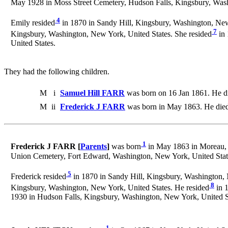
May 1928 in Moss Street Cemetery, Hudson Falls, Kingsbury, Wa
4
Emily resided
in 1870 in Sandy Hill, Kingsbury, Washington, New
7
Kingsbury, Washington, New York, United States. She resided
in 
United States.
They had the following children.
M
i
Samuel Hill FARR
was born on 16 Jan 1861. He d
M
ii
Frederick J FARR
was born in May 1863. He die
1
Frederick J FARR [
Parents
]
was born
in May 1863 in Moreau, 
Union Cemetery, Fort Edward, Washington, New York, United Stat
5
Frederick resided
in 1870 in Sandy Hill, Kingsbury, Washington, 
8
Kingsbury, Washington, New York, United States. He resided
in 1
1930 in Hudson Falls, Kingsbury, Washington, New York, United S
1