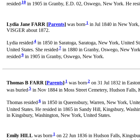
10
resided
in 1905 in Granby, E.D. 02, Oswego, New York. He res
1
Lydia Jane FARR [
Parents
]
was born
in Jul 1840 in New York, 
VISGER about 1872.
4
Lydia resided
in 1850 in Saratoga, Saratoga, New York, United Sta
7
United States. She resided
in 1880 in Granby, Oswego, New York, 
9
resided
in 1905 in Granby, Oswego, New York.
1
2
Thomas B FARR [
Parents
]
was born
on 31 Jul 1832 in Easto
5
was buried
in Nov 1884 in Moss Street Cemetery, Hudson Falls,
6
Thomas resided
in 1850 in Queensbury, Warren, New York, United
United States. He resided in 1865 in Sandy Hill, Kingsbury, Washi
in Kingsbury, Washington, New York, United States.
1
Emily HILL
was born
on 22 Jun 1836 in Hudson Falls, Kingsbur