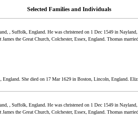
Selected Families and Individuals
d, , Suffolk, England. He was christened on 1 Dec 1549 in Nayland, 
t James the Great Church, Colchester, Essex, England. Thomas mar
, England. She died on 17 Mar 1629 in Boston, Lincoln, England. E
d, , Suffolk, England. He was christened on 1 Dec 1549 in Nayland, 
t James the Great Church, Colchester, Essex, England. Thomas ma