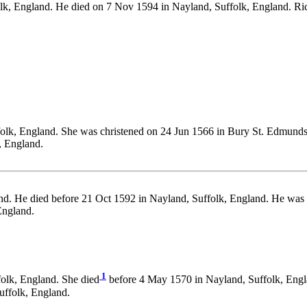
olk, England. He died on 7 Nov 1594 in Nayland, Suffolk, England.
folk, England. She was christened on 24 Jun 1566 in Bury St. Edmunds,
, England.
and. He died before 21 Oct 1592 in Nayland, Suffolk, England. He was
England.
1
olk, England. She died
before 4 May 1570 in Nayland, Suffolk, Engl
ffolk, England.