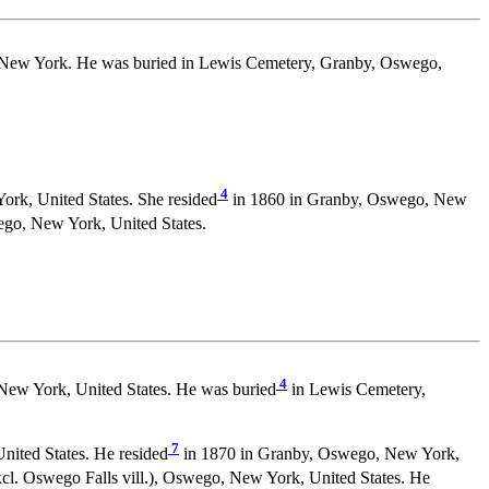
 New York. He was buried in Lewis Cemetery, Granby, Oswego,
4
rk, United States. She resided
in 1860 in Granby, Oswego, New
go, New York, United States.
4
New York, United States. He was buried
in Lewis Cemetery,
7
ited States. He resided
in 1870 in Granby, Oswego, New York,
cl. Oswego Falls vill.), Oswego, New York, United States. He