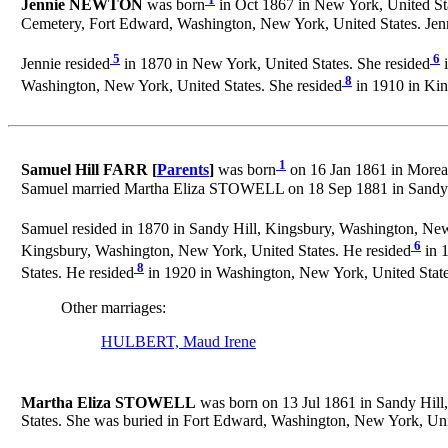
Jennie NEWTON
was born
in Oct 1867 in New York, United Sta
Cemetery, Fort Edward, Washington, New York, United States. Jen
5
6
Jennie resided
in 1870 in New York, United States. She resided
i
8
Washington, New York, United States. She resided
in 1910 in Kin
1
Samuel Hill FARR [
Parents
]
was born
on 16 Jan 1861 in Moreau
Samuel married Martha Eliza STOWELL on 18 Sep 1881 in Sandy H
Samuel resided in 1870 in Sandy Hill, Kingsbury, Washington, New
6
Kingsbury, Washington, New York, United States. He resided
in 1
8
States. He resided
in 1920 in Washington, New York, United State
Other marriages:
HULBERT, Maud Irene
Martha Eliza STOWELL
was born on 13 Jul 1861 in Sandy Hill
States. She was buried in Fort Edward, Washington, New York, Un