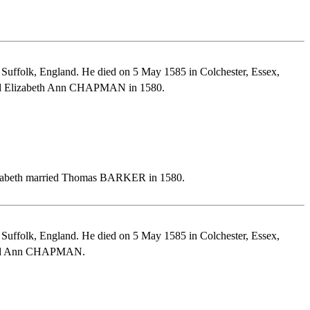
Suffolk, England. He died on 5 May 1585 in Colchester, Essex,
ried Elizabeth Ann CHAPMAN in 1580.
lizabeth married Thomas BARKER in 1580.
Suffolk, England. He died on 5 May 1585 in Colchester, Essex,
rried Ann CHAPMAN.