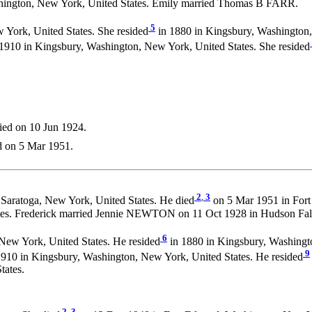
shington, New York, United States. Emily married Thomas B FARR.
5
 York, United States. She resided
in 1880 in Kingsbury, Washington,
1910 in Kingsbury, Washington, New York, United States. She resided
ied on 10 Jun 1924.
d on 5 Mar 1951.
2
,
3
Saratoga, New York, United States. He died
on 5 Mar 1951 in Fort
es. Frederick married Jennie NEWTON on 11 Oct 1928 in Hudson Fall
6
New York, United States. He resided
in 1880 in Kingsbury, Washingto
9
910 in Kingsbury, Washington, New York, United States. He resided
tates.
2
,
3