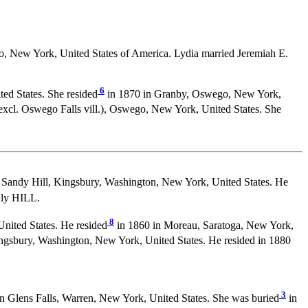
 New York, United States of America. Lydia married Jeremiah E.
6
ed States. She resided
in 1870 in Granby, Oswego, New York,
xcl. Oswego Falls vill.), Oswego, New York, United States. She
Sandy Hill, Kingsbury, Washington, New York, United States. He
ily HILL.
8
nited States. He resided
in 1860 in Moreau, Saratoga, New York,
ngsbury, Washington, New York, United States. He resided in 1880
3
 Glens Falls, Warren, New York, United States. She was buried
in