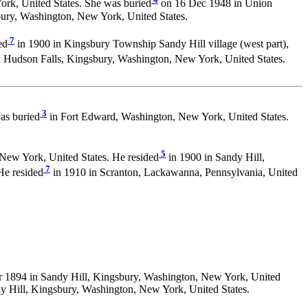
rk, United States. She was buried
on 16 Dec 1948 in Union
ury, Washington, New York, United States.
7
ed
in 1900 in Kingsbury Township Sandy Hill village (west part),
 Hudson Falls, Kingsbury, Washington, New York, United States.
3
as buried
in Fort Edward, Washington, New York, United States.
5
New York, United States. He resided
in 1900 in Sandy Hill,
7
He resided
in 1910 in Scranton, Lackawanna, Pennsylvania, United
r 1894 in Sandy Hill, Kingsbury, Washington, New York, United
y Hill, Kingsbury, Washington, New York, United States.