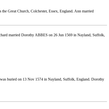
es the Great Church, Colchester, Essex, England. Ann married
ichard married Dorothy ABBES on 26 Jun 1569 in Nayland, Suffolk,
 was buried on 13 Nov 1574 in Nayland, Suffolk, England. Dorothy