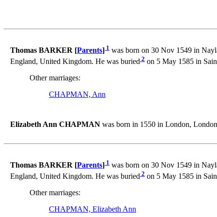
1
Thomas BARKER [
Parents
]
was born on 30 Nov 1549 in Naylan
2
England, United Kingdom. He was buried
on 5 May 1585 in Sain
Other marriages:
CHAPMAN, Ann
Elizabeth Ann CHAPMAN
was born in 1550 in London, London
1
Thomas BARKER [
Parents
]
was born on 30 Nov 1549 in Naylan
2
England, United Kingdom. He was buried
on 5 May 1585 in Sain
Other marriages:
CHAPMAN, Elizabeth Ann