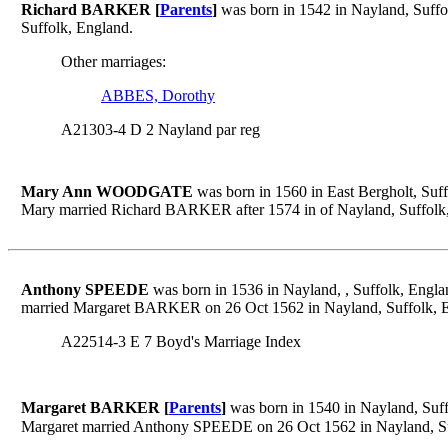
Richard BARKER [
Parents
]
was born in 1542 in Nayland, Suff
Suffolk, England.
Other marriages:
ABBES, Dorothy
A21303-4 D 2 Nayland par reg
Mary Ann WOODGATE
was born in 1560 in East Bergholt, Suf
Mary married Richard BARKER after 1574 in of Nayland, Suffolk
Anthony SPEEDE
was born in 1536 in Nayland, , Suffolk, Engl
married Margaret BARKER on 26 Oct 1562 in Nayland, Suffolk, 
A22514-3 E 7 Boyd's Marriage Index
Margaret BARKER [
Parents
]
was born in 1540 in Nayland, Suff
Margaret married Anthony SPEEDE on 26 Oct 1562 in Nayland, Su