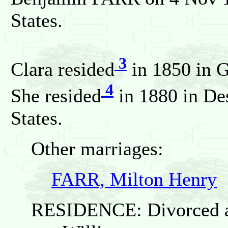
States.
3
Clara resided
in 1850 in G
4
She resided
in 1880 in De
States.
Other marriages:
FARR, Milton Henry
RESIDENCE: Divorced an