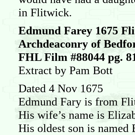
in Flitwick.
Edmund Farey 1675 Fli
Archdeaconry of Bedfo
FHL Film #88044 pg. 8
Extract by Pam Bott
Dated 4 Nov 1675
Edmund Fary is from Fli
His wife’s name is Eliza
His oldest son is named 