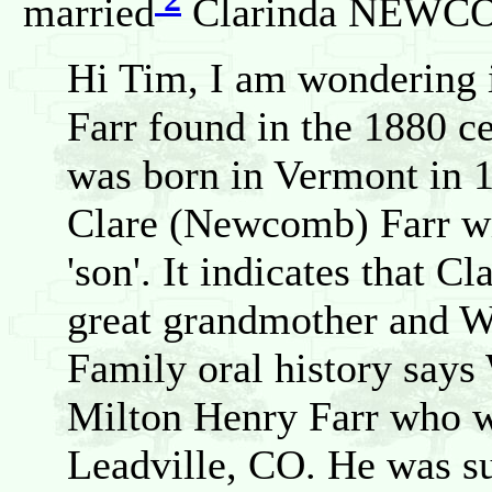
married
Clarinda NEWCOM
Hi Tim, I am wondering i
Farr found in the 1880 c
was born in Vermont in 1
Clare (Newcomb) Farr wit
'son'. It indicates that C
great grandmother and Wi
Family oral history says
Milton Henry Farr who wa
Leadville, CO. He was s