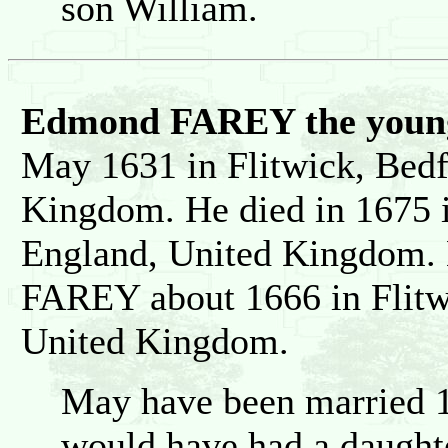
son William.
Edmond FAREY the young
May 1631 in Flitwick, Bedf
Kingdom. He died in 1675 i
England, United Kingdom. 
FAREY about 1666 in Flitw
United Kingdom.
May have been married 1
would have had a daught