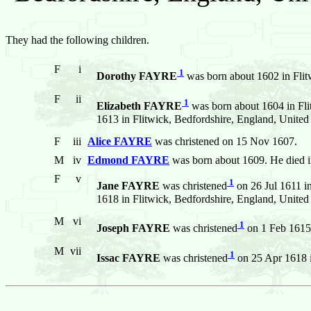
They had the following children.
F
i
1
Dorothy FAYRE
was born about 1602 in Flit
F
ii
1
Elizabeth FAYRE
was born about 1604 in Fli
1613 in Flitwick, Bedfordshire, England, Unite
F
iii
Alice FAYRE
was christened on 15 Nov 1607.
M
iv
Edmond FAYRE
was born about 1609. He died i
F
v
1
Jane FAYRE
was christened
on 26 Jul 1611 i
1618 in Flitwick, Bedfordshire, England, Unite
M
vi
1
Joseph FAYRE
was christened
on 1 Feb 1615 
M
vii
1
Issac FAYRE
was christened
on 25 Apr 1618 i