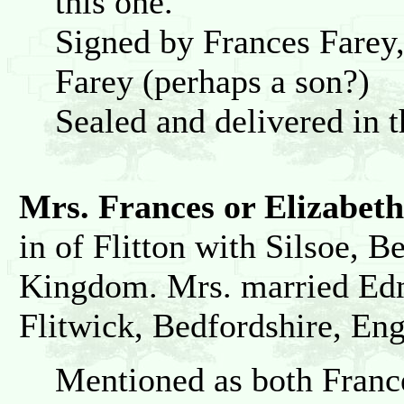
this one.
Signed by Frances Fare
Farey (perhaps a son?)
Sealed and delivered in 
Mrs. Frances or Elizabe
in of Flitton with Silsoe, 
Kingdom. Mrs. married Ed
Flitwick, Bedfordshire, En
Mentioned as both France