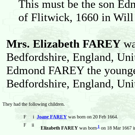
This must be the son Ed
of Flitwick, 1660 in Will
Mrs. Elizabeth FAREY
was
Bedfordshire, England, Un
Edmond FAREY the younger 
Bedfordshire, England, Un
They had the following children.
F
i
Joane FAREY
was born on 20 Feb 1664.
F
ii
1
Elizabeth FAREY
was born
on 18 Mar 1667 in