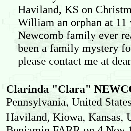
Haviland, KS on Christm
William an orphan at 11 
Newcomb family ever rea
been a family mystery for
please contact me at de
Clarinda "Clara" NEW
Pennsylvania, United State
Haviland, Kiowa, Kansas, U
Benjamin FARR on 4 Nov 18