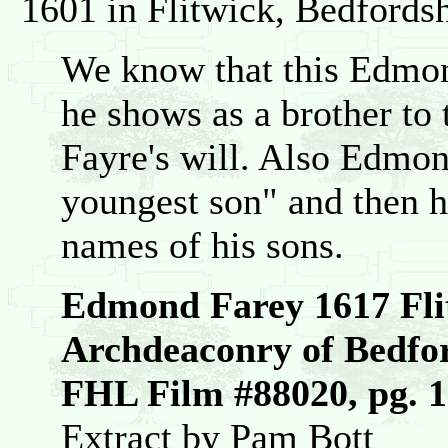
1601 in Flitwick, Bedfords
We know that this Edmo
he shows as a brother to 
Fayre's will. Also Edmon
youngest son" and then h
names of his sons.
Edmond Farey 1617 Fli
Archdeaconry of Bedfo
FHL Film #88020, pg. 
Extract by Pam Bott