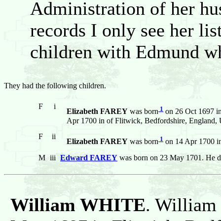
Administration of her hus
records I only see her li
children with Edmund who
They had the following children.
F
i
1
Elizabeth FAREY
was born
on 26 Oct 1697 in
Apr 1700 in of Flitwick, Bedfordshire, England
F
ii
1
Elizabeth FAREY
was born
on 14 Apr 1700 in
M
iii
Edward FAREY
was born on 23 May 1701. He d
William WHITE
. William