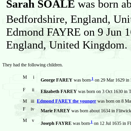
Sarah SOALE
was born abo
Bedfordshire, England, Un
Edmond FAYRE on 9 Jun 162
England, United Kingdom.
They had the following children.
M
i
1
George FAREY
was born
on 29 Mar 1629 in 
F
ii
Elizabeth FAREY
was born on 3 Oct 1630 in T
M
iii
Edmond FAREY the younger
was born on 8 May
F
iv
Marie FAREY
was born about 1634 in Flitwic
M
v
1
Joseph FAYRE
was born
on 12 Jul 1635 in F