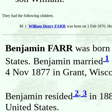
They had the following children.
M
i
William Henry FARR
was born on 1 Feb 1876. He
Benjamin FARR
was born 
1
States. Benjamin married
4 Nov 1877 in Grant, Wisco
2
,
3
Benjamin resided
in 188
United States.