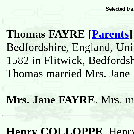
Selected Fa
Thomas FAYRE [
Parents
]
Bedfordshire, England, Un
1582 in Flitwick, Bedfords
Thomas married Mrs. Jane
Mrs. Jane FAYRE
. Mrs. 
Henry COLLOPPE
. Henr