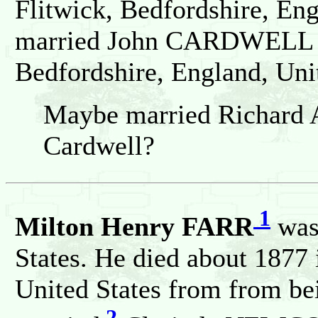
Flitwick, Bedfordshire, En
married John CARDWELL on
Bedfordshire, England, Un
Maybe married Richard A
Cardwell?
1
Milton Henry FARR
was 
States. He died about 1877 
United States from from bei
2