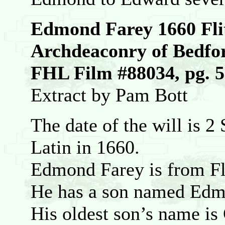
Edmond Farey 1660 Fli
Archdeaconry of Bedfo
FHL Film #88034, pg. 
Extract by Pam Bott
The date of the will is 2 
Latin in 1660.
Edmond Farey is from Fl
He has a son named Edmo
His oldest son’s name is