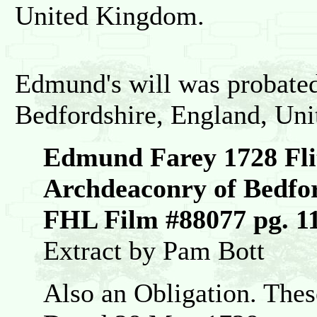
United Kingdom.
Edmund's will was probate
Bedfordshire, England, Un
Edmund Farey 1728 Fli
Archdeaconry of Bedfo
FHL Film #88077 pg. 1
Extract by Pam Bott
Also an Obligation. Thes