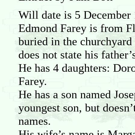
Will date is 5 December
Edmond Farey is from Fl
buried in the churchyard 
does not state his father
He has 4 daughters: Doro
Farey.
He has a son named Jose
youngest son, but doesn’
names.
His wife’s name is Marg