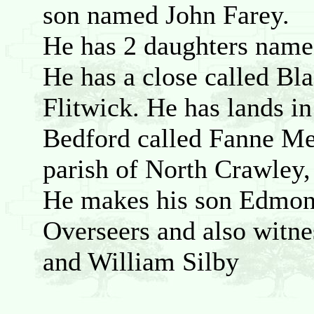
son named John Farey.
He has 2 daughters name
He has a close called Bla
Flitwick. He has lands in
Bedford called Fanne Mea
parish of North Crawley,
He makes his son Edmond
Overseers and also witne
and William Silby