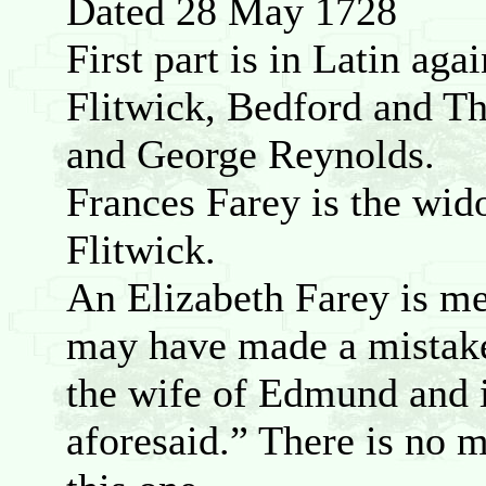
Dated 28 May 1728
First part is in Latin aga
Flitwick, Bedford and T
and George Reynolds.
Frances Farey is the wid
Flitwick.
An Elizabeth Farey is me
may have made a mistake
the wife of Edmund and i
aforesaid.” There is no 