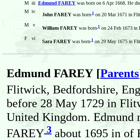
M
iii
Edmund FAREY
was born on 6 Apr 1668. He di
M
iv
1
John FAREY
was born
on 20 Mar 1671 in Fli
M
v
1
William FAREY
was born
on 24 Feb 1673 in 
F
vi
1
Sara FAREY
was born
on 29 May 1675 in Fli
Edmund FAREY [
Parents
Flitwick, Bedfordshire, En
before 28 May 1729 in Flit
United Kingdom. Edmund ma
3
FAREY
about 1695 in of 