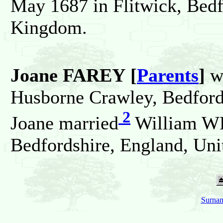
May 1687 in Flitwick, Bedf
Kingdom.
Joane FAREY [
Parents
]
w
Husborne Crawley, Bedford
2
Joane married
William WH
Bedfordshire, England, Un
Surnam