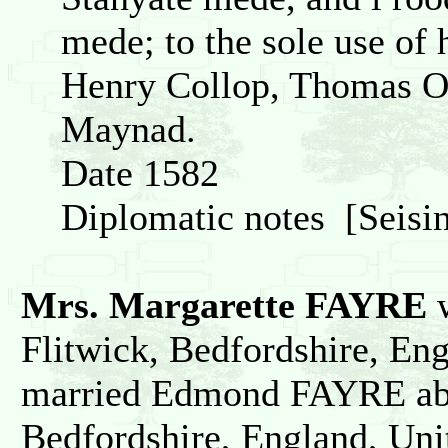
mede; to the sole use of 
Henry Collop, Thomas O
Maynad.
Date 1582
Diplomatic notes [Seisin
Mrs. Margarette FAYRE
w
Flitwick, Bedfordshire, En
married Edmond FAYRE abo
Bedfordshire, England, Un