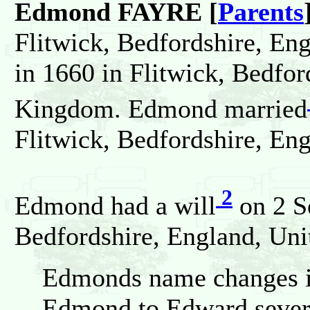
Edmond FAYRE [
Parents
Flitwick, Bedfordshire, En
in 1660 in Flitwick, Bedfor
Kingdom. Edmond married
Flitwick, Bedfordshire, En
2
Edmond had a will
on 2 S
Bedfordshire, England, Un
Edmonds name changes in
Edmond to Edward severa