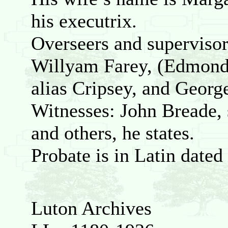
his executrix.
Overseers and supervisor
Willyam Farey, (Edmond’
alias Cripsey, and George
Witnesses: John Breade, 
and others, he states.
Probate is in Latin date
Luton Archives