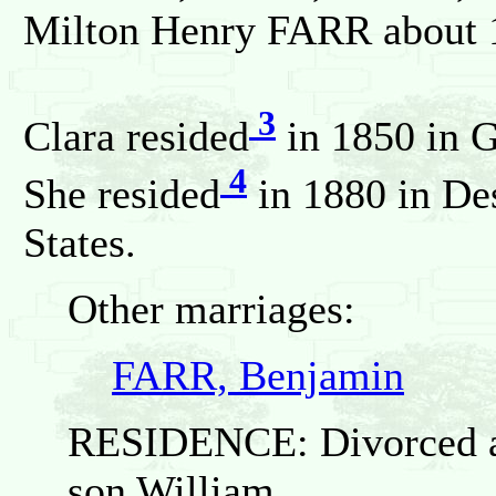
Milton Henry FARR about 
3
Clara resided
in 1850 in G
4
She resided
in 1880 in De
States.
Other marriages:
FARR, Benjamin
RESIDENCE: Divorced an
son William.