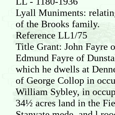
LL - 1180-1936
Lyall Muniments: relating
of the Brooks family.
Reference LL1/75
Title Grant: John Fayre o
Edmund Fayre of Dunstab
which he dwells at Denn
of George Collop in occ
William Sybley, in occup
34½ acres land in the Fi
Stanyate mede, and l ro