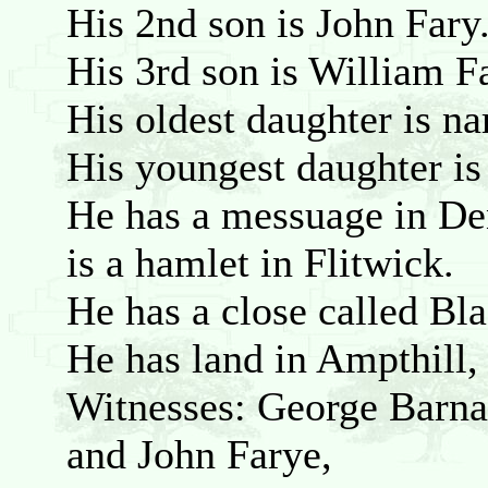
His 2nd son is John Fary
His 3rd son is William F
His oldest daughter is n
His youngest daughter i
He has a messuage in De
is a hamlet in Flitwick.
He has a close called Bla
He has land in Ampthill
Witnesses: George Barnat
and John Farye,