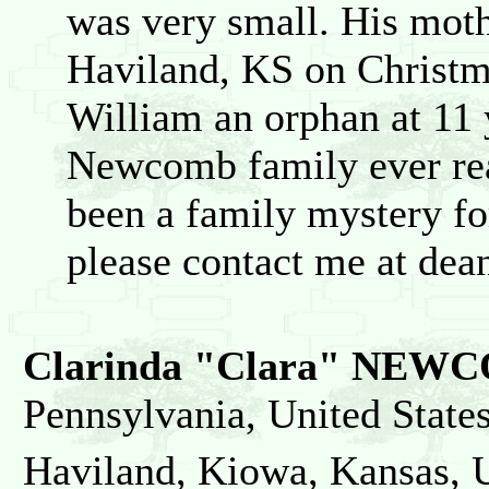
was very small. His mot
Haviland, KS on Christm
William an orphan at 11 
Newcomb family ever rea
been a family mystery for
please contact me at de
Clarinda "Clara" NEW
Pennsylvania, United State
Haviland, Kiowa, Kansas, U