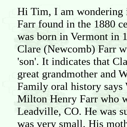
Hi Tim, I am wondering i
Farr found in the 1880 c
was born in Vermont in 1
Clare (Newcomb) Farr wit
'son'. It indicates that C
great grandmother and Wi
Family oral history says
Milton Henry Farr who wa
Leadville, CO. He was s
was very small. His mot