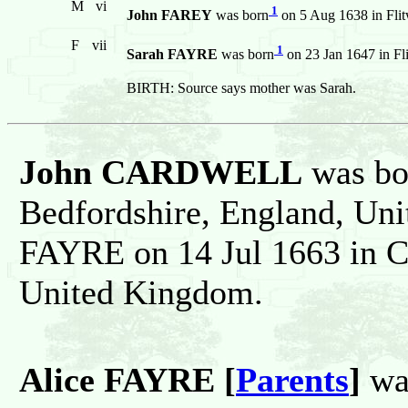
M
vi
1
John FAREY
was born
on 5 Aug 1638 in Flit
F
vii
1
Sarah FAYRE
was born
on 23 Jan 1647 in Fl
BIRTH: Source says mother was Sarah.
John CARDWELL
was bor
Bedfordshire, England, Un
FAYRE on 14 Jul 1663 in C
United Kingdom.
Alice FAYRE [
Parents
]
was