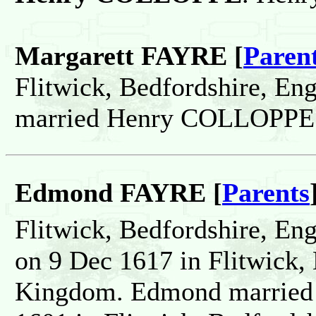
Margarett FAYRE [
Paren
Flitwick, Bedfordshire, En
married Henry COLLOPPE
Edmond FAYRE [
Parents
Flitwick, Bedfordshire, En
on 9 Dec 1617 in Flitwick,
Kingdom. Edmond married 