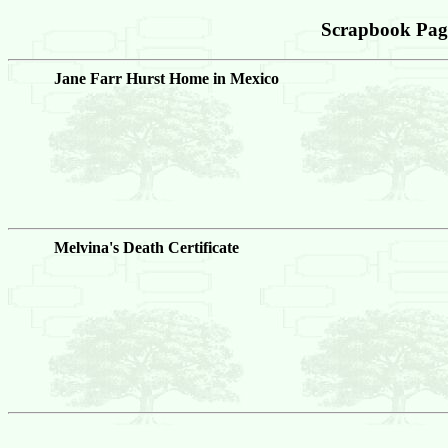
Scrapbook Pag
Jane Farr Hurst Home in Mexico
Melvina's Death Certificate