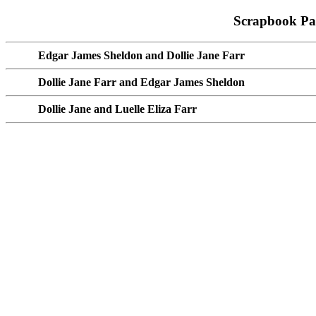
Scrapbook Pa
Edgar James Sheldon and Dollie Jane Farr
Dollie Jane Farr and Edgar James Sheldon
Dollie Jane and Luelle Eliza Farr