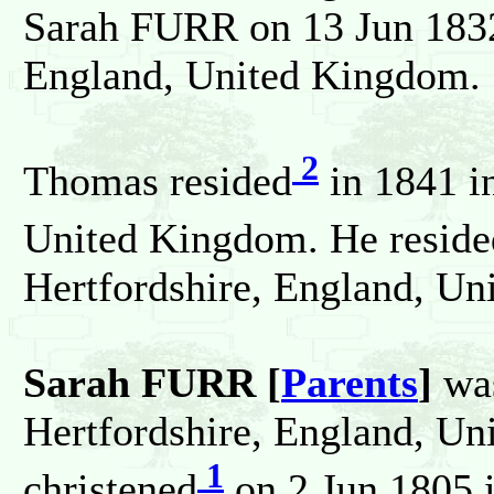
Sarah FURR on 13 Jun 1832 
England, United Kingdom.
2
Thomas resided
in 1841 in
United Kingdom. He reside
Hertfordshire, England, U
Sarah FURR [
Parents
]
was
Hertfordshire, England, U
1
christened
on 2 Jun 1805 i