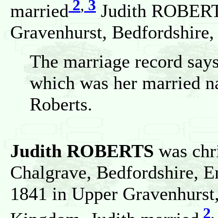
2
,
3
married
Judith ROBERTS
Gravenhurst, Bedfordshire, 
The marriage record says
which was her married n
Roberts.
Judith ROBERTS
was chr
Chalgrave, Bedfordshire, En
1841 in Upper Gravenhurst,
2
,