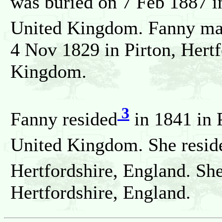
was buried on 7 Feb 1887 in
United Kingdom. Fanny ma
4 Nov 1829 in Pirton, Hertf
Kingdom.
3
Fanny resided
in 1841 in P
United Kingdom. She resid
Hertfordshire, England. She
Hertfordshire, England.