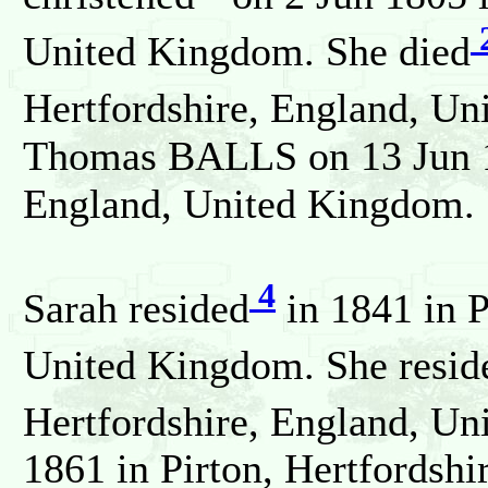
United Kingdom. She died
Hertfordshire, England, Un
Thomas BALLS on 13 Jun 18
England, United Kingdom.
4
Sarah resided
in 1841 in P
United Kingdom. She resid
Hertfordshire, England, Un
1861 in Pirton, Hertfordsh