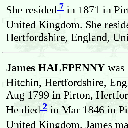
7
She resided
in 1871 in Pir
United Kingdom. She resid
Hertfordshire, England, U
James HALFPENNY
was b
Hitchin, Hertfordshire, Eng
Aug 1799 in Pirton, Hertfor
2
He died
in Mar 1846 in Pi
United Kingdom. James ma