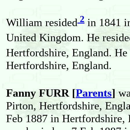
2
William resided
in 1841 in
United Kingdom. He reside
Hertfordshire, England. He
Hertfordshire, England.
Fanny FURR [
Parents
]
wa
Pirton, Hertfordshire, Eng
Feb 1887 in Hertfordshire,