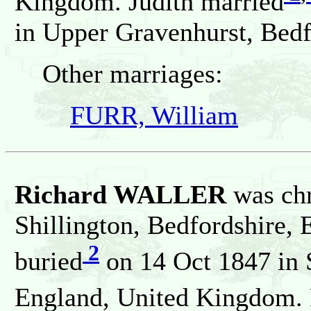
Kingdom. Judith married
in Upper Gravenhurst, Bedfo
Other marriages:
FURR, William
Richard WALLER
was chr
Shillington, Bedfordshire, 
2
buried
on 14 Oct 1847 in S
England, United Kingdom. 