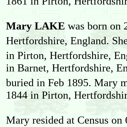
1861 in Pirton, Hertfordsh
Mary LAKE
was born on 2
Hertfordshire, England. Sh
in Pirton, Hertfordshire, E
in Barnet, Hertfordshire, 
buried in Feb 1895. Mary m
1844 in Pirton, Hertfordsh
Mary resided at Census on 6