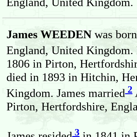
England, United Kingdom.
James WEEDEN
was born 
England, United Kingdom. 
1806 in Pirton, Hertfordsh
died in 1893 in Hitchin, He
2
Kingdom. James married
Pirton, Hertfordshire, Eng
3
James resided
in 1841 in P