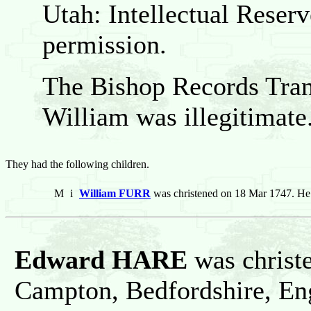
Utah: Intellectual Reser
permission.
The Bishop Records Trans
William was illegitimate
They had the following children.
M
i
William FURR
was christened on 18 Mar 1747. He 
Edward HARE
was christ
Campton, Bedfordshire, Eng