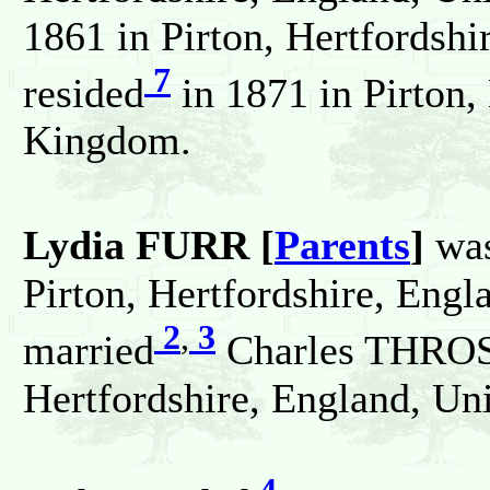
1861 in Pirton, Hertfordsh
7
resided
in 1871 in Pirton,
Kingdom.
Lydia FURR [
Parents
]
was
Pirton, Hertfordshire, Eng
2
,
3
married
Charles THROSS
Hertfordshire, England, U