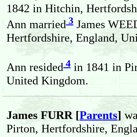
1842 in Hitchin, Hertfords
3
Ann married
James WEEDE
Hertfordshire, England, U
4
Ann resided
in 1841 in Pi
United Kingdom.
James FURR [
Parents
]
was
Pirton, Hertfordshire, Eng