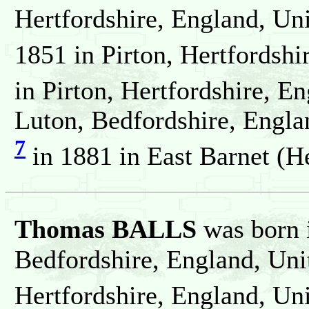
Hertfordshire, England, Un
1851 in Pirton, Hertfordshi
in Pirton, Hertfordshire, E
Luton, Bedfordshire, Engla
7
in 1881 in East Barnet (H
Thomas BALLS
was born i
Bedfordshire, England, Uni
Hertfordshire, England, U