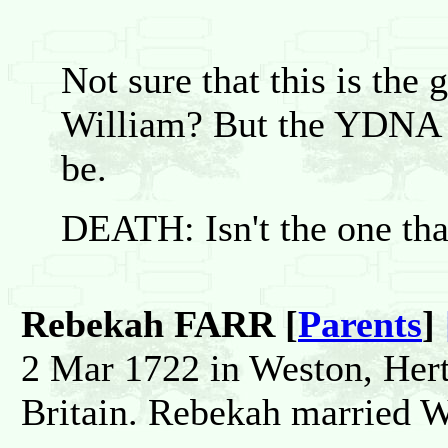
Not sure that this is the
William? But the YDNA re
be.
DEATH: Isn't the one tha
Rebekah FARR [
Parents
]
2 Mar 1722 in Weston, Hert
Britain. Rebekah married 