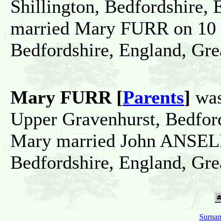
Shillington, Bedfordshire, 
married Mary FURR on 10 O
Bedfordshire, England, Grea
Mary FURR [
Parents
]
was
Upper Gravenhurst, Bedford
Mary married John ANSELL 
Bedfordshire, England, Grea
Surnam