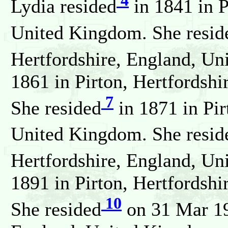
4
Lydia resided
in 1841 in P
United Kingdom. She resid
Hertfordshire, England, Un
1861 in Pirton, Hertfordsh
7
She resided
in 1871 in Pir
United Kingdom. She resid
Hertfordshire, England, Un
1891 in Pirton, Hertfordsh
10
She resided
on 31 Mar 190