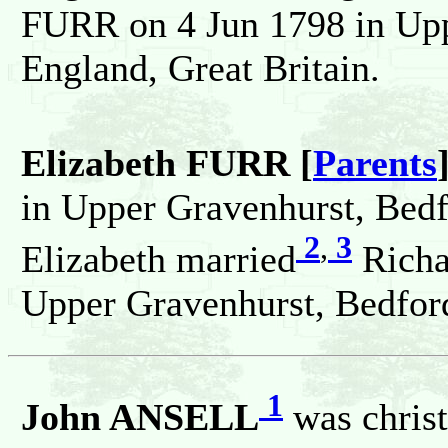
FURR on 4 Jun 1798 in Upp
England, Great Britain.
Elizabeth FURR [
Parents
in Upper Gravenhurst, Bedfo
2
,
3
Elizabeth married
Richa
Upper Gravenhurst, Bedford
1
John ANSELL
was chris