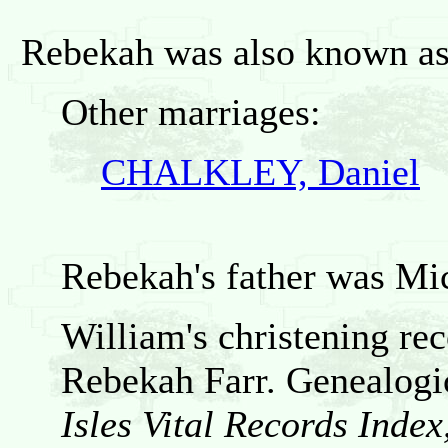
Rebekah was also known as
Other marriages:
CHALKLEY, Daniel
Rebekah's father was Mi
William's christening rec
Rebekah Farr. Genealogi
Isles Vital Records Index