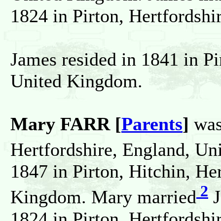
1824 in Pirton, Hertfordsh
James resided in 1841 in Pi
United Kingdom.
Mary FARR [
Parents
]
was 
Hertfordshire, England, Un
1847 in Pirton, Hitchin, He
2
Kingdom. Mary married
J
1824 in Pirton, Hertfordsh