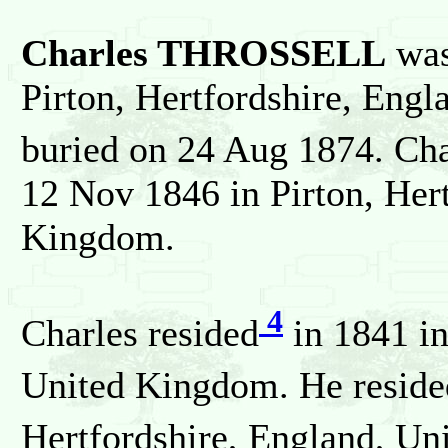
Charles THROSSELL
was
Pirton, Hertfordshire, Eng
buried on 24 Aug 1874. Cha
12 Nov 1846 in Pirton, Her
Kingdom.
4
Charles resided
in 1841 in
United Kingdom. He reside
Hertfordshire, England, Un