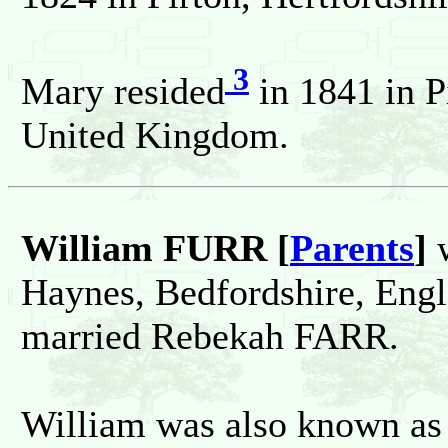
3
Mary resided
in 1841 in P
United Kingdom.
William FURR [
Parents
]
w
Haynes, Bedfordshire, Engl
married Rebekah FARR.
William was also known as 