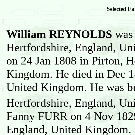
Selected Fa
William REYNOLDS
was 
Hertfordshire, England, Un
on 24 Jan 1808 in Pirton, H
Kingdom. He died in Dec 18
United Kingdom. He was bu
Hertfordshire, England, U
Fanny FURR on 4 Nov 1829 
England, United Kingdom.