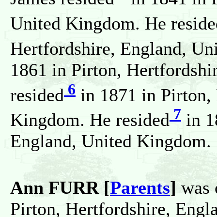
United Kingdom. He reside
Hertfordshire, England, Un
1861 in Pirton, Hertfordsh
6
resided
in 1871 in Pirton,
7
Kingdom. He resided
in 1
England, United Kingdom.
Ann FURR [
Parents
]
was 
Pirton, Hertfordshire, Eng