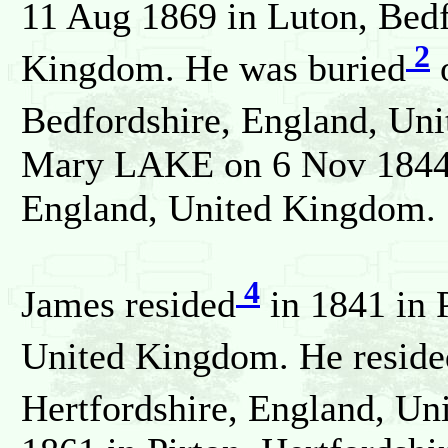
11 Aug 1869 in Luton, Bedf
2
Kingdom. He was buried
o
Bedfordshire, England, Un
Mary LAKE on 6 Nov 1844 i
England, United Kingdom.
4
James resided
in 1841 in P
United Kingdom. He reside
Hertfordshire, England, Un