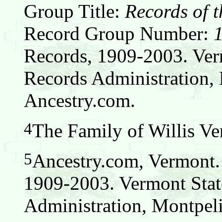
Group Title:
Records of t
Record Group Number:
Records, 1909-2003. Ver
Records Administration, 
Ancestry.com.
4
The Family of Willis Ver
5
Ancestry.com, Vermont.
1909-2003. Vermont Stat
Administration, Montpeli