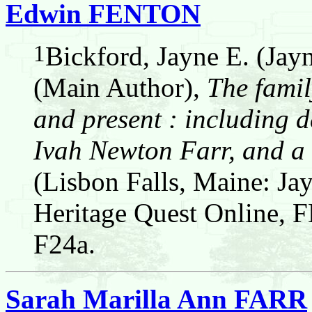
Edwin FENTON
1
Bickford, Jayne E. (Jay
(Main Author),
The famil
and present : including d
Ivah Newton Farr, and a 
(Lisbon Falls, Maine: Jay
Heritage Quest Online,
F24a.
Sarah Marilla Ann FARR