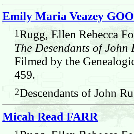
Emily Maria Veazey G
1
Rugg, Ellen Rebecca Fos
The Desendants of John
Filmed by the Genealogic
459.
2
Descendants of John Ru
Micah Read FARR
1