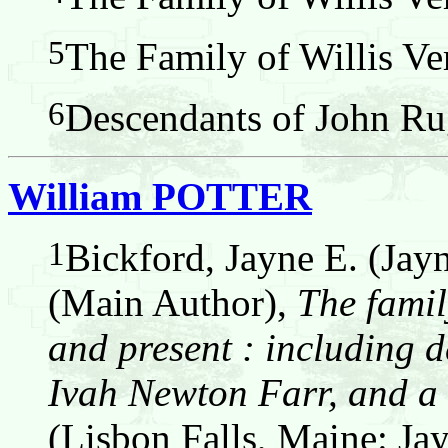
5
The Family of Willis Ver
6
Descendants of John Ru
William POTTER
1
Bickford, Jayne E. (Jay
(Main Author),
The famil
and present : including d
Ivah Newton Farr, and a 
(Lisbon Falls, Maine: Jay