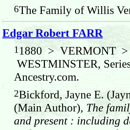
6
The Family of Willis Ver
Edgar Robert FARR
1
1880 > VERMONT 
WESTMINSTER, Series: 
Ancestry.com.
2
Bickford, Jayne E. (Jay
(Main Author),
The famil
and present : including d