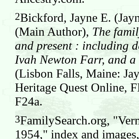
2
Bickford, Jayne E. (Jay
(Main Author),
The famil
and present : including d
Ivah Newton Farr, and a 
(Lisbon Falls, Maine: Jay
Heritage Quest Online,
F24a.
3
FamilySearch.org, "Verm
1954," index and images