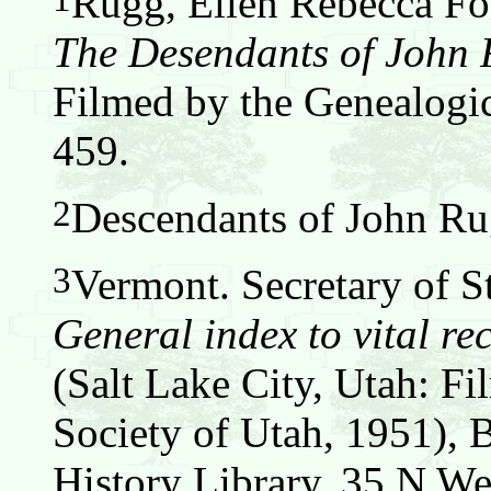
Rugg, Ellen Rebecca Fos
The Desendants of John
Filmed by the Genealogic
459.
2
Descendants of John Ru
3
Vermont. Secretary of S
General index to vital re
(Salt Lake City, Utah: F
Society of Utah, 1951), 
History Library, 35 N We