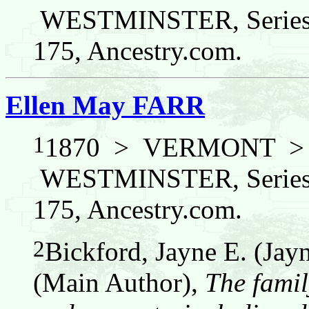
WESTMINSTER, Series:
175, Ancestry.com.
Ellen May FARR
1
1870 > VERMONT 
WESTMINSTER, Series:
175, Ancestry.com.
2
Bickford, Jayne E. (Jay
(Main Author),
The famil