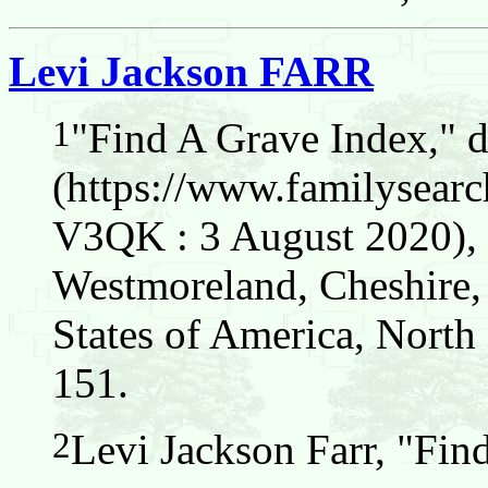
Levi Jackson FARR
1
"Find A Grave Index," 
(https://www.familysear
V3QK : 3 August 2020), L
Westmoreland, Cheshire
States of America, North
151.
2
Levi Jackson Farr, "Fin