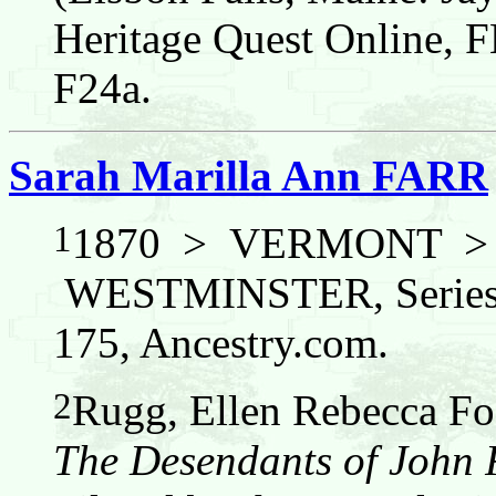
Heritage Quest Online,
F24a.
Sarah Marilla Ann FARR
1
1870 > VERMONT 
WESTMINSTER, Series:
175, Ancestry.com.
2
Rugg, Ellen Rebecca Fos
The Desendants of John