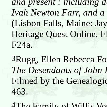
and present : including d
Ivah Newton Farr, and a 
(Lisbon Falls, Maine: Jay
Heritage Quest Online,
F24a.
3
Rugg, Ellen Rebecca Fos
The Desendants of John
Filmed by the Genealogic
463.
4
The Family of Willis Ver