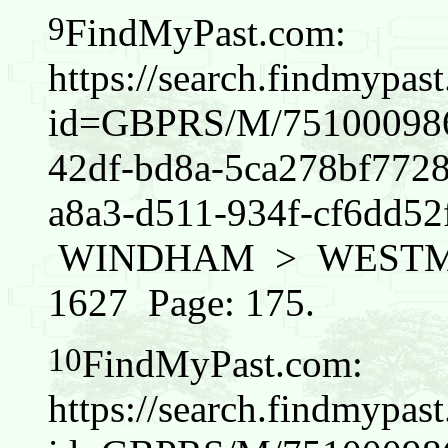
9
FindMyPast.com:
https://search.findmypas
id=GBPRS/M/751000986/
42df-bd8a-5ca278bf772
a8a3-d511-934f-cf6dd
WINDHAM > WESTMINS
1627 Page: 175.
10
FindMyPast.com:
https://search.findmypas