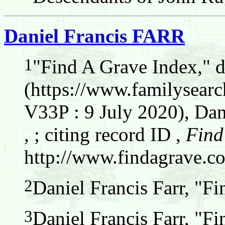
Daniel Francis FARR
1
"Find A Grave Index," 
(https://www.familysear
V33P : 9 July 2020), Dani
, ; citing record ID ,
Find
http://www.findagrave.c
2
Daniel Francis Farr, "F
3
Daniel Francis Farr, "F