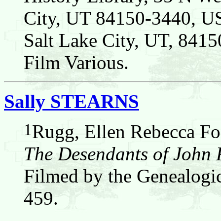
City, UT 84150-3440, US
Salt Lake City, UT, 8
Film Various.
Sally STEARNS
1
Rugg, Ellen Rebecca Fos
The Desendants of John
Filmed by the Genealogic
459.