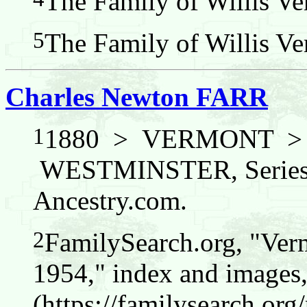
The Family of Willis Ver
5
The Family of Willis Ver
Charles Newton FARR
1
1880 > VERMONT 
WESTMINSTER, Series: 
Ancestry.com.
2
FamilySearch.org, "Verm
1954," index and images
(https://familysearch.o