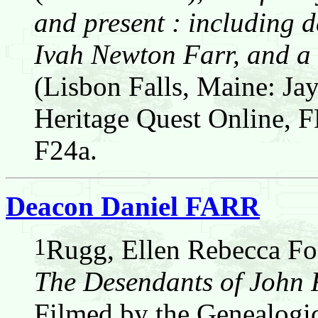
and present : including d
Ivah Newton Farr, and a 
(Lisbon Falls, Maine: Jay
Heritage Quest Online,
F24a.
Deacon Daniel FARR
1
Rugg, Ellen Rebecca Fos
The Desendants of John
Filmed by the Genealogic