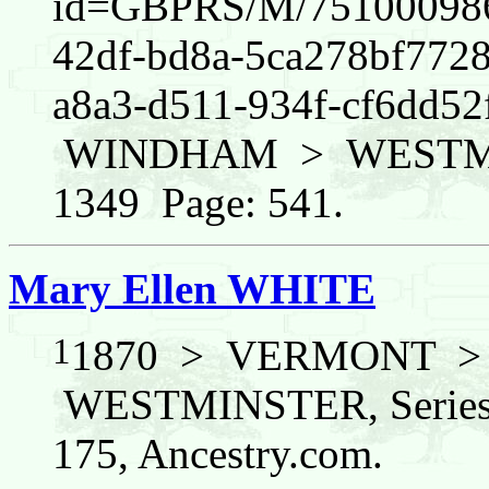
id=GBPRS/M/751000986/
42df-bd8a-5ca278bf772
a8a3-d511-934f-cf6dd
WINDHAM > WESTMINS
1349 Page: 541.
Mary Ellen WHITE
1
1870 > VERMONT 
WESTMINSTER, Series:
175, Ancestry.com.