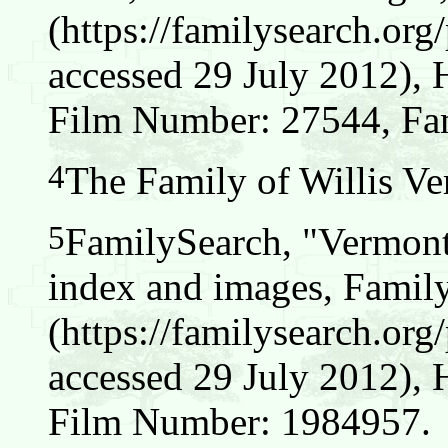
(https://familysearch.o
accessed 29 July 2012), 
Film Number: 27544, Fam
4
The Family of Willis Ver
5
FamilySearch, "Vermont
index and images, Famil
(https://familysearch.o
accessed 29 July 2012), 
Film Number: 1984957.