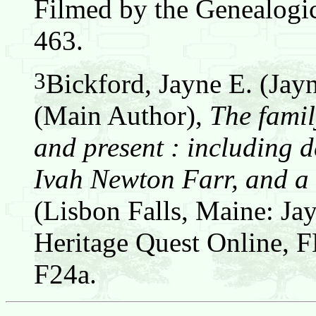
Filmed by the Genealogic
463.
3
Bickford, Jayne E. (Jay
(Main Author),
The famil
and present : including d
Ivah Newton Farr, and a 
(Lisbon Falls, Maine: Jay
Heritage Quest Online,
F24a.