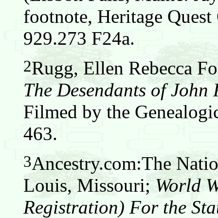
footnote, Heritage Que
929.273 F24a.
2
Rugg, Ellen Rebecca Fos
The Desendants of John
Filmed by the Genealogic
463.
3
Ancestry.com:The Nation
Louis, Missouri;
World W
Registration) For the Sta