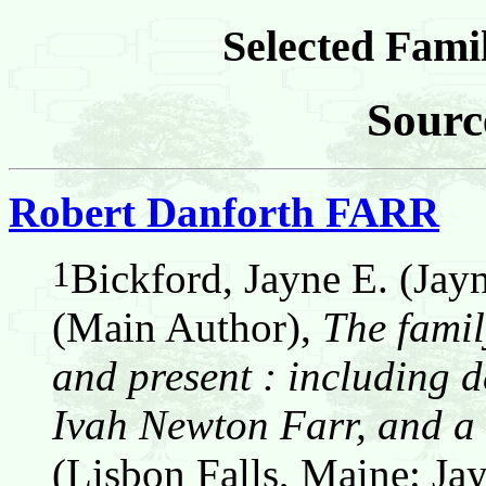
Selected Famil
Sourc
Robert Danforth FARR
1
Bickford, Jayne E. (Jay
(Main Author),
The famil
and present : including d
Ivah Newton Farr, and a 
(Lisbon Falls, Maine: Jay