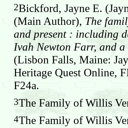
2
Bickford, Jayne E. (Jay
(Main Author),
The famil
and present : including d
Ivah Newton Farr, and a 
(Lisbon Falls, Maine: Jay
Heritage Quest Online,
F24a.
3
The Family of Willis Ver
4
The Family of Willis Ver