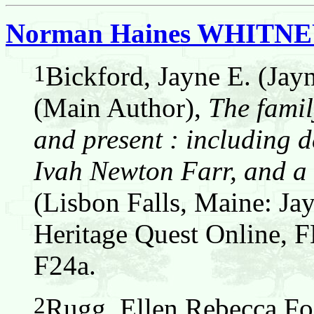
Norman Haines WHITN
1
Bickford, Jayne E. (Jay
(Main Author),
The famil
and present : including d
Ivah Newton Farr, and a 
(Lisbon Falls, Maine: Jay
Heritage Quest Online,
F24a.
2
Rugg, Ellen Rebecca Fos