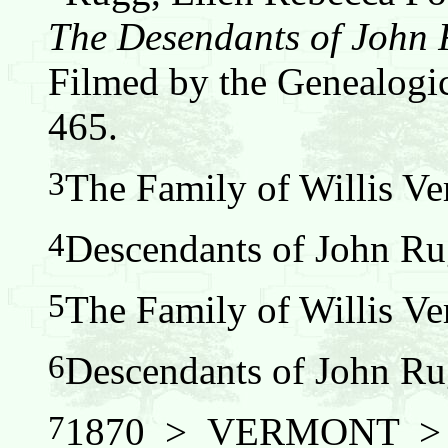
The Desendants of John
Filmed by the Genealogic
465.
3
The Family of Willis Ver
4
Descendants of John Ru
5
The Family of Willis Ver
6
Descendants of John Ru
7
1870 > VERMONT 