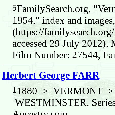
5
FamilySearch.org, "Verm
1954," index and images
(https://familysearch.o
accessed 29 July 2012),
Film Number: 27544, Fam
Herbert George FARR
1
1880 > VERMONT 
WESTMINSTER, Series: 
Ancestry.com.