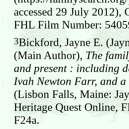
accessed 29 July 2012), 
FHL Film Number: 54059
3
Bickford, Jayne E. (Jay
(Main Author),
The famil
and present : including d
Ivah Newton Farr, and a 
(Lisbon Falls, Maine: Jay
Heritage Quest Online,
F24a.