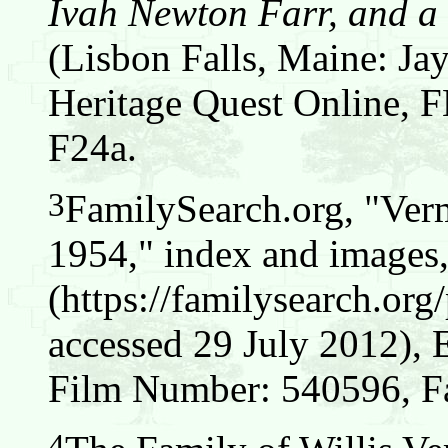
Ivah Newton Farr, and a 
(Lisbon Falls, Maine: Jay
Heritage Quest Online,
F24a.
3
FamilySearch.org, "Verm
1954," index and images
(https://familysearch.o
accessed 29 July 2012), 
Film Number: 540596, F
4