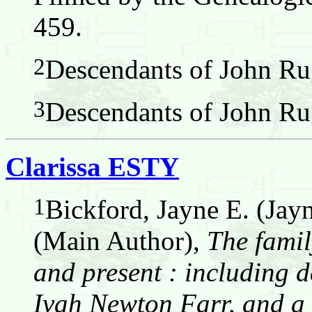
459.
2
Descendants of John Ru
3
Descendants of John Ru
Clarissa ESTY
1
Bickford, Jayne E. (Jay
(Main Author),
The famil
and present : including d
Ivah Newton Farr, and a 