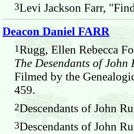
3
Levi Jackson Farr, "Fin
Deacon Daniel FARR
1
Rugg, Ellen Rebecca Fos
The Desendants of John
Filmed by the Genealogic
459.
2
Descendants of John Ru
3
Descendants of John Ru