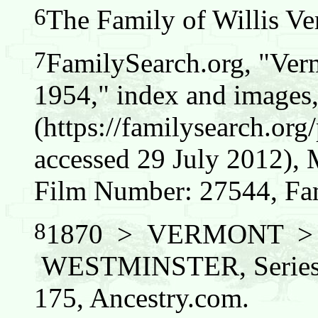
6
The Family of Willis Ver
7
FamilySearch.org, "Verm
1954," index and images
(https://familysearch.o
accessed 29 July 2012),
Film Number: 27544, Fam
8
1870 > VERMONT 
WESTMINSTER, Series:
175, Ancestry.com.