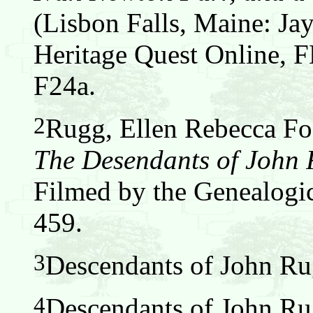
(Lisbon Falls, Maine: Jay
Heritage Quest Online,
F24a.
2
Rugg, Ellen Rebecca Fos
The Desendants of John
Filmed by the Genealogic
459.
3
Descendants of John Ru
4
Descendants of John Ru