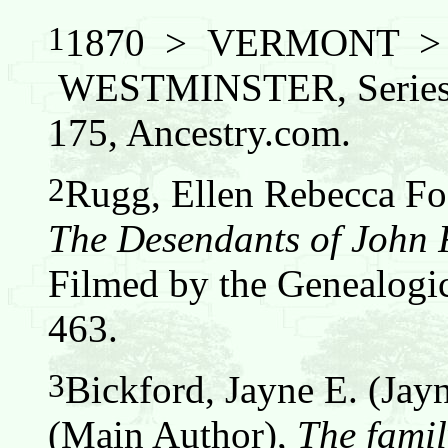
1
1870 > VERMONT 
WESTMINSTER, Series:
175, Ancestry.com.
2
Rugg, Ellen Rebecca Fos
The Desendants of John
Filmed by the Genealogic
463.
3
Bickford, Jayne E. (Jay
(Main Author),
The famil